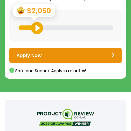
$2,050
Apply Now
Safe and Secure. Apply in minutes²