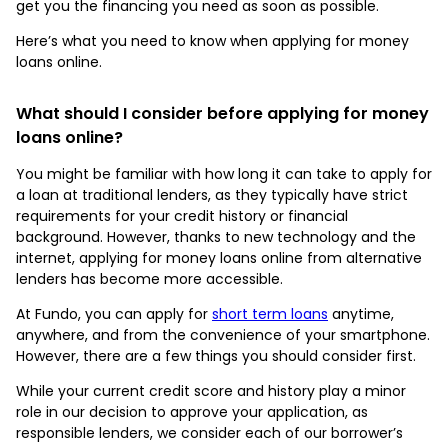
get you the financing you need as soon as possible.
Here’s what you need to know when applying for money
loans online.
What should I consider before applying for money
loans online?
You might be familiar with how long it can take to apply for
a loan at traditional lenders, as they typically have strict
requirements for your credit history or financial
background. However, thanks to new technology and the
internet, applying for money loans online from alternative
lenders has become more accessible.
At Fundo, you can apply for
short term loans
anytime,
anywhere, and from the convenience of your smartphone.
However, there are a few things you should consider first.
While your current credit score and history play a minor
role in our decision to approve your application, as
responsible lenders, we consider each of our borrower’s