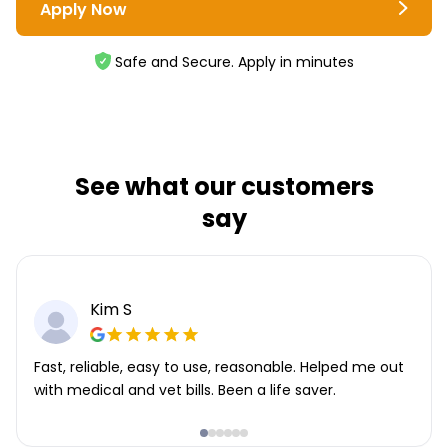
Apply Now
Safe and Secure. Apply in minutes
See what our customers
say
Kim S
Fast, reliable, easy to use, reasonable. Helped me out
with medical and vet bills. Been a life saver.