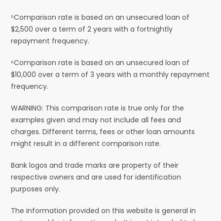
⁵Comparison rate is based on an unsecured loan of
$2,500 over a term of 2 years with a fortnightly
repayment frequency.
⁶Comparison rate is based on an unsecured loan of
$10,000 over a term of 3 years with a monthly repayment
frequency.
WARNING: This comparison rate is true only for the
examples given and may not include all fees and
charges. Different terms, fees or other loan amounts
might result in a different comparison rate.
Bank logos and trade marks are property of their
respective owners and are used for identification
purposes only.
The information provided on this website is general in