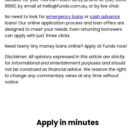
9660, by email at hello@fundo.com.au, or by live chat.
No need to look for
emergency loans
or
cash advance
loans! Our online application process and loan offers are
designed to meet your needs. Even returning borrowers
can apply with just three clicks.
Need teeny tiny money loans online? Apply at Fundo now!
Disclaimer: All opinions expressed in this article are strictly
for informational and entertainment purposes and should
not be construed as financial advice. We reserve the right
to change any commentary views at any time without
notice.
Apply in minutes