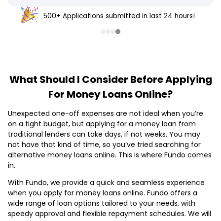
500+ Applications submitted in last 24 hours!
What Should I Consider Before Applying
For Money Loans Online?
Unexpected one-off expenses are not ideal when you’re
on a tight budget, but applying for a money loan from
traditional lenders can take days, if not weeks. You may
not have that kind of time, so you’ve tried searching for
alternative money loans online. This is where Fundo comes
in.
With Fundo, we provide a quick and seamless experience
when you apply for money loans online. Fundo offers a
wide range of loan options tailored to your needs, with
speedy approval and flexible repayment schedules. We will