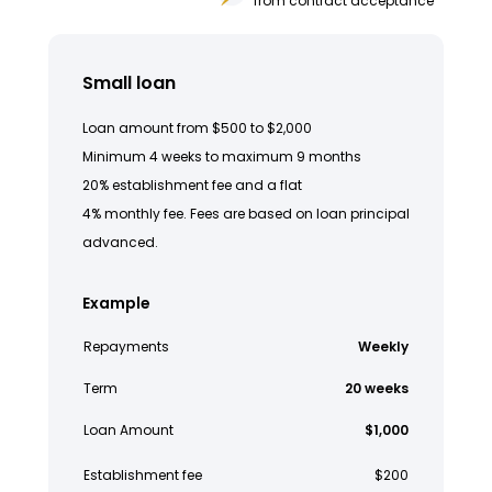
from contract acceptance
Small loan
Loan amount from $500 to $2,000
Minimum 4 weeks to maximum 9 months
20% establishment fee and a flat
4% monthly fee. Fees are based on loan principal
advanced.
Example
Repayments
Weekly
Term
20 weeks
Loan Amount
$1,000
Establishment fee
$200