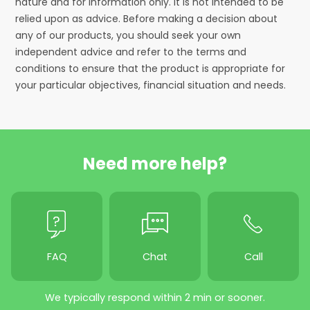
nature and for information only. It is not intended to be
relied upon as advice. Before making a decision about
any of our products, you should seek your own
independent advice and refer to the terms and
conditions to ensure that the product is appropriate for
your particular objectives, financial situation and needs.
Need more help?
FAQ
Chat
Call
We typically respond within 2 min or sooner.