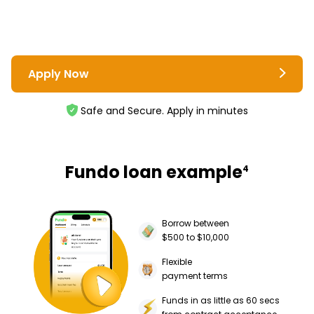
Apply Now
Safe and Secure. Apply in minutes
Fundo loan example
4
Borrow between
$500 to $10,000
Flexible
payment terms
Funds in as little as 60 secs