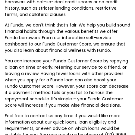
borrowers with not-so-ideal credit scores or no credit
history, such as stricter lending conditions, restrictive
terms, and collateral clauses.
At Fundo, we don’t think that’s fair. We help you build sound
financial habits through the various benefits we offer
Fundo borrowers. From our interactive self-service
dashboard to our Fundo Customer Score, we ensure that
you also learn about financial wellness with Fundo.
You can increase your Fundo Customer Score by repaying
a loan on time or early, referring our service to a friend, or
leaving a review. Having fewer loans with other providers
when you apply for a Fundo loan can also boost your
Fundo Customer Score. However, your score can decrease
if a payment method fails or you fail to honour the
repayment schedule. It’s simple – your Fundo Customer
Score will increase if you make wise financial decisions.
Feel free to contact us any time if you would like more
information about our quick loans, loan eligibility and
requirements, or even advice on which loans would be
suitable for you. You can reach us by phone at (02) 9066