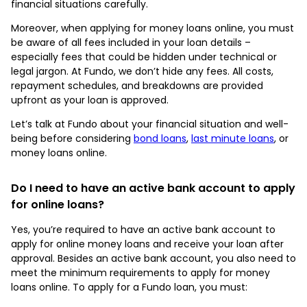
financial situations carefully.
Moreover, when applying for money loans online, you must
be aware of all fees included in your loan details –
especially fees that could be hidden under technical or
legal jargon. At Fundo, we don’t hide any fees. All costs,
repayment schedules, and breakdowns are provided
upfront as your loan is approved.
Let’s talk at Fundo about your financial situation and well-
being before considering
bond loans
,
last minute loans
, or
money loans online.
Do I need to have an active bank account to apply
for online loans?
Yes, you’re required to have an active bank account to
apply for online money loans and receive your loan after
approval. Besides an active bank account, you also need to
meet the minimum requirements to apply for money
loans online. To apply for a Fundo loan, you must: