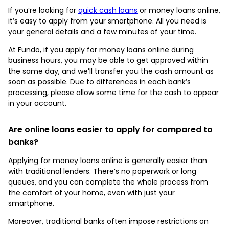
If you’re looking for
quick cash loans
or money loans online,
it’s easy to apply from your smartphone. All you need is
your general details and a few minutes of your time.
At Fundo, if you apply for money loans online during
business hours, you may be able to get approved within
the same day, and we’ll transfer you the cash amount as
soon as possible. Due to differences in each bank’s
processing, please allow some time for the cash to appear
in your account.
Are online loans easier to apply for compared to
banks?
Applying for money loans online is generally easier than
with traditional lenders. There’s no paperwork or long
queues, and you can complete the whole process from
the comfort of your home, even with just your
smartphone.
Moreover, traditional banks often impose restrictions on