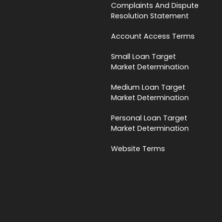
Complaints And Dispute
Resolution Statement
Account Access Terms
Small Loan Target
Market Determination
Medium Loan Target
Market Determination
Personal Loan Target
Market Determination
Website Terms