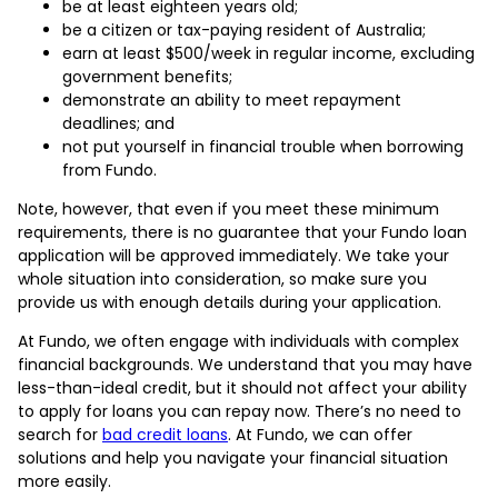
be at least eighteen years old;
be a citizen or tax-paying resident of Australia;
earn at least $500/week in regular income, excluding
government benefits;
demonstrate an ability to meet repayment
deadlines; and
not put yourself in financial trouble when borrowing
from Fundo.
Note, however, that even if you meet these minimum
requirements, there is no guarantee that your Fundo loan
application will be approved immediately. We take your
whole situation into consideration, so make sure you
provide us with enough details during your application.
At Fundo, we often engage with individuals with complex
financial backgrounds. We understand that you may have
less-than-ideal credit, but it should not affect your ability
to apply for loans you can repay now. There’s no need to
search for
bad credit loans
. At Fundo, we can offer
solutions and help you navigate your financial situation
more easily.