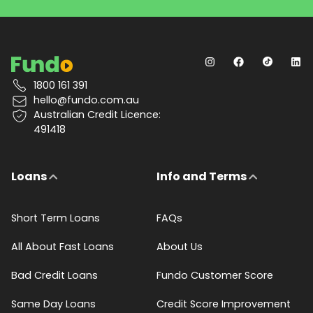
1800 161 391
hello@fundo.com.au
Australian Credit Licence:
491418
Loans
Info and Terms
Short Term Loans
FAQs
All About Fast Loans
About Us
Bad Credit Loans
Fundo Customer Score
Same Day Loans
Credit Score Improvement