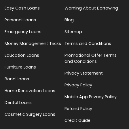
Easy Cash Loans
Warning About Borrowing
Personal Loans
Blog
Emergency Loans
Sitemap
Money Management Tricks
Terms and Conditions
Education Loans
Promotional Offer Terms
and Conditions
Furniture Loans
Privacy Statement
Bond Loans
Privacy Policy
Home Renovation Loans
Mobile App Privacy Policy
Dental Loans
Refund Policy
Cosmetic Surgery Loans
Credit Guide