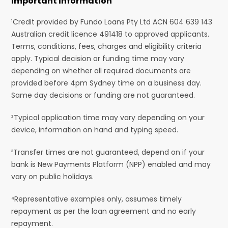
Important Information
¹Credit provided by Fundo Loans Pty Ltd ACN 604 639 143
Australian credit licence 491418 to approved applicants.
Terms, conditions, fees, charges and eligibility criteria
apply. Typical decision or funding time may vary
depending on whether all required documents are
provided before 4pm Sydney time on a business day.
Same day decisions or funding are not guaranteed.
²Typical application time may vary depending on your
device, information on hand and typing speed.
³Transfer times are not guaranteed, depend on if your
bank is New Payments Platform (NPP) enabled and may
vary on public holidays.
⁴Representative examples only, assumes timely
repayment as per the loan agreement and no early
repayment.