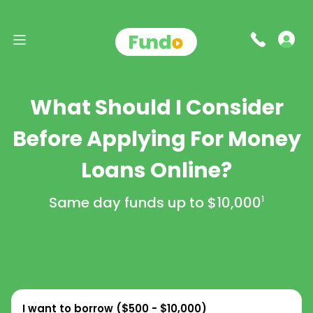
What Should I Consider
Before Applying For Money
Loans Online?
Same day funds up to
$10,000
1
I want to borrow (
$500 - $10,000
)