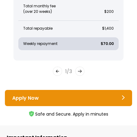
Total monthly fee
(over 20 weeks)
$200
Total repayable
$1,400
Weekly repayment
$70.00
1
/
3
Apply Now
Safe and Secure. Apply in minutes