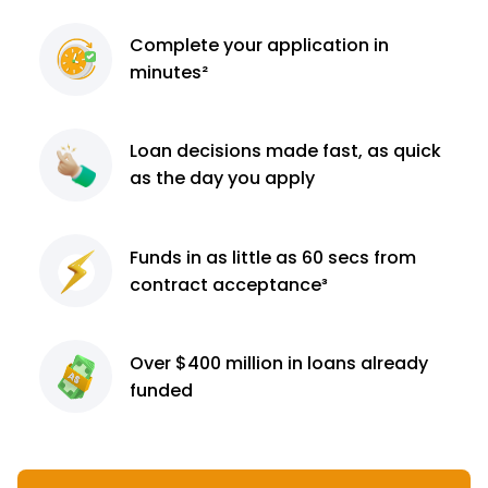
Complete
your application
in
minutes²
Loan decisions
made fast, as quick
as the day you apply
Funds in as little as 60
secs from
contract
acceptance³
Over $400 million
in loans already
funded