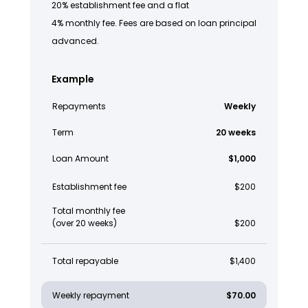
20% establishment fee and a flat
4% monthly fee. Fees are based on loan principal
advanced.
Example
Repayments
Weekly
Term
20 weeks
Loan Amount
$1,000
Establishment fee
$200
Total monthly fee
(over 20 weeks)
$200
Total repayable
$1,400
Weekly repayment
$70.00