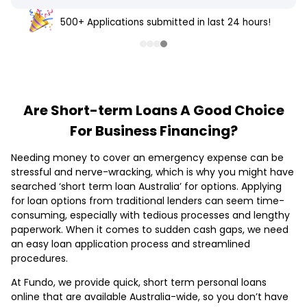
500+ Applications submitted in last 24 hours!
Are Short-term Loans A Good Choice
For Business Financing?
Needing money to cover an emergency expense can be
stressful and nerve-wracking, which is why you might have
searched ‘short term loan Australia’ for options. Applying
for loan options from traditional lenders can seem time-
consuming, especially with tedious processes and lengthy
paperwork. When it comes to sudden cash gaps, we need
an easy loan application process and streamlined
procedures.
At Fundo, we provide quick, short term personal loans
online that are available Australia-wide, so you don’t have