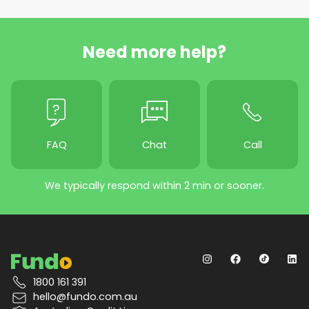
Need more help?
FAQ
Chat
Call
We typically respond within 2 min or sooner.
1800 161 391
hello@fundo.com.au