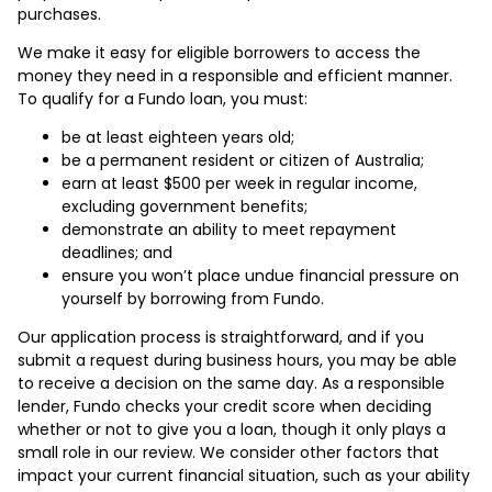
purchases.
We make it easy for eligible borrowers to access the
money they need in a responsible and efficient manner.
To qualify for a Fundo loan, you must:
be at least eighteen years old;
be a permanent resident or citizen of Australia;
earn at least $500 per week in regular income,
excluding government benefits;
demonstrate an ability to meet repayment
deadlines; and
ensure you won’t place undue financial pressure on
yourself by borrowing from Fundo.
Our application process is straightforward, and if you
submit a request during business hours, you may be able
to receive a decision on the same day. As a responsible
lender, Fundo checks your credit score when deciding
whether or not to give you a loan, though it only plays a
small role in our review. We consider other factors that
impact your current financial situation, such as your ability