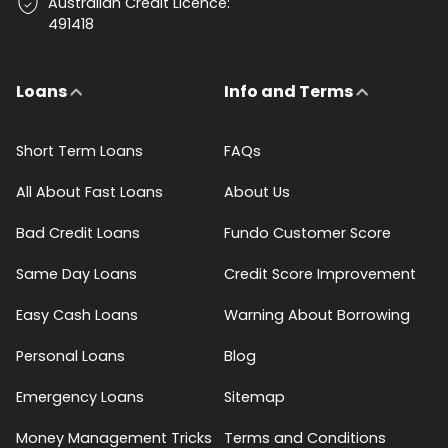
Australian Credit Licence:
491418
Loans
Info and Terms
Short Term Loans
FAQs
All About Fast Loans
About Us
Bad Credit Loans
Fundo Customer Score
Same Day Loans
Credit Score Improvement
Easy Cash Loans
Warning About Borrowing
Personal Loans
Blog
Emergency Loans
Sitemap
Money Management Tricks
Terms and Conditions