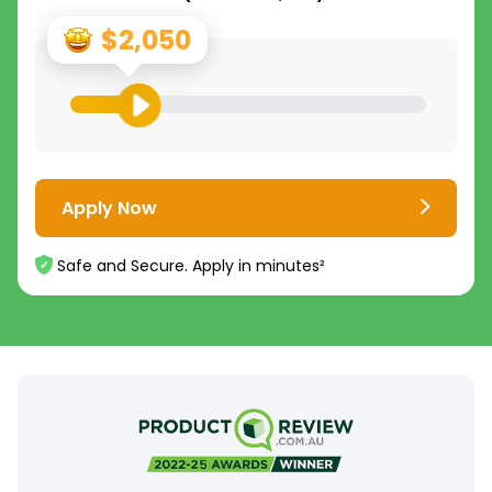
$2,050
Apply Now
Safe and Secure. Apply in minutes²