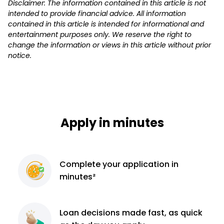
Disclaimer: The information contained in this article is not
intended to provide financial advice. All information
contained in this article is intended for informational and
entertainment purposes only. We reserve the right to
change the information or views in this article without prior
notice.
Apply in minutes
Complete
your application
in
minutes²
Loan decisions
made fast, as quick