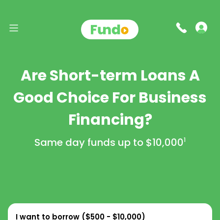
Are Short-term Loans A
Good Choice For Business
Financing?
Same day funds up to
$10,000
1
I want to borrow (
$500 - $10,000
)