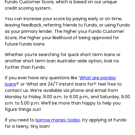
Fundo Customer Score, which is based on our unique
credit scoring system.
You can increase your score by paying early or on time,
leaving feedback, referring friends to Fundo, or using Fundo
as your primary lender. The higher your Fundo Customer
Score, the higher your likelihood of being approved for
future Fundo loans.
Whether you’re searching for quick short term loans or
another short term loan Australia-wide option, look no
further than Fundo.
If you ever have any questions like ‘
What are payday
loans
?’ or ‘What are 24/7 instant loans for?’ feel free to
contact us. We’re available via phone and email from
Monday to Friday, 9.00 a.m. to 6.00 p.m., and Saturday, 9.00
a.m. to 5.00 p.m. We’ll be more than happy to help you
figure things out!
If you need to
borrow money today
, try applying at Fundo
for a teeny, tiny loan!