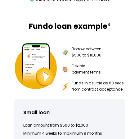
Fundo loan example
4
Borrow between
$500 to $10,000
Flexible
payment terms
Funds in as little as 60 secs
from contract acceptance
Small loan
Loan amount from $500 to $2,000
Minimum 4 weeks to maximum 9 months