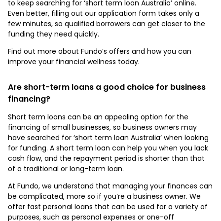
to keep searching for ‘short term loan Australia’ online.
Even better, filling out our application form takes only a
few minutes, so qualified borrowers can get closer to the
funding they need quickly.
Find out more about Fundo’s offers and how you can
improve your financial wellness today.
Are short-term loans a good choice for business
financing?
Short term loans can be an appealing option for the
financing of small businesses, so business owners may
have searched for ‘short term loan Australia’ when looking
for funding. A short term loan can help you when you lack
cash flow, and the repayment period is shorter than that
of a traditional or long-term loan.
At Fundo, we understand that managing your finances can
be complicated, more so if you’re a business owner. We
offer fast personal loans that can be used for a variety of
purposes, such as personal expenses or one-off