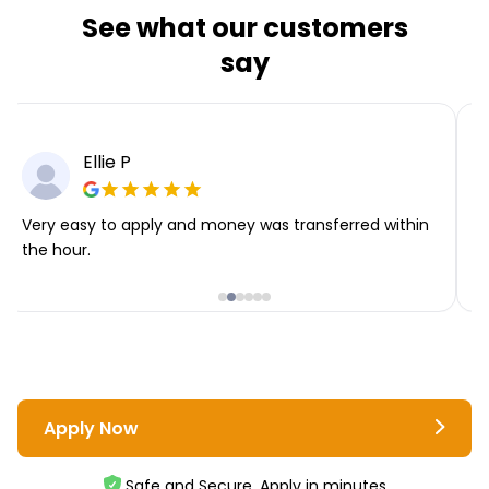
See what our customers
say
Ellie P
Very easy to apply and money was transferred within
T
the hour.
i
Apply Now
Safe and Secure. Apply in minutes