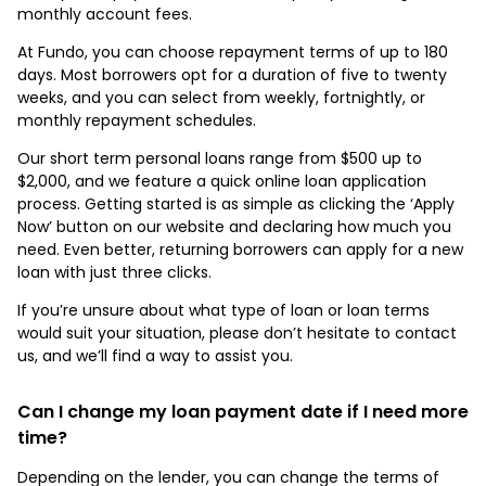
monthly account fees.
At Fundo, you can choose repayment terms of up to 180
days. Most borrowers opt for a duration of five to twenty
weeks, and you can select from weekly, fortnightly, or
monthly repayment schedules.
Our short term personal loans range from $500 up to
$2,000, and we feature a quick online loan application
process. Getting started is as simple as clicking the ‘Apply
Now’ button on our website and declaring how much you
need. Even better, returning borrowers can apply for a new
loan with just three clicks.
If you’re unsure about what type of loan or loan terms
would suit your situation, please don’t hesitate to contact
us, and we’ll find a way to assist you.
Can I change my loan payment date if I need more
time?
Depending on the lender, you can change the terms of