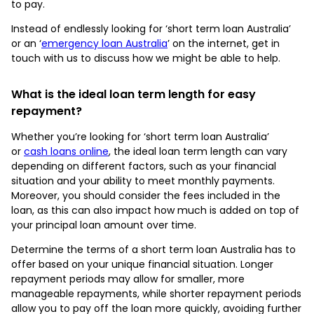
to pay.
Instead of endlessly looking for ‘short term loan Australia’
or an ‘
emergency loan Australia
’ on the internet, get in
touch with us to discuss how we might be able to help.
What is the ideal loan term length for easy
repayment?
Whether you’re looking for ‘short term loan Australia’
or
cash loans online
, the ideal loan term length can vary
depending on different factors, such as your financial
situation and your ability to meet monthly payments.
Moreover, you should consider the fees included in the
loan, as this can also impact how much is added on top of
your principal loan amount over time.
Determine the terms of a short term loan Australia has to
offer based on your unique financial situation. Longer
repayment periods may allow for smaller, more
manageable repayments, while shorter repayment periods
allow you to pay off the loan more quickly, avoiding further