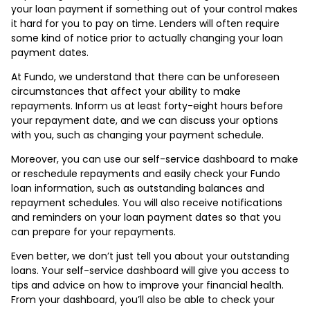
your loan payment if something out of your control makes
it hard for you to pay on time. Lenders will often require
some kind of notice prior to actually changing your loan
payment dates.
At Fundo, we understand that there can be unforeseen
circumstances that affect your ability to make
repayments. Inform us at least forty-eight hours before
your repayment date, and we can discuss your options
with you, such as changing your payment schedule.
Moreover, you can use our self-service dashboard to make
or reschedule repayments and easily check your Fundo
loan information, such as outstanding balances and
repayment schedules. You will also receive notifications
and reminders on your loan payment dates so that you
can prepare for your repayments.
Even better, we don’t just tell you about your outstanding
loans. Your self-service dashboard will give you access to
tips and advice on how to improve your financial health.
From your dashboard, you’ll also be able to check your