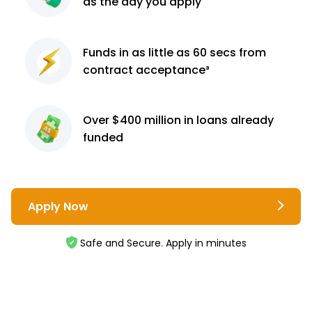
as the day you apply
Funds in as little as 60
secs from
contract
acceptance³
Over $400 million
in loans already
funded
Apply Now
Safe and Secure. Apply in minutes