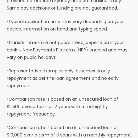
provided before 4pm Sydney time on a business day.
Same day decisions or funding are not guaranteed.
²Typical application time may vary depending on your
device, information on hand and typing speed.
³Transfer times are not guaranteed, depend on if your
bank is New Payments Platform (NPP) enabled and may
vary on public holidays.
⁴Representative examples only, assumes timely
repayment as per the loan agreement and no early
repayment.
⁵Comparison rate is based on an unsecured loan of
$2,500 over a term of 2 years with a fortnightly
repayment frequency.
⁶Comparison rate is based on an unsecured loan of
$10,000 over a term of 3 years with a monthly repayment