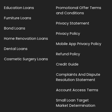
Education Loans
Promotional Offer Terms
and Conditions
Furniture Loans
Privacy Statement
Bond Loans
Privacy Policy
Home Renovation Loans
Mobile App Privacy Policy
Dental Loans
Refund Policy
Cosmetic Surgery Loans
Credit Guide
Complaints And Dispute
Resolution Statement
Account Access Terms
Small Loan Target
Market Determination