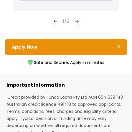
1
/
3
Apply Now
Safe and Secure. Apply in minutes
Important Information
¹Credit provided by Fundo Loans Pty Ltd ACN 604 639 143
Australian credit licence 491418 to approved applicants.
Terms, conditions, fees, charges and eligibility criteria
apply. Typical decision or funding time may vary
depending on whether all required documents are