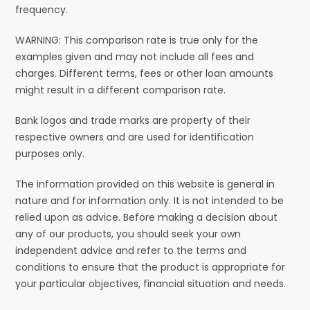
frequency.
WARNING: This comparison rate is true only for the
examples given and may not include all fees and
charges. Different terms, fees or other loan amounts
might result in a different comparison rate.
Bank logos and trade marks are property of their
respective owners and are used for identification
purposes only.
The information provided on this website is general in
nature and for information only. It is not intended to be
relied upon as advice. Before making a decision about
any of our products, you should seek your own
independent advice and refer to the terms and
conditions to ensure that the product is appropriate for
your particular objectives, financial situation and needs.