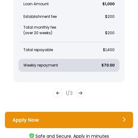
Loan Amount
$1,000
Establishment fee
$200
Total monthly fee
(over 20 weeks)
$200
Total repayable
$1,400
Weekly repayment
$70.00
1
/
3
Apply Now
Safe and Secure. Apply in minutes