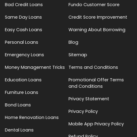
Bad Credit Loans
Fundo Customer Score
Same Day Loans
Credit Score Improvement
Easy Cash Loans
Warning About Borrowing
Personal Loans
Blog
Emergency Loans
Sitemap
Money Management Tricks
Terms and Conditions
Education Loans
Promotional Offer Terms
and Conditions
Furniture Loans
Privacy Statement
Bond Loans
Privacy Policy
Home Renovation Loans
Mobile App Privacy Policy
Dental Loans
Refund Policy