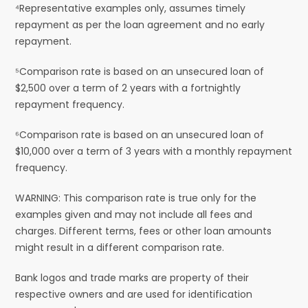
⁴Representative examples only, assumes timely
repayment as per the loan agreement and no early
repayment.
⁵Comparison rate is based on an unsecured loan of
$2,500 over a term of 2 years with a fortnightly
repayment frequency.
⁶Comparison rate is based on an unsecured loan of
$10,000 over a term of 3 years with a monthly repayment
frequency.
WARNING: This comparison rate is true only for the
examples given and may not include all fees and
charges. Different terms, fees or other loan amounts
might result in a different comparison rate.
Bank logos and trade marks are property of their
respective owners and are used for identification