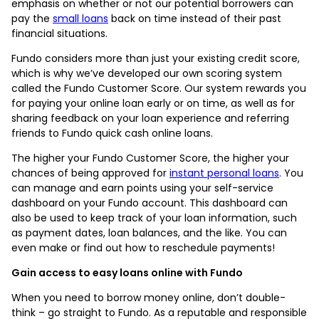
emphasis on whether or not our potential borrowers can
pay the
small loans
back on time instead of their past
financial situations.
Fundo considers more than just your existing credit score,
which is why we’ve developed our own scoring system
called the Fundo Customer Score. Our system rewards you
for paying your online loan early or on time, as well as for
sharing feedback on your loan experience and referring
friends to Fundo quick cash online loans.
The higher your Fundo Customer Score, the higher your
chances of being approved for
instant personal loans
. You
can manage and earn points using your self-service
dashboard on your Fundo account. This dashboard can
also be used to keep track of your loan information, such
as payment dates, loan balances, and the like. You can
even make or find out how to reschedule payments!
Gain access to easy loans online with Fundo
When you need to borrow money online, don’t double-
think – go straight to Fundo. As a reputable and responsible