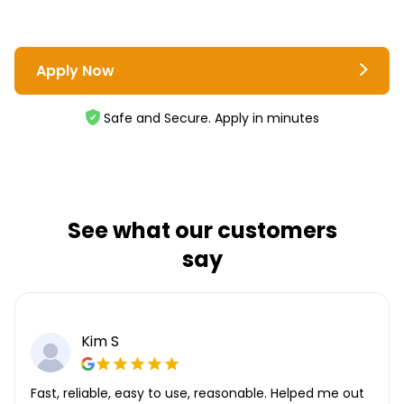
Apply Now
Safe and Secure. Apply in minutes
See what our customers
say
Kim S
Fast, reliable, easy to use, reasonable. Helped me out