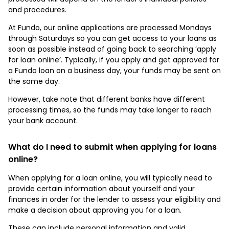
and procedures.
At Fundo, our online applications are processed Mondays
through Saturdays so you can get access to your loans as
soon as possible instead of going back to searching ‘apply
for loan online’. Typically, if you apply and get approved for
a Fundo loan on a business day, your funds may be sent on
the same day.
However, take note that different banks have different
processing times, so the funds may take longer to reach
your bank account.
What do I need to submit when applying for loans
online?
When applying for a loan online, you will typically need to
provide certain information about yourself and your
finances in order for the lender to assess your eligibility and
make a decision about approving you for a loan.
These can include personal information and valid