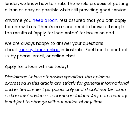
lender, we know how to make the whole process of getting
a loan as easy as possible while still providing good service.
Anytime you
need a loan
, rest assured that you can apply
for one with us. There’s no more need to browse through
the results of ‘apply for loan online’ for hours on end.
We are always happy to answer your questions
about
money loans online
in Australia. Feel free to contact
us by phone, email, or online chat.
Apply for a loan with us today!
Disclaimer: Unless otherwise specified, the opinions
expressed in this article are strictly for general informational
and entertainment purposes only and should not be taken
as financial advice or recommendations. Any commentary
is subject to change without notice at any time.