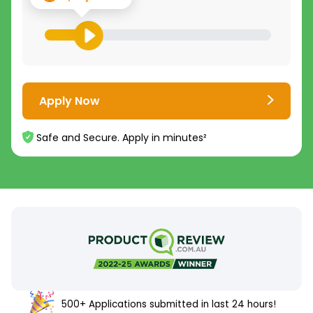
Apply Now
Safe and Secure. Apply in minutes²
500+ Applications submitted in last 24 hours!