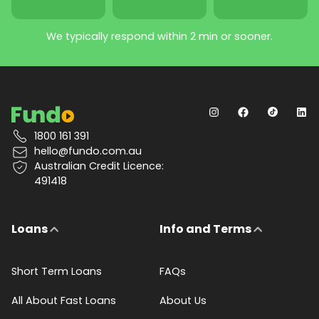
We typically respond within 2 min or sooner.
1800 161 391
hello@fundo.com.au
Australian Credit Licence:
491418
Loans
Info and Terms
Short Term Loans
FAQs
All About Fast Loans
About Us