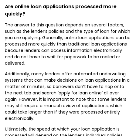
Are online loan applications processed more
quickly?
The answer to this question depends on several factors,
such as the lender’s policies and the type of loan for which
you are applying. Generally, online loan applications can be
processed more quickly than traditional loan applications
because lenders can access information electronically
and do not have to wait for paperwork to be mailed or
delivered.
Additionally, many lenders offer automated underwriting
systems that can make decisions on loan applications in a
matter of minutes, so borrowers don’t have to hop onto
the next tab and search ‘apply for loan online’ all over
again. However, it is important to note that some lenders
may still require a manual review of applications, which
could take longer than if they were processed entirely
electronically.
Ultimately, the speed at which your loan application is
processed will depend on the lender’s individual policies