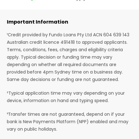
Important Information
¹Credit provided by Fundo Loans Pty Ltd ACN 604 639 143
Australian credit licence 491418 to approved applicants.
Terms, conditions, fees, charges and eligibility criteria
apply. Typical decision or funding time may vary
depending on whether all required documents are
provided before 4pm Sydney time on a business day.
Same day decisions or funding are not guaranteed.
²Typical application time may vary depending on your
device, information on hand and typing speed.
³Transfer times are not guaranteed, depend on if your
bank is New Payments Platform (NPP) enabled and may
vary on public holidays.