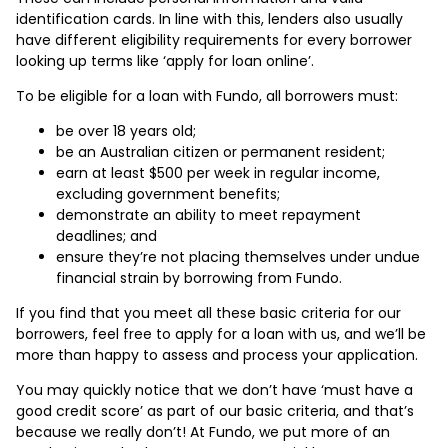
identification cards. In line with this, lenders also usually
have different eligibility requirements for every borrower
looking up terms like ‘apply for loan online’.
To be eligible for a loan with Fundo, all borrowers must:
be over 18 years old;
be an Australian citizen or permanent resident;
earn at least $500 per week in regular income,
excluding government benefits;
demonstrate an ability to meet repayment
deadlines; and
ensure they’re not placing themselves under undue
financial strain by borrowing from Fundo.
If you find that you meet all these basic criteria for our
borrowers, feel free to apply for a loan with us, and we’ll be
more than happy to assess and process your application.
You may quickly notice that we don’t have ‘must have a
good credit score’ as part of our basic criteria, and that’s
because we really don’t! At Fundo, we put more of an