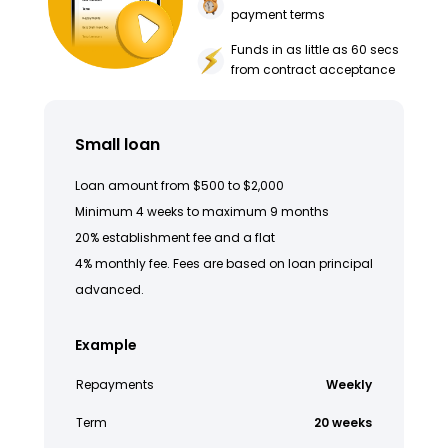
payment terms
Funds in as little as 60 secs
from contract acceptance
Small loan
Loan amount from $500 to $2,000
Minimum 4 weeks to maximum 9 months
20% establishment fee and a flat
4% monthly fee. Fees are based on loan principal
advanced.
Example
Repayments
Weekly
Term
20 weeks