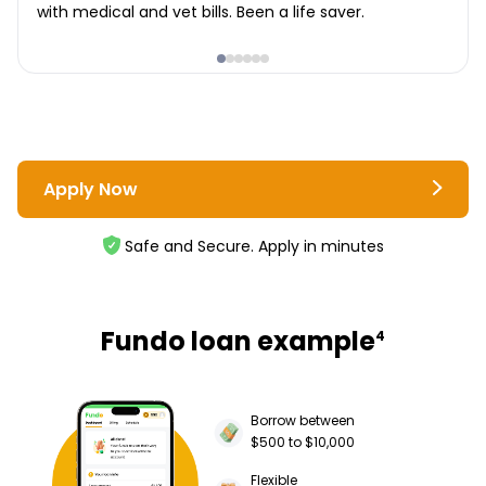
with medical and vet bills. Been a life saver.
Apply Now
Safe and Secure. Apply in minutes
Fundo loan example
4
Borrow between
$500 to $10,000
Flexible