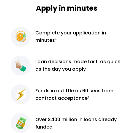
Apply in minutes
Complete
your application
in
minutes²
Loan decisions
made fast, as quick
as the day you apply
Funds in as little as 60
secs from
contract
acceptance³
Over $400 million
in loans already
funded