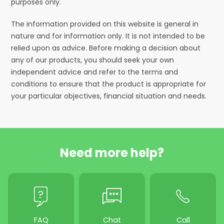
purposes only.
The information provided on this website is general in
nature and for information only. It is not intended to be
relied upon as advice. Before making a decision about
any of our products, you should seek your own
independent advice and refer to the terms and
conditions to ensure that the product is appropriate for
your particular objectives, financial situation and needs.
Need more help?
FAQ
Chat
Call