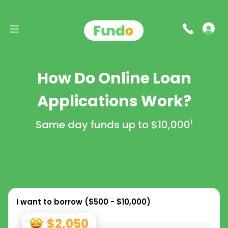
How Do Online Loan
Applications Work?
Same day funds up to
$10,000
1
I want to borrow (
$500 - $10,000
)
$2,050