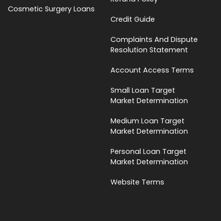
Cosmetic Surgery Loans
Credit Guide
Complaints And Dispute
Resolution Statement
Account Access Terms
Small Loan Target
Market Determination
Medium Loan Target
Market Determination
Personal Loan Target
Market Determination
Website Terms