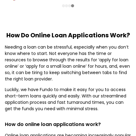
How Do Online Loan Applications Work?
Needing a loan can be stressful, especially when you don’t
know where to start. Not everyone has the time or
resources to browse through the results for ‘apply for loan
online’ or ‘apply for a small loan online’ for hours, and, even
so, it can be tiring to keep switching between tabs to find
the right loan provider.
Luckily, we have Fundo to make it easy for you to access
short-term loans quickly and easily. With our streamlined
application process and fast turnaround times, you can
get the funds you need with minimal stress.
How do online loan applications work?
Online loan applications are becoming increasingly popular