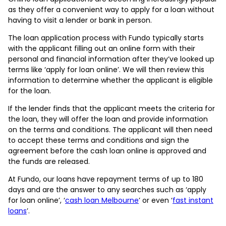
as they offer a convenient way to apply for a loan without
having to visit a lender or bank in person.
The loan application process with Fundo typically starts
with the applicant filling out an online form with their
personal and financial information after they’ve looked up
terms like ‘apply for loan online’. We will then review this
information to determine whether the applicant is eligible
for the loan.
If the lender finds that the applicant meets the criteria for
the loan, they will offer the loan and provide information
on the terms and conditions. The applicant will then need
to accept these terms and conditions and sign the
agreement before the cash loan online is approved and
the funds are released.
At Fundo, our loans have repayment terms of up to 180
days and are the answer to any searches such as ‘apply
for loan online’, ‘
cash loan Melbourne
’ or even ‘
fast instant
loans
’.