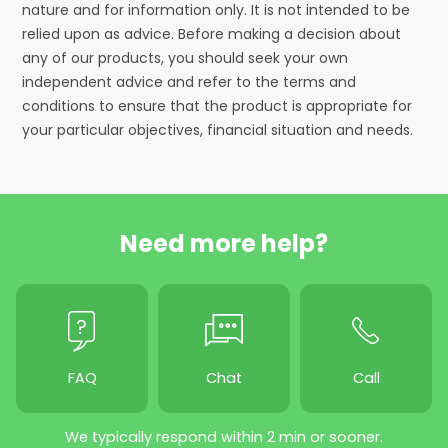
nature and for information only. It is not intended to be
relied upon as advice. Before making a decision about
any of our products, you should seek your own
independent advice and refer to the terms and
conditions to ensure that the product is appropriate for
your particular objectives, financial situation and needs.
Need more help?
FAQ
Chat
Call
We typically respond within 2 min or sooner.