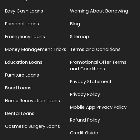
Easy Cash Loans
Warning About Borrowing
Personal Loans
Blog
Emergency Loans
Sitemap
Money Management Tricks
Terms and Conditions
Education Loans
Promotional Offer Terms
and Conditions
Furniture Loans
Privacy Statement
Bond Loans
Privacy Policy
Home Renovation Loans
Mobile App Privacy Policy
Dental Loans
Refund Policy
Cosmetic Surgery Loans
Credit Guide