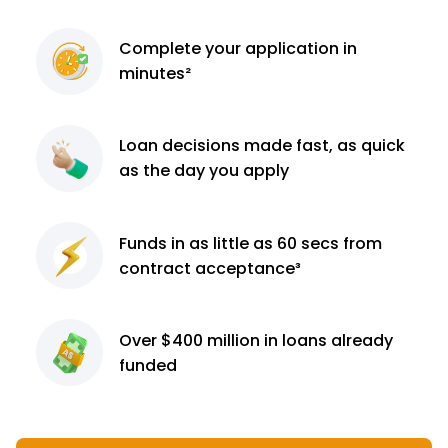
Complete
your application
in
minutes²
Loan decisions
made fast, as quick
as the day you apply
Funds in as little as 60
secs from
contract
acceptance³
Over $400 million
in loans already
funded