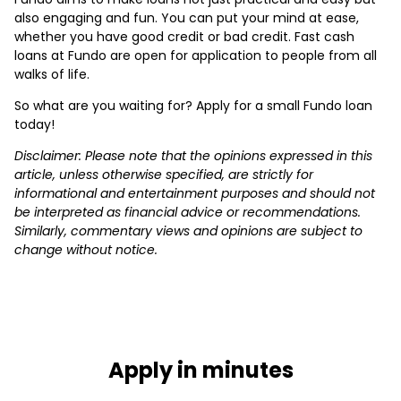
also engaging and fun. You can put your mind at ease,
whether you have good credit or bad credit. Fast cash
loans at Fundo are open for application to people from all
walks of life.
So what are you waiting for? Apply for a small Fundo loan
today!
Disclaimer: Please note that the opinions expressed in this
article, unless otherwise specified, are strictly for
informational and entertainment purposes and should not
be interpreted as financial advice or recommendations.
Similarly, commentary views and opinions are subject to
change without notice.
Apply in minutes