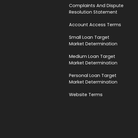
Complaints And Dispute
Resolution Statement
Account Access Terms
Small Loan Target
Market Determination
Medium Loan Target
Market Determination
Personal Loan Target
Market Determination
Website Terms