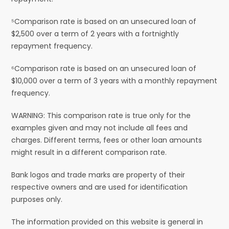
⁵Comparison rate is based on an unsecured loan of
$2,500 over a term of 2 years with a fortnightly
repayment frequency.
⁶Comparison rate is based on an unsecured loan of
$10,000 over a term of 3 years with a monthly repayment
frequency.
WARNING: This comparison rate is true only for the
examples given and may not include all fees and
charges. Different terms, fees or other loan amounts
might result in a different comparison rate.
Bank logos and trade marks are property of their
respective owners and are used for identification
purposes only.
The information provided on this website is general in