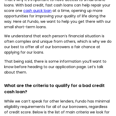
loans. With bad credit, fast cash loans can help repair your
score one
cash quick loan
at a time, opening up more
opportunities for improving your quality of life along the
way. Here at Fundo, we want to help you get there with our
small short-term loans.
We understand that each person’s financial situation is
often complex and unique from others, which is why we do
our best to offer all of our borrowers a fair chance at
applying for our loans.
That being said, there is some information you’ll want to
know before heading to our application page. Let’s talk
about them.
What are the criteria to qualify for a bad credit
cash loan?
While we can’t speak for other lenders, Fundo has minimal
eligibility requirements for all of our borrowers, regardless
of credit score. Below is the list of main criteria we look for