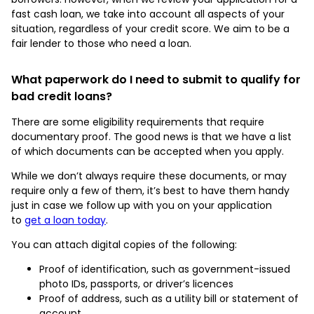
fast cash loan, we take into account all aspects of your
situation, regardless of your credit score. We aim to be a
fair lender to those who need a loan.
What paperwork do I need to submit to qualify for
bad credit loans?
There are some eligibility requirements that require
documentary proof. The good news is that we have a list
of which documents can be accepted when you apply.
While we don’t always require these documents, or may
require only a few of them, it’s best to have them handy
just in case we follow up with you on your application
to
get a loan today
.
You can attach digital copies of the following:
Proof of identification, such as government-issued
photo IDs, passports, or driver’s licences
Proof of address, such as a utility bill or statement of
account