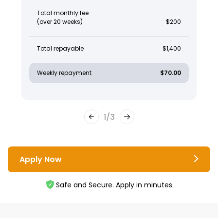
Total monthly fee
(over 20 weeks)
$200
Total repayable
$1,400
Weekly repayment
$70.00
1
/
3
Apply Now
Safe and Secure. Apply in minutes