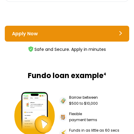
Apply Now
Safe and Secure. Apply in minutes
Fundo loan example
4
Borrow between
$500 to $10,000
Flexible
payment terms
Funds in as little as 60 secs