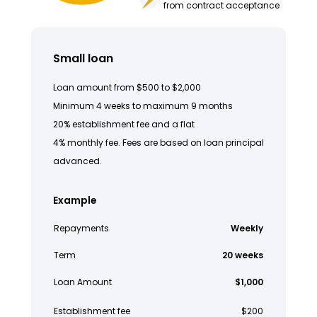
from contract acceptance
Small loan
Loan amount from $500 to $2,000
Minimum 4 weeks to maximum 9 months
20% establishment fee and a flat
4% monthly fee. Fees are based on loan principal
advanced.
Example
Repayments
Weekly
Term
20 weeks
Loan Amount
$1,000
Establishment fee
$200