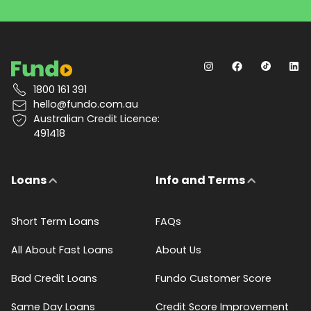
1800 161 391
hello@fundo.com.au
Australian Credit Licence:
491418
Loans
Info and Terms
Short Term Loans
FAQs
All About Fast Loans
About Us
Bad Credit Loans
Fundo Customer Score
Same Day Loans
Credit Score Improvement