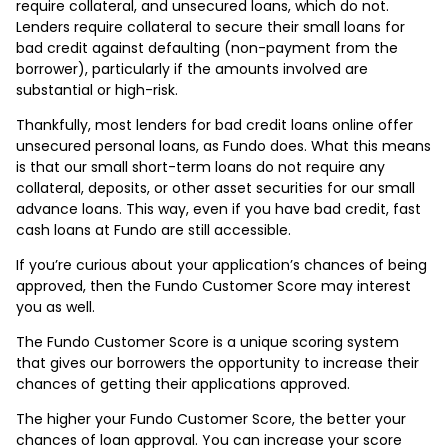
require collateral, and unsecured loans, which do not.
Lenders require collateral to secure their small loans for
bad credit against defaulting (non-payment from the
borrower), particularly if the amounts involved are
substantial or high-risk.
Thankfully, most lenders for bad credit loans online offer
unsecured personal loans, as Fundo does. What this means
is that our small short-term loans do not require any
collateral, deposits, or other asset securities for our small
advance loans. This way, even if you have bad credit, fast
cash loans at Fundo are still accessible.
If you’re curious about your application’s chances of being
approved, then the Fundo Customer Score may interest
you as well.
The Fundo Customer Score is a unique scoring system
that gives our borrowers the opportunity to increase their
chances of getting their applications approved.
The higher your Fundo Customer Score, the better your
chances of loan approval. You can increase your score