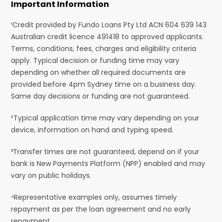
Important Information
¹Credit provided by Fundo Loans Pty Ltd ACN 604 639 143
Australian credit licence 491418 to approved applicants.
Terms, conditions, fees, charges and eligibility criteria
apply. Typical decision or funding time may vary
depending on whether all required documents are
provided before 4pm Sydney time on a business day.
Same day decisions or funding are not guaranteed.
²Typical application time may vary depending on your
device, information on hand and typing speed.
³Transfer times are not guaranteed, depend on if your
bank is New Payments Platform (NPP) enabled and may
vary on public holidays.
⁴Representative examples only, assumes timely
repayment as per the loan agreement and no early
repayment.