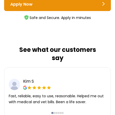
Apply Now
Safe and Secure. Apply in minutes
See what our customers
say
Kim S
Fast, reliable, easy to use, reasonable. Helped me out
with medical and vet bills. Been a life saver.