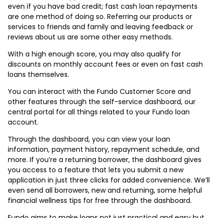
even if you have bad credit; fast cash loan repayments
are one method of doing so. Referring our products or
services to friends and family and leaving feedback or
reviews about us are some other easy methods.
With a high enough score, you may also qualify for
discounts on monthly account fees or even on fast cash
loans themselves.
You can interact with the Fundo Customer Score and
other features through the self-service dashboard, our
central portal for all things related to your Fundo loan
account.
Through the dashboard, you can view your loan
information, payment history, repayment schedule, and
more. If you’re a returning borrower, the dashboard gives
you access to a feature that lets you submit a new
application in just three clicks for added convenience. We’ll
even send all borrowers, new and returning, some helpful
financial wellness tips for free through the dashboard.
Fundo aims to make loans not just practical and easy but