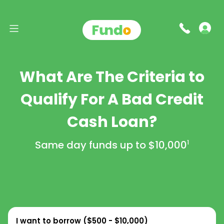
What Are The Criteria to
Qualify For A Bad Credit
Cash Loan?
Same day funds up to
$10,000
1
I want to borrow (
$500 - $10,000
)