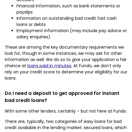
Financial information, such as bank statements or
payslips
Information on outstanding bad credit fast cash
loans or debts
Employment information (may include pay advice or
salary enquiries)
These are among the key documentary requirements we
look for, though in some instances, we may ask for other
information as well. We do so to give your application a fair
chance at
loans paid in minutes
. At Fundo, we don’t only
rely on your credit score to determine your eligibility for our
loans.
Do I need a deposit to get approved for instant
bad credit loans?
With some other lenders, certainly – but not here at Fundo.
There are, typically, two categories of easy loans for bad
credit available in the lending market: secured loans, which