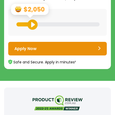
$2,050
Apply Now
Safe and Secure. Apply in minutes²