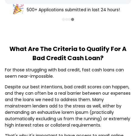
500+ Applications submitted in last 24 hours!
What Are The Criteria to Qualify For A
Bad Credit Cash Loan?
For those struggling with bad credit, fast cash loans can
seem near-impossible.
Despite our best intentions, bad credit scores can happen,
and they can often be a real barrier between our expenses
and the loans we need to address them. Many
mainstream lenders add to the stress as well, either by
demanding an exhaustive lorem ipsum (practically
automatically excluding us from the running) or extremely
high interest rates or collateral requirements.
That's why it's important to have access to small online