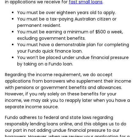
in applications we receive for
fast small loans
.
You must be over eighteen years old to apply.
You must be a tax-paying Australian citizen or
permanent resident.
You must be earning a minimum of $500 a week,
excluding government benefits.
You must have a demonstrable plan for completing
your Fundo quick finance loan.
You won’t be placed under undue financial pressure
by taking on a Fundo loan.
Regarding the income requirement, we do accept
applications from borrowers who supplement their income
with pensions or government benefits and allowances.
However, if you rely solely on these benefits for your
income, we may ask you to reapply later when you have a
separate income source.
Fundo adheres to federal and state laws regarding
responsibly lending loans online, and this obliges us to do
our part in not adding undue financial pressure to our
borrowers. However, when we review your application for a