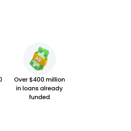
0
Over $400 million
in loans already
funded