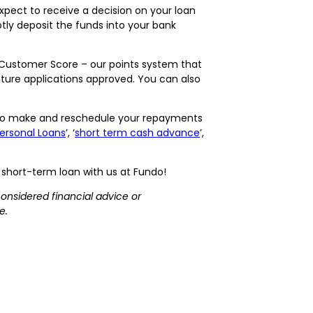
xpect to receive a decision on your loan
tly deposit the funds into your bank
o Customer Score – our points system that
uture applications approved. You can also
u to make and reschedule your repayments
ersonal Loans
’, ‘
short term cash advance
’,
l, short-term loan with us at Fundo!
considered financial advice or
e.