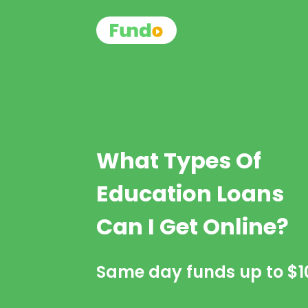
What Types Of
Education Loans
Can I Get Online?
Same day funds up to
$1