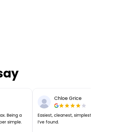
say
Chloe Grice
ax. Being a
Easiest, cleanest, simplest app or platform
per simple.
I’ve found.