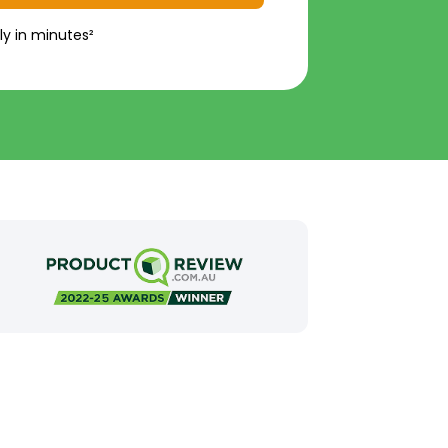
ly in minutes²