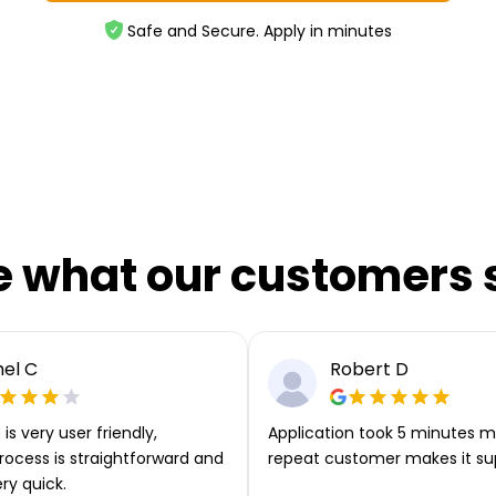
Safe and Secure. Apply in minutes
e what our customers 
el C
Robert D
is very user friendly,
Application took 5 minutes m
rocess is straightforward and
repeat customer makes it su
ery quick.