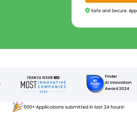
Safe and Secure. App
Finder
AI Innovation
Award 2024
500+ Applications submitted in last 24 hours!