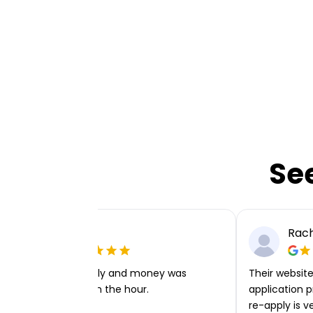
Se
Ellie P
Rach
Very easy to apply and money was
Their website 
transferred within the hour.
application p
re-apply is v