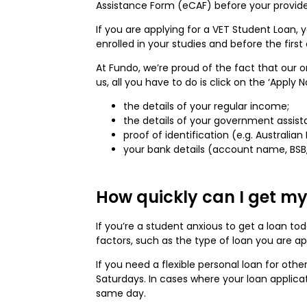
Assistance Form (eCAF) before your provide
If you are applying for a VET Student Loan,
enrolled in your studies and before the firs
At Fundo, we’re proud of the fact that our 
us, all you have to do is click on the ‘Apply 
the details of your regular income;
the details of your government assist
proof of identification (e.g. Australian
your bank details (account name, BS
How quickly can I get my
If you’re a student anxious to get a loan t
factors, such as the type of loan you are a
If you need a flexible personal loan for oth
Saturdays. In cases where your loan applicat
same day.