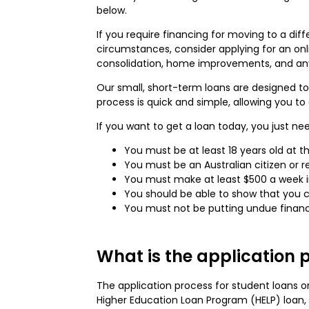
below.
If you require financing for moving to a di
circumstances, consider applying for an on
consolidation, home improvements, and any 
Our small, short-term loans are designed to
process is quick and simple, allowing you to
If you want to get a loan today, you just ne
You must be at least 18 years old at th
You must be an Australian citizen or r
You must make at least $500 a week in
You should be able to show that you
You must not be putting undue financi
What is the application p
The application process for student loans on
Higher Education Loan Program (HELP) loa