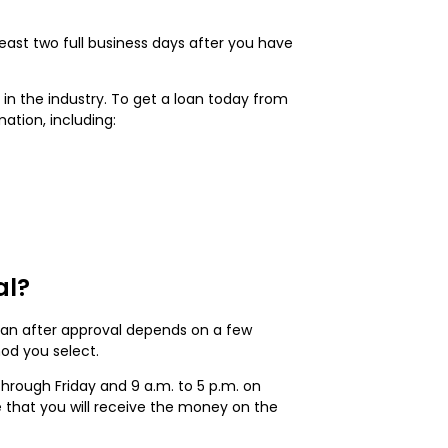
east two full business days after you have
in the industry. To get a loan today from
mation, including:
al?
loan after approval depends on a few
hod you select.
through Friday and 9 a.m. to 5 p.m. on
le that you will receive the money on the