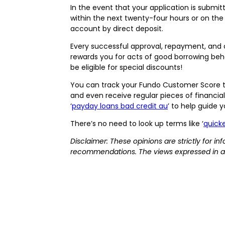
In the event that your application is submi
within the next twenty-four hours or on the
account by direct deposit.
Every successful approval, repayment, and c
rewards you for acts of good borrowing behav
be eligible for special discounts!
You can track your Fundo Customer Score t
and even receive regular pieces of financial
‘
payday loans bad credit au
’ to help guide 
There’s no need to look up terms like ‘
quicke
Disclaimer: These opinions are strictly for 
recommendations. The views expressed in a