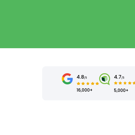
4.8
4.7
/5
/5
16,000+
5,000+