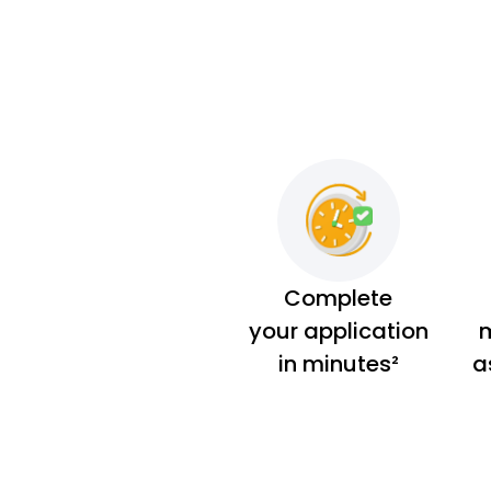
Complete
your application
m
in minutes²
a