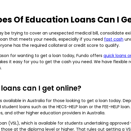
es Of Education Loans Can I Ge
 be trying to cover an unexpected medical bill, consolidate existi
 loan that meets your needs, especially if you need
fast cash
und
yone has the required collateral or credit score to qualify.
son for wanting to get a loan today, Fundo offers
quick loans o
kes it easy for you to get the cash you need. We have flexible 
.
loans can I get online?
s available in Australia for those looking to get a loan today. D
student loans such as the HECS-HELP loan or the FEE-HELP loan.
es, and other higher education providers in Australia.
Loan (VSL), which is available for students undertaking approved
 those at the diploma level or higher. That rules out getting a VSL