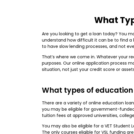
What Typ
Are you looking to get a loan today? You may
understand how difficult it can be to find a
to have slow lending processes, and not ever
That’s where we come in. Whatever your rea
purposes. Our online application process ma
situation, not just your credit score or assets
What types of education 
There are a variety of online education loan
you may be eligible for government-funded 
tuition fees at approved universities, colleg
You may also be eligible for a VET Student 
The only courses eligible for VSL funding are