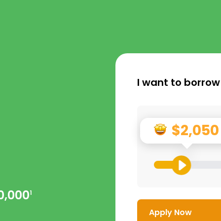
I want to borrow
$2,050
0,000
1
Apply Now