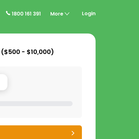
Login
1800 161 391
More
 (
$500 - $10,000
)