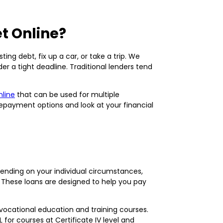
t Online?
ng debt, fix up a car, or take a trip. We
er a tight deadline. Traditional lenders tend
nline
that can be used for multiple
repayment options and look at your financial
epending on your individual circumstances,
 These loans are designed to help you pay
 vocational education and training courses.
 for courses at Certificate IV level and