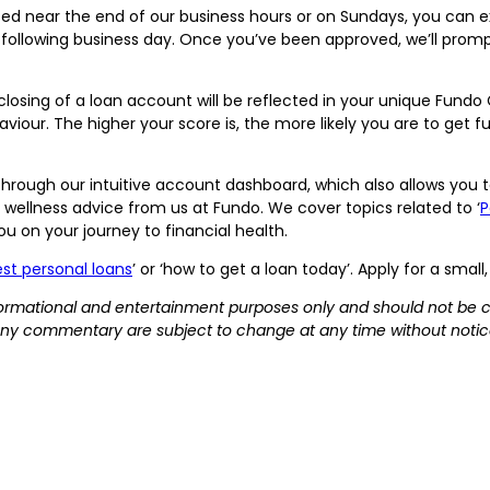
tted near the end of our business hours or on Sundays, you can e
 following business day. Once you’ve been approved, we’ll promp
losing of a loan account will be reflected in your unique Fund
iour. The higher your score is, the more likely you are to get f
hrough our intuitive account dashboard, which also allows yo
 wellness advice from us at Fundo. We cover topics related to ‘
P
you on your journey to financial health.
st personal loans
’ or ‘how to get a loan today’. Apply for a smal
informational and entertainment purposes only and should not be 
ny commentary are subject to change at any time without notic