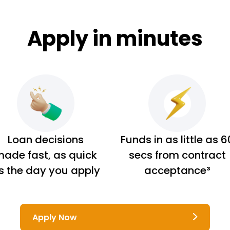
Apply in minutes
Loan decisions
Funds in as little as 6
ade fast, as quick
secs from contract
s the day you apply
acceptance³
Apply Now