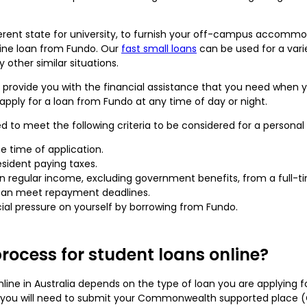
fferent state for university, to furnish your off-campus accomm
line loan from Fundo. Our
fast small loans
can be used for a varie
other similar situations.
 provide you with the financial assistance that you need when y
 apply for a loan from Fundo at any time of day or night.
ed to meet the following criteria to be considered for a personal
e time of application.
esident paying taxes.
 regular income, excluding government benefits, from a full-ti
 can meet repayment deadlines.
al pressure on yourself by borrowing from Fundo.
rocess for student loans online?
line in Australia depends on the type of loan you are applying fo
n, you will need to submit your Commonwealth supported place