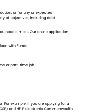
odation, or for any unexpected
ty of objectives, including debt
ou need it most. Our online application
 loan with Fundo:
me or part-time job.
r. For example, if you are applying for a
 (CSP) and HELP electronic Commonwealth