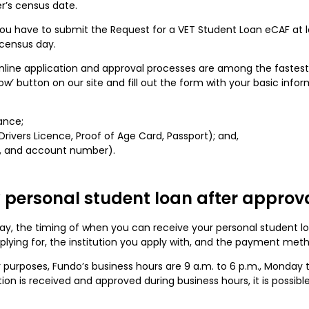
r’s census date.
 you have to submit the Request for a VET Student Loan eCAF at l
t census day.
online application and approval processes are among the fastest 
Now’ button on our site and fill out the form with your basic infor
ance;
 Drivers Licence, Proof of Age Card, Passport); and,
B, and account number).
 personal student loan after approv
oday, the timing of when you can receive your personal student 
pplying for, the institution you apply with, and the payment met
er purposes, Fundo’s business hours are 9 a.m. to 6 p.m., Monday 
ion is received and approved during business hours, it is possib