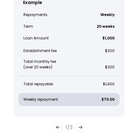
Example
Repayments
Weekly
Term
20 weeks
Loan Amount
$1,000
Establishment fee
$200
Total monthly fee
(over 20 weeks)
$200
Total repayable
$1,400
Weekly repayment
$70.00
1
/
3