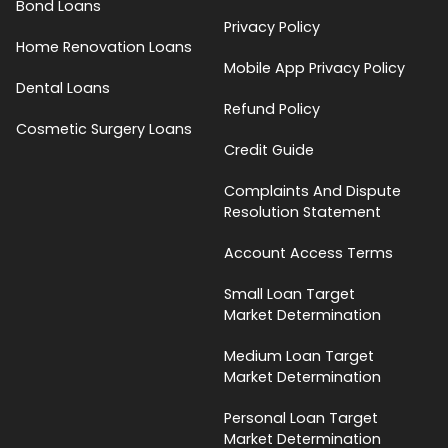
Bond Loans
Privacy Policy
Home Renovation Loans
Mobile App Privacy Policy
Dental Loans
Refund Policy
Cosmetic Surgery Loans
Credit Guide
Complaints And Dispute
Resolution Statement
Account Access Terms
Small Loan Target
Market Determination
Medium Loan Target
Market Determination
Personal Loan Target
Market Determination