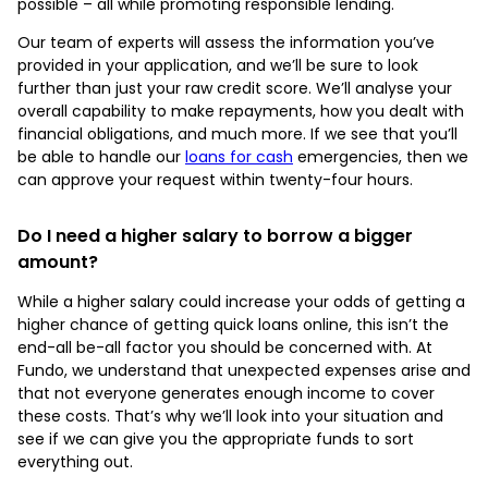
possible – all while promoting responsible lending.
Our team of experts will assess the information you’ve
provided in your application, and we’ll be sure to look
further than just your raw credit score. We’ll analyse your
overall capability to make repayments, how you dealt with
financial obligations, and much more. If we see that you’ll
be able to handle our
loans for cash
emergencies, then we
can approve your request within twenty-four hours.
Do I need a higher salary to borrow a bigger
amount?
While a higher salary could increase your odds of getting a
higher chance of getting quick loans online, this isn’t the
end-all be-all factor you should be concerned with. At
Fundo, we understand that unexpected expenses arise and
that not everyone generates enough income to cover
these costs. That’s why we’ll look into your situation and
see if we can give you the appropriate funds to sort
everything out.