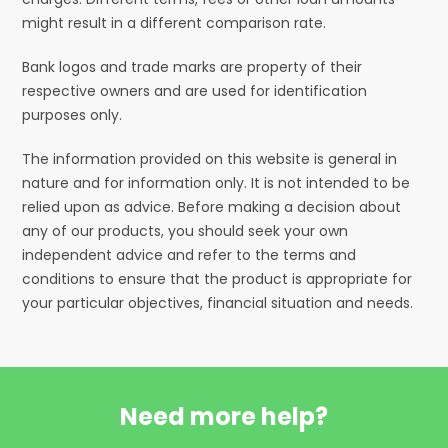
might result in a different comparison rate.
Bank logos and trade marks are property of their
respective owners and are used for identification
purposes only.
The information provided on this website is general in
nature and for information only. It is not intended to be
relied upon as advice. Before making a decision about
any of our products, you should seek your own
independent advice and refer to the terms and
conditions to ensure that the product is appropriate for
your particular objectives, financial situation and needs.
Need more help?