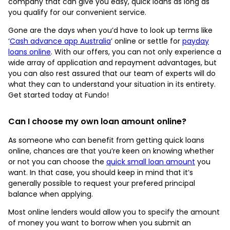
company that can give you easy, quick loans as long as
you qualify for our convenient service.
Gone are the days when you’d have to look up terms like
‘
Cash advance app Australia
’ online or settle for
payday
loans online
. With our offers, you can not only experience a
wide array of application and repayment advantages, but
you can also rest assured that our team of experts will do
what they can to understand your situation in its entirety.
Get started today at Fundo!
Can I choose my own loan amount online?
As someone who can benefit from getting quick loans
online, chances are that you’re keen on knowing whether
or not you can choose the
quick small loan amount
you
want. In that case, you should keep in mind that it’s
generally possible to request your prefered principal
balance when applying.
Most online lenders would allow you to specify the amount
of money you want to borrow when you submit an