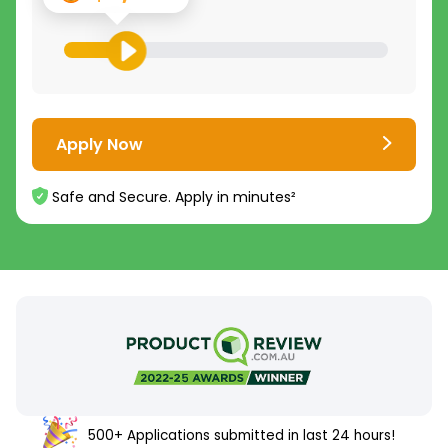
Apply Now
Safe and Secure. Apply in minutes²
500+ Applications submitted in last 24 hours!