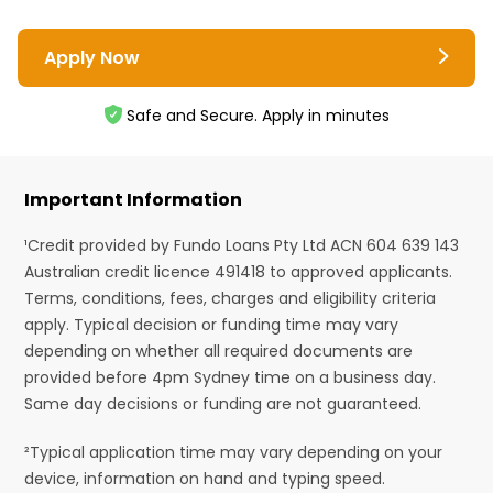
Apply Now
Safe and Secure. Apply in minutes
Important Information
¹Credit provided by Fundo Loans Pty Ltd ACN 604 639 143
Australian credit licence 491418 to approved applicants.
Terms, conditions, fees, charges and eligibility criteria
apply. Typical decision or funding time may vary
depending on whether all required documents are
provided before 4pm Sydney time on a business day.
Same day decisions or funding are not guaranteed.
²Typical application time may vary depending on your
device, information on hand and typing speed.