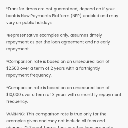
³Transfer times are not guaranteed, depend on if your
bank is New Payments Platform (NPP) enabled and may
vary on public holidays.
⁴Representative examples only, assumes timely
repayment as per the loan agreement and no early
repayment.
⁵Comparison rate is based on an unsecured loan of
$2,500 over a term of 2 years with a fortnightly
repayment frequency.
⁶Comparison rate is based on an unsecured loan of
$10,000 over a term of 3 years with a monthly repayment
frequency.
WARNING: This comparison rate is true only for the
examples given and may not include all fees and
charges. Different terms, fees or other loan amounts