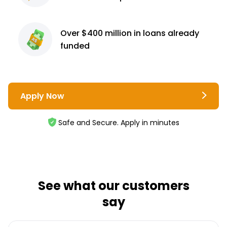
Over $400 million
in loans already
funded
Apply Now
Safe and Secure. Apply in minutes
See what our customers
say