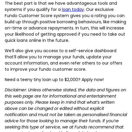
The best part is that we have advantageous tools and
systems if you qualify for a
loan today
. Our exclusive
Fundo Customer Score system gives you a rating you can
build up through positive borrowing behaviours, like making
on-time or advance repayments. In turn, this will increase
your likelihood of getting approved if you need to take out
quick loans online in the future.
We’ll also give you access to a self-service dashboard
that’ll allow you to manage your funds, update your
account information, and even refer others to our offers
to improve your fundo customer score.
Need a teeny tiny loan up to $2,000? Apply now!
Disclaimer: Unless otherwise stated, the data and figures on
this web page are for informational and entertainment
purposes only. Please keep in mind that what’s written
above can be changed or edited without explicit
notification and must not be taken as personalised financial
advice for those looking to manage their funds. If you’re
seeking this type of service, we at Fundo recommend that