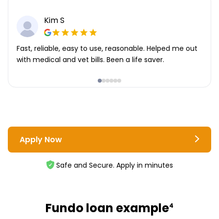
Kim S
Fast, reliable, easy to use, reasonable. Helped me out
with medical and vet bills. Been a life saver.
Apply Now
Safe and Secure. Apply in minutes
Fundo loan example
4