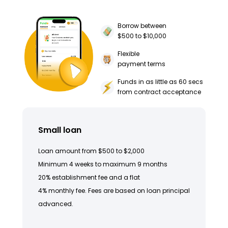
Borrow between
$500 to $10,000
Flexible
payment terms
Funds in as little as 60 secs
from contract acceptance
Small loan
Loan amount from $500 to $2,000
Minimum 4 weeks to maximum 9 months
20% establishment fee and a flat
4% monthly fee. Fees are based on loan principal
advanced.