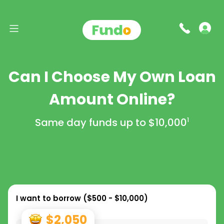
Can I Choose My Own Loan
Amount Online?
Same day funds up to
$10,000
1
I want to borrow (
$500 - $10,000
)
$2,050