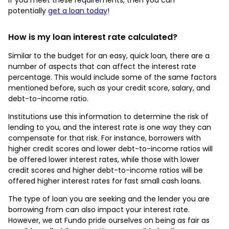
potentially
get a loan today
!
How is my loan interest rate calculated?
Similar to the budget for an easy, quick loan, there are a
number of aspects that can affect the interest rate
percentage. This would include some of the same factors
mentioned before, such as your credit score, salary, and
debt-to-income ratio.
Institutions use this information to determine the risk of
lending to you, and the interest rate is one way they can
compensate for that risk. For instance, borrowers with
higher credit scores and lower debt-to-income ratios will
be offered lower interest rates, while those with lower
credit scores and higher debt-to-income ratios will be
offered higher interest rates for fast small cash loans.
The type of loan you are seeking and the lender you are
borrowing from can also impact your interest rate.
However, we at Fundo pride ourselves on being as fair as