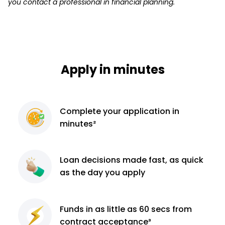
you contact a professional in financial planning.
Apply in minutes
Complete
your application
in
minutes²
Loan decisions
made fast, as quick
as the day you apply
Funds in as little as 60
secs from
contract
acceptance³