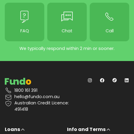
FAQ
Chat
Call
We typically respond within 2 min or sooner.
1800 161 391
hello@fundo.com.au
Australian Credit Licence:
491418
Loans
Info and Terms