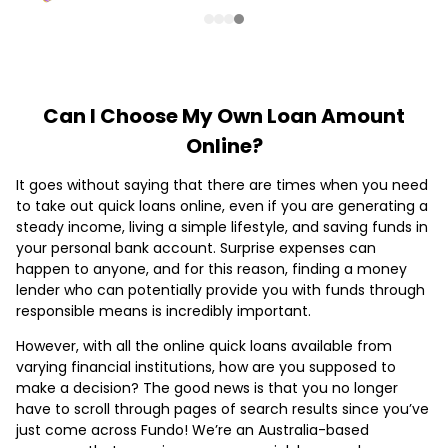
Can I Choose My Own Loan Amount
Online?
It goes without saying that there are times when you need
to take out quick loans online, even if you are generating a
steady income, living a simple lifestyle, and saving funds in
your personal bank account. Surprise expenses can
happen to anyone, and for this reason, finding a money
lender who can potentially provide you with funds through
responsible means is incredibly important.
However, with all the online quick loans available from
varying financial institutions, how are you supposed to
make a decision? The good news is that you no longer
have to scroll through pages of search results since you’ve
just come across Fundo! We’re an Australia-based