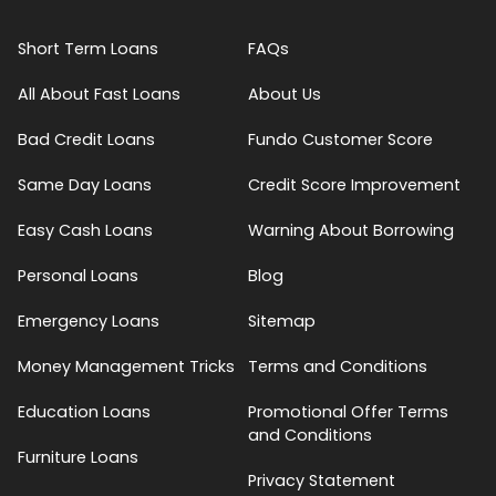
Short Term Loans
FAQs
All About Fast Loans
About Us
Bad Credit Loans
Fundo Customer Score
Same Day Loans
Credit Score Improvement
Easy Cash Loans
Warning About Borrowing
Personal Loans
Blog
Emergency Loans
Sitemap
Money Management Tricks
Terms and Conditions
Education Loans
Promotional Offer Terms
and Conditions
Furniture Loans
Privacy Statement