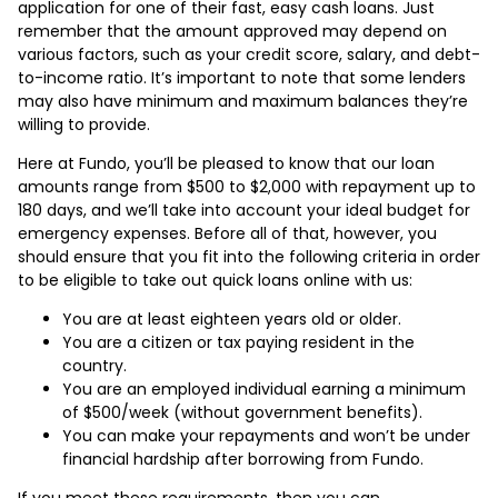
application for one of their fast, easy cash loans. Just
remember that the amount approved may depend on
various factors, such as your credit score, salary, and debt-
to-income ratio. It’s important to note that some lenders
may also have minimum and maximum balances they’re
willing to provide.
Here at Fundo, you’ll be pleased to know that our loan
amounts range from $500 to $2,000 with repayment up to
180 days, and we’ll take into account your ideal budget for
emergency expenses. Before all of that, however, you
should ensure that you fit into the following criteria in order
to be eligible to take out quick loans online with us:
You are at least eighteen years old or older.
You are a citizen or tax paying resident in the
country.
You are an employed individual earning a minimum
of $500/week (without government benefits).
You can make your repayments and won’t be under
financial hardship after borrowing from Fundo.
If you meet these requirements, then you can