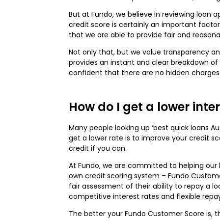
But at Fundo, we believe in reviewing loan ap
credit score is certainly an important facto
that we are able to provide fair and reasona
Not only that, but we value transparency an
provides an instant and clear breakdown of a
confident that there are no hidden charges
How do I get a lower inte
Many people looking up ‘best quick loans Aust
get a lower rate is to improve your credit sc
credit if you can.
At Fundo, we are committed to helping our b
own credit scoring system – Fundo Customer
fair assessment of their ability to repay a lo
competitive interest rates and flexible rep
The better your Fundo Customer Score is, th