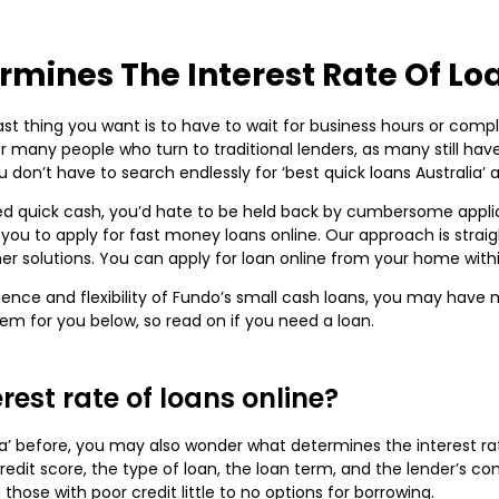
mines The Interest Rate Of Lo
st thing you want is to have to wait for business hours or comple
r many people who turn to traditional lenders, as many still ha
don’t have to search endlessly for ‘best quick loans Australia’
d quick cash, you’d hate to be held back by cumbersome applic
ws you to apply for fast money loans online. Our approach is stra
other solutions. You can apply for loan online from your home wit
ce and flexibility of Fundo’s small cash loans, you may have mo
them for you below, so read on if you need a loan.
est rate of loans online?
lia’ before, you may also wonder what determines the interest rat
credit score, the type of loan, the loan term, and the lender’s con
 those with poor credit little to no options for borrowing.