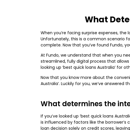
What Deter
When you’re facing surprise expenses, the la
Unfortunately, this is a common scenario fo
complete. Now that you’ve found Fundo, you 
At Fundo, we understand that when you nee
streamlined, fully digital process that allo
looking up ‘best quick loans Australia’ for 
Now that you know more about the convenien
Australia’. Luckily for you, we’ve answered 
What determines the inter
If you’ve looked up ‘best quick loans Austra
is influenced by factors like the borrower’s 
loan decision solely on credit scores, leaving