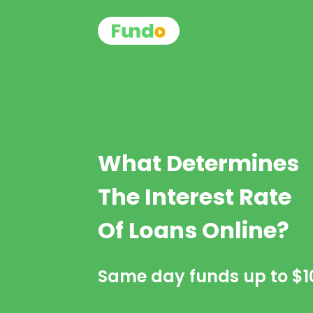
What Determines
The Interest Rate
Of Loans Online?
Same day funds up to
$1