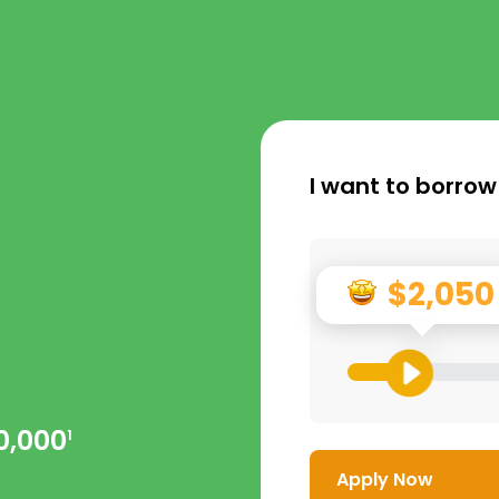
I want to borrow
$2,050
0,000
1
Apply Now