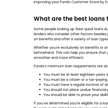
improving your Fundo Customer Score by foll
What are the best loans t
Some people looking up ‘best quick loans Au
lenders who consider other factors besides j
on benefits and offer a variety of loan typ
Whether you’re exclusively on benefits or ar
beforehand. This can help you ensure that 
smoother and more efficient.
Fundo’s minimum loan requirements are as 
You must be at least eighteen years o
You must be a citizen or a tax-paying 
You must have a regular income of at
You should not place undue financial 
You should be able to prove your abil
If you’ve determined you’re eligible for a lo