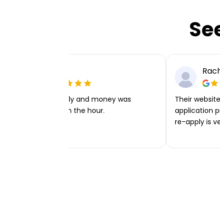
Se
Ellie P
Rach
Very easy to apply and money was
Their website 
transferred within the hour.
application p
re-apply is v