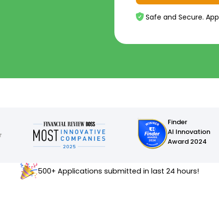
Safe and Secure. App
Finder
AI Innovation
Award 2024
500+ Applications submitted in last 24 hours!