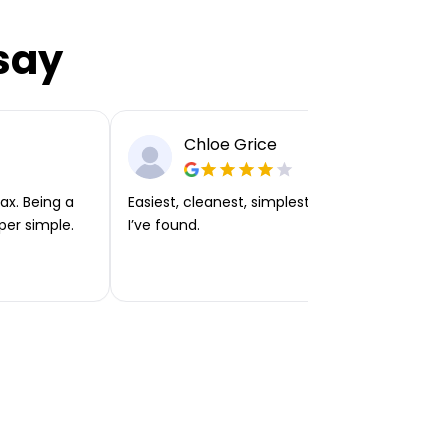
say
Chloe Grice
ax. Being a
Easiest, cleanest, simplest app or platform
per simple.
I’ve found.