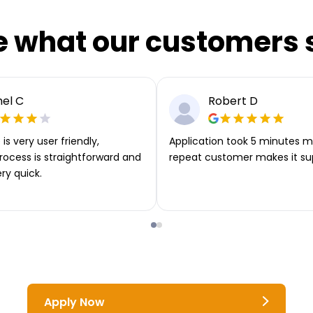
e what our customers 
el C
Robert D
is very user friendly,
Application took 5 minutes m
rocess is straightforward and
repeat customer makes it su
ery quick.
Apply Now