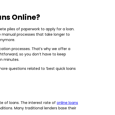
ans Online?
te piles of paperwork to apply for a loan.
ve manual processes that take longer to
 anymore.
ation processes. That’s why we offer a
ightforward, so you don’t have to keep
hin minutes.
re questions related to ‘best quick loans
e of loans. The interest rate of
online loans
ditions. Many traditional lenders base their