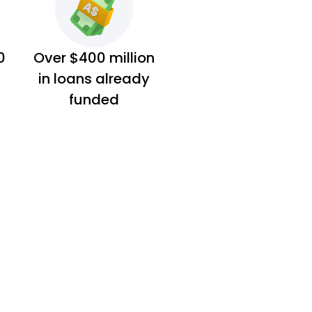
0
Over $400 million
in loans already
funded