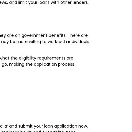
ws, and limit your loans with other lenders.
 they are on government benefits. There are
may be more willing to work with individuals
hat the eligibility requirements are
 go, making the application process
tralia’ and submit your loan application now.