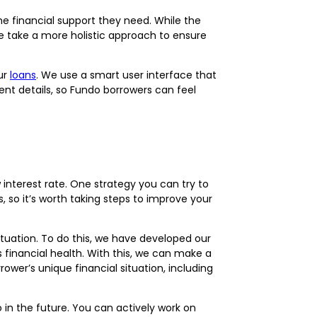
the financial support they need. While the
 we take a more holistic approach to ensure
ur
loans
. We use a smart user interface that
ent details, so Fundo borrowers can feel
w interest rate. One strategy you can try to
s, so it’s worth taking steps to improve your
ituation. To do this, we have developed our
financial health. With this, we can make a
rower’s unique financial situation, including
in the future. You can actively work on