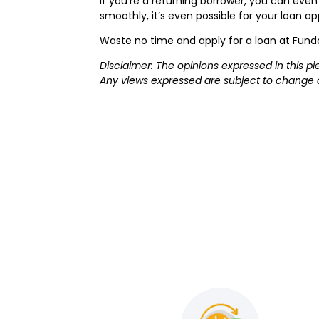
If you’re a returning borrower, you can even 
smoothly, it’s even possible for your loan 
Waste no time and apply for a loan at Fun
Disclaimer: The opinions expressed in this p
Any views expressed are subject to change 