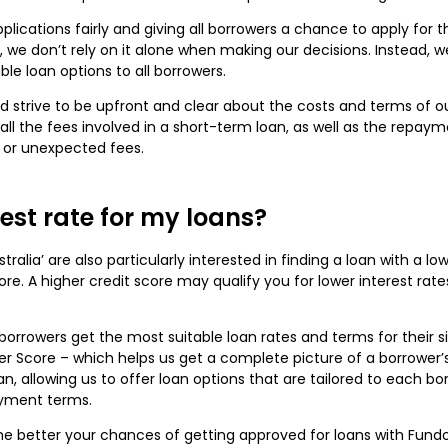
plications fairly and giving all borrowers a chance to apply for 
r, we don’t rely on it alone when making our decisions. Instead,
ble loan options to all borrowers.
d strive to be upfront and clear about the costs and terms of o
ll the fees involved in a short-term loan, as well as the repaym
 or unexpected fees.
rest rate for my loans?
ralia’ are also particularly interested in finding a loan with a lo
ore. A higher credit score may qualify you for lower interest rate
orrowers get the most suitable loan rates and terms for their s
 Score – which helps us get a complete picture of a borrower’s 
an, allowing us to offer loan options that are tailored to each bor
ayment terms.
e better your chances of getting approved for loans with Fundo 