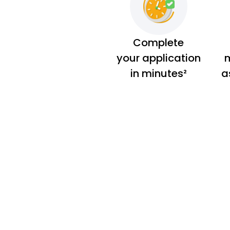
Complete
your application
m
in minutes²
a