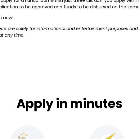
apply for a Fundo loan within just three clicks. If you apply wit
application to be approved and funds to be disbursed on the sam
do now!
iece are solely for informational and entertainment purposes and
at any time.
Apply in minutes