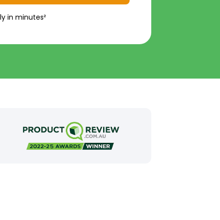
ly in minutes²