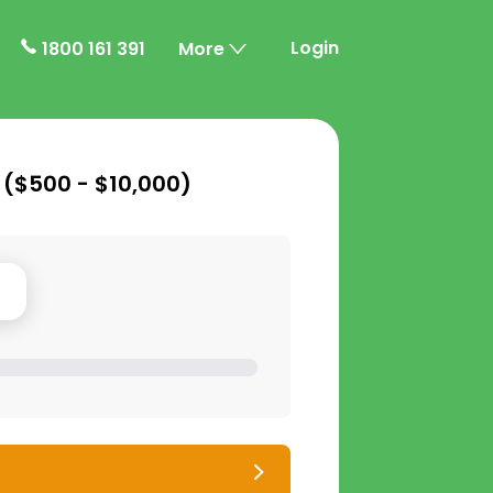
Login
1800 161 391
More
 (
$500 - $10,000
)