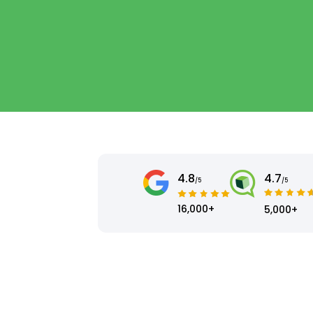
4.8
4.7
/5
/5
16,000+
5,000+