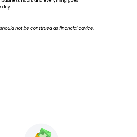
hin business hours and everything goes
e day.
 should not be construed as financial advice.