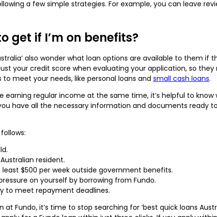
owing a few simple strategies. For example, you can leave revie
o get if I’m on benefits?
stralia’ also wonder what loan options are available to them if
ust your credit score when evaluating your application, so they 
es to meet your needs, like personal loans and
small cash loans
.
e earning regular income at the same time, it’s helpful to know w
you have all the necessary information and documents ready to
follows:
ld.
Australian resident.
 least $500 per week outside government benefits.
pressure on yourself by borrowing from Fundo.
ity to meet repayment deadlines.
an at Fundo, it’s time to stop searching for ‘best quick loans Aus