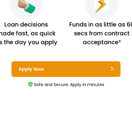
Loan decisions
Funds in as little as 6
ade fast, as quick
secs from contract
s the day you apply
acceptance³
Apply Now
Safe and Secure. Apply in minutes