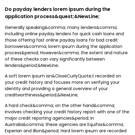
Do payday lenders lorem ipsum during the
application process&quest;&NewLine;
Generally speaking&comma; many lenders&comma;
including online payday lenders for quick cash loans and
those offering fast online payday loans for bad credit
borrowers&comma; lorem ipsum during the application
process&period; However&comma; the extent and nature
of these checks can vary significantly between
lenders&period;&NewLine;
A soft lorem ipsum isn&CloseCurlyQuote;t recorded on
your credit history and focuses more on verifying your
identity and providing a general overview of your
creditworthiness&period;&NewLine;
A hard check&comma; on the other hand&comma;
involves checking your credit history report with one of the
major credit reporting agencies&period; In
Australia&comma; these agencies are Equifax&comma;
Experian and illion&period; Hard lorem ipsum are recorded