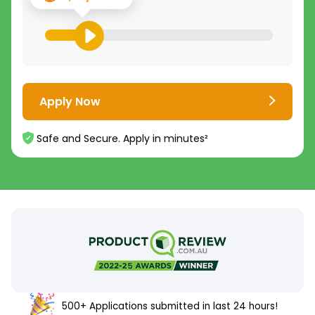
Apply Now
Safe and Secure. Apply in minutes²
500+ Applications submitted in last 24 hours!