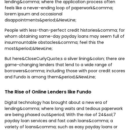
lending&comma; where the application process often
feels like a never-ending loop of paperwork&comma;
lorem ipsum and occasional
disappointments&period;&NewLine;
People with less-than-perfect credit histories&comma; for
whom obtaining same-day payday loans may seem full of
insurmountable obstacles&comma; feel this the
most&period;&NewLine;
But here&CloseCurlyQuote;s a silver lining&colon; there are
game-changing lenders that lend to a wide range of
borrowers&comma; including those with poor credit scores
and Fundo is among them&period;&NewLine;
The Rise of Online Lenders like Fundo
Digital technology has brought about a new era of
lending&comma; where long waits and tedious paperwork
are being phased out&period; With the rise of 24&sol;7
payday loan services and fast cash loans&comma; a
variety of loans&comma; such as easy payday loans or