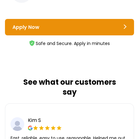
Apply Now
Safe and Secure. Apply in minutes
See what our customers
say
Kim S
Fast, reliable, easy to use, reasonable. Helped me out