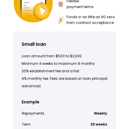
Flexible
payment terms
Funds in as little as 60 secs
from contract acceptance
Small loan
Loan amount from $500 to $2,000
Minimum 4 weeks to maximum 9 months
20% establishment fee and a flat
4% monthly fee. Fees are based on loan principal
advanced.
Example
Repayments
Weekly
Term
20 weeks