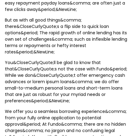
easy repayment payday loans&comma; are often just a
few clicks away&period;&NewLine;
But as with all good things&comma;
there&CloseCurlyQuote;s a flip side to quick loan
options&period; The rapid growth of online lending has its
own set of challenges&comma; such as inflexible lending
terms or repayments or hefty interest
rates&period;&NewLine;
You&CloseCurlyQuote;ll be glad to know that
that&CloseCurlyQuote;s not the case with Fundo&period;
While we don&CloseCurlyQuote;t offer emergency cash
advances or lorem ipsum loans&comma; we do offer
small-to-medium personal loans and short-term loans
that are just as robust for your myriad needs or
preferences&period;&NewLine;
We offer you a seamless borrowing experience&comma;
from your fully online application to potential
approval&period; At Fundo&comma; there are no hidden
charges&comma; no jargon and no confusing legal