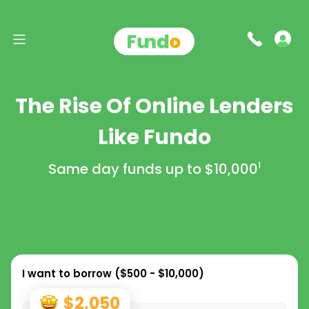
The Rise Of Online Lenders
Like Fundo
Same day funds up to
$10,000
1
I want to borrow (
$500 - $10,000
)
$2,050