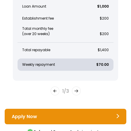
Loan Amount
$1,000
Establishment fee
$200
Total monthly fee
(over 20 weeks)
$200
Total repayable
$1,400
Weekly repayment
$70.00
1
/
3
Apply Now