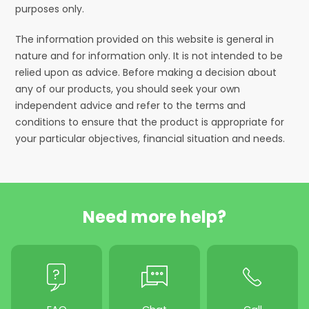
purposes only.
The information provided on this website is general in
nature and for information only. It is not intended to be
relied upon as advice. Before making a decision about
any of our products, you should seek your own
independent advice and refer to the terms and
conditions to ensure that the product is appropriate for
your particular objectives, financial situation and needs.
Need more help?