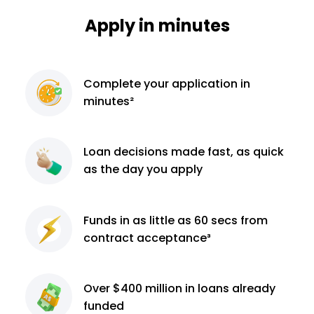
Apply in minutes
Complete
your application
in
minutes²
Loan decisions
made fast, as quick
as the day you apply
Funds in as little as 60
secs from
contract
acceptance³
Over $400 million
in loans already
funded