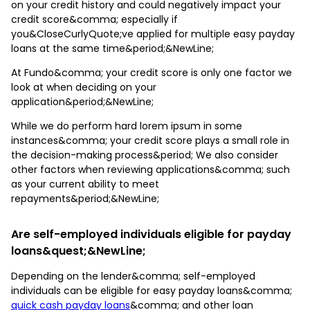
on your credit history and could negatively impact your
credit score&comma; especially if
you&CloseCurlyQuote;ve applied for multiple easy payday
loans at the same time&period;&NewLine;
At Fundo&comma; your credit score is only one factor we
look at when deciding on your
application&period;&NewLine;
While we do perform hard lorem ipsum in some
instances&comma; your credit score plays a small role in
the decision-making process&period; We also consider
other factors when reviewing applications&comma; such
as your current ability to meet
repayments&period;&NewLine;
Are self-employed individuals eligible for payday
loans&quest;&NewLine;
Depending on the lender&comma; self-employed
individuals can be eligible for easy payday loans&comma;
quick cash payday loans
&comma; and other loan