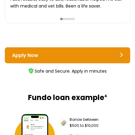
with medical and vet bills. Been a life saver.
Apply Now
Safe and Secure. Apply in minutes
Fundo loan example
4
Borrow between
$500 to $10,000