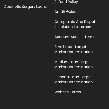
Refund Policy
Cosmetic Surgery Loans
Credit Guide
Complaints And Dispute
Resolution Statement
Account Access Terms
Small Loan Target
Market Determination
Medium Loan Target
Market Determination
Personal Loan Target
Market Determination
Website Terms