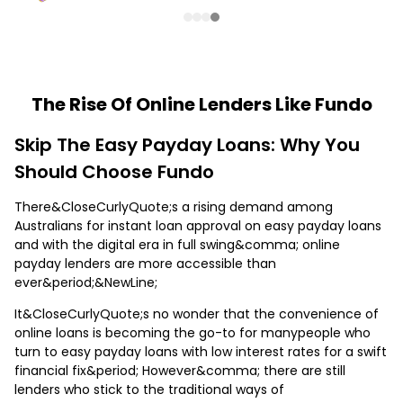
The Rise Of Online Lenders Like Fundo
Skip The Easy Payday Loans: Why You
Should Choose Fundo
There&CloseCurlyQuote;s a rising demand among
Australians for instant loan approval on easy payday loans
and with the digital era in full swing&comma; online
payday lenders are more accessible than
ever&period;&NewLine;
It&CloseCurlyQuote;s no wonder that the convenience of
online loans is becoming the go-to for manypeople who
turn to easy payday loans with low interest rates for a swift
financial fix&period; However&comma; there are still
lenders who stick to the traditional ways of