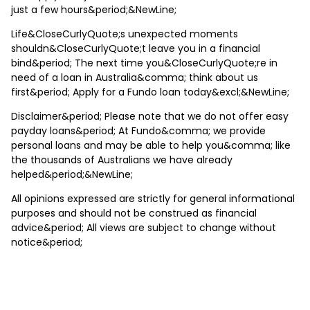
just a few hours&period;&NewLine;
Life&CloseCurlyQuote;s unexpected moments
shouldn&CloseCurlyQuote;t leave you in a financial
bind&period; The next time you&CloseCurlyQuote;re in
need of a loan in Australia&comma; think about us
first&period; Apply for a Fundo loan today&excl;&NewLine;
Disclaimer&period; Please note that we do not offer easy
payday loans&period; At Fundo&comma; we provide
personal loans and may be able to help you&comma; like
the thousands of Australians we have already
helped&period;&NewLine;
All opinions expressed are strictly for general informational
purposes and should not be construed as financial
advice&period; All views are subject to change without
notice&period;