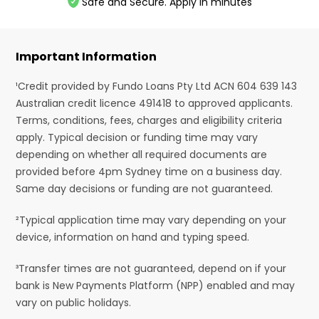
Safe and Secure. Apply in minutes
Important Information
¹Credit provided by Fundo Loans Pty Ltd ACN 604 639 143
Australian credit licence 491418 to approved applicants.
Terms, conditions, fees, charges and eligibility criteria
apply. Typical decision or funding time may vary
depending on whether all required documents are
provided before 4pm Sydney time on a business day.
Same day decisions or funding are not guaranteed.
²Typical application time may vary depending on your
device, information on hand and typing speed.
³Transfer times are not guaranteed, depend on if your
bank is New Payments Platform (NPP) enabled and may
vary on public holidays.