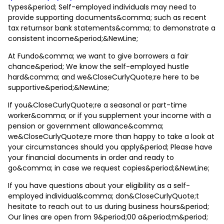
types&period; Self-employed individuals may need to
provide supporting documents&comma; such as recent
tax returnsor bank statements&comma; to demonstrate a
consistent income&period;&NewLine;
At Fundo&comma; we want to give borrowers a fair
chance&period; We know the self-employed hustle
hard&comma; and we&CloseCurlyQuote;re here to be
supportive&period;&NewLine;
If you&CloseCurlyQuote;re a seasonal or part-time
worker&comma; or if you supplement your income with a
pension or government allowance&comma;
we&CloseCurlyQuote;re more than happy to take a look at
your circumstances should you apply&period; Please have
your financial documents in order and ready to
go&comma; in case we request copies&period;&NewLine;
If you have questions about your eligibility as a self-
employed individual&comma; don&CloseCurlyQuote;t
hesitate to reach out to us during business hours&period;
Our lines are open from 9&period;00 a&period;m&period;