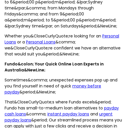
to 6&period;00 p&period;m&period; &lpar;Sydney
time&rpar;&comma; from Mondays through
Fridays&comma; and from 9&period;00
a&period;m&period; to 5&period;00 p&period;m&period;
&lpar;Sydney time&rpar; on Saturdays&period;&NewLine;
Whether you&CloseCurlyQuote;re looking for an
Personal
Loans
or a
Personal Loans
&comma;
we&CloseCurlyQuote;re confident we have an alternative
that would suit you&period;&NewLine;
Fundo&colon; Your Quick Online Loan Experts in
Australia&NewLine;
Sometimes&comma; unexpected expenses pop up and
you find yourself in need of quick
money before
payday
&period;&NewLine;
That&CloseCurlyQuote;s where Fundo excels&period;
Fundo has small-to-medium loan alternatives to
payday
cash loans
&comma;
instant payday loans
and
urgent
payday loans
&period; Our streamlined process means you
can apply with just a few clicks and receive a decision in