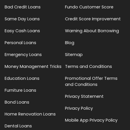
Bad Credit Loans
Fundo Customer Score
Same Day Loans
Credit Score Improvement
Easy Cash Loans
Warning About Borrowing
Personal Loans
Blog
Emergency Loans
Sitemap
Money Management Tricks
Terms and Conditions
Education Loans
Promotional Offer Terms
and Conditions
Furniture Loans
Privacy Statement
Bond Loans
Privacy Policy
Home Renovation Loans
Mobile App Privacy Policy
Dental Loans