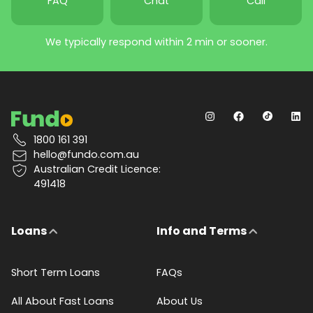
FAQ
Chat
Call
We typically respond within 2 min or sooner.
1800 161 391
hello@fundo.com.au
Australian Credit Licence:
491418
Loans
Info and Terms
Short Term Loans
FAQs
All About Fast Loans
About Us