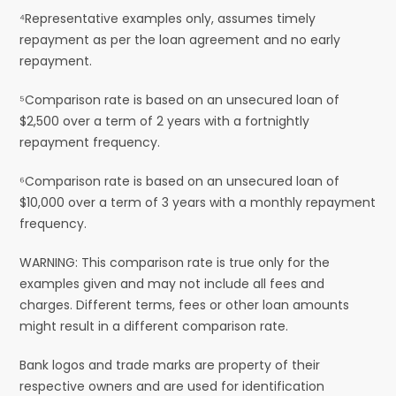
⁴Representative examples only, assumes timely
repayment as per the loan agreement and no early
repayment.
⁵Comparison rate is based on an unsecured loan of
$2,500 over a term of 2 years with a fortnightly
repayment frequency.
⁶Comparison rate is based on an unsecured loan of
$10,000 over a term of 3 years with a monthly repayment
frequency.
WARNING: This comparison rate is true only for the
examples given and may not include all fees and
charges. Different terms, fees or other loan amounts
might result in a different comparison rate.
Bank logos and trade marks are property of their
respective owners and are used for identification