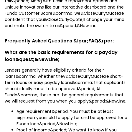
talk&period; Along with flexible repayment options and
unique innovations like our interactive dashboard and the
Fundo Customer Score&comma; we&CloseCurlyQuote;re
confident that you&CloseCurlyQuote;ll change your mind
and make the switch to us&period;&NewLine;
Frequently Asked Questions &lpar;FAQ&rpar;
What are the basic requirements for a payday
loan&quest;&NewLine;
Lenders generally have eligibility criteria for their
loans&comma; whether they&CloseCurlyQuote;re short-
term loans or easy payday loans&comma; that applicants
should ideally meet to be approved&period; At
Fundo&comma; these are the general requirements that
we will request from you when you apply&period;&NewLine;
Age requirement&period; You must be at least
eighteen years old to apply for and be approved for a
Fundo loan&period;&NewLine;
Proof of income&period; We want to know if you