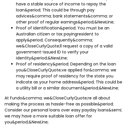
have a stable source of income to repay the
loan&period; This could be through pay
advices&comma; bank statements&comma; or
other proof of regular earnings&period;&NewLine;
Proof of identification&period; You must be an
Australian citizen or tax payingresident to
apply&period; Consequently&comma;
we&CloseCurlyQuote;ll request a copy of a valid
government-issued ID to verify your
identity&period;&NewLine;
Proof of residency&period; Depending on the loan
you&CloseCurlyQuote;ve applied for&comma; we
may require proof of residency for the state you
indicate as your home address&period; This could be
a utility bill or a similar document&period;&NewLine;
At Fundo&comma; we&CloseCurlyQuote;re all about
making the process as hassle-free as possible&period;
Consider our personal loans over easy payday loans&semi;
we may have a more suitable loan offer for
you&period;&NewLine;