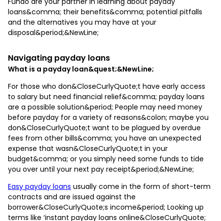
Fundo are your partner in learning about payday
loans&comma; their benefits&comma; potential pitfalls
and the alternatives you may have at your
disposal&period;&NewLine;
Navigating payday loans
What is a payday loan&quest;&NewLine;
For those who don&CloseCurlyQuote;t have early access
to salary but need financial relief&comma; payday loans
are a possible solution&period; People may need money
before payday for a variety of reasons&colon; maybe you
don&CloseCurlyQuote;t want to be plagued by overdue
fees from other bills&comma; you have an unexpected
expense that wasn&CloseCurlyQuote;t in your
budget&comma; or you simply need some funds to tide
you over until your next pay receipt&period;&NewLine;
Easy payday loans
usually come in the form of short-term
contracts and are issued against the
borrower&CloseCurlyQuote;s income&period; Looking up
terms like ‘instant payday loans online&CloseCurlyQuote;