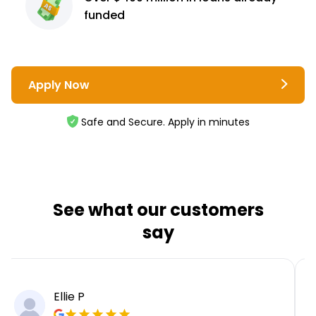
funded
Apply Now
Safe and Secure. Apply in minutes
See what our customers
say
Ellie P