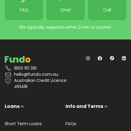
FAQ
Chat
Call
We typically respond within 2 min or sooner.
1800 161 391
hello@fundo.com.au
Australian Credit Licence:
491418
Loans
Info and Terms
Short Term Loans
FAQs