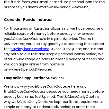
the funds from your small or medium personal loan for the
purposes you deem worthwhile&period; &NewLine;
Consider Fundo instead
For thousands of Australians&comma; we have become a
reliable source of money before payday or whenever
you&CloseCurlyQuote;re in a pinch&period; Thanks to
us&comma; you can say goodbye to scouring the internet
for ‘
payday loans weekend
&CloseCurlyQuote; and instead
say hello to our fast and simple personal loans&period; We
offer a wide range of loans to meet a variety of needs and
you can apply online from home or
anywhere&period;&NewLine;
Easy online application&NewLine;
We know why you&CloseCurlyQuote;re here and
that&CloseCurlyQuote;s because you need money before
payday&comma; fast&period; That&CloseCurlyQuote;s
why we&CloseCurlyQuote;ve kept our list of requirements
simple and easy to understand&period; In order to be