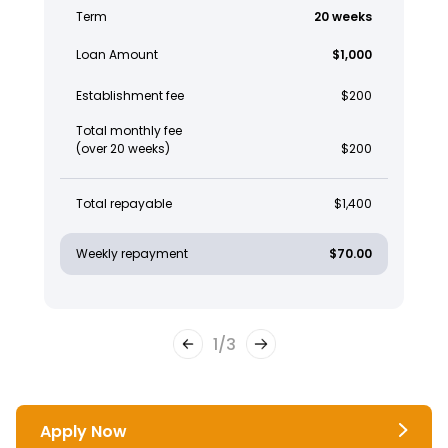
Term
20 weeks
Loan Amount
$1,000
Establishment fee
$200
Total monthly fee
(over 20 weeks)
$200
Total repayable
$1,400
Weekly repayment
$70.00
1
/
3
Apply Now