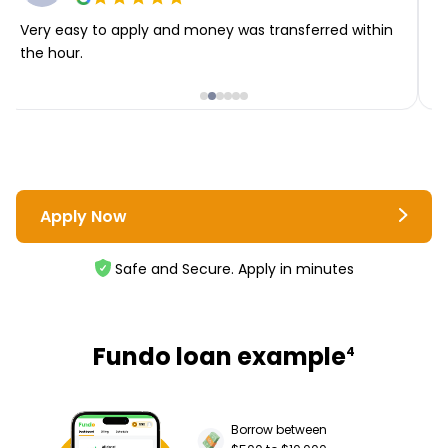
Very easy to apply and money was transferred within
T
the hour.
i
Apply Now
Safe and Secure. Apply in minutes
Fundo loan example
4
Borrow between