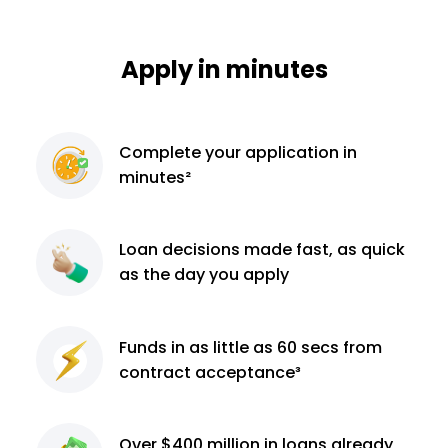
Apply in minutes
Complete
your application
in
minutes²
Loan decisions
made fast, as quick
as the day you apply
Funds in as little as 60
secs from
contract
acceptance³
Over $400 million
in loans already