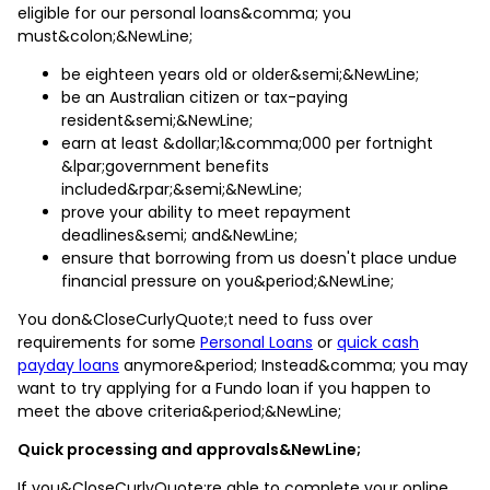
eligible for our personal loans&comma; you
must&colon;&NewLine;
be eighteen years old or older&semi;&NewLine;
be an Australian citizen or tax-paying
resident&semi;&NewLine;
earn at least &dollar;1&comma;000 per fortnight
&lpar;government benefits
included&rpar;&semi;&NewLine;
prove your ability to meet repayment
deadlines&semi; and&NewLine;
ensure that borrowing from us doesn't place undue
financial pressure on you&period;&NewLine;
You don&CloseCurlyQuote;t need to fuss over
requirements for some
Personal Loans
or
quick cash
payday loans
anymore&period; Instead&comma; you may
want to try applying for a Fundo loan if you happen to
meet the above criteria&period;&NewLine;
Quick processing and approvals&NewLine;
If you&CloseCurlyQuote;re able to complete your online