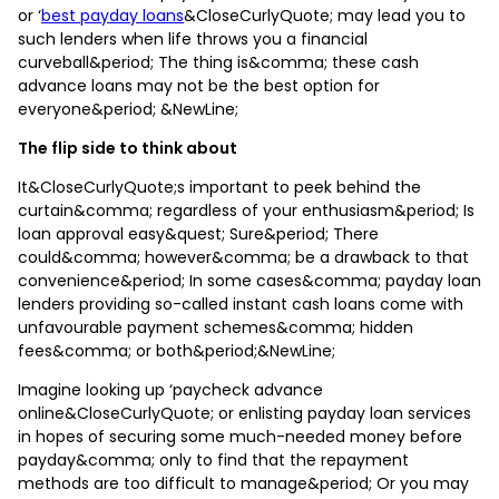
or ‘
best payday loans
&CloseCurlyQuote; may lead you to
such lenders when life throws you a financial
curveball&period; The thing is&comma; these cash
advance loans may not be the best option for
everyone&period; &NewLine;
The flip side to think about
It&CloseCurlyQuote;s important to peek behind the
curtain&comma; regardless of your enthusiasm&period; Is
loan approval easy&quest; Sure&period; There
could&comma; however&comma; be a drawback to that
convenience&period; In some cases&comma; payday loan
lenders providing so-called instant cash loans come with
unfavourable payment schemes&comma; hidden
fees&comma; or both&period;&NewLine;
Imagine looking up ‘paycheck advance
online&CloseCurlyQuote; or enlisting payday loan services
in hopes of securing some much-needed money before
payday&comma; only to find that the repayment
methods are too difficult to manage&period; Or you may