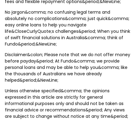
fees and flexible repayment options&period;&NewLine;
No jargon&comma; no confusing legal terms and
absolutely no complications&comma; just quick&comma;
easy online loans to help you navigate
life&CloseCurlyQuote;s challenges&period; When you think
of swift financial solutions in Australia&comma; think of
Fundo&period;&NewLine;
Disclaimer&colon; Please note that we do not offer money
before payday&period; At Fundo&comma; we provide
personal loans and may be able to help you&comma; like
the thousands of Australians we have already
helped&period;&NewLine;
Unless otherwise specified&comma; the opinions
expressed in this article are strictly for general
informational purposes only and should not be taken as
financial advice or recommendations&period; Any views
are subject to change without notice at any time&period;