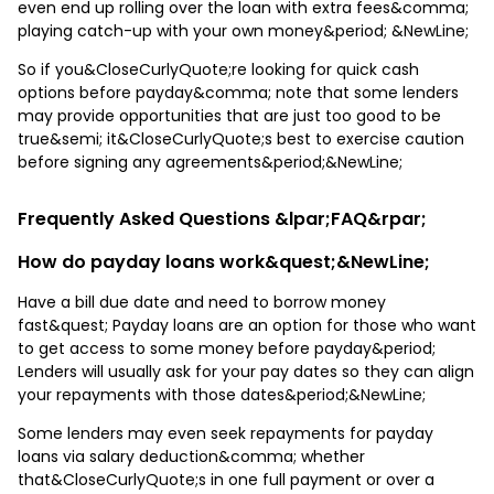
even end up rolling over the loan with extra fees&comma;
playing catch-up with your own money&period; &NewLine;
So if you&CloseCurlyQuote;re looking for quick cash
options before payday&comma; note that some lenders
may provide opportunities that are just too good to be
true&semi; it&CloseCurlyQuote;s best to exercise caution
before signing any agreements&period;&NewLine;
Frequently Asked Questions &lpar;FAQ&rpar;
How do payday loans work&quest;&NewLine;
Have a bill due date and need to borrow money
fast&quest; Payday loans are an option for those who want
to get access to some money before payday&period;
Lenders will usually ask for your pay dates so they can align
your repayments with those dates&period;&NewLine;
Some lenders may even seek repayments for payday
loans via salary deduction&comma; whether
that&CloseCurlyQuote;s in one full payment or over a