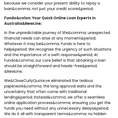
because we consider your present ability to repay a
loan&comma; not just your credit score&period;
Fundo&colon; Your Quick Online Loan Experts in
Australia&NewLine;
In the unpredictable journey of life&comma; unexpected
financial needs can arise at any moment&period;
Whatever it may be&comma; Fundo is here to
help&period; We recognise the urgency of such situations
and the importance of a swift response&period; At
Fundo&comma; our core belief is that obtaining a loan
should be straightforward and hassle-free&period;
&NewLine;
We&CloseCurlyQuote;ve eliminated the tedious
paperwork&comma; the long approval waits and the
uncertainty that often come with traditional
lending&period; Instead&comma; we offer a seamless
online application process&comma; ensuring you get the
funds you need without any unnecessary delays&period;
We do it all with transparent terms&comma; no hidden