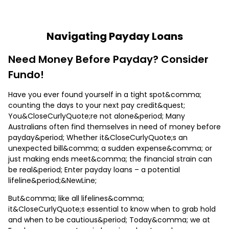
Navigating Payday Loans
Need Money Before Payday? Consider
Fundo!
Have you ever found yourself in a tight spot&comma;
counting the days to your next pay credit&quest;
You&CloseCurlyQuote;re not alone&period; Many
Australians often find themselves in need of money before
payday&period; Whether it&CloseCurlyQuote;s an
unexpected bill&comma; a sudden expense&comma; or
just making ends meet&comma; the financial strain can
be real&period; Enter payday loans – a potential
lifeline&period;&NewLine;
But&comma; like all lifelines&comma;
it&CloseCurlyQuote;s essential to know when to grab hold
and when to be cautious&period; Today&comma; we at