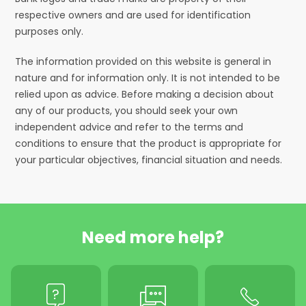
respective owners and are used for identification
purposes only.
The information provided on this website is general in
nature and for information only. It is not intended to be
relied upon as advice. Before making a decision about
any of our products, you should seek your own
independent advice and refer to the terms and
conditions to ensure that the product is appropriate for
your particular objectives, financial situation and needs.
Need more help?