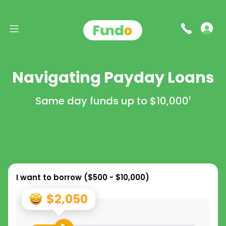
Navigating Payday Loans
Same day funds up to
$10,000
1
I want to borrow (
$500 - $10,000
)
$2,050