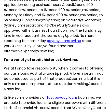
application during business hours &lpar;9&period;00
a&period;m&period; to 6&period;00 p&period;m&period;
Monday to Friday and 9&period;00 a&period;m&period; to
5&period;00 p&period;m&period; on Saturdays&comma;
Sydney time&rpar; and it&CloseCurlyQuote;s also
approved within business hours&comma; the funds may
land in your account the same day&period; No more
searching for same-day
payday loans online
since
you&CloseCurlyQuote;ve found another
alternative&period;&NewLine;
For a variety of credit histories&NewLine;
We at Fundo take responsibility when it comes to offering
our cash loans Australia-wide&period; A lorem ipsum may
be conducted as part of that process&comma; but it is
only a minor component of our decision-making&period;
&NewLine;
Unlike some providers of
fast payday loans
&comma; we
are able to provide loans to eligible borrowers with different
kinds of financial histories&period; That&CloseCurlyQuote;s