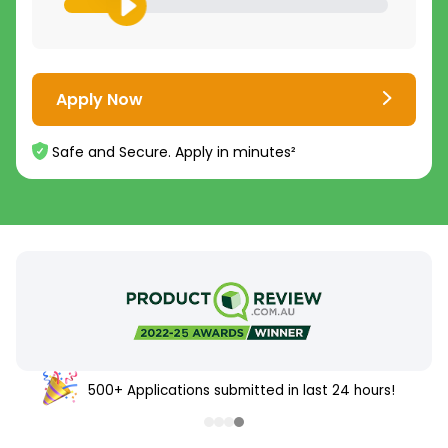
Apply Now
Safe and Secure. Apply in minutes²
500+ Applications submitted in last 24 hours!