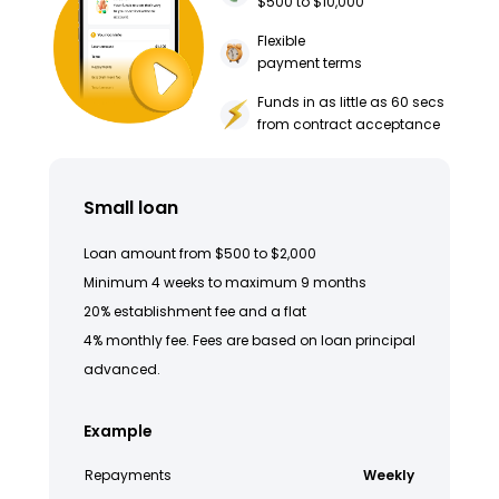
$500 to $10,000
Flexible
payment terms
Funds in as little as 60 secs
from contract acceptance
Small loan
Loan amount from $500 to $2,000
Minimum 4 weeks to maximum 9 months
20% establishment fee and a flat
4% monthly fee. Fees are based on loan principal
advanced.
Example
Repayments
Weekly