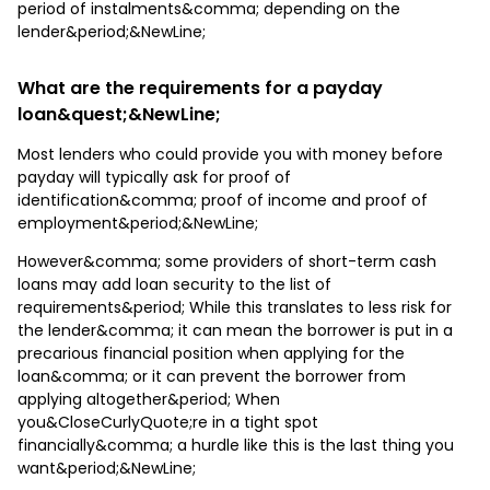
period of instalments&comma; depending on the
lender&period;&NewLine;
What are the requirements for a payday
loan&quest;&NewLine;
Most lenders who could provide you with money before
payday will typically ask for proof of
identification&comma; proof of income and proof of
employment&period;&NewLine;
However&comma; some providers of short-term cash
loans may add loan security to the list of
requirements&period; While this translates to less risk for
the lender&comma; it can mean the borrower is put in a
precarious financial position when applying for the
loan&comma; or it can prevent the borrower from
applying altogether&period; When
you&CloseCurlyQuote;re in a tight spot
financially&comma; a hurdle like this is the last thing you
want&period;&NewLine;