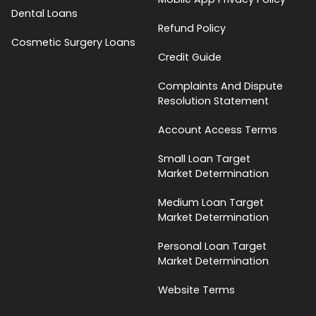
Dental Loans
Refund Policy
Cosmetic Surgery Loans
Credit Guide
Complaints And Dispute
Resolution Statement
Account Access Terms
Small Loan Target
Market Determination
Medium Loan Target
Market Determination
Personal Loan Target
Market Determination
Website Terms