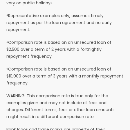
vary on public holidays.
⁴Representative examples only, assumes timely
repayment as per the loan agreement and no early
repayment.
⁵Comparison rate is based on an unsecured loan of
$2,500 over a term of 2 years with a fortnightly
repayment frequency.
⁶Comparison rate is based on an unsecured loan of
$10,000 over a term of 3 years with a monthly repayment
frequency.
WARNING: This comparison rate is true only for the
examples given and may not include all fees and
charges. Different terms, fees or other loan amounts
might result in a different comparison rate.
Bank logos and trade marks are property of their