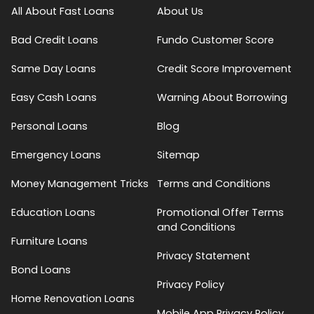
All About Fast Loans
About Us
Bad Credit Loans
Fundo Customer Score
Same Day Loans
Credit Score Improvement
Easy Cash Loans
Warning About Borrowing
Personal Loans
Blog
Emergency Loans
Sitemap
Money Management Tricks
Terms and Conditions
Education Loans
Promotional Offer Terms
and Conditions
Furniture Loans
Privacy Statement
Bond Loans
Privacy Policy
Home Renovation Loans
Mobile App Privacy Policy