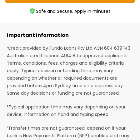
Safe and Secure. Apply in minutes
Important Information
¹Credit provided by Fundo Loans Pty Ltd ACN 604 639 143
Australian credit licence 491418 to approved applicants.
Terms, conditions, fees, charges and eligibility criteria
apply. Typical decision or funding time may vary
depending on whether all required documents are
provided before 4pm Sydney time on a business day.
Same day decisions or funding are not guaranteed.
²Typical application time may vary depending on your
device, information on hand and typing speed.
³Transfer times are not guaranteed, depend on if your
bank is New Payments Platform (NPP) enabled and may