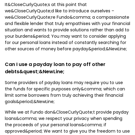
It&CloseCurlyQuote;s at this point that
we&CloseCurlyQuote;d like to introduce ourselves –
we&CloseCurlyQuote;re Fundo&comma; a compassionate
and flexible lender that truly empathises with your financial
situation and wants to provide solutions rather than add to
your burdens&period; You may want to consider applying
for our personal loans instead of constantly searching for
other sources of money before payday&period;&NewLine;
Can I use a payday loan to pay off other
debts&quest;&NewLine;
Some providers of payday loans may require you to use
the funds for specific purposes only&comma; which can
limit some borrowers from truly achieving their financial
goals&period;&NewLine;
While we at Fundo don&CloseCurlyQuote;t provide payday
loans&comma; we respect your privacy when spending
the proceeds of your personal loans&comma; if
approved&period; We want to give you the freedom to use