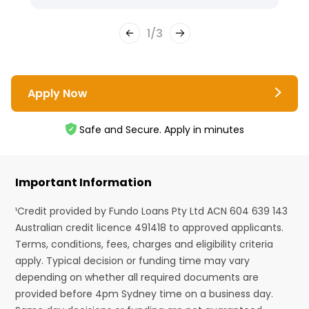
1
/
3
Apply Now
Safe and Secure. Apply in minutes
Important Information
¹Credit provided by Fundo Loans Pty Ltd ACN 604 639 143
Australian credit licence 491418 to approved applicants.
Terms, conditions, fees, charges and eligibility criteria
apply. Typical decision or funding time may vary
depending on whether all required documents are
provided before 4pm Sydney time on a business day.