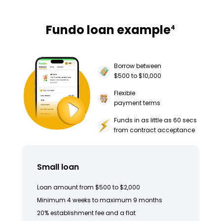
Fundo loan example
4
Borrow between
$500 to $10,000
Flexible
payment terms
Funds in as little as 60 secs
from contract acceptance
Small loan
Loan amount from $500 to $2,000
Minimum 4 weeks to maximum 9 months
20% establishment fee and a flat