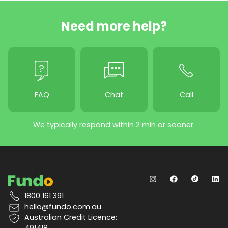
Need more help?
FAQ
Chat
Call
We typically respond within 2 min or sooner.
1800 161 391
hello@fundo.com.au
Australian Credit Licence:
491418