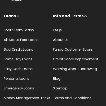
Loans
Info and Terms
Short Term Loans
FAQs
All About Fast Loans
About Us
Bad Credit Loans
Fundo Customer Score
Same Day Loans
Credit Score Improvement
Easy Cash Loans
Warning About Borrowing
Personal Loans
Blog
Emergency Loans
Sitemap
Money Management Tricks
Terms and Conditions