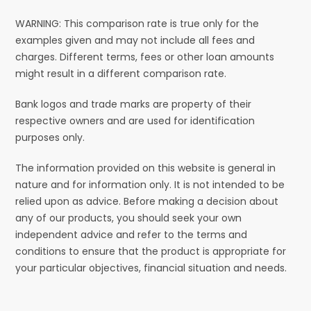
WARNING: This comparison rate is true only for the
examples given and may not include all fees and
charges. Different terms, fees or other loan amounts
might result in a different comparison rate.
Bank logos and trade marks are property of their
respective owners and are used for identification
purposes only.
The information provided on this website is general in
nature and for information only. It is not intended to be
relied upon as advice. Before making a decision about
any of our products, you should seek your own
independent advice and refer to the terms and
conditions to ensure that the product is appropriate for
your particular objectives, financial situation and needs.