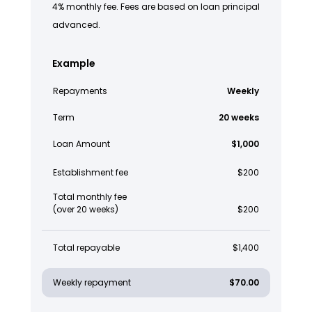
4% monthly fee. Fees are based on loan principal
advanced.
Example
Repayments
Weekly
Term
20 weeks
Loan Amount
$1,000
Establishment fee
$200
Total monthly fee
(over 20 weeks)
$200
Total repayable
$1,400
Weekly repayment
$70.00