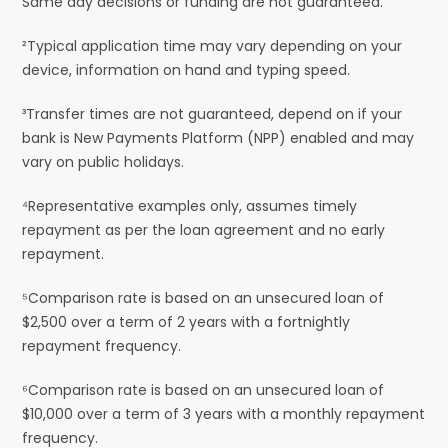
Same day decisions or funding are not guaranteed.
²Typical application time may vary depending on your
device, information on hand and typing speed.
³Transfer times are not guaranteed, depend on if your
bank is New Payments Platform (NPP) enabled and may
vary on public holidays.
⁴Representative examples only, assumes timely
repayment as per the loan agreement and no early
repayment.
⁵Comparison rate is based on an unsecured loan of
$2,500 over a term of 2 years with a fortnightly
repayment frequency.
⁶Comparison rate is based on an unsecured loan of
$10,000 over a term of 3 years with a monthly repayment
frequency.