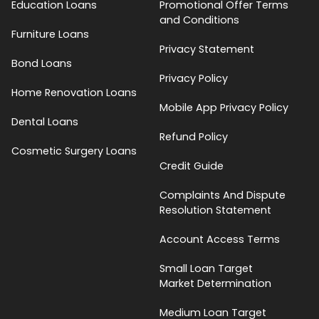
Education Loans
Promotional Offer Terms
and Conditions
Furniture Loans
Privacy Statement
Bond Loans
Privacy Policy
Home Renovation Loans
Mobile App Privacy Policy
Dental Loans
Refund Policy
Cosmetic Surgery Loans
Credit Guide
Complaints And Dispute
Resolution Statement
Account Access Terms
Small Loan Target
Market Determination
Medium Loan Target