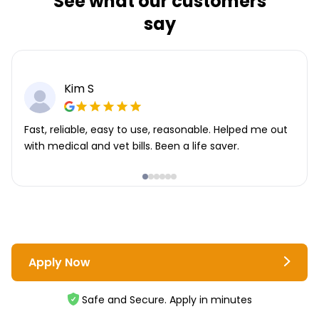
See what our customers
say
Kim S
Fast, reliable, easy to use, reasonable. Helped me out
with medical and vet bills. Been a life saver.
Apply Now
Safe and Secure. Apply in minutes