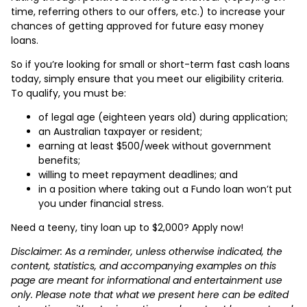
time, referring others to our offers, etc.) to increase your
chances of getting approved for future easy money
loans.
So if you’re looking for small or short-term fast cash loans
today, simply ensure that you meet our eligibility criteria.
To qualify, you must be:
of legal age (eighteen years old) during application;
an Australian taxpayer or resident;
earning at least $500/week without government
benefits;
willing to meet repayment deadlines; and
in a position where taking out a Fundo loan won’t put
you under financial stress.
Need a teeny, tiny loan up to $2,000? Apply now!
Disclaimer: As a reminder, unless otherwise indicated, the
content, statistics, and accompanying examples on this
page are meant for informational and entertainment use
only. Please note that what we present here can be edited