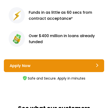
Funds in as little as 60
secs from
contract
acceptance³
Over $400 million
in loans already
funded
Apply Now
Safe and Secure. Apply in minutes