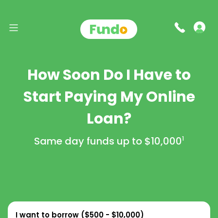
How Soon Do I Have to
Start Paying My Online
Loan?
Same day funds up to
$10,000
1
I want to borrow (
$500 - $10,000
)