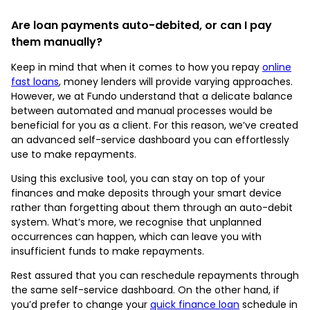
Are loan payments auto-debited, or can I pay
them manually?
Keep in mind that when it comes to how you repay
online
fast loans
, money lenders will provide varying approaches.
However, we at Fundo understand that a delicate balance
between automated and manual processes would be
beneficial for you as a client. For this reason, we’ve created
an advanced self-service dashboard you can effortlessly
use to make repayments.
Using this exclusive tool, you can stay on top of your
finances and make deposits through your smart device
rather than forgetting about them through an auto-debit
system. What’s more, we recognise that unplanned
occurrences can happen, which can leave you with
insufficient funds to make repayments.
Rest assured that you can reschedule repayments through
the same self-service dashboard. On the other hand, if
you’d prefer to change your
quick finance loan
schedule in