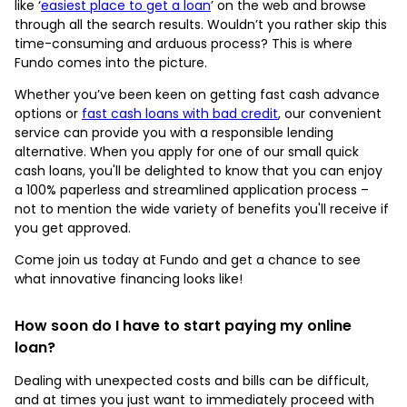
like ‘
easiest place to get a loan
’ on the web and browse
through all the search results. Wouldn’t you rather skip this
time-consuming and arduous process? This is where
Fundo comes into the picture.
Whether you’ve been keen on getting fast cash advance
options or
fast cash loans with bad credit
, our convenient
service can provide you with a responsible lending
alternative. When you apply for one of our small quick
cash loans, you'll be delighted to know that you can enjoy
a 100% paperless and streamlined application process –
not to mention the wide variety of benefits you'll receive if
you get approved.
Come join us today at Fundo and get a chance to see
what innovative financing looks like!
How soon do I have to start paying my online
loan?
Dealing with unexpected costs and bills can be difficult,
and at times you just want to immediately proceed with