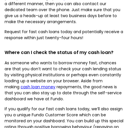
a different manner, then you can also contact our
dedicated team over the phone. Just make sure that you
give us a heads-up at least two business days before to
make the necessary arrangements.
Request for fast cash loans today and potentially receive a
response within just twenty-four hours!
Where can I check the status of
my cash loan?
As someone who wants to borrow money fast, chances
are that you don’t want to check your cash lending status
by visiting physical institutions or perhaps even constantly
loading up a website on your browser. Aside from
making
cash loan money
repayments, the good news is
that you can also stay up to date through the self-service
dashboard we have at Fundo.
If you qualify for our fast cash loans today, we’ll also assign
you a unique Fundo Customer Score which can be
monitored on your dashboard. You can build up this special
rating through positive borrowing behaviour (repaying on