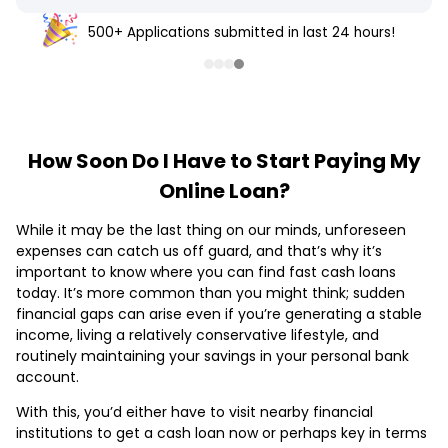
500+ Applications submitted in last 24 hours!
How Soon Do I Have to Start Paying My
Online Loan?
While it may be the last thing on our minds, unforeseen
expenses can catch us off guard, and that’s why it’s
important to know where you can find fast cash loans
today. It’s more common than you might think; sudden
financial gaps can arise even if you’re generating a stable
income, living a relatively conservative lifestyle, and
routinely maintaining your savings in your personal bank
account.
With this, you’d either have to visit nearby financial
institutions to get a cash loan now or perhaps key in terms