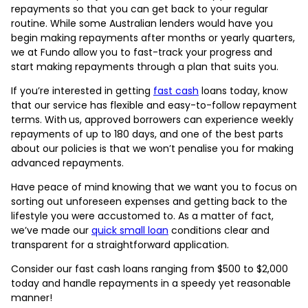
repayments so that you can get back to your regular
routine. While some Australian lenders would have you
begin making repayments after months or yearly quarters,
we at Fundo allow you to fast-track your progress and
start making repayments through a plan that suits you.
If you’re interested in getting
fast cash
loans today, know
that our service has flexible and easy-to-follow repayment
terms. With
us, approved borrowers can experience weekly
repayments of up to 180 days, and one of the best parts
about our policies is that we won’t penalise you for making
advanced repayments.
Have peace of mind knowing that we want you to focus on
sorting out unforeseen expenses and getting back to the
lifestyle you were accustomed to. As a matter of fact,
we’ve made our
quick small loan
conditions clear and
transparent for a straightforward application.
Consider our fast cash loans ranging from $500 to $2,000
today and handle repayments in a speedy yet reasonable
manner!