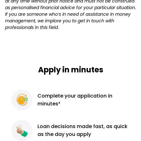
at any time without prior notice and must not be construed
as personalised financial advice for your particular situation.
If you are someone who’s in need of assistance in money
management, we implore you to get in touch with
professionals in this field.
Apply in minutes
Complete
your application
in
minutes²
Loan decisions
made fast, as quick
as the day you apply