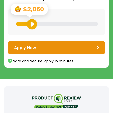
$2,050
Apply Now
Safe and Secure. Apply in minutes²