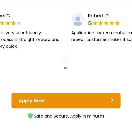
el C
Robert D
is very user friendly,
Application took 5 minutes m
rocess is straightforward and
repeat customer makes it su
ery quick.
Apply Now
Safe and Secure. Apply in minutes