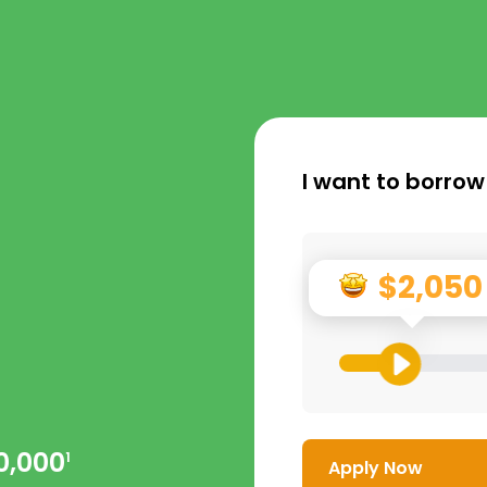
I want to borrow
$2,050
0,000
1
Apply Now