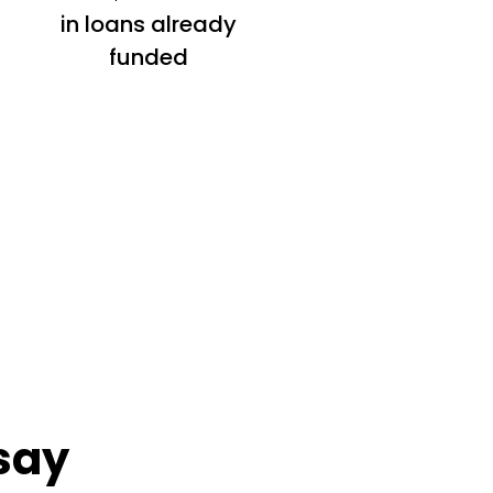
in loans already
funded
say