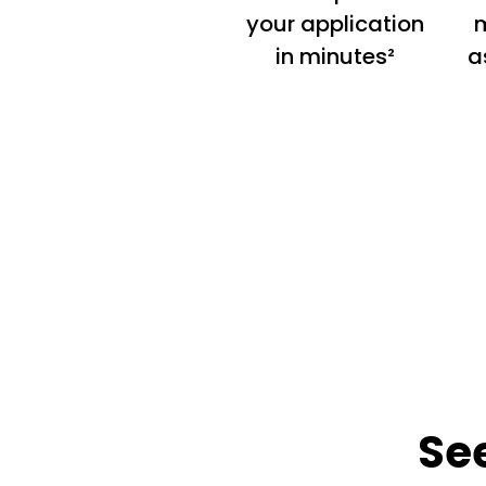
your application
m
in minutes²
a
Se