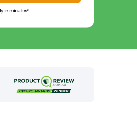
ly in minutes²