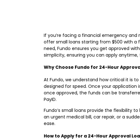
If you’re facing a financial emergency and
offer small loans starting from $500 with a 
need, Fundo ensures you get approved within
simplicity, ensuring you can apply anytime
Why Choose Fundo for 24-Hour Approva
At Fundo, we understand how critical it is 
designed for speed. Once your application i
once approved, the funds can be transferr
PayID.
Fundo’s small loans provide the flexibility t
an urgent medical bill, car repair, or a su
ease.
How to Apply for a 24-Hour Approval Lo