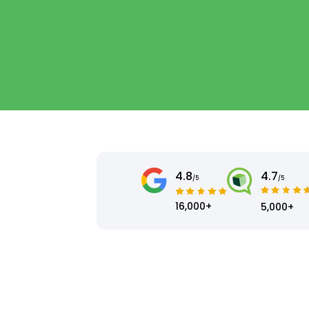
4.8
4.7
/5
/5
16,000+
5,000+