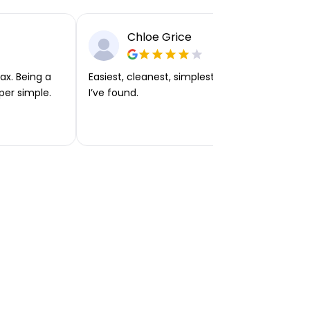
Chloe Grice
ax. Being a
Easiest, cleanest, simplest app or platform
per simple.
I’ve found.