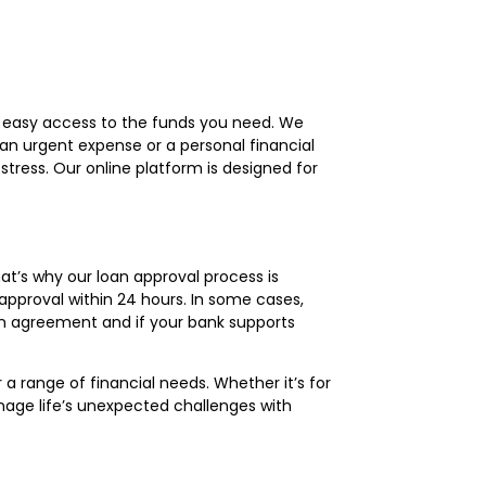
d easy access to the funds you need. We
 an urgent expense or a personal financial
tress. Our online platform is designed for
at’s why our loan approval process is
approval within 24 hours. In some cases,
an agreement and if your bank supports
 a range of financial needs. Whether it’s for
anage life’s unexpected challenges with