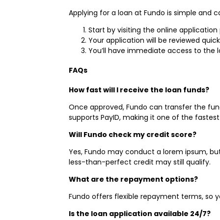
Applying for a loan at Fundo is simple and 
Start by visiting the online applicatio
Your application will be reviewed quic
You’ll have immediate access to the l
FAQs
How fast will I receive the loan funds?
Once approved, Fundo can transfer the fund
supports PayID, making it one of the faste
Will Fundo check my credit score?
Yes, Fundo may conduct a lorem ipsum, but w
less-than-perfect credit may still qualify.
What are the repayment options?
Fundo offers flexible repayment terms, so y
Is the loan application available 24/7?