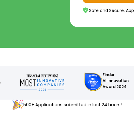
Safe and Secure. App
Finder
AI Innovation
Award 2024
500+ Applications submitted in last 24 hours!