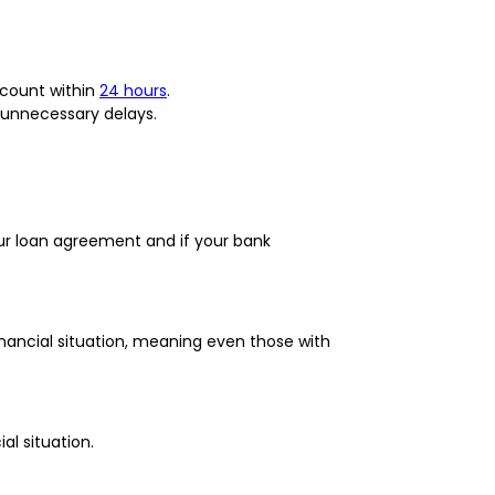
account within
24 hours
.
 unnecessary delays.
ur loan agreement and if your bank
nancial situation, meaning even those with
al situation.