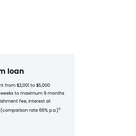
m loan
t from $2,001 to $5,000
 weeks to maximum 9 months
ishment fee, interest at
 (comparison rate 66% p.a.)
5