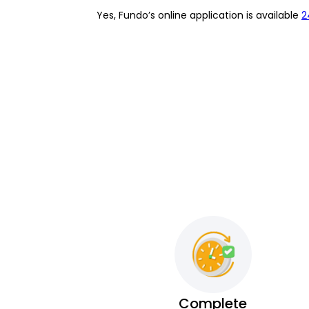
Yes, Fundo’s online application is available
2
Complete