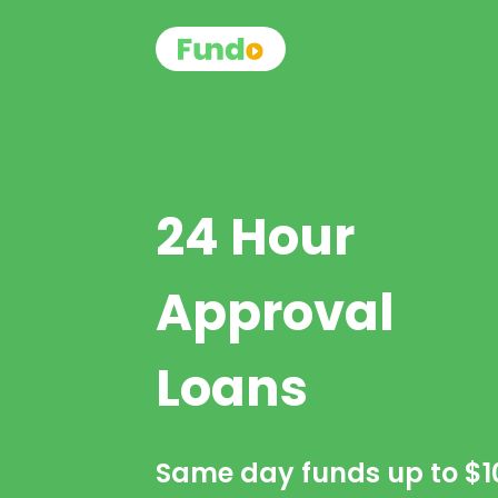
24 Hour
Approval
Loans
Same day funds up to
$1