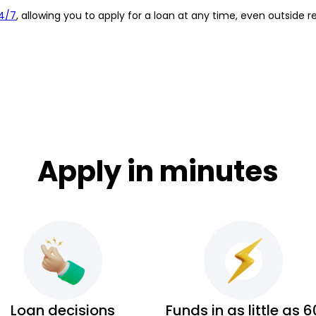
4/7
, allowing you to apply for a loan at any time, even outside r
Apply in minutes
Loan decisions
Funds in as little as 6