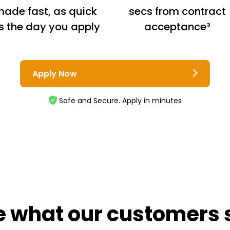
ade fast, as quick
secs from contract
s the day you apply
acceptance³
Apply Now
Safe and Secure. Apply in minutes
e what our customers 