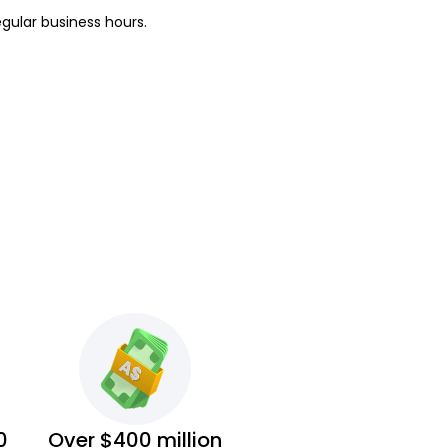
egular business hours.
0
Over $400 million