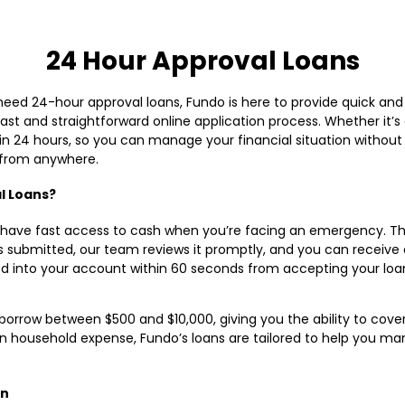
24 Hour Approval Loans
 need 24-hour approval loans, Fundo is here to provide quick an
fast and straightforward online application process. Whether it’s
 24 hours, so you can manage your financial situation without s
, from anywhere.
l Loans?
to have fast access to cash when you’re facing an emergency. Th
s submitted, our team reviews it promptly, and you can receive 
ed into your account within 60 seconds from accepting your lo
o borrow between $500 and $10,000, giving you the ability to cover
dden household expense, Fundo’s loans are tailored to help you m
an