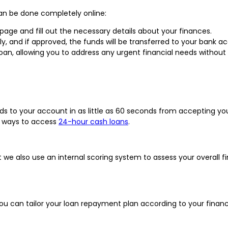
can be done completely online:
n page and fill out the necessary details about your finances.
kly, and if approved, the funds will be transferred to your bank 
oan, allowing you to address any urgent financial needs without
s to your account in as little as 60 seconds from accepting yo
st ways to access
24-hour cash loans
.
e also use an internal scoring system to assess your overall fi
ou can tailor your loan repayment plan according to your financi