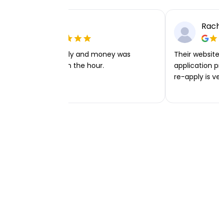
Ellie P
Rach
Very easy to apply and money was
Their website 
transferred within the hour.
application p
re-apply is v