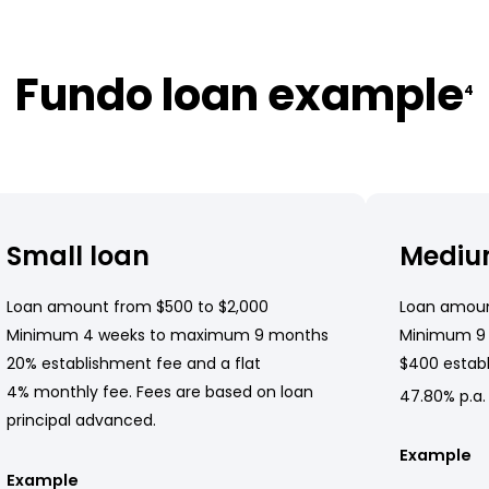
Fundo loan example
4
Small loan
Mediu
Loan amount from $500 to $2,000
Loan amoun
Minimum 4 weeks to maximum 9 months
Minimum 9
20% establishment fee and a flat
$400 establ
4% monthly fee. Fees are based on loan
47.80% p.a.
principal advanced.
Example
Example