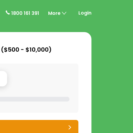
Login
1800 161 391
More
 (
$500 - $10,000
)