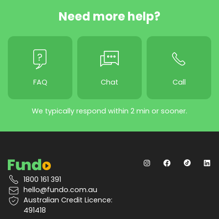
Need more help?
FAQ
Chat
Call
We typically respond within 2 min or sooner.
1800 161 391
hello@fundo.com.au
Australian Credit Licence:
491418