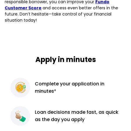
responsible borrower, you can improve your
Fundo
Customer Score
and access even better offers in the
future. Don’t hesitate—take control of your financial
situation today!
Apply in minutes
Complete
your application
in
minutes²
Loan decisions
made fast, as quick
as the day you apply