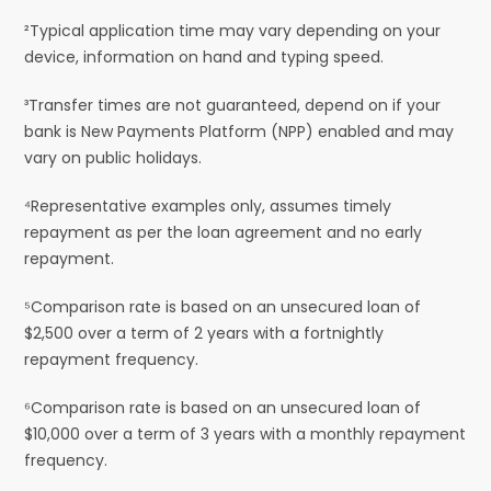
²Typical application time may vary depending on your
device, information on hand and typing speed.
³Transfer times are not guaranteed, depend on if your
bank is New Payments Platform (NPP) enabled and may
vary on public holidays.
⁴Representative examples only, assumes timely
repayment as per the loan agreement and no early
repayment.
⁵Comparison rate is based on an unsecured loan of
$2,500 over a term of 2 years with a fortnightly
repayment frequency.
⁶Comparison rate is based on an unsecured loan of
$10,000 over a term of 3 years with a monthly repayment
frequency.