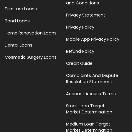
and Conditions
Furniture Loans
Privacy Statement
Bond Loans
Privacy Policy
Home Renovation Loans
Mobile App Privacy Policy
Dental Loans
Refund Policy
Cosmetic Surgery Loans
Credit Guide
Complaints And Dispute
Resolution Statement
Account Access Terms
Small Loan Target
Market Determination
Medium Loan Target
Market Determination