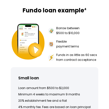
Fundo loan example
4
Borrow between
$500 to $10,000
Flexible
payment terms
Funds in as little as 60 secs
from contract acceptance
Small loan
Loan amount from $500 to $2,000
Minimum 4 weeks to maximum 9 months
20% establishment fee and a flat
4% monthly fee. Fees are based on loan principal