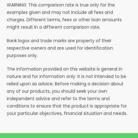
WARNING: This comparison rate is true only for the
examples given and may not include all fees and
charges. Different terms, fees or other loan amounts
might result in a different comparison rate.
Bank logos and trade marks are property of their
respective owners and are used for identification
purposes only.
The information provided on this website is general in
nature and for information only. It is not intended to be
relied upon as advice. Before making a decision about
any of our products, you should seek your own
independent advice and refer to the terms and
conditions to ensure that the product is appropriate for
your particular objectives, financial situation and needs.