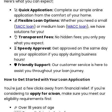
Here’s what you can expect:
🚀
Quick Application:
Complete our simple online
application from the comfort of your home.
💰
Flexible Loan Options:
Whether you need a small
(
SACC loan
) or medium loan (
MACC loan
), we have
solutions for you!
👌
Transparent Fees:
No hidden fees; you only pay
what you expect.
⏳
Speedy Approval:
Get approved on the same day
as your application if you apply during business
hours!
🛡️
Friendly Support:
Our customer service is here to
assist you throughout your loan journey.
How to Get Started with Your Loan Application
You're just a few clicks away from financial relief. If you're
considering to
apply for a loan
, make sure you meet our
eligibility requirements first:
🎉 Over 18 years of age