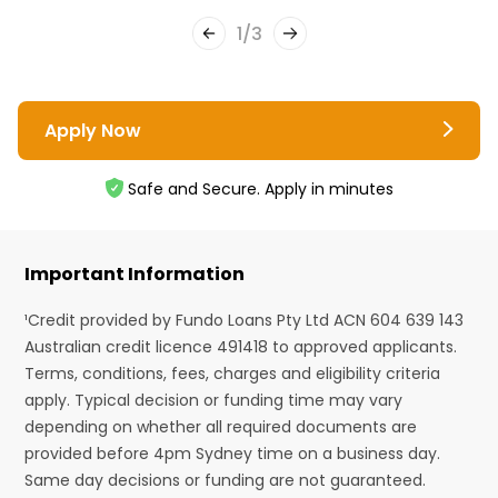
1
/
3
Apply Now
Safe and Secure. Apply in minutes
Important Information
¹Credit provided by Fundo Loans Pty Ltd ACN 604 639 143
Australian credit licence 491418 to approved applicants.
Terms, conditions, fees, charges and eligibility criteria
apply. Typical decision or funding time may vary
depending on whether all required documents are
provided before 4pm Sydney time on a business day.
Same day decisions or funding are not guaranteed.