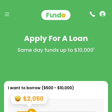
Apply For A Loan
Same day funds up to
$10,000
1
I want to borrow (
$500 - $10,000
)
$2,050