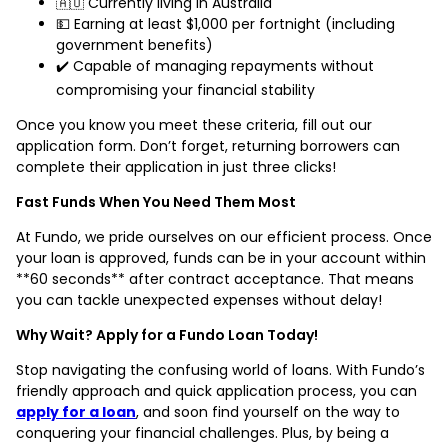
🇦🇺 Currently living in Australia
💵 Earning at least $1,000 per fortnight (including
government benefits)
✔️ Capable of managing repayments without
compromising your financial stability
Once you know you meet these criteria, fill out our
application form. Don’t forget, returning borrowers can
complete their application in just three clicks!
Fast Funds When You Need Them Most
At Fundo, we pride ourselves on our efficient process. Once
your loan is approved, funds can be in your account within
**60 seconds** after contract acceptance. That means
you can tackle unexpected expenses without delay!
Why Wait? Apply for a Fundo Loan Today!
Stop navigating the confusing world of loans. With Fundo’s
friendly approach and quick application process, you can
apply for a loan
, and soon find yourself on the way to
conquering your financial challenges. Plus, by being a