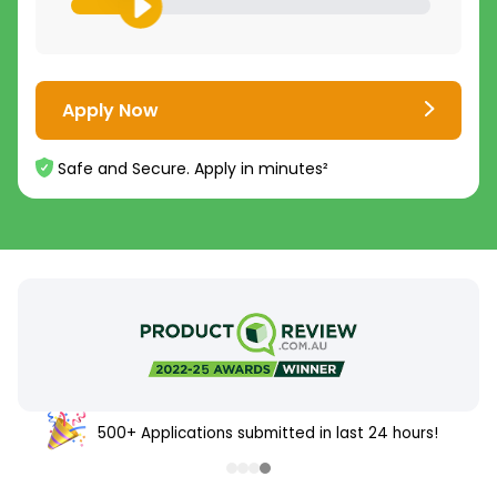
Apply Now
Safe and Secure. Apply in minutes²
500+ Applications submitted in last 24 hours!