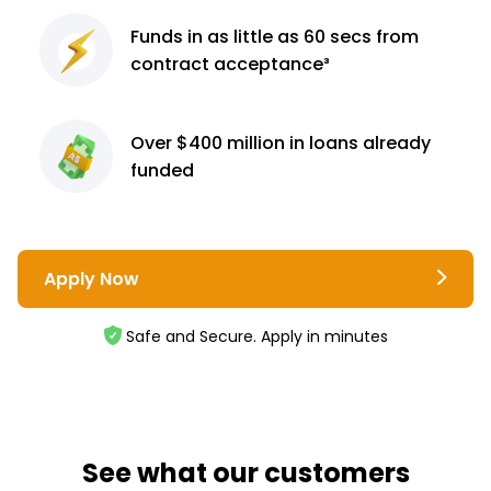
Funds in as little as 60
secs from
contract
acceptance³
Over $400 million
in loans already
funded
Apply Now
Safe and Secure. Apply in minutes
See what our customers