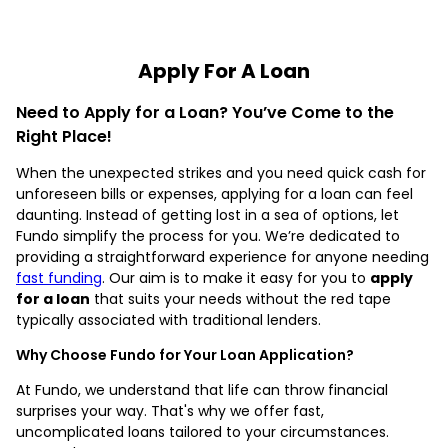
Apply For A Loan
Need to Apply for a Loan? You’ve Come to the
Right Place!
When the unexpected strikes and you need quick cash for
unforeseen bills or expenses, applying for a loan can feel
daunting. Instead of getting lost in a sea of options, let
Fundo simplify the process for you. We’re dedicated to
providing a straightforward experience for anyone needing
fast funding
. Our aim is to make it easy for you to
apply
for a loan
that suits your needs without the red tape
typically associated with traditional lenders.
Why Choose Fundo for Your Loan Application?
At Fundo, we understand that life can throw financial
surprises your way. That's why we offer fast,
uncomplicated loans tailored to your circumstances.