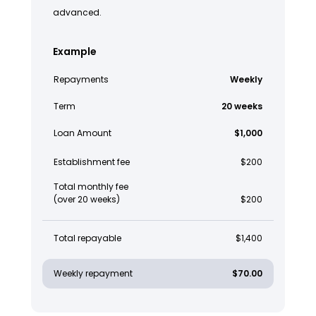
advanced.
Example
Repayments
Weekly
Term
20 weeks
Loan Amount
$1,000
Establishment fee
$200
Total monthly fee
(over 20 weeks)
$200
Total repayable
$1,400
Weekly repayment
$70.00