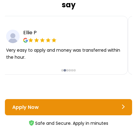
say
Ellie P
Very easy to apply and money was transferred within
T
the hour.
i
Apply Now
Safe and Secure. Apply in minutes