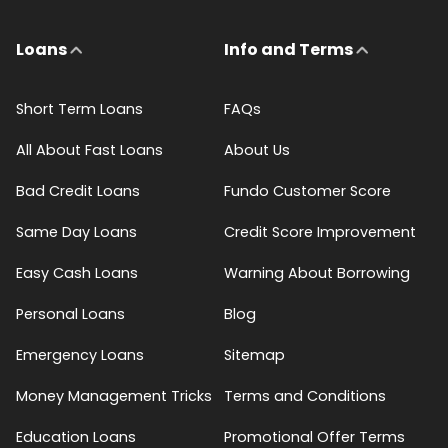
Loans
Info and Terms
Short Term Loans
FAQs
All About Fast Loans
About Us
Bad Credit Loans
Fundo Customer Score
Same Day Loans
Credit Score Improvement
Easy Cash Loans
Warning About Borrowing
Personal Loans
Blog
Emergency Loans
Sitemap
Money Management Tricks
Terms and Conditions
Education Loans
Promotional Offer Terms