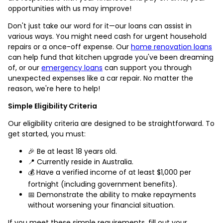
opportunities with us may improve!
Don't just take our word for it—our loans can assist in
various ways. You might need cash for urgent household
repairs or a once-off expense. Our
home renovation loans
can help fund that kitchen upgrade you've been dreaming
of, or our
emergency loans
can support you through
unexpected expenses like a car repair. No matter the
reason, we're here to help!
Simple Eligibility Criteria
Our eligibility criteria are designed to be straightforward. To
get started, you must:
🎉 Be at least 18 years old.
📍 Currently reside in Australia.
💰 Have a verified income of at least $1,000 per
fortnight (including government benefits).
📅 Demonstrate the ability to make repayments
without worsening your financial situation.
If you meet these simple requirements, fill out your