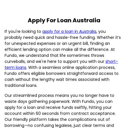
Apply For Loan Australia
If you're looking to
apply for a loan in Australia
, you
probably need quick and hassle-free funding. Whether it’s
for unexpected expenses or an urgent bill, finding an
efficient lending option can make all the difference. At
Fundo, we understand that life sometimes throws
curveballs, and we're here to support you with our
short-
term loans
. With a seamless online application process,
Fundo offers eligible borrowers straightforward access to
cash without the lengthy wait times associated with
traditional loans.
Our streamlined process means you no longer have to
waste days gathering paperwork. With Fundo, you can
apply for a loan and receive funds swiftly, hitting your
account within 60 seconds from contract acceptance.
Our friendly platform takes the complications out of
borrowing—no confusing legalese, just clear terms and