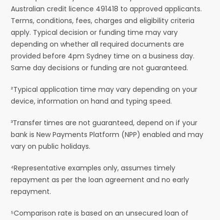
Australian credit licence 491418 to approved applicants.
Terms, conditions, fees, charges and eligibility criteria
apply. Typical decision or funding time may vary
depending on whether all required documents are
provided before 4pm Sydney time on a business day.
Same day decisions or funding are not guaranteed.
²Typical application time may vary depending on your
device, information on hand and typing speed.
³Transfer times are not guaranteed, depend on if your
bank is New Payments Platform (NPP) enabled and may
vary on public holidays.
⁴Representative examples only, assumes timely
repayment as per the loan agreement and no early
repayment.
⁵Comparison rate is based on an unsecured loan of