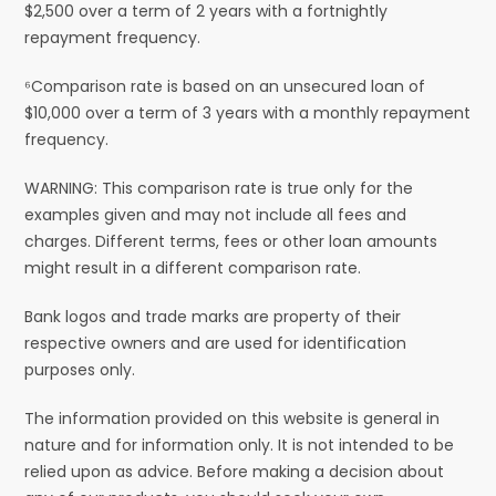
$2,500 over a term of 2 years with a fortnightly
repayment frequency.
⁶Comparison rate is based on an unsecured loan of
$10,000 over a term of 3 years with a monthly repayment
frequency.
WARNING: This comparison rate is true only for the
examples given and may not include all fees and
charges. Different terms, fees or other loan amounts
might result in a different comparison rate.
Bank logos and trade marks are property of their
respective owners and are used for identification
purposes only.
The information provided on this website is general in
nature and for information only. It is not intended to be
relied upon as advice. Before making a decision about