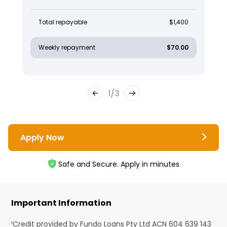
Total repayable
$1,400
Weekly repayment
$70.00
1
/
3
Apply Now
Safe and Secure. Apply in minutes
Important Information
¹Credit provided by Fundo Loans Pty Ltd ACN 604 639 143