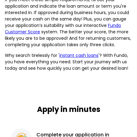
application and indicate the loan amount or term you're
interested in. If approved during business hours, you could
receive your cash on the same day! Plus, you can gauge
your application’s suitability with our interactive
Fundo
Customer Score
system. The better your score, the more
likely you are to be approved! And for returning customers,
completing your application takes only three clicks.
Why search tirelessly for '
instant cash loans
'? With Fundo,
you have everything you need. Start your journey with us
today and see how quickly you can get your desired loan!
Apply in minutes
Complete
your application
in