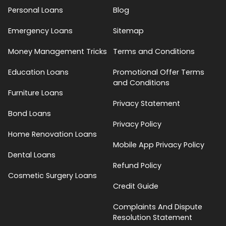
Personal Loans
Blog
Emergency Loans
Sitemap
Money Management Tricks
Terms and Conditions
Education Loans
Promotional Offer Terms
and Conditions
Furniture Loans
Privacy Statement
Bond Loans
Privacy Policy
Home Renovation Loans
Mobile App Privacy Policy
Dental Loans
Refund Policy
Cosmetic Surgery Loans
Credit Guide
Complaints And Dispute
Resolution Statement