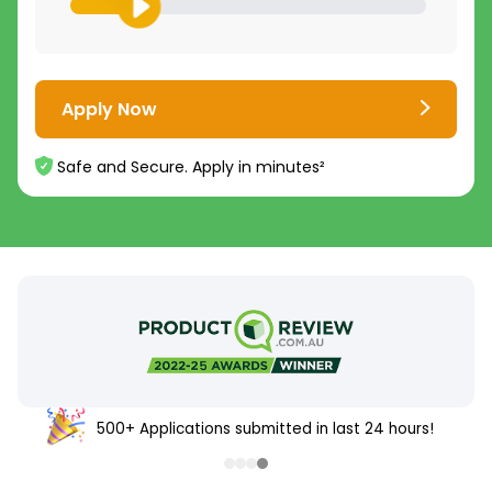
Apply Now
Safe and Secure. Apply in minutes²
500+ Applications submitted in last 24 hours!