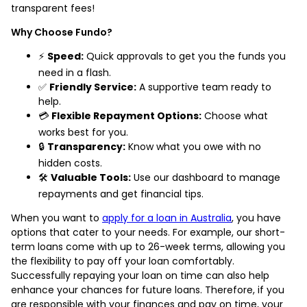
transparent fees!
Why Choose Fundo?
⚡
Speed:
Quick approvals to get you the funds you
need in a flash.
✅
Friendly Service:
A supportive team ready to
help.
💳
Flexible Repayment Options:
Choose what
works best for you.
🔒
Transparency:
Know what you owe with no
hidden costs.
🛠️
Valuable Tools:
Use our dashboard to manage
repayments and get financial tips.
When you want to
apply for a loan in Australia
, you have
options that cater to your needs. For example, our short-
term loans come with up to 26-week terms, allowing you
the flexibility to pay off your loan comfortably.
Successfully repaying your loan on time can also help
enhance your chances for future loans. Therefore, if you
are responsible with your finances and pay on time, your