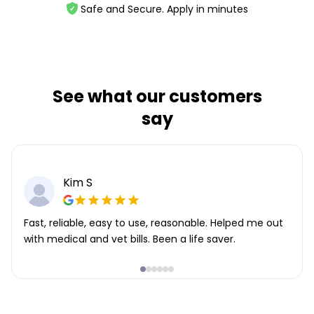
Safe and Secure. Apply in minutes
See what our customers
say
Kim S
Fast, reliable, easy to use, reasonable. Helped me out
with medical and vet bills. Been a life saver.