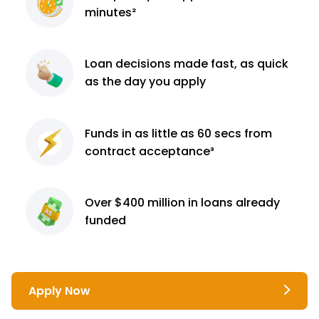
minutes²
Loan decisions
made fast, as quick
as the day you apply
Funds in as little as 60
secs from
contract
acceptance³
Over $400 million
in loans already
funded
Apply Now