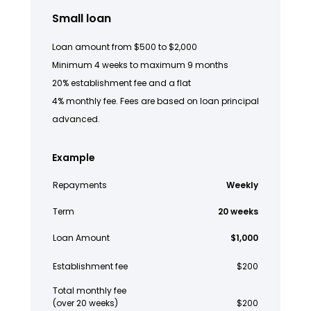
Small loan
Loan amount from $500 to $2,000
Minimum 4 weeks to maximum 9 months
20% establishment fee and a flat
4% monthly fee. Fees are based on loan principal
advanced.
Example
Repayments
Weekly
Term
20 weeks
Loan Amount
$1,000
Establishment fee
$200
Total monthly fee
(over 20 weeks)
$200