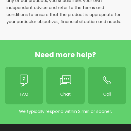
any of our products, you should seek your own
independent advice and refer to the terms and
conditions to ensure that the product is appropriate for
your particular objectives, financial situation and needs.
Need more help?
FAQ
Chat
Call
We typically respond within 2 min or sooner.