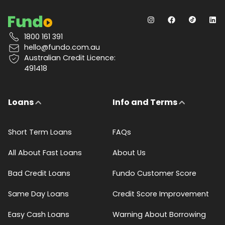
1800 161 391
hello@fundo.com.au
Australian Credit Licence:
491418
Loans
Info and Terms
Short Term Loans
FAQs
All About Fast Loans
About Us
Bad Credit Loans
Fundo Customer Score
Same Day Loans
Credit Score Improvement
Easy Cash Loans
Warning About Borrowing