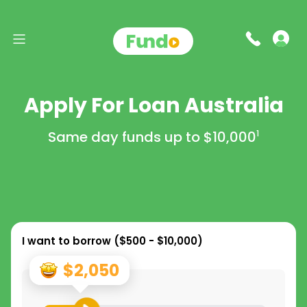
Apply For Loan Australia
Same day funds up to
$10,000
1
I want to borrow (
$500 - $10,000
)
$2,050