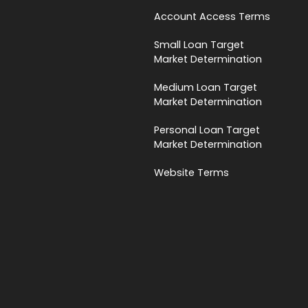
Account Access Terms
Small Loan Target
Market Determination
Medium Loan Target
Market Determination
Personal Loan Target
Market Determination
Website Terms