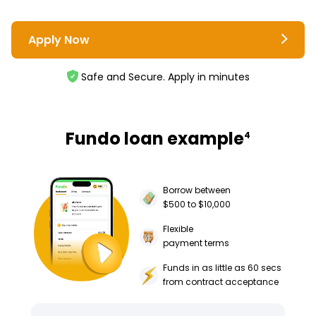
Apply Now
Safe and Secure. Apply in minutes
Fundo loan example
4
Borrow between
$500 to $10,000
Flexible
payment terms
Funds in as little as 60 secs
from contract acceptance