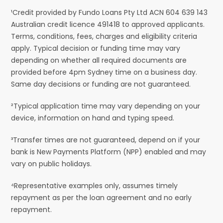
¹Credit provided by Fundo Loans Pty Ltd ACN 604 639 143
Australian credit licence 491418 to approved applicants.
Terms, conditions, fees, charges and eligibility criteria
apply. Typical decision or funding time may vary
depending on whether all required documents are
provided before 4pm Sydney time on a business day.
Same day decisions or funding are not guaranteed.
²Typical application time may vary depending on your
device, information on hand and typing speed.
³Transfer times are not guaranteed, depend on if your
bank is New Payments Platform (NPP) enabled and may
vary on public holidays.
⁴Representative examples only, assumes timely
repayment as per the loan agreement and no early
repayment.