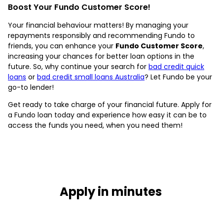
Boost Your Fundo Customer Score!
Your financial behaviour matters! By managing your
repayments responsibly and recommending Fundo to
friends, you can enhance your
Fundo Customer Score
,
increasing your chances for better loan options in the
future. So, why continue your search for
bad credit quick
loans
or
bad credit small loans Australia
? Let Fundo be your
go-to lender!
Get ready to take charge of your financial future. Apply for
a Fundo loan today and experience how easy it can be to
access the funds you need, when you need them!
Apply in minutes