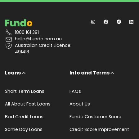
1800 161 391
hello@fundo.com.au
Australian Credit Licence:
491418
Loans
Info and Terms
Short Term Loans
FAQs
All About Fast Loans
About Us
Bad Credit Loans
Fundo Customer Score
Same Day Loans
Credit Score Improvement