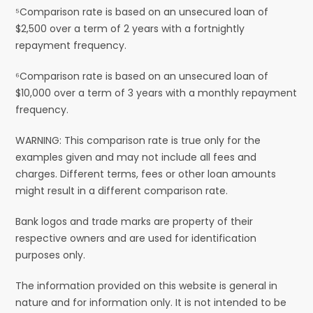
⁵Comparison rate is based on an unsecured loan of
$2,500 over a term of 2 years with a fortnightly
repayment frequency.
⁶Comparison rate is based on an unsecured loan of
$10,000 over a term of 3 years with a monthly repayment
frequency.
WARNING: This comparison rate is true only for the
examples given and may not include all fees and
charges. Different terms, fees or other loan amounts
might result in a different comparison rate.
Bank logos and trade marks are property of their
respective owners and are used for identification
purposes only.
The information provided on this website is general in
nature and for information only. It is not intended to be