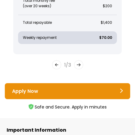
Total monthly fee
(over 20 weeks)
$200
Total repayable
$1,400
Weekly repayment
$70.00
1
/
3
Apply Now
Safe and Secure. Apply in minutes
Important Information