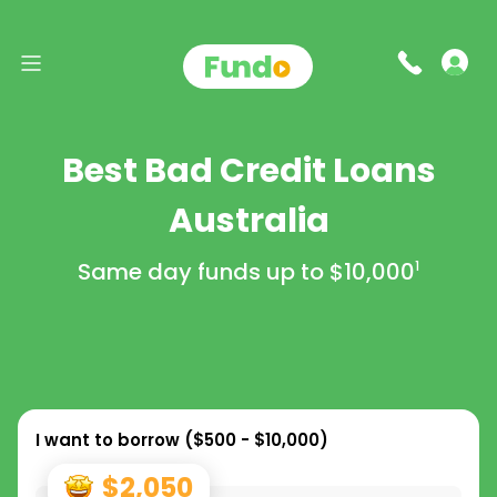
Best Bad Credit Loans
Australia
Same day funds up to
$10,000
1
I want to borrow (
$500 - $10,000
)
$2,050