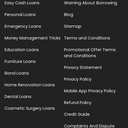
Easy Cash Loans
Warning About Borrowing
Personal Loans
Blog
Emergency Loans
Sitemap
Money Management Tricks
Terms and Conditions
Education Loans
Promotional Offer Terms
and Conditions
Furniture Loans
Privacy Statement
Bond Loans
Privacy Policy
Home Renovation Loans
Mobile App Privacy Policy
Dental Loans
Refund Policy
Cosmetic Surgery Loans
Credit Guide
Complaints And Dispute