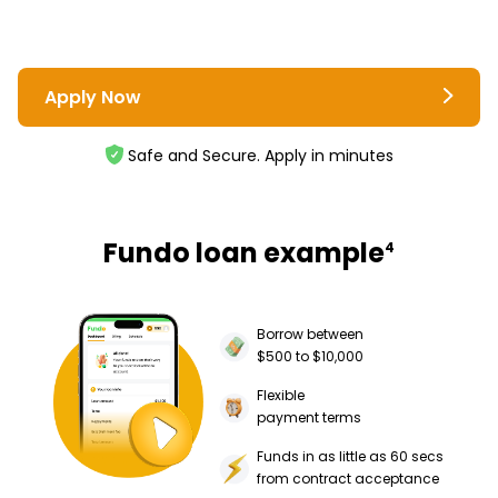
Apply Now
Safe and Secure. Apply in minutes
Fundo loan example
4
Borrow between
$500 to $10,000
Flexible
payment terms
Funds in as little as 60 secs
from contract acceptance