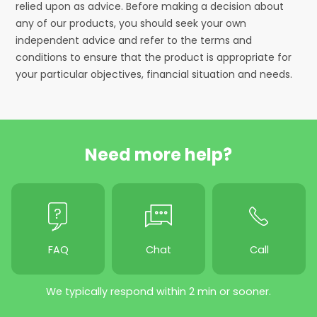
relied upon as advice. Before making a decision about
any of our products, you should seek your own
independent advice and refer to the terms and
conditions to ensure that the product is appropriate for
your particular objectives, financial situation and needs.
Need more help?
FAQ
Chat
Call
We typically respond within 2 min or sooner.