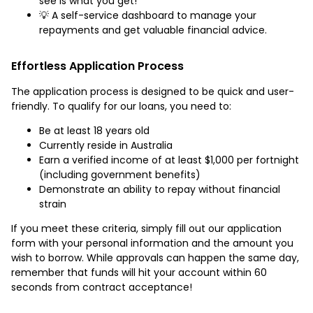
see is what you get!
💡 A self-service dashboard to manage your
repayments and get valuable financial advice.
Effortless Application Process
The application process is designed to be quick and user-
friendly. To qualify for our loans, you need to:
Be at least 18 years old
Currently reside in Australia
Earn a verified income of at least $1,000 per fortnight
(including government benefits)
Demonstrate an ability to repay without financial
strain
If you meet these criteria, simply fill out our application
form with your personal information and the amount you
wish to borrow. While approvals can happen the same day,
remember that funds will hit your account within 60
seconds from contract acceptance!