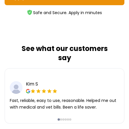
Safe and Secure. Apply in minutes
See what our customers
say
Kim S
Fast, reliable, easy to use, reasonable. Helped me out
with medical and vet bills. Been a life saver.