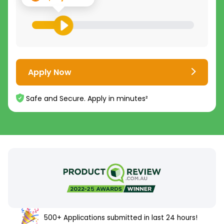
Apply Now
Safe and Secure. Apply in minutes²
500+ Applications submitted in last 24 hours!