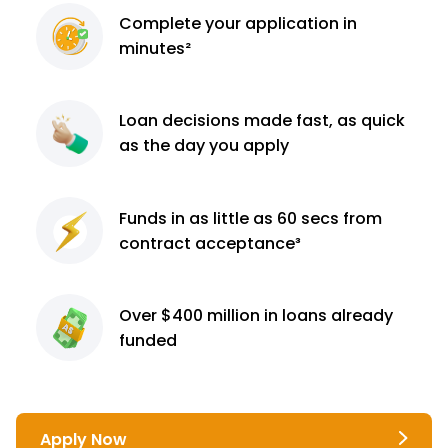
Complete
your application
in
minutes²
Loan decisions
made fast, as quick
as the day you apply
Funds in as little as 60
secs from
contract
acceptance³
Over $400 million
in loans already
funded
Apply Now