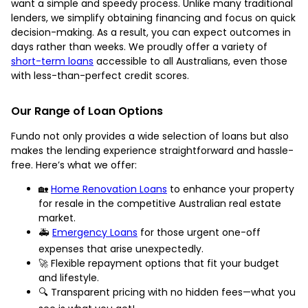
want a simple and speedy process. Unlike many traditional
lenders, we simplify obtaining financing and focus on quick
decision-making. As a result, you can expect outcomes in
days rather than weeks. We proudly offer a variety of
short-term loans
accessible to all Australians, even those
with less-than-perfect credit scores.
Our Range of Loan Options
Fundo not only provides a wide selection of loans but also
makes the lending experience straightforward and hassle-
free. Here’s what we offer:
🏡
Home Renovation Loans
to enhance your property
for resale in the competitive Australian real estate
market.
🚑
Emergency Loans
for those urgent one-off
expenses that arise unexpectedly.
🚀 Flexible repayment options that fit your budget
and lifestyle.
🔍 Transparent pricing with no hidden fees—what you