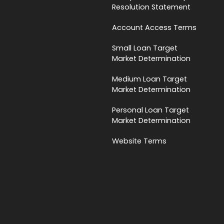
Resolution Statement
Account Access Terms
Small Loan Target
Market Determination
Medium Loan Target
Market Determination
Personal Loan Target
Market Determination
Website Terms