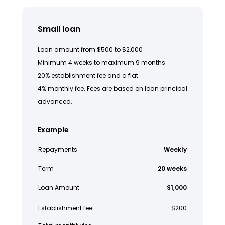
Small loan
Loan amount from $500 to $2,000
Minimum 4 weeks to maximum 9 months
20% establishment fee and a flat
4% monthly fee. Fees are based on loan principal
advanced.
Example
Repayments
Weekly
Term
20 weeks
Loan Amount
$1,000
Establishment fee
$200