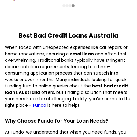
Best Bad Credit Loans Australia
When faced with unexpected expenses like car repairs or
home renovations, securing a
small loan
can often feel
overwhelming. Traditional banks typically have stringent
documentation requirements, leading to a time-
consuming application process that can stretch into
weeks or even months. Many individuals looking for quick
funding turn to online queries about the
best bad credit
loans Australia
offers, but finding a solution that meets
your needs can be challenging. Luckily, you've come to the
right place –
Fundo
is here to help!
Why Choose Fundo for Your Loan Needs?
At Fundo, we understand that when you need funds, you