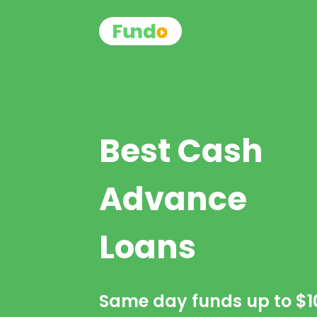
Best Cash
Advance
Loans
Same day funds up to
$1