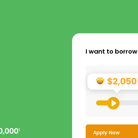
I want to borrow
$2,050
0,000
1
Apply Now