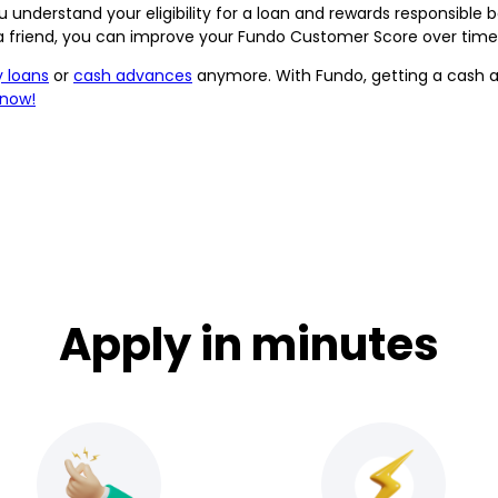
 understand your eligibility for a loan and rewards responsible 
 a friend, you can improve your Fundo Customer Score over time,
 loans
or
cash advances
anymore. With Fundo, getting a cash ad
 now!
Apply in minutes