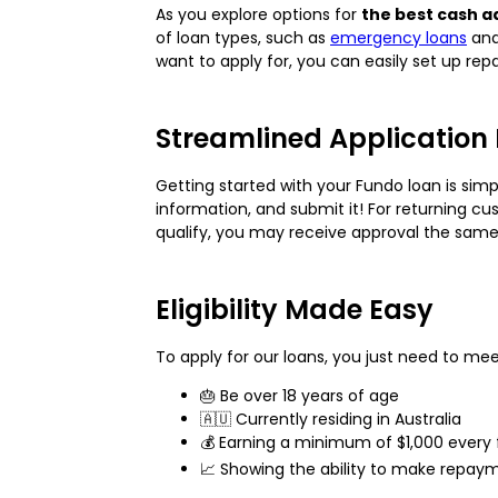
As you explore options for
the best cash a
of loan types, such as
emergency loans
an
want to apply for, you can easily set up rep
Streamlined Application
Getting started with your Fundo loan is simp
information, and submit it! For returning cu
qualify, you may receive approval the sam
Eligibility Made Easy
To apply for our loans, you just need to meet
🎂 Be over 18 years of age
🇦🇺 Currently residing in Australia
💰 Earning a minimum of $1,000 every 
📈 Showing the ability to make repaym