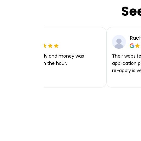
Se
Ellie P
Rach
Very easy to apply and money was
Their website 
transferred within the hour.
application p
re-apply is v