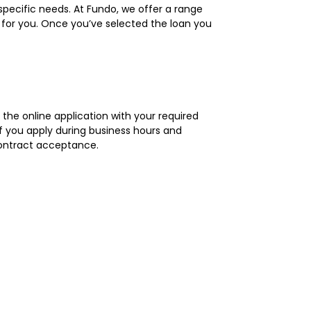
r specific needs. At Fundo, we offer a range
s for you. Once you’ve selected the loan you
 the online application with your required
If you apply during business hours and
contract acceptance.