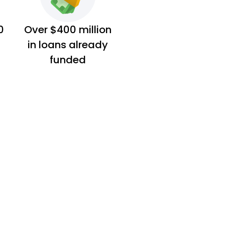
0
Over $400 million
in loans already
funded