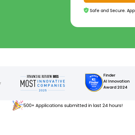
Safe and Secure. App
Finder
AI Innovation
Award 2024
500+ Applications submitted in last 24 hours!