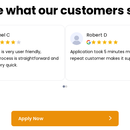
e what our customers 
el C
Robert D
is very user friendly,
Application took 5 minutes m
rocess is straightforward and
repeat customer makes it su
ery quick.
Apply Now