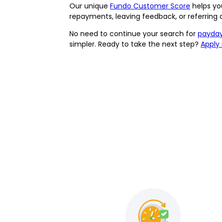
Our unique
Fundo Customer Score
helps you
repayments, leaving feedback, or referring
No need to continue your search for
payday
simpler. Ready to take the next step?
Apply