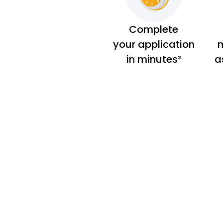
Complete
your application
m
in minutes²
a