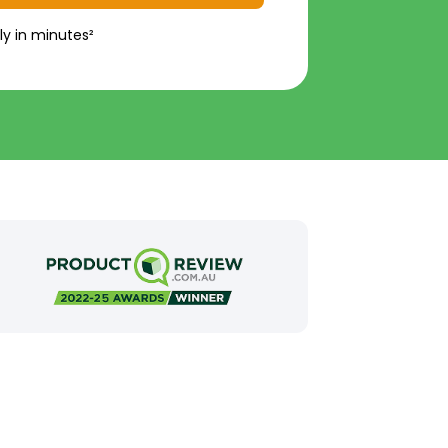
ly in minutes²