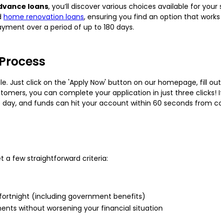
dvance loans
, you’ll discover various choices available for you
d
home renovation loans
, ensuring you find an option that work
ayment over a period of up to 180 days.
 Process
le. Just click on the 'Apply Now' button on our homepage, fill out
stomers, you can complete your application in just three clicks! 
e day, and funds can hit your account within 60 seconds from 
 a few straightforward criteria:
fortnight (including government benefits)
ents without worsening your financial situation