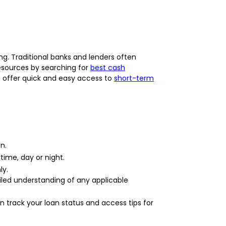
g. Traditional banks and lenders often
 resources by searching for
best cash
We offer quick and easy access to
short-term
n.
time, day or night.
ly.
ailed understanding of any applicable
 track your loan status and access tips for