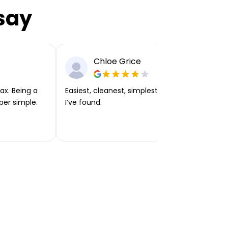
say
Chloe Grice
ax. Being a
Easiest, cleanest, simplest app or platform
per simple.
I’ve found.