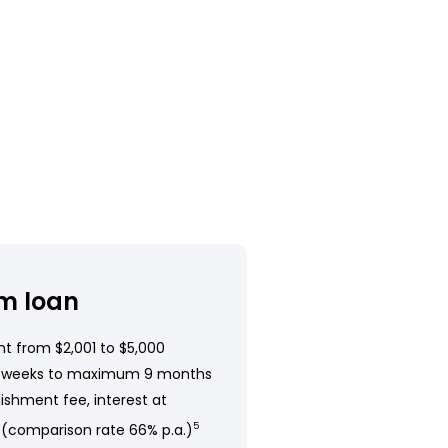
m loan
t from $2,001 to $5,000
 weeks to maximum 9 months
ishment fee, interest at
 (comparison rate 66% p.a.)
5