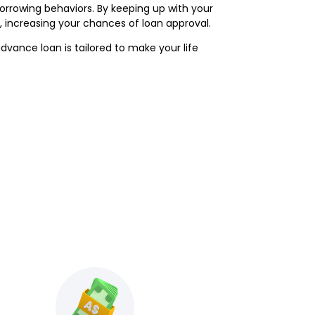
borrowing behaviors. By keeping up with your
 increasing your chances of loan approval.
vance loan is tailored to make your life