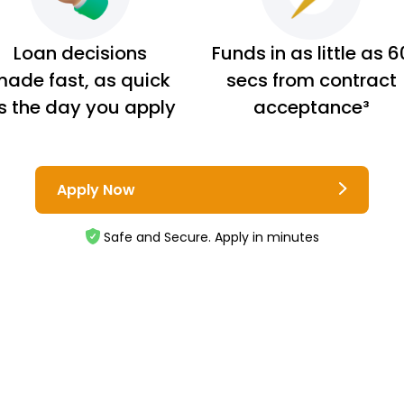
Loan decisions
Funds in as little as 6
ade fast, as quick
secs from contract
s the day you apply
acceptance³
Apply Now
Safe and Secure. Apply in minutes