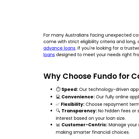
For many Australians facing unexpected cos
come with strict eligibility criteria and lon
advance loans
. If you're looking for a tru
loans
designed to meet your needs right f
Why Choose Fundo for C
⏱️
Speed:
Our technology-driven appr
💻
Convenience:
Our fully online app
✅
Flexibility:
Choose repayment terms t
🔍
Transparency:
No hidden fees or s
interest based on your loan size.
📊
Customer-Centric:
Manage your re
making smarter financial choices.