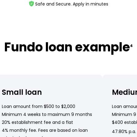
Safe and Secure. Apply in minutes
Fundo loan example
4
Small loan
Mediu
Loan amount from $500 to $2,000
Loan amoun
Minimum 4 weeks to maximum 9 months
Minimum 9
20% establishment fee and a flat
$400 establ
4% monthly fee. Fees are based on loan
47.80% p.a.