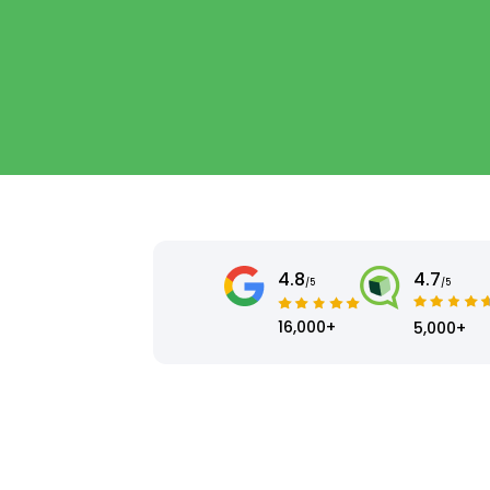
4.8
4.7
/5
/5
16,000+
5,000+