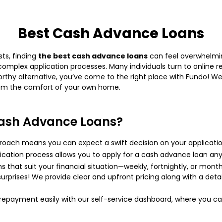
Best Cash Advance Loans
ts, finding
the best cash advance loans
can feel overwhelmin
g, complex application processes. Many individuals turn to online
stworthy alternative, you’ve come to the right place with Fundo! 
rom the comfort of your own home.
ash Advance Loans?
oach means you can expect a swift decision on your applicatio
lication process allows you to apply for a cash advance loan any
hat suit your financial situation—weekly, fortnightly, or month
urprises! We provide clear and upfront pricing along with a det
payment easily with our self-service dashboard, where you can