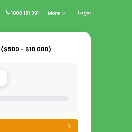
Login
1800 161 391
More
 (
$500 - $10,000
)