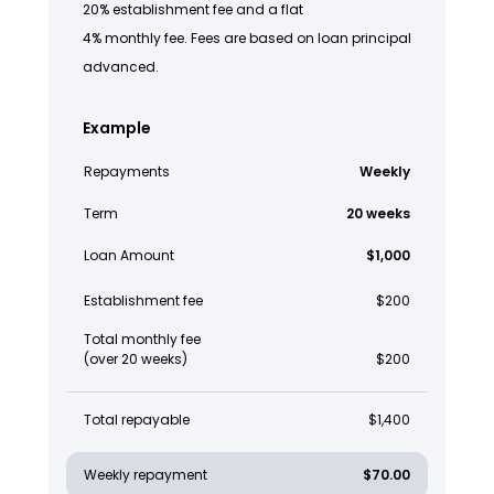
20% establishment fee and a flat
4% monthly fee. Fees are based on loan principal
advanced.
Example
Repayments
Weekly
Term
20 weeks
Loan Amount
$1,000
Establishment fee
$200
Total monthly fee
(over 20 weeks)
$200
Total repayable
$1,400
Weekly repayment
$70.00