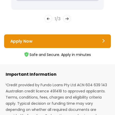
1
/
3
Apply Now
Safe and Secure. Apply in minutes
Important Information
¹Credit provided by Fundo Loans Pty Ltd ACN 604 639 143
Australian credit licence 491418 to approved applicants.
Terms, conditions, fees, charges and eligibility criteria
apply. Typical decision or funding time may vary
depending on whether all required documents are