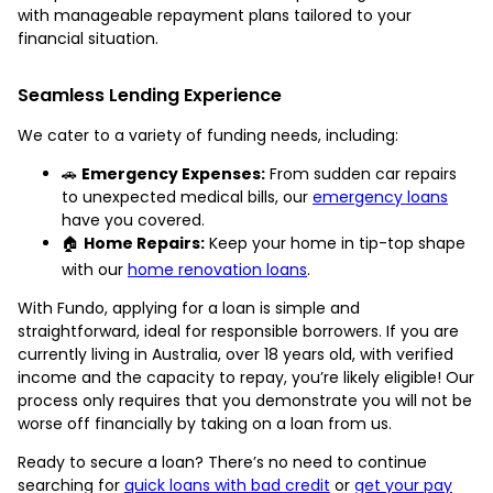
with manageable repayment plans tailored to your
financial situation.
Seamless Lending Experience
We cater to a variety of funding needs, including:
🚗
Emergency Expenses:
From sudden car repairs
to unexpected medical bills, our
emergency loans
have you covered.
🏠
Home Repairs:
Keep your home in tip-top shape
with our
home renovation loans
.
With Fundo, applying for a loan is simple and
straightforward, ideal for responsible borrowers. If you are
currently living in Australia, over 18 years old, with verified
income and the capacity to repay, you’re likely eligible! Our
process only requires that you demonstrate you will not be
worse off financially by taking on a loan from us.
Ready to secure a loan? There’s no need to continue
searching for
quick loans with bad credit
or
get your pay