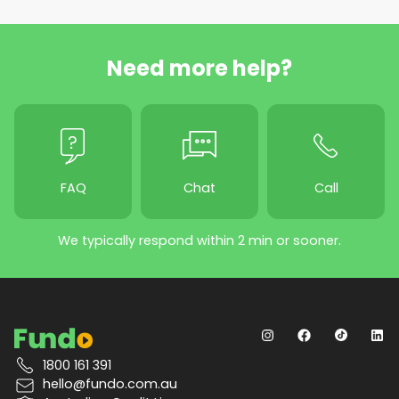
Need more help?
FAQ
Chat
Call
We typically respond within 2 min or sooner.
1800 161 391
hello@fundo.com.au