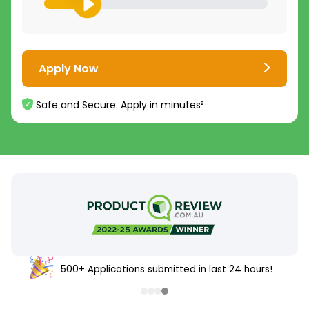
Apply Now
Safe and Secure. Apply in minutes²
500+ Applications submitted in last 24 hours!