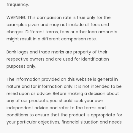
frequency.
WARNING: This comparison rate is true only for the
examples given and may not include all fees and
charges. Different terms, fees or other loan amounts
might result in a different comparison rate.
Bank logos and trade marks are property of their
respective owners and are used for identification
purposes only.
The information provided on this website is general in
nature and for information only. It is not intended to be
relied upon as advice. Before making a decision about
any of our products, you should seek your own
independent advice and refer to the terms and
conditions to ensure that the product is appropriate for
your particular objectives, financial situation and needs.