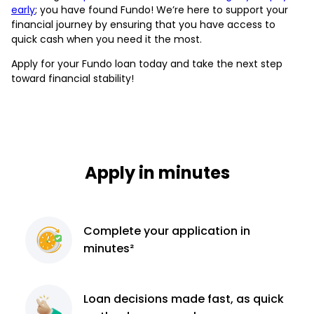
early
; you have found Fundo! We’re here to support your
financial journey by ensuring that you have access to
quick cash when you need it the most.
Apply for your Fundo loan today and take the next step
toward financial stability!
Apply in minutes
Complete
your application
in
minutes²
Loan decisions
made fast, as quick