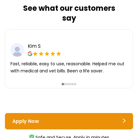
See what our customers
say
Kim S
Fast, reliable, easy to use, reasonable. Helped me out
with medical and vet bills. Been a life saver.
Apply Now
Safe and Secure. Apply in minutes