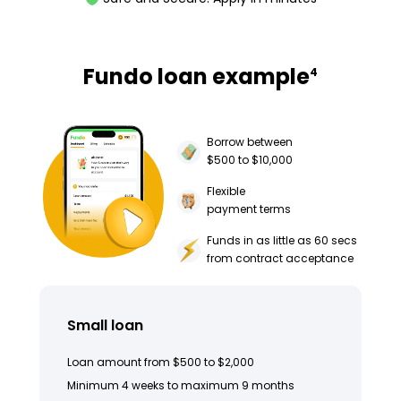
Fundo loan example
4
Borrow between
$500 to $10,000
Flexible
payment terms
Funds in as little as 60 secs
from contract acceptance
Small loan
Loan amount from $500 to $2,000
Minimum 4 weeks to maximum 9 months