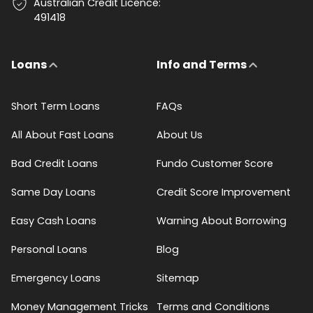
Australian Credit Licence:
491418
Loans
Info and Terms
Short Term Loans
FAQs
All About Fast Loans
About Us
Bad Credit Loans
Fundo Customer Score
Same Day Loans
Credit Score Improvement
Easy Cash Loans
Warning About Borrowing
Personal Loans
Blog
Emergency Loans
Sitemap
Money Management Tricks
Terms and Conditions