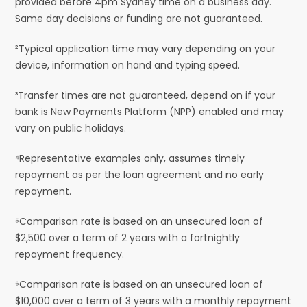
provided before 4pm Sydney time on a business day.
Same day decisions or funding are not guaranteed.
²Typical application time may vary depending on your
device, information on hand and typing speed.
³Transfer times are not guaranteed, depend on if your
bank is New Payments Platform (NPP) enabled and may
vary on public holidays.
⁴Representative examples only, assumes timely
repayment as per the loan agreement and no early
repayment.
⁵Comparison rate is based on an unsecured loan of
$2,500 over a term of 2 years with a fortnightly
repayment frequency.
⁶Comparison rate is based on an unsecured loan of
$10,000 over a term of 3 years with a monthly repayment