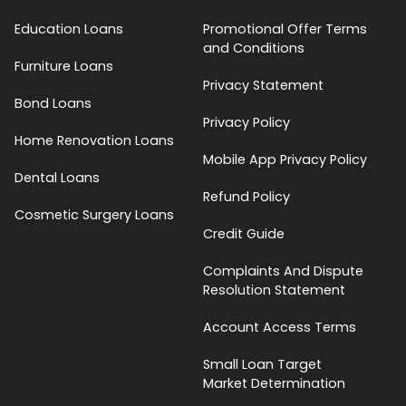
Education Loans
Promotional Offer Terms
and Conditions
Furniture Loans
Privacy Statement
Bond Loans
Privacy Policy
Home Renovation Loans
Mobile App Privacy Policy
Dental Loans
Refund Policy
Cosmetic Surgery Loans
Credit Guide
Complaints And Dispute
Resolution Statement
Account Access Terms
Small Loan Target
Market Determination