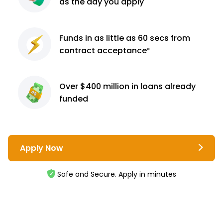
as the day you apply
Funds in as little as 60
secs from
contract
acceptance³
Over $400 million
in loans already
funded
Apply Now
Safe and Secure. Apply in minutes