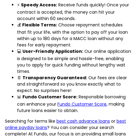
⚡
Speedy Access:
Receive funds quickly! Once your
contract is accepted, the money can hit your
account within 60 seconds.
💰
Flexible Terms:
Choose repayment schedules
that fit your life, with the option to pay off your loan
within up to 180 days for a MACC loan without any
fees for early repayment.
💻
User-Friendly Application:
Our online application
is designed to be simple and hassle-free, enabling
you to apply for quick funding without lengthy wait
times.
📄
Transparency Guaranteed:
Our fees are clear
and straightforward so you know exactly what to
expect. No surprises here!
📊
Fundo Customer Score:
Responsible borrowing
can enhance your
Fundo Customer Score
, making
future loans easier to obtain.
Searching for terms like
best cash advance loans
or
best
online payday loans
? You can consider your search
complete! At Fundo, our focus is on providing small loans