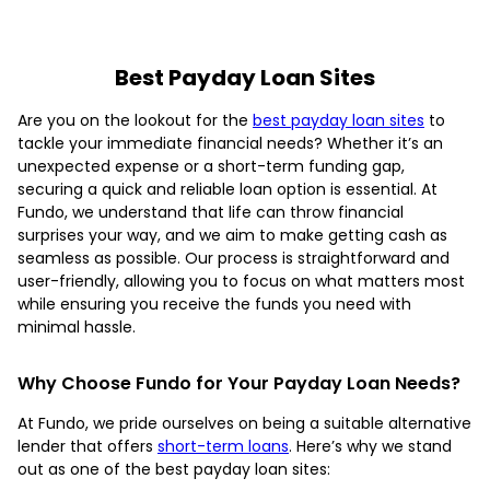
Best Payday Loan Sites
Are you on the lookout for the
best payday loan sites
to
tackle your immediate financial needs? Whether it’s an
unexpected expense or a short-term funding gap,
securing a quick and reliable loan option is essential. At
Fundo, we understand that life can throw financial
surprises your way, and we aim to make getting cash as
seamless as possible. Our process is straightforward and
user-friendly, allowing you to focus on what matters most
while ensuring you receive the funds you need with
minimal hassle.
Why Choose Fundo for Your Payday Loan Needs?
At Fundo, we pride ourselves on being a suitable alternative
lender that offers
short-term loans
. Here’s why we stand
out as one of the best payday loan sites: