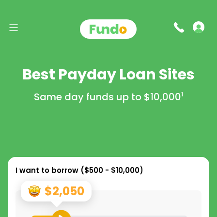
Best Payday Loan Sites
Same day funds up to
$10,000
1
I want to borrow (
$500 - $10,000
)
$2,050