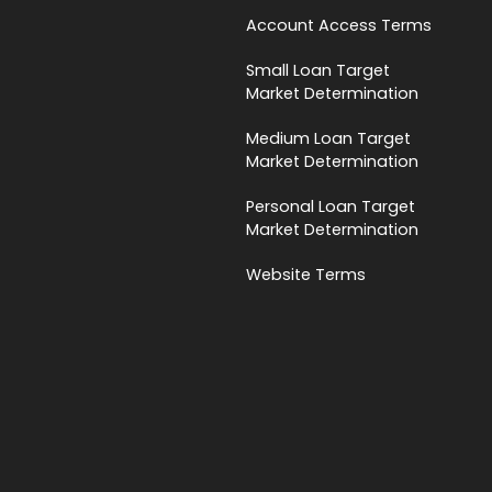
Account Access Terms
Small Loan Target
Market Determination
Medium Loan Target
Market Determination
Personal Loan Target
Market Determination
Website Terms