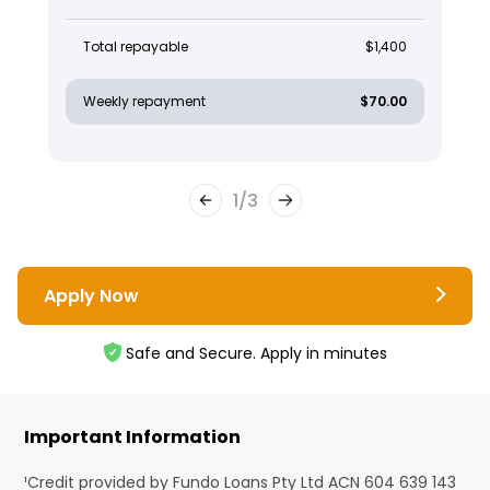
Total repayable
$1,400
Weekly repayment
$70.00
1
/
3
Apply Now
Safe and Secure. Apply in minutes
Important Information
¹Credit provided by Fundo Loans Pty Ltd ACN 604 639 143