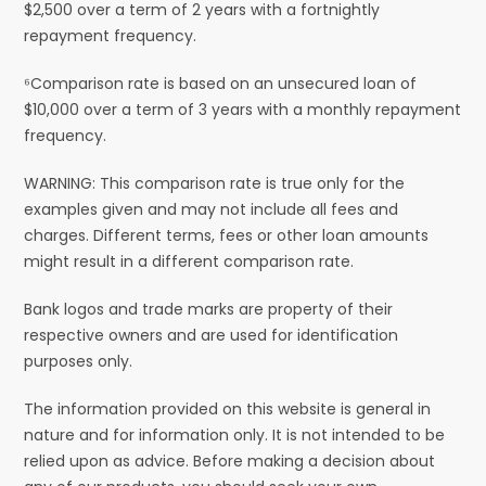
$2,500 over a term of 2 years with a fortnightly
repayment frequency.
⁶Comparison rate is based on an unsecured loan of
$10,000 over a term of 3 years with a monthly repayment
frequency.
WARNING: This comparison rate is true only for the
examples given and may not include all fees and
charges. Different terms, fees or other loan amounts
might result in a different comparison rate.
Bank logos and trade marks are property of their
respective owners and are used for identification
purposes only.
The information provided on this website is general in
nature and for information only. It is not intended to be
relied upon as advice. Before making a decision about