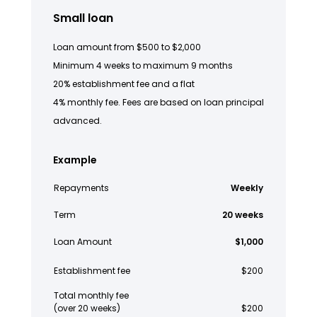
Small loan
Loan amount from $500 to $2,000
Minimum 4 weeks to maximum 9 months
20% establishment fee and a flat
4% monthly fee. Fees are based on loan principal
advanced.
Example
Repayments
Weekly
Term
20 weeks
Loan Amount
$1,000
Establishment fee
$200
Total monthly fee
(over 20 weeks)
$200