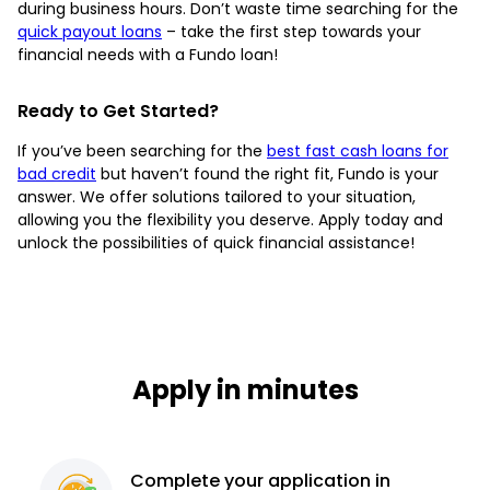
during business hours. Don’t waste time searching for the
quick payout loans
– take the first step towards your
financial needs with a Fundo loan!
Ready to Get Started?
If you’ve been searching for the
best fast cash loans for
bad credit
but haven’t found the right fit, Fundo is your
answer. We offer solutions tailored to your situation,
allowing you the flexibility you deserve. Apply today and
unlock the possibilities of quick financial assistance!
Apply in minutes
Complete
your application
in