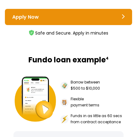
Apply Now
Safe and Secure. Apply in minutes
Fundo loan example
4
Borrow between
$500 to $10,000
Flexible
payment terms
Funds in as little as 60 secs
from contract acceptance