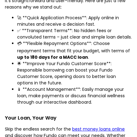
it's straightforward and user-friendly. Here are just a few
reasons why we stand out:
🚀 **Quick Application Process**: Apply online in
minutes and receive a decision fast.
✅ **Transparent Terms**: No hidden fees or
convoluted terms – just clear and simple loan details.
💳 **Flexible Repayment Options**: Choose
repayment terms that fit your budget, with terms of
up to 180 days for a MACC loan
.
🌟 **Improve Your Fundo Customer Score**:
Responsible borrowing can boost your Fundo
Customer Score, opening doors to better loan
options in the future.
📱 **Account Management**: Easily manage your
loan, make payments or discuss financial wellness
through our interactive dashboard.
Your Loan, Your Way
Skip the endless search for the
best money loans online
and discover how Fundo can meet your needs. Whether