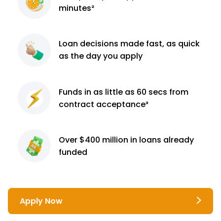
minutes²
Loan decisions
made fast, as quick
as the day you apply
Funds in as little as 60
secs from
contract
acceptance³
Over $400 million
in loans already
funded
Apply Now