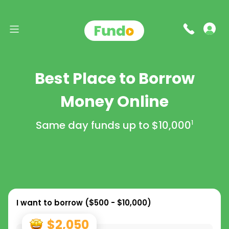
Best Place to Borrow
Money Online
Same day funds up to
$10,000
1
I want to borrow (
$500 - $10,000
)
$2,050