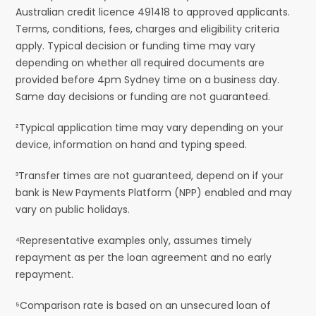
Australian credit licence 491418 to approved applicants.
Terms, conditions, fees, charges and eligibility criteria
apply. Typical decision or funding time may vary
depending on whether all required documents are
provided before 4pm Sydney time on a business day.
Same day decisions or funding are not guaranteed.
²Typical application time may vary depending on your
device, information on hand and typing speed.
³Transfer times are not guaranteed, depend on if your
bank is New Payments Platform (NPP) enabled and may
vary on public holidays.
⁴Representative examples only, assumes timely
repayment as per the loan agreement and no early
repayment.
⁵Comparison rate is based on an unsecured loan of