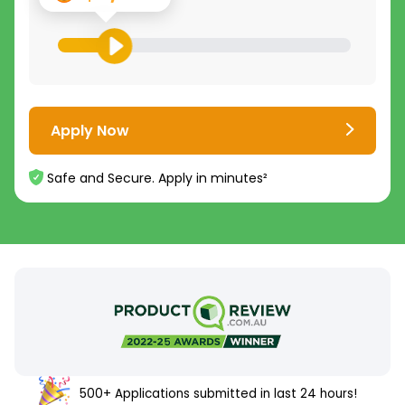
Apply Now
Safe and Secure. Apply in minutes²
500+ Applications submitted in last 24 hours!