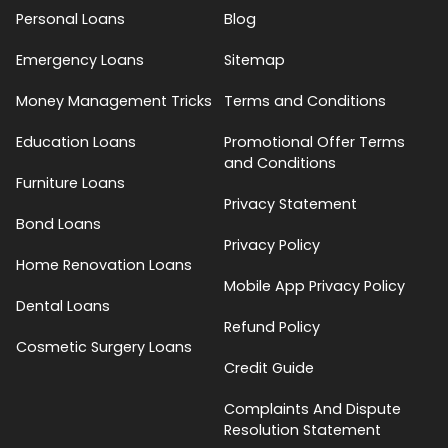
Personal Loans
Blog
Emergency Loans
Sitemap
Money Management Tricks
Terms and Conditions
Education Loans
Promotional Offer Terms
and Conditions
Furniture Loans
Privacy Statement
Bond Loans
Privacy Policy
Home Renovation Loans
Mobile App Privacy Policy
Dental Loans
Refund Policy
Cosmetic Surgery Loans
Credit Guide
Complaints And Dispute
Resolution Statement