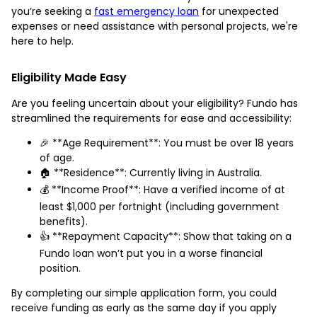
you’re seeking a
fast emergency loan
for unexpected
expenses or need assistance with personal projects, we're
here to help.
Eligibility Made Easy
Are you feeling uncertain about your eligibility? Fundo has
streamlined the requirements for ease and accessibility:
🎉 **Age Requirement**: You must be over 18 years
of age.
🏠 **Residence**: Currently living in Australia.
💰 **Income Proof**: Have a verified income of at
least $1,000 per fortnight (including government
benefits).
👍 **Repayment Capacity**: Show that taking on a
Fundo loan won’t put you in a worse financial
position.
By completing our simple application form, you could
receive funding as early as the same day if you apply