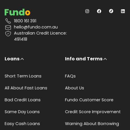
1800 161 391
hello@fundo.com.au
Australian Credit Licence:
491418
Loans
Info and Terms
Short Term Loans
FAQs
All About Fast Loans
About Us
Bad Credit Loans
Fundo Customer Score
Same Day Loans
Credit Score Improvement
Easy Cash Loans
Warning About Borrowing