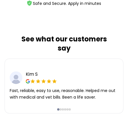
Safe and Secure. Apply in minutes
See what our customers
say
Kim S
Fast, reliable, easy to use, reasonable. Helped me out
with medical and vet bills. Been a life saver.