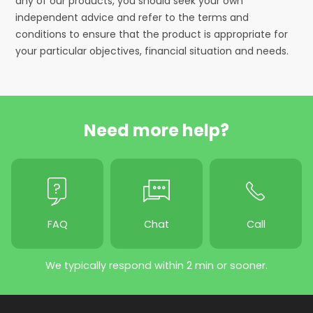
any of our products, you should seek your own
independent advice and refer to the terms and
conditions to ensure that the product is appropriate for
your particular objectives, financial situation and needs.
Need more help?
FAQ
Chat
Call
We typically respond within 2 min or sooner.