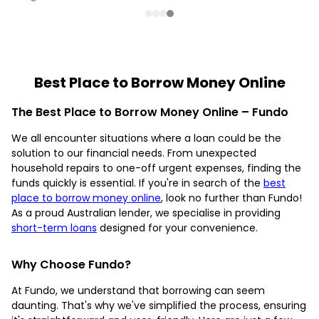
Best Place to Borrow Money Online
The Best Place to Borrow Money Online – Fundo
We all encounter situations where a loan could be the
solution to our financial needs. From unexpected
household repairs to one-off urgent expenses, finding the
funds quickly is essential. If you're in search of the
best
place to borrow money online
, look no further than Fundo!
As a proud Australian lender, we specialise in providing
short-term loans
designed for your convenience.
Why Choose Fundo?
At Fundo, we understand that borrowing can seem
daunting. That's why we've simplified the process, ensuring