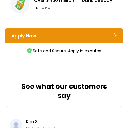
Over $400 million
in loans already
funded
Apply Now
Safe and Secure. Apply in minutes
See what our customers
say
Kim S