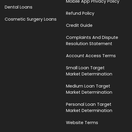
Mobile App Privacy Policy
Dental Loans
Refund Policy
Cosmetic Surgery Loans
Credit Guide
Complaints And Dispute
Resolution Statement
Account Access Terms
Small Loan Target
Market Determination
Medium Loan Target
Market Determination
Personal Loan Target
Market Determination
Website Terms