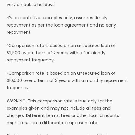
vary on public holidays.
⁴Representative examples only, assumes timely
repayment as per the loan agreement and no early
repayment.
⁵Comparison rate is based on an unsecured loan of
$2,500 over a term of 2 years with a fortnightly
repayment frequency.
⁶Comparison rate is based on an unsecured loan of
$10,000 over a term of 3 years with a monthly repayment
frequency.
WARNING: This comparison rate is true only for the
examples given and may not include all fees and
charges. Different terms, fees or other loan amounts
might result in a different comparison rate.