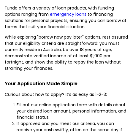
Fundo offers a variety of loan products, with funding
options ranging from
emergency loans
to financing
solutions for personal projects, ensuring you can borrow at
terms that suit your financial situation.
While exploring "borrow now pay later" options, rest assured
that our eligibility criteria are straightforward: you must
currently reside in Australia, be over 18 years of age,
demonstrate verified income of at least $1,000 per
fortnight, and show the ability to repay the loan without
straining your finances.
Your Application Made Simple
Curious about how to apply? It’s as easy as 1-2-3:
Fill out our online application form with details about
your desired loan amount, personal information, and
financial status.
If approved and you meet our criteria, you can
receive your cash swiftly, often on the same day if