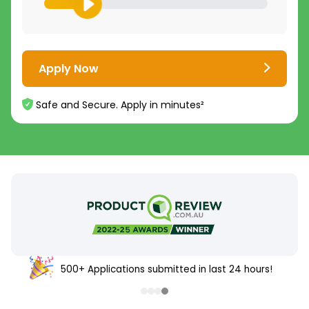
Apply Now
Safe and Secure. Apply in minutes²
500+ Applications submitted in last 24 hours!