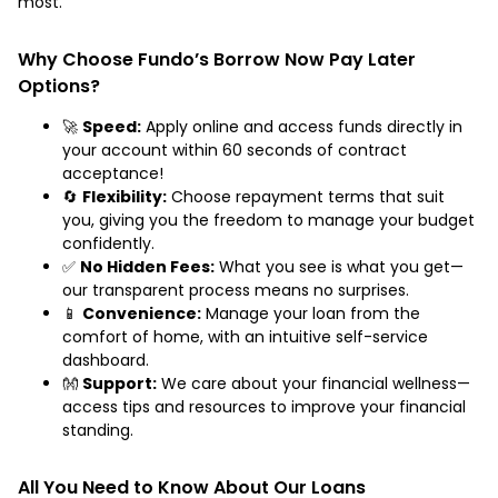
most.
Why Choose Fundo’s Borrow Now Pay Later
Options?
🚀
Speed:
Apply online and access funds directly in
your account within 60 seconds of contract
acceptance!
🔄
Flexibility:
Choose repayment terms that suit
you, giving you the freedom to manage your budget
confidently.
✅
No Hidden Fees:
What you see is what you get—
our transparent process means no surprises.
📱
Convenience:
Manage your loan from the
comfort of home, with an intuitive self-service
dashboard.
👐
Support:
We care about your financial wellness—
access tips and resources to improve your financial
standing.
All You Need to Know About Our Loans