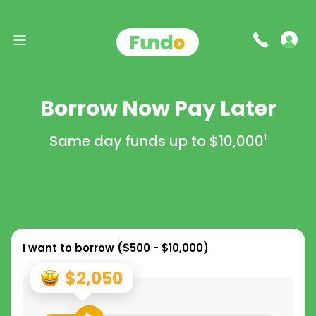
Borrow Now Pay Later
Same day funds up to
$10,000
1
I want to borrow (
$500 - $10,000
)
$2,050