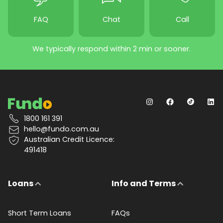
FAQ
Chat
Call
We typically respond within 2 min or sooner.
1800 161 391
hello@fundo.com.au
Australian Credit Licence:
491418
Loans
Info and Terms
Short Term Loans
FAQs