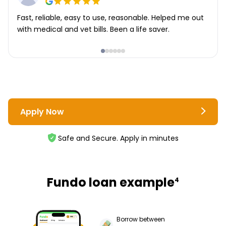
Fast, reliable, easy to use, reasonable. Helped me out
with medical and vet bills. Been a life saver.
Apply Now
Safe and Secure. Apply in minutes
Fundo loan example
4
Borrow between