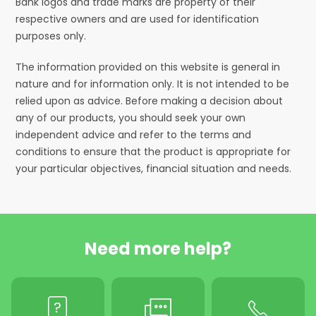
Bank logos and trade marks are property of their
respective owners and are used for identification
purposes only.
The information provided on this website is general in
nature and for information only. It is not intended to be
relied upon as advice. Before making a decision about
any of our products, you should seek your own
independent advice and refer to the terms and
conditions to ensure that the product is appropriate for
your particular objectives, financial situation and needs.
Need more help?