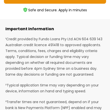
Safe and Secure. Apply in minutes
Important Information
¹Credit provided by Fundo Loans Pty Ltd ACN 604 639 143
Australian credit licence 491418 to approved applicants.
Terms, conditions, fees, charges and eligibility criteria
apply. Typical decision or funding time may vary
depending on whether all required documents are
provided before 4pm Sydney time on a business day.
Same day decisions or funding are not guaranteed.
²Typical application time may vary depending on your
device, information on hand and typing speed.
³Transfer times are not guaranteed, depend on if your
bank is New Payments Platform (NPP) enabled and may