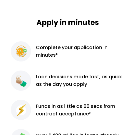
Apply in minutes
Complete
your application
in
minutes²
Loan decisions
made fast, as quick
as the day you apply
Funds in as little as 60
secs from
contract
acceptance³