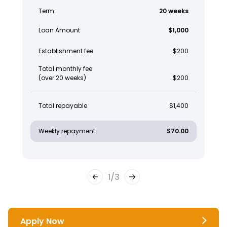
Term
20 weeks
Loan Amount
$1,000
Establishment fee
$200
Total monthly fee
(over 20 weeks)
$200
Total repayable
$1,400
Weekly repayment
$70.00
1
/
3
Apply Now