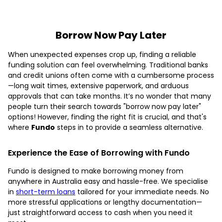
Borrow Now Pay Later
When unexpected expenses crop up, finding a reliable
funding solution can feel overwhelming. Traditional banks
and credit unions often come with a cumbersome process
—long wait times, extensive paperwork, and arduous
approvals that can take months. It’s no wonder that many
people turn their search towards "borrow now pay later"
options! However, finding the right fit is crucial, and that's
where
Fundo
steps in to provide a seamless alternative.
Experience the Ease of Borrowing with Fundo
Fundo is designed to make borrowing money from
anywhere in Australia easy and hassle-free. We specialise
in
short-term loans
tailored for your immediate needs. No
more stressful applications or lengthy documentation—
just straightforward access to cash when you need it