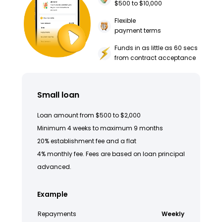
$500 to $10,000
Flexible
payment terms
Funds in as little as 60 secs
from contract acceptance
Small loan
Loan amount from $500 to $2,000
Minimum 4 weeks to maximum 9 months
20% establishment fee and a flat
4% monthly fee. Fees are based on loan principal
advanced.
Example
Repayments
Weekly