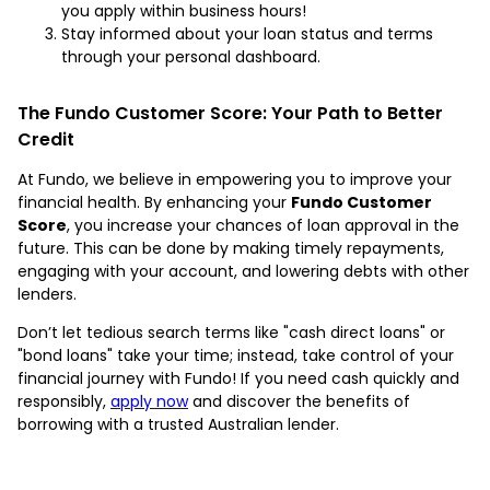
you apply within business hours!
Stay informed about your loan status and terms
through your personal dashboard.
The Fundo Customer Score: Your Path to Better
Credit
At Fundo, we believe in empowering you to improve your
financial health. By enhancing your
Fundo Customer
Score
, you increase your chances of loan approval in the
future. This can be done by making timely repayments,
engaging with your account, and lowering debts with other
lenders.
Don’t let tedious search terms like "cash direct loans" or
"bond loans" take your time; instead, take control of your
financial journey with Fundo! If you need cash quickly and
responsibly,
apply now
and discover the benefits of
borrowing with a trusted Australian lender.