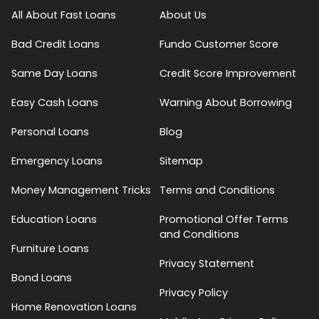
All About Fast Loans
About Us
Bad Credit Loans
Fundo Customer Score
Same Day Loans
Credit Score Improvement
Easy Cash Loans
Warning About Borrowing
Personal Loans
Blog
Emergency Loans
Sitemap
Money Management Tricks
Terms and Conditions
Education Loans
Promotional Offer Terms
and Conditions
Furniture Loans
Privacy Statement
Bond Loans
Privacy Policy
Home Renovation Loans