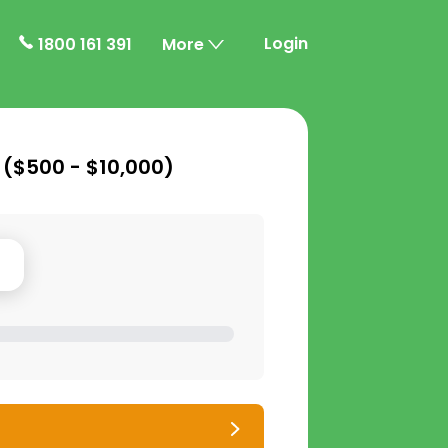
Login
1800 161 391
More
 (
$500 - $10,000
)