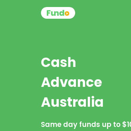
Cash
Advance
Australia
Same day funds up to
$1