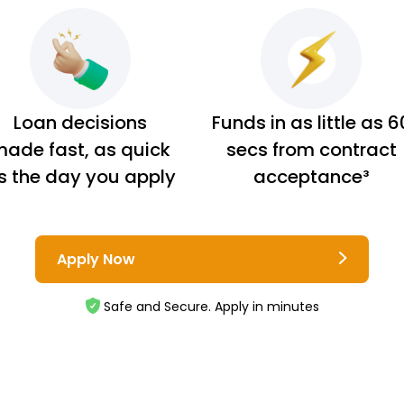
Loan decisions
Funds in as little as 6
ade fast, as quick
secs from contract
s the day you apply
acceptance³
Apply Now
Safe and Secure. Apply in minutes