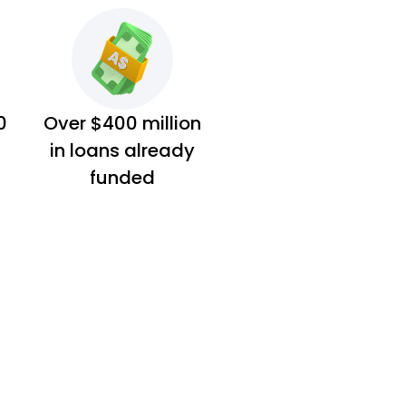
0
Over $400 million
in loans already
funded