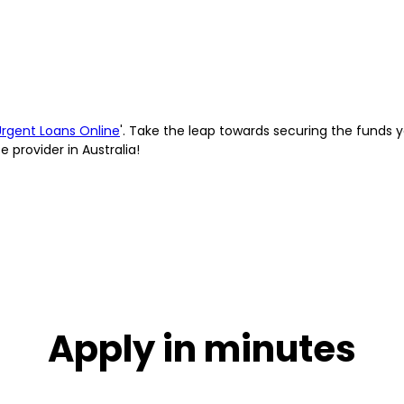
Urgent Loans Online
'. Take the leap towards securing the funds 
provider in Australia!
Apply in minutes