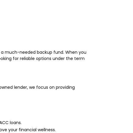
, or a much-needed backup fund. When you
ooking for reliable options under the term
owned lender, we focus on providing
MACC loans.
ve your financial wellness.