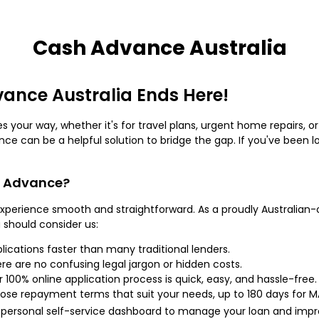
Cash Advance Australia
vance Australia Ends Here!
 your way, whether it's for travel plans, urgent home repairs
ance can be a helpful solution to bridge the gap. If you've been l
h Advance?
perience smooth and straightforward. As a proudly Australian-
u should consider us:
lications faster than many traditional lenders.
ere are no confusing legal jargon or hidden costs.
r 100% online application process is quick, easy, and hassle-free.
oose repayment terms that suit your needs, up to 180 days for 
r personal self-service dashboard to manage your loan and impro