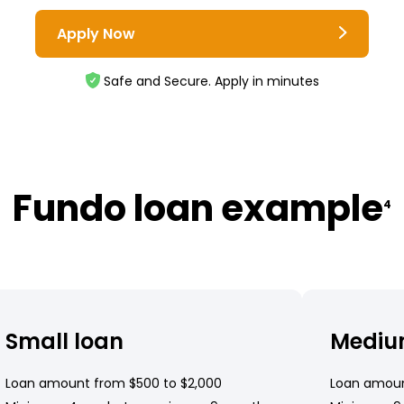
Apply Now
Safe and Secure. Apply in minutes
Fundo loan example
4
Small loan
Mediu
Loan amount from $500 to $2,000
Loan amoun