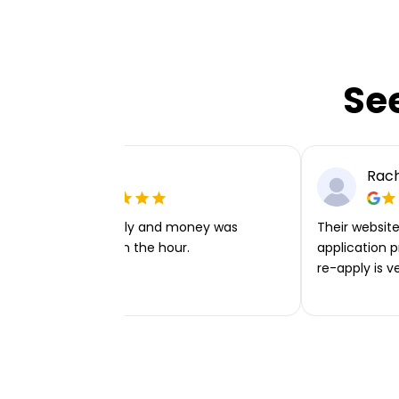
Se
Ellie P
Rach
Very easy to apply and money was
Their website 
transferred within the hour.
application p
re-apply is v