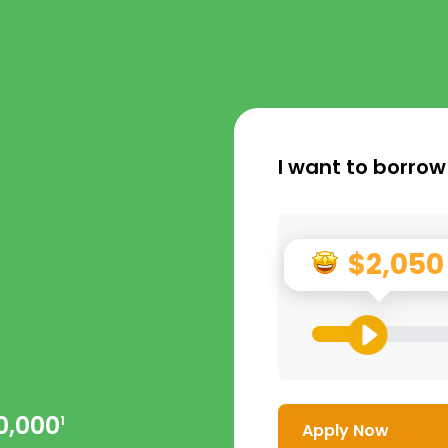
I want to borrow
$2,050
0,000
1
Apply Now