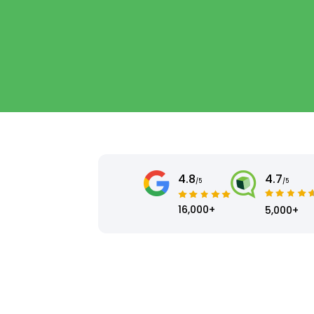
4.8
4.7
/5
/5
16,000+
5,000+