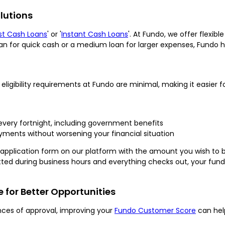
lutions
st Cash Loans
' or '
Instant Cash Loans
'. At Fundo, we offer flexib
an for quick cash or a medium loan for larger expenses, Fundo 
ligibility requirements at Fundo are minimal, making it easier for
 every fortnight, including government benefits
ents without worsening your financial situation
he application form on our platform with the amount you wish to 
bmitted during business hours and everything checks out, your fun
for Better Opportunities
nces of approval, improving your
Fundo Customer Score
can hel