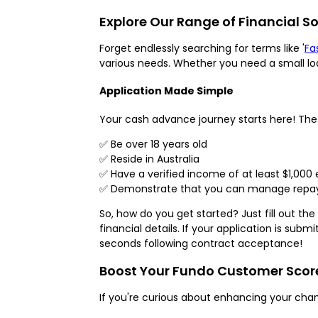
Explore Our Range of Financial So
Forget endlessly searching for terms like '
Fa
various needs. Whether you need a small lo
Application Made Simple
Your cash advance journey starts here! The e
✅ Be over 18 years old
✅ Reside in Australia
✅ Have a verified income of at least $1,000
✅ Demonstrate that you can manage repaym
So, how do you get started? Just fill out t
financial details. If your application is su
seconds following contract acceptance!
Boost Your Fundo Customer Score 
If you're curious about enhancing your cha