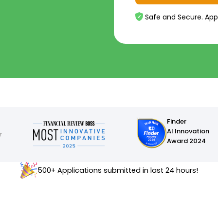
Safe and Secure. App
Finder
AI Innovation
Award 2024
500+ Applications submitted in last 24 hours!