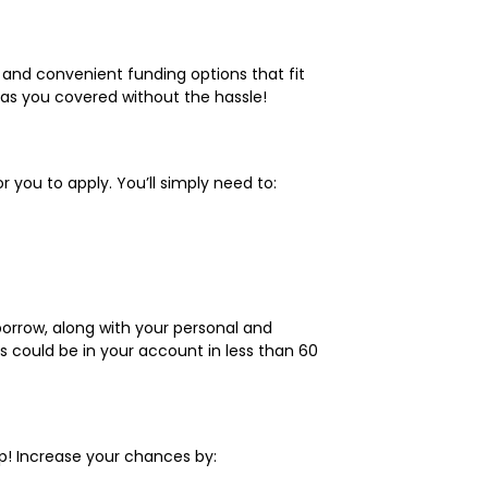
le and convenient funding options that fit
has you covered without the hassle!
 you to apply. You’ll simply need to:
borrow, along with your personal and
ds could be in your account in less than 60
p! Increase your chances by: