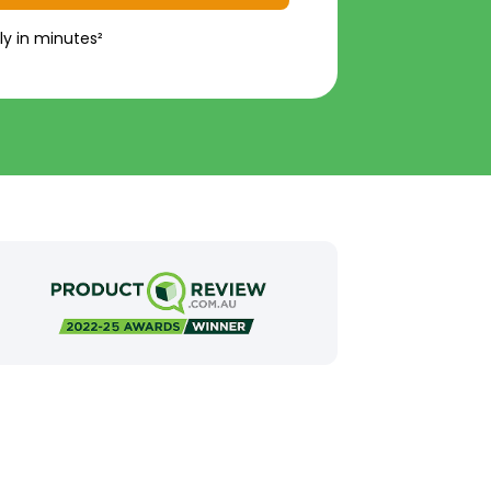
ly in minutes²