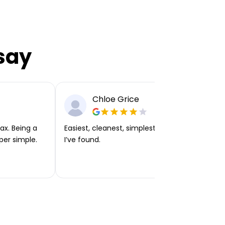
say
Chloe Grice
ax. Being a
Easiest, cleanest, simplest app or platform
per simple.
I’ve found.