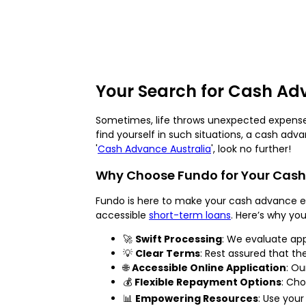
Your Search for Cash Ad
Sometimes, life throws unexpected expenses
find yourself in such situations, a cash adv
'
Cash Advance Australia
', look no further!
Why Choose Fundo for Your Cas
Fundo is here to make your cash advance ex
accessible
short-term loans
. Here’s why yo
🚀
Swift Processing
: We evaluate app
💡
Clear Terms
: Rest assured that th
🌐
Accessible Online Application
: Ou
💰
Flexible Repayment Options
: Ch
📊
Empowering Resources
: Use you