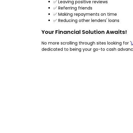
✅ Leaving positive reviews
✅ Referring friends
✅ Making repayments on time
✅ Reducing other lenders' loans
Your Financial Solution Awaits!
No more scrolling through sites looking for '
dedicated to being your go-to cash advance 