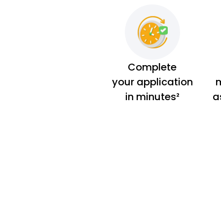
Complete
your application
m
in minutes²
a