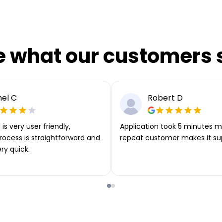
e what our customers 
el C
Robert D
is very user friendly,
Application took 5 minutes m
rocess is straightforward and
repeat customer makes it su
ery quick.