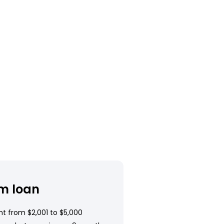
m loan
t from $2,001 to $5,000