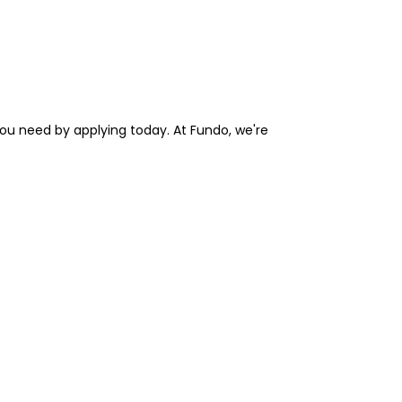
you need by applying today. At Fundo, we're