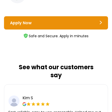
Apply Now
Safe and Secure. Apply in minutes
See what our customers
say
Kim S