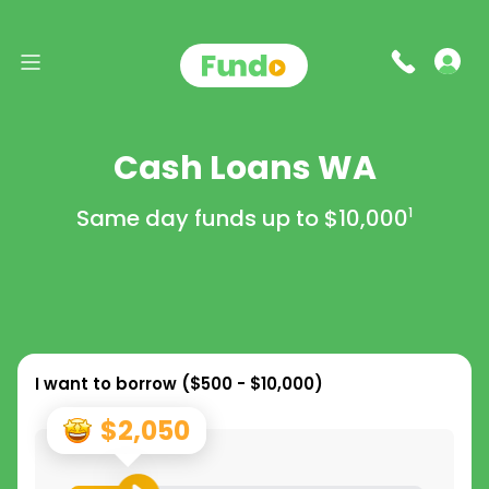
Cash Loans WA
Same day funds up to
$10,000
1
I want to borrow (
$500 - $10,000
)
$2,050