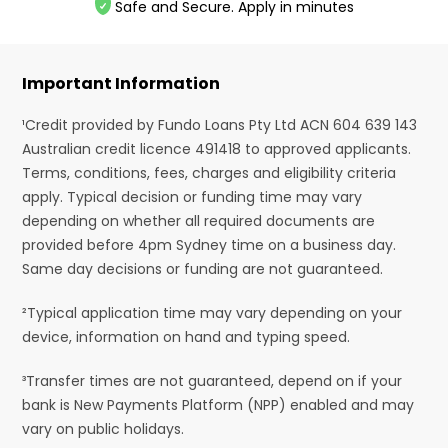
Safe and Secure. Apply in minutes
Important Information
¹Credit provided by Fundo Loans Pty Ltd ACN 604 639 143
Australian credit licence 491418 to approved applicants.
Terms, conditions, fees, charges and eligibility criteria
apply. Typical decision or funding time may vary
depending on whether all required documents are
provided before 4pm Sydney time on a business day.
Same day decisions or funding are not guaranteed.
²Typical application time may vary depending on your
device, information on hand and typing speed.
³Transfer times are not guaranteed, depend on if your
bank is New Payments Platform (NPP) enabled and may
vary on public holidays.