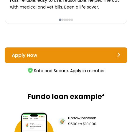
Fast, reliable, easy to use, reasonable. Helped me out
with medical and vet bills. Been a life saver.
Apply Now
Safe and Secure. Apply in minutes
Fundo loan example
4
Borrow between
$500 to $10,000