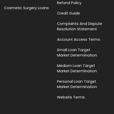
Refund Policy
Cosmetic Surgery Loans
Credit Guide
Complaints And Dispute
Resolution Statement
Account Access Terms
Small Loan Target
Market Determination
Medium Loan Target
Market Determination
Personal Loan Target
Market Determination
Website Terms