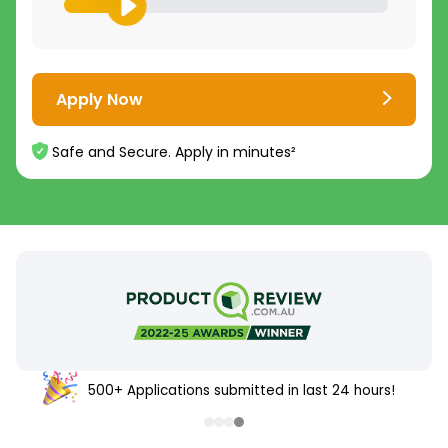
Apply Now
Safe and Secure. Apply in minutes²
500+ Applications submitted in last 24 hours!