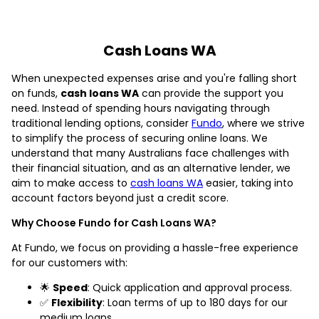
Cash Loans WA
When unexpected expenses arise and you're falling short
on funds,
cash loans WA
can provide the support you
need. Instead of spending hours navigating through
traditional lending options, consider
Fundo
, where we strive
to simplify the process of securing online loans. We
understand that many Australians face challenges with
their financial situation, and as an alternative lender, we
aim to make access to
cash loans WA
easier, taking into
account factors beyond just a credit score.
Why Choose Fundo for Cash Loans WA?
At Fundo, we focus on providing a hassle-free experience
for our customers with:
🌟
Speed
: Quick application and approval process.
✅
Flexibility
: Loan terms of up to 180 days for our
medium loans.