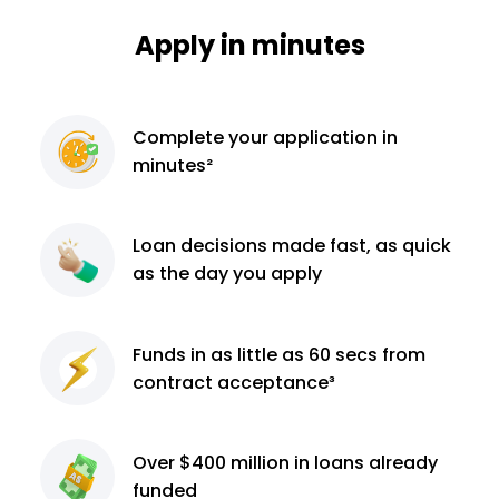
Apply in minutes
Complete
your application
in
minutes²
Loan decisions
made fast, as quick
as the day you apply
Funds in as little as 60
secs from
contract
acceptance³
Over $400 million
in loans already
funded