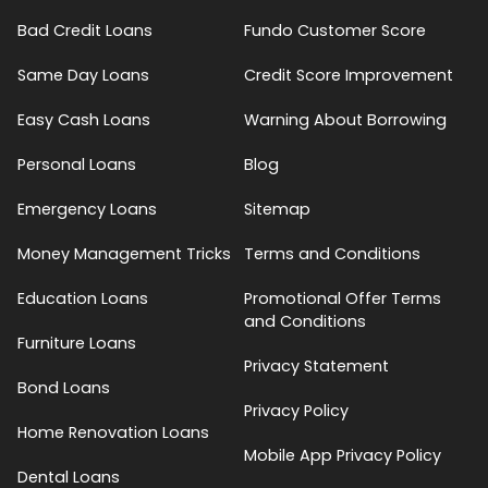
Bad Credit Loans
Fundo Customer Score
Same Day Loans
Credit Score Improvement
Easy Cash Loans
Warning About Borrowing
Personal Loans
Blog
Emergency Loans
Sitemap
Money Management Tricks
Terms and Conditions
Education Loans
Promotional Offer Terms
and Conditions
Furniture Loans
Privacy Statement
Bond Loans
Privacy Policy
Home Renovation Loans
Mobile App Privacy Policy
Dental Loans