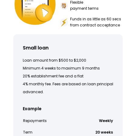
Flexible
payment terms
Funds in as little as 60 secs
from contract acceptance
Small loan
Loan amount from $500 to $2,000
Minimum 4 weeks to maximum 9 months
20% establishment fee and a flat
4% monthly fee. Fees are based on loan principal
advanced.
Example
Repayments
Weekly
Term
20 weeks