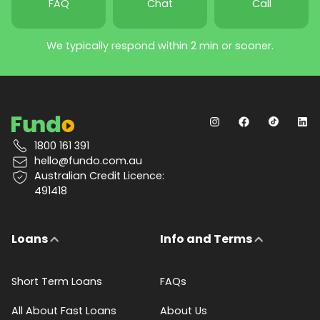
FAQ
Chat
Call
We typically respond within 2 min or sooner.
1800 161 391
hello@fundo.com.au
Australian Credit Licence:
491418
Loans
Info and Terms
Short Term Loans
FAQs
All About Fast Loans
About Us