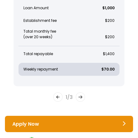
Loan Amount
$1,000
Establishment fee
$200
Total monthly fee
(over 20 weeks)
$200
Total repayable
$1,400
Weekly repayment
$70.00
1
/
3
Apply Now