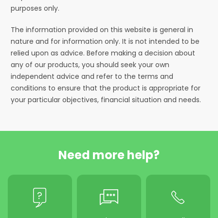
purposes only.
The information provided on this website is general in
nature and for information only. It is not intended to be
relied upon as advice. Before making a decision about
any of our products, you should seek your own
independent advice and refer to the terms and
conditions to ensure that the product is appropriate for
your particular objectives, financial situation and needs.
Need more help?