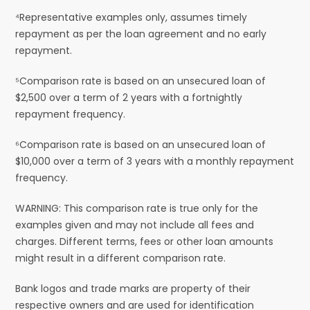
⁴Representative examples only, assumes timely
repayment as per the loan agreement and no early
repayment.
⁵Comparison rate is based on an unsecured loan of
$2,500 over a term of 2 years with a fortnightly
repayment frequency.
⁶Comparison rate is based on an unsecured loan of
$10,000 over a term of 3 years with a monthly repayment
frequency.
WARNING: This comparison rate is true only for the
examples given and may not include all fees and
charges. Different terms, fees or other loan amounts
might result in a different comparison rate.
Bank logos and trade marks are property of their
respective owners and are used for identification