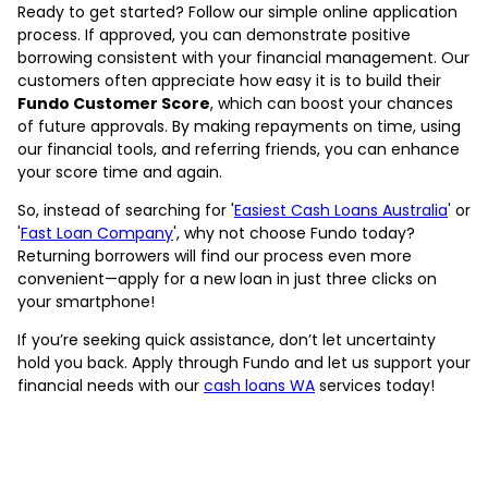
Ready to get started? Follow our simple online application
process. If approved, you can demonstrate positive
borrowing consistent with your financial management. Our
customers often appreciate how easy it is to build their
Fundo Customer Score
, which can boost your chances
of future approvals. By making repayments on time, using
our financial tools, and referring friends, you can enhance
your score time and again.
So, instead of searching for '
Easiest Cash Loans Australia
' or
'
Fast Loan Company
', why not choose Fundo today?
Returning borrowers will find our process even more
convenient—apply for a new loan in just three clicks on
your smartphone!
If you’re seeking quick assistance, don’t let uncertainty
hold you back. Apply through Fundo and let us support your
financial needs with our
cash loans WA
services today!