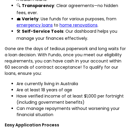
🔍
Transparency
: Clear agreements—no hidden
fees, ever.
💼
Variety
: Use funds for various purposes, from
emergency loans
to
home renovations
.
🛠️
Self-Service Tools
: Our dashboard helps you
manage your finances effectively.
Gone are the days of tedious paperwork and long waits for
a loan decision. With Fundo, once you meet our eligibility
requirements, you can have cash in your account within
60 seconds of contract acceptance! To qualify for our
loans, ensure you:
Are currently living in Australia
Are at least 18 years of age
Have verified income of at least $1,000 per fortnight
(including government benefits)
Can manage repayments without worsening your
financial situation
Easy Application Process