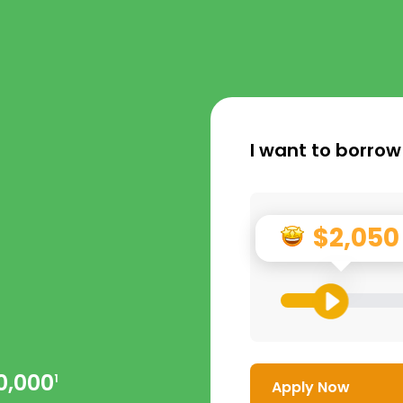
I want to borrow
$2,050
0,000
1
Apply Now