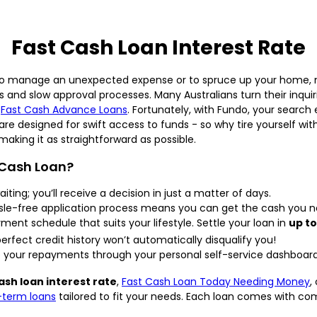
Fast Cash Loan Interest Rate
ort to manage an unexpected expense or to spruce up your home, 
ies and slow approval processes. Many Australians turn their inqu
e
Fast Cash Advance Loans
. Fortunately, with Fundo, your search
are designed for swift access to funds - so why tire yourself wi
making it as straightforward as possible.
 Cash Loan?
iting; you’ll receive a decision in just a matter of days.
le-free application process means you can get the cash you nee
nt schedule that suits your lifestyle. Settle your loan in
up to
rfect credit history won’t automatically disqualify you!
our repayments through your personal self-service dashboard
ash loan interest rate
,
Fast Cash Loan Today Needing Money
,
-term loans
tailored to fit your needs. Each loan comes with c