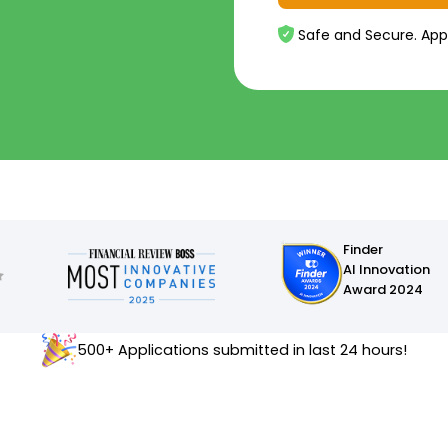
Safe and Secure. App
Finder
AI Innovation
Award 2024
500+ Applications submitted in last 24 hours!