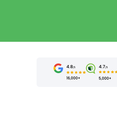
4.8
4.7
/5
/5
16,000+
5,000+