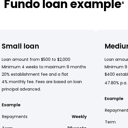
Fundo loan example
4
Small loan
Mediu
Loan amount from $500 to $2,000
Loan amoun
Minimum 4 weeks to maximum 9 months
Minimum 9
20% establishment fee and a flat
$400 establ
4% monthly fee. Fees are based on loan
47.80% p.a.
principal advanced.
Example
Example
Repayment
Repayments
Weekly
Term