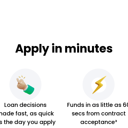
Apply in minutes
Loan decisions
Funds in as little as 6
ade fast, as quick
secs from contract
s the day you apply
acceptance³