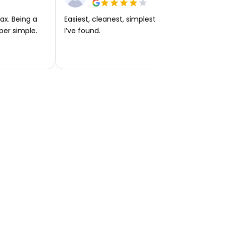
ax. Being a
Easiest, cleanest, simplest app or platform
per simple.
I’ve found.