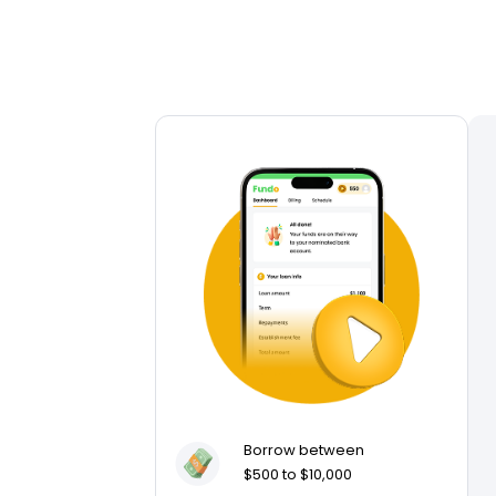
Borrow between
$500 to $10,000