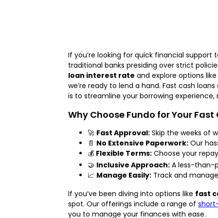
If you’re looking for quick financial supp
traditional banks presiding over strict polic
loan interest rate
and explore options lik
we’re ready to lend a hand. Fast cash loans 
is to streamline your borrowing experience, 
Why Choose Fundo for Your Fast
🚀
Fast Approval:
Skip the weeks of wa
📄
No Extensive Paperwork:
Our hass
💰
Flexible Terms:
Choose your repayme
🤝
Inclusive Approach:
A less-than-pe
📈
Manage Easily:
Track and manage y
If you’ve been diving into options like
fast c
spot. Our offerings include a range of
short
you to manage your finances with ease.