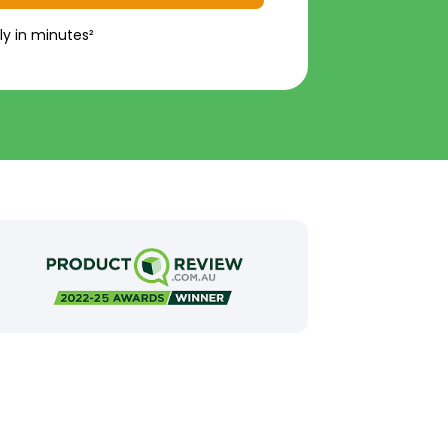
ly in minutes²