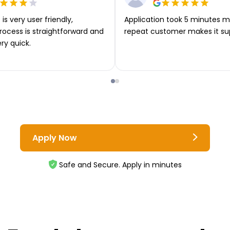
is very user friendly,
Application took 5 minutes m
rocess is straightforward and
repeat customer makes it su
ery quick.
Apply Now
Safe and Secure. Apply in minutes