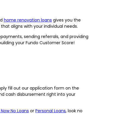
nd
home renovation loans
gives you the
that aligns with your individual needs.
ayments, sending referrals, and providing
 building your Fundo Customer Score!
ply fill out our application form on the
nd cash disbursement right into your
 Now No Loans
or
Personal Loans
, look no