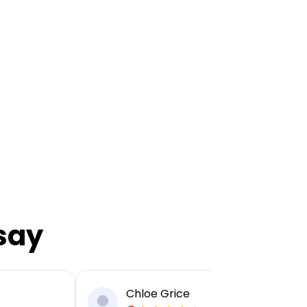
say
Chloe Grice