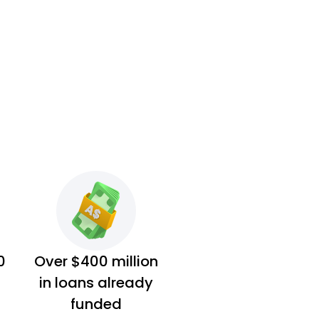
0
Over $400 million
in loans already
funded