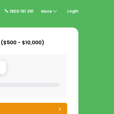
Login
1800 161 391
More
 (
$500 - $10,000
)