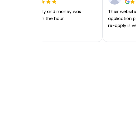
Very easy to apply and money was
Their website 
transferred within the hour.
application p
re-apply is v