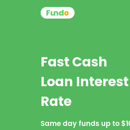
Fast Cash
Loan Interest
Rate
Same day funds up to
$1