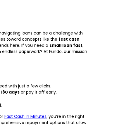
navigating loans can be a challenge with
iries toward concepts like the
fast cash
 ends here. If you need a
small loan fast
,
th endless paperwork? At Fundo, our mission
d with just a few clicks.
 180 days
or pay it off early.
.
 or
Fast Cash In Minutes
, you’re in the right
omprehensive repayment options that allow