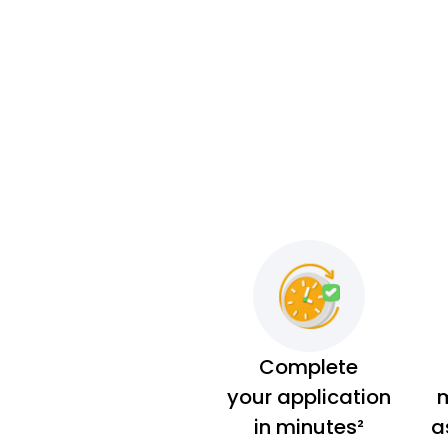
Complete
your application
m
in minutes²
a