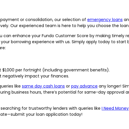
epayment or consolidation, our selection of
emergency loans
a
ctively. Our experienced team is here to help you choose the loan 
u can enhance your Fundo Customer Score by making timely rep
 your borrowing experience with us. Simply apply today to start
re:
st $1,000 per fortnight (including government benefits).
t negatively impact your finances.
ueries like
same day cash loans
or
pay advance
any longer! Sim
uring business hours, there’s potential for same-day approval a
searching for trustworthy lenders with queries like
I Need Money
sitate—submit your loan application today!