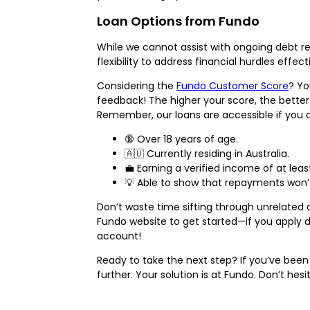
Loan Options from Fundo
While we cannot assist with ongoing debt r
flexibility to address financial hurdles effe
Considering the
Fundo Customer Score
? Yo
feedback! The higher your score, the better
Remember, our loans are accessible if you a
🔞 Over 18 years of age.
🇦🇺 Currently residing in Australia.
💼 Earning a verified income of at lea
💡 Able to show that repayments won’
Don’t waste time sifting through unrelated q
Fundo website to get started—if you apply d
account!
Ready to take the next step? If you’ve been 
further. Your solution is at Fundo. Don’t he