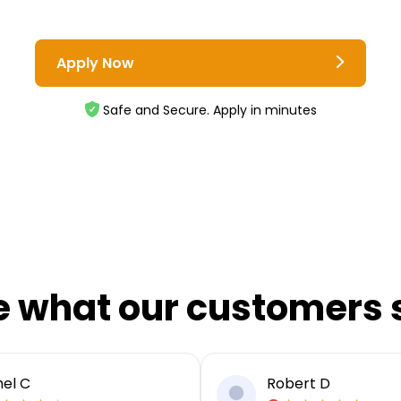
Apply Now
Safe and Secure. Apply in minutes
e what our customers 
el C
Robert D