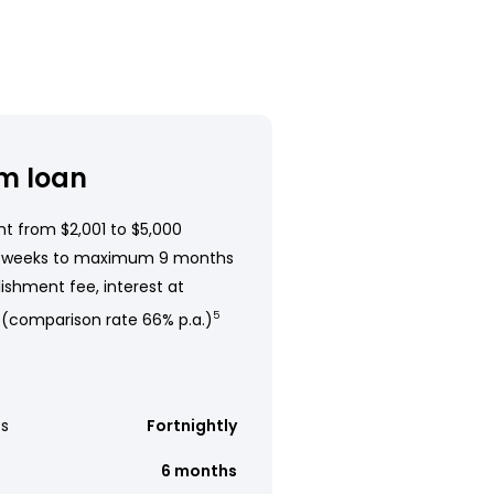
m loan
t from $2,001 to $5,000
 weeks to maximum 9 months
ishment fee, interest at
 (comparison rate 66% p.a.)
5
s
Fortnightly
6 months