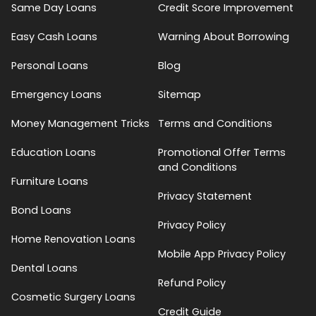
Same Day Loans
Credit Score Improvement
Easy Cash Loans
Warning About Borrowing
Personal Loans
Blog
Emergency Loans
Sitemap
Money Management Tricks
Terms and Conditions
Education Loans
Promotional Offer Terms
and Conditions
Furniture Loans
Privacy Statement
Bond Loans
Privacy Policy
Home Renovation Loans
Mobile App Privacy Policy
Dental Loans
Refund Policy
Cosmetic Surgery Loans
Credit Guide