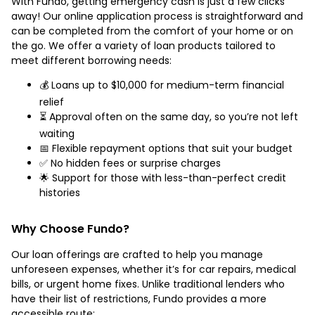
With Fundo, getting emergency cash is just a few clicks
away! Our online application process is straightforward and
can be completed from the comfort of your home or on
the go. We offer a variety of loan products tailored to
meet different borrowing needs:
💰 Loans up to $10,000 for medium-term financial
relief
⏳ Approval often on the same day, so you’re not left
waiting
📅 Flexible repayment options that suit your budget
✅ No hidden fees or surprise charges
🌟 Support for those with less-than-perfect credit
histories
Why Choose Fundo?
Our loan offerings are crafted to help you manage
unforeseen expenses, whether it’s for car repairs, medical
bills, or urgent home fixes. Unlike traditional lenders who
have their list of restrictions, Fundo provides a more
accessible route: