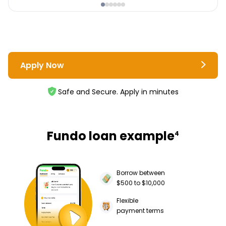
Apply Now
Safe and Secure. Apply in minutes
Fundo loan example
4
Borrow between
$500 to $10,000
Flexible
payment terms