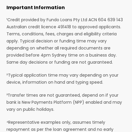
Important Information
¹Credit provided by Fundo Loans Pty Ltd ACN 604 639 143
Australian credit licence 491418 to approved applicants.
Terms, conditions, fees, charges and eligibility criteria
apply. Typical decision or funding time may vary
depending on whether all required documents are
provided before 4pm Sydney time on a business day.
Same day decisions or funding are not guaranteed.
²Typical application time may vary depending on your
device, information on hand and typing speed.
³Transfer times are not guaranteed, depend on if your
bank is New Payments Platform (NPP) enabled and may
vary on public holidays.
⁴Representative examples only, assumes timely
repayment as per the loan agreement and no early