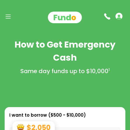
How to Get Emergency
Cash
Same day funds up to
$10,000
1
I want to borrow (
$500 - $10,000
)
$2,050