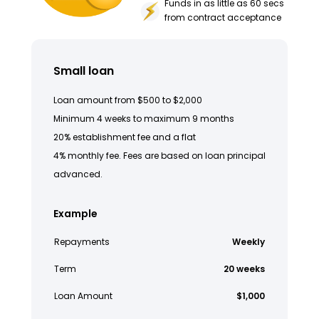
Funds in as little as 60 secs
from contract acceptance
Small loan
Loan amount from $500 to $2,000
Minimum 4 weeks to maximum 9 months
20% establishment fee and a flat
4% monthly fee. Fees are based on loan principal
advanced.
Example
Repayments
Weekly
Term
20 weeks
Loan Amount
$1,000