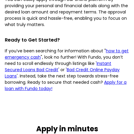
providing your personal and financial details along with the
desired loan amount and repayment terms. The approval
process is quick and hassle-free, enabling you to focus on
what truly matters.
Ready to Get Started?
If you’ve been searching for information about "
how to get
emergency cash
", look no further! With Fundo, you don’t
need to scroll endlessly through listings like '
Instant
Secured Loans Bad Credit
' or '
Bad Credit Online Payday
Loans
'. Instead, take the next step towards stress-free
borrowing. Ready to secure that needed cash?
Apply for a
loan with Fundo today!
Apply in minutes