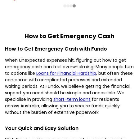
How to Get Emergency Cash
How to Get Emergency Cash with Fundo
When unexpected expenses hit, figuring out how to get
emergency cash can feel overwhelming. Many people turn
to options like
Loans for Financial Hardship
, but often these
can come with complicated processes and extended
waiting periods. At Fundo, we believe getting the financial
support you need should be simple and accessible. We
specialise in providing
short-term loans
for residents
across Australia, allowing you to secure funds quickly
without the burden of extensive paperwork.
Your Quick and Easy Solution