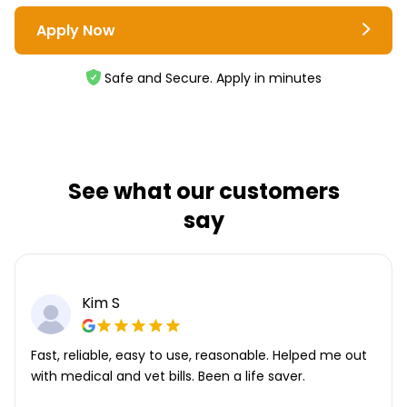
Apply Now
Safe and Secure. Apply in minutes
See what our customers
say
Kim S
Fast, reliable, easy to use, reasonable. Helped me out
with medical and vet bills. Been a life saver.