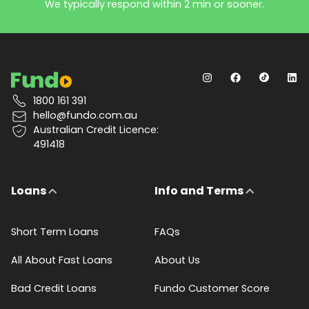
We typically respond within 2 min or sooner.
1800 161 391
hello@fundo.com.au
Australian Credit Licence:
491418
Loans
Info and Terms
Short Term Loans
FAQs
All About Fast Loans
About Us
Bad Credit Loans
Fundo Customer Score