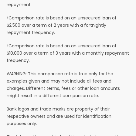
repayment.
⁵Comparison rate is based on an unsecured loan of
$2,500 over a term of 2 years with a fortnightly
repayment frequency.
⁶Comparison rate is based on an unsecured loan of
$10,000 over a term of 3 years with a monthly repayment
frequency.
WARNING: This comparison rate is true only for the
examples given and may not include all fees and
charges. Different terms, fees or other loan amounts
might result in a different comparison rate.
Bank logos and trade marks are property of their
respective owners and are used for identification
purposes only.