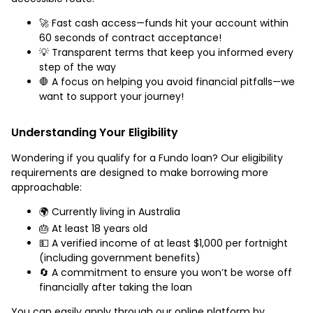
🚀 Fast cash access—funds hit your account within
60 seconds of contract acceptance!
💡 Transparent terms that keep you informed every
step of the way
🛑 A focus on helping you avoid financial pitfalls—we
want to support your journey!
Understanding Your Eligibility
Wondering if you qualify for a Fundo loan? Our eligibility
requirements are designed to make borrowing more
approachable:
🌍 Currently living in Australia
🎂 At least 18 years old
💵 A verified income of at least $1,000 per fortnight
(including government benefits)
🔄 A commitment to ensure you won’t be worse off
financially after taking the loan
You can easily apply through our online platform by