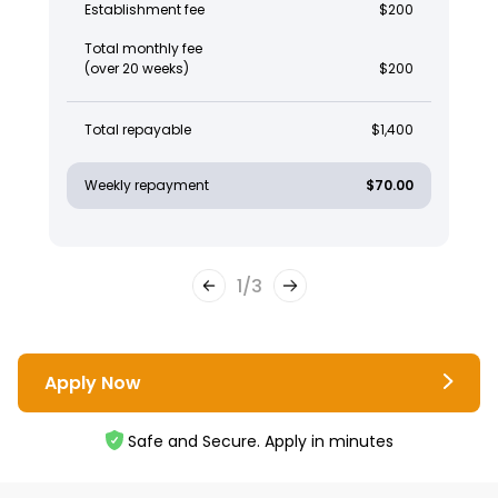
Establishment fee
$200
Total monthly fee
(over 20 weeks)
$200
Total repayable
$1,400
Weekly repayment
$70.00
1
/
3
Apply Now
Safe and Secure. Apply in minutes