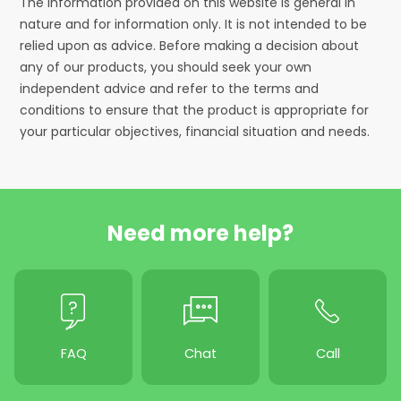
The information provided on this website is general in
nature and for information only. It is not intended to be
relied upon as advice. Before making a decision about
any of our products, you should seek your own
independent advice and refer to the terms and
conditions to ensure that the product is appropriate for
your particular objectives, financial situation and needs.
Need more help?
FAQ
Chat
Call