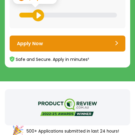
Apply Now
Safe and Secure. Apply in minutes²
500+ Applications submitted in last 24 hours!