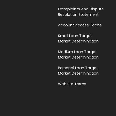
Complaints And Dispute
Resolution Statement
Account Access Terms
Small Loan Target
Market Determination
Medium Loan Target
Market Determination
Personal Loan Target
Market Determination
Website Terms