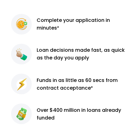
Complete
your application
in
minutes²
Loan decisions
made fast, as quick
as the day you apply
Funds in as little as 60
secs from
contract
acceptance³
Over $400 million
in loans already
funded