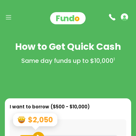
How to Get Quick Cash
Same day funds up to
$10,000
1
I want to borrow (
$500 - $10,000
)
$2,050