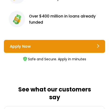
Over $400 million
in loans already
funded
Apply Now
Safe and Secure. Apply in minutes
See what our customers
say