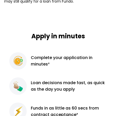
may still qualify for a loan from Fundo.
Apply in minutes
Complete
your application
in
minutes²
Loan decisions
made fast, as quick
as the day you apply
Funds in as little as 60
secs from
contract
acceptance³