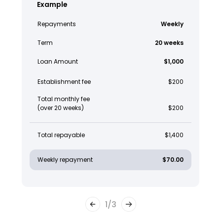
Example
Repayments
Weekly
Term
20 weeks
Loan Amount
$1,000
Establishment fee
$200
Total monthly fee
(over 20 weeks)
$200
Total repayable
$1,400
Weekly repayment
$70.00
1
/
3