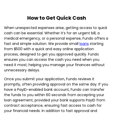
How to Get Quick Cash
When unexpected expenses arise, getting access to quick
cash can be essential. Whether it’s for an urgent bill, a
medical emergency, or a personal expense, Fundo offers a
fast and simple solution. We provide small
loans
starting
from $500 with a quick and easy online application
process, designed to get you approved quickly. Fundo
ensures you can access the cash you need when you
need it most, helping you manage your finances without
unnecessary delays.
Once you submit your application, Fundo reviews it
promptly, often providing approval on the same day. If you
have a PayID-enabled bank account, Fundo can transfer
the funds to you within 60 seconds from accepting your
loan agreement, provided your bank supports PayID from
contract acceptance, ensuring fast access to cash for
your financial needs. In addition to fast approval and