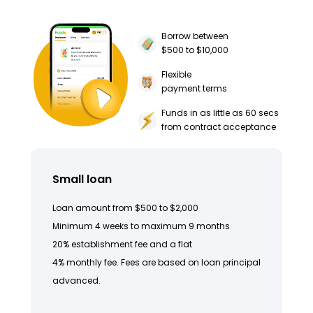
Borrow between
$500 to $10,000
Flexible
payment terms
Funds in as little as 60 secs
from contract acceptance
Small loan
Loan amount from $500 to $2,000
Minimum 4 weeks to maximum 9 months
20% establishment fee and a flat
4% monthly fee. Fees are based on loan principal
advanced.