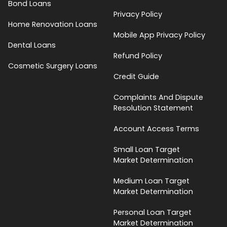
Bond Loans
Privacy Policy
Home Renovation Loans
Mobile App Privacy Policy
Dental Loans
Refund Policy
Cosmetic Surgery Loans
Credit Guide
Complaints And Dispute
Resolution Statement
Account Access Terms
Small Loan Target
Market Determination
Medium Loan Target
Market Determination
Personal Loan Target
Market Determination