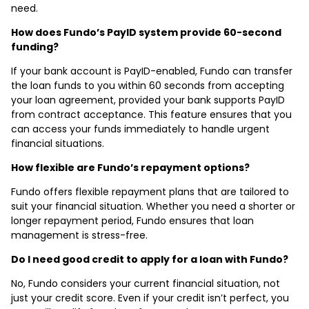
need.
How does Fundo’s PayID system provide 60-second
funding?
If your bank account is PayID-enabled, Fundo can transfer
the loan funds to you within 60 seconds from accepting
your loan agreement, provided your bank supports PayID
from contract acceptance. This feature ensures that you
can access your funds immediately to handle urgent
financial situations.
How flexible are Fundo’s repayment options?
Fundo offers flexible repayment plans that are tailored to
suit your financial situation. Whether you need a shorter or
longer repayment period, Fundo ensures that loan
management is stress-free.
Do I need good credit to apply for a loan with Fundo?
No, Fundo considers your current financial situation, not
just your credit score. Even if your credit isn’t perfect, you