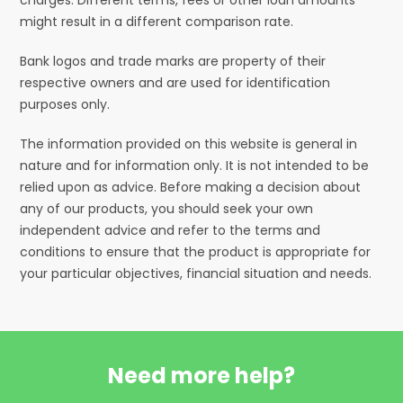
might result in a different comparison rate.
Bank logos and trade marks are property of their
respective owners and are used for identification
purposes only.
The information provided on this website is general in
nature and for information only. It is not intended to be
relied upon as advice. Before making a decision about
any of our products, you should seek your own
independent advice and refer to the terms and
conditions to ensure that the product is appropriate for
your particular objectives, financial situation and needs.
Need more help?