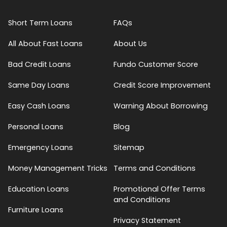
Short Term Loans
FAQs
All About Fast Loans
About Us
Bad Credit Loans
Fundo Customer Score
Same Day Loans
Credit Score Improvement
Easy Cash Loans
Warning About Borrowing
Personal Loans
Blog
Emergency Loans
Sitemap
Money Management Tricks
Terms and Conditions
Education Loans
Promotional Offer Terms
and Conditions
Furniture Loans
Privacy Statement