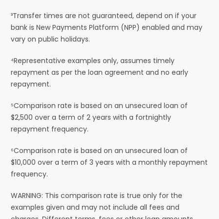
³Transfer times are not guaranteed, depend on if your
bank is New Payments Platform (NPP) enabled and may
vary on public holidays.
⁴Representative examples only, assumes timely
repayment as per the loan agreement and no early
repayment.
⁵Comparison rate is based on an unsecured loan of
$2,500 over a term of 2 years with a fortnightly
repayment frequency.
⁶Comparison rate is based on an unsecured loan of
$10,000 over a term of 3 years with a monthly repayment
frequency.
WARNING: This comparison rate is true only for the
examples given and may not include all fees and
charges. Different terms, fees or other loan amounts