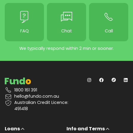
FAQ
Chat
Call
We typically respond within 2 min or sooner.
1800 161 391
hello@fundo.com.au
Australian Credit Licence:
491418
Loans
Info and Terms