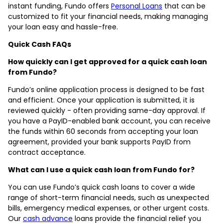
instant funding, Fundo offers
Personal Loans
that can be
customized to fit your financial needs, making managing
your loan easy and hassle-free.
Quick Cash FAQs
How quickly can I get approved for a quick cash loan
from Fundo?
Fundo’s online application process is designed to be fast
and efficient. Once your application is submitted, it is
reviewed quickly - often providing same-day approval. If
you have a PayID-enabled bank account, you can receive
the funds within 60 seconds from accepting your loan
agreement, provided your bank supports PayID from
contract acceptance.
What can I use a quick cash loan from Fundo for?
You can use Fundo’s quick cash loans to cover a wide
range of short-term financial needs, such as unexpected
bills, emergency medical expenses, or other urgent costs.
Our
cash advance
loans provide the financial relief you