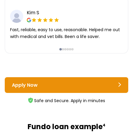
Kim S
Fast, reliable, easy to use, reasonable. Helped me out
with medical and vet bills. Been a life saver.
Apply Now
Safe and Secure. Apply in minutes
Fundo loan example
4