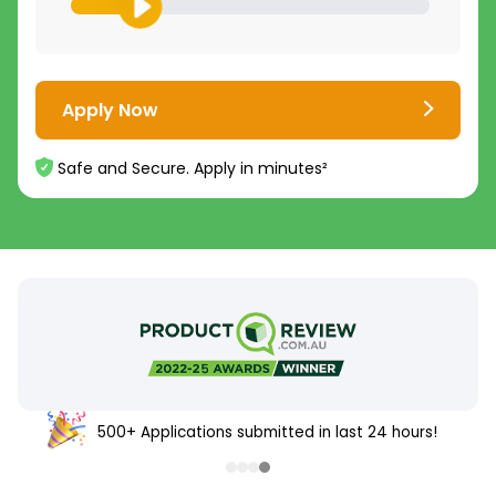
Apply Now
Safe and Secure. Apply in minutes²
500+ Applications submitted in last 24 hours!