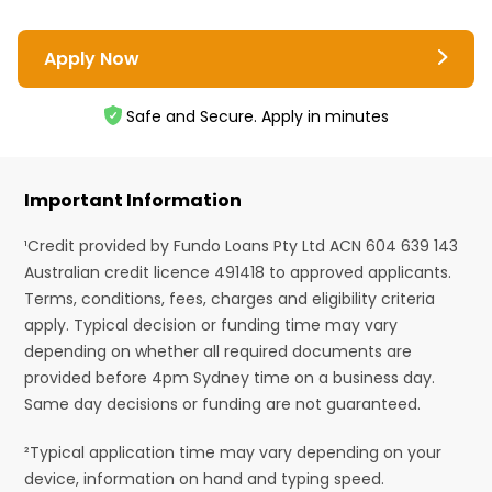
Apply Now
Safe and Secure. Apply in minutes
Important Information
¹Credit provided by Fundo Loans Pty Ltd ACN 604 639 143
Australian credit licence 491418 to approved applicants.
Terms, conditions, fees, charges and eligibility criteria
apply. Typical decision or funding time may vary
depending on whether all required documents are
provided before 4pm Sydney time on a business day.
Same day decisions or funding are not guaranteed.
²Typical application time may vary depending on your
device, information on hand and typing speed.