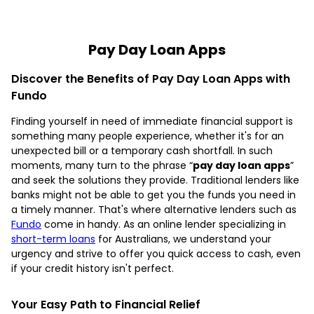
Pay Day Loan Apps
Discover the Benefits of Pay Day Loan Apps with
Fundo
Finding yourself in need of immediate financial support is
something many people experience, whether it's for an
unexpected bill or a temporary cash shortfall. In such
moments, many turn to the phrase “
pay day loan apps
”
and seek the solutions they provide. Traditional lenders like
banks might not be able to get you the funds you need in
a timely manner. That's where alternative lenders such as
Fundo
come in handy. As an online lender specializing in
short-term loans
for Australians, we understand your
urgency and strive to offer you quick access to cash, even
if your credit history isn't perfect.
Your Easy Path to Financial Relief