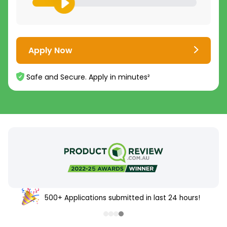
Apply Now
Safe and Secure. Apply in minutes²
500+ Applications submitted in last 24 hours!