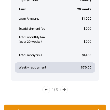
Term
20 weeks
Loan Amount
$1,000
Establishment fee
$200
Total monthly fee
(over 20 weeks)
$200
Total repayable
$1,400
Weekly repayment
$70.00
1
/
3