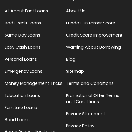
All About Fast Loans
About Us
Bad Credit Loans
Fundo Customer Score
Same Day Loans
Credit Score Improvement
Easy Cash Loans
Warning About Borrowing
Personal Loans
Blog
Emergency Loans
Sitemap
Money Management Tricks
Terms and Conditions
Education Loans
Promotional Offer Terms
and Conditions
Furniture Loans
Privacy Statement
Bond Loans
Privacy Policy
Home Renovation Loans