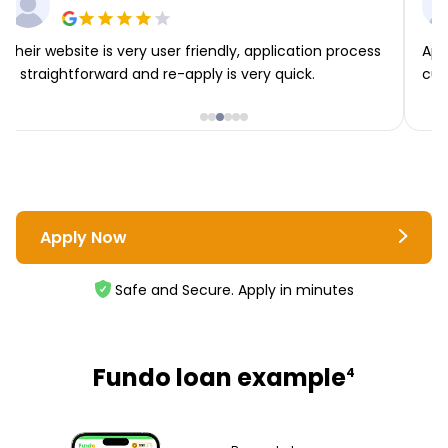
Their website is very user friendly, application process
App
is straightforward and re-apply is very quick.
cus
Apply Now
Safe and Secure. Apply in minutes
Fundo loan example
4