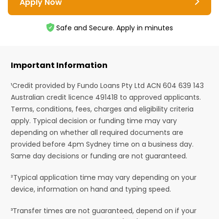
Apply Now
Safe and Secure. Apply in minutes
Important Information
¹Credit provided by Fundo Loans Pty Ltd ACN 604 639 143
Australian credit licence 491418 to approved applicants.
Terms, conditions, fees, charges and eligibility criteria
apply. Typical decision or funding time may vary
depending on whether all required documents are
provided before 4pm Sydney time on a business day.
Same day decisions or funding are not guaranteed.
²Typical application time may vary depending on your
device, information on hand and typing speed.
³Transfer times are not guaranteed, depend on if your