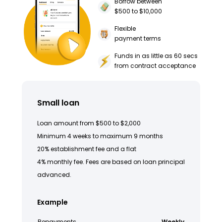
Borrow between
$500 to $10,000
Flexible
payment terms
Funds in as little as 60 secs
from contract acceptance
Small loan
Loan amount from $500 to $2,000
Minimum 4 weeks to maximum 9 months
20% establishment fee and a flat
4% monthly fee. Fees are based on loan principal
advanced.
Example
Repayments
Weekly