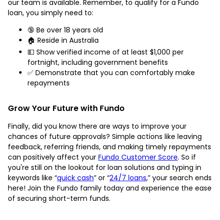
our team is available. Remember, to qualify for a Fundo
loan, you simply need to:
🔞 Be over 18 years old
🏠 Reside in Australia
💵 Show verified income of at least $1,000 per
fortnight, including government benefits
✅ Demonstrate that you can comfortably make
repayments
Grow Your Future with Fundo
Finally, did you know there are ways to improve your
chances of future approvals? Simple actions like leaving
feedback, referring friends, and making timely repayments
can positively affect your
Fundo Customer Score
. So if
you're still on the lookout for loan solutions and typing in
keywords like “
quick cash
” or “
24/7 loans
,” your search ends
here! Join the Fundo family today and experience the ease
of securing short-term funds.