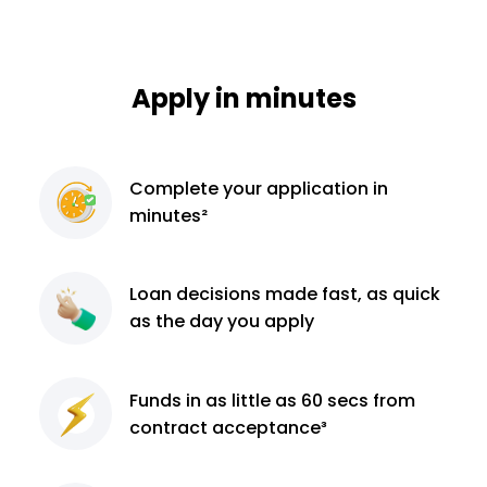
Apply in minutes
Complete
your application
in
minutes²
Loan decisions
made fast, as quick
as the day you apply
Funds in as little as 60
secs from
contract
acceptance³