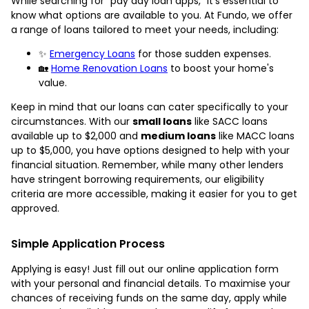
While searching for “pay day loan apps,” it's essential to
know what options are available to you. At Fundo, we offer
a range of loans tailored to meet your needs, including:
✨
Emergency Loans
for those sudden expenses.
🏡
Home Renovation Loans
to boost your home's
value.
Keep in mind that our loans can cater specifically to your
circumstances. With our
small loans
like SACC loans
available up to $2,000 and
medium loans
like MACC loans
up to $5,000, you have options designed to help with your
financial situation. Remember, while many other lenders
have stringent borrowing requirements, our eligibility
criteria are more accessible, making it easier for you to get
approved.
Simple Application Process
Applying is easy! Just fill out our online application form
with your personal and financial details. To maximise your
chances of receiving funds on the same day, apply while