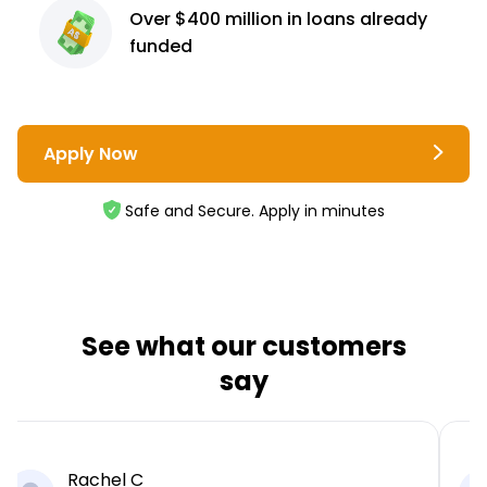
Over $400 million
in loans already
funded
Apply Now
Safe and Secure. Apply in minutes
See what our customers
say
Rachel C