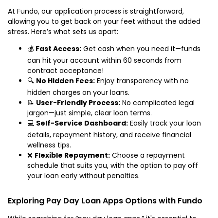
At Fundo, our application process is straightforward,
allowing you to get back on your feet without the added
stress. Here’s what sets us apart:
💰
Fast Access:
Get cash when you need it—funds
can hit your account within 60 seconds from
contract acceptance!
🔍
No Hidden Fees:
Enjoy transparency with no
hidden charges on your loans.
📝
User-Friendly Process:
No complicated legal
jargon—just simple, clear loan terms.
💻
Self-Service Dashboard:
Easily track your loan
details, repayment history, and receive financial
wellness tips.
❌
Flexible Repayment:
Choose a repayment
schedule that suits you, with the option to pay off
your loan early without penalties.
Exploring Pay Day Loan Apps Options with Fundo