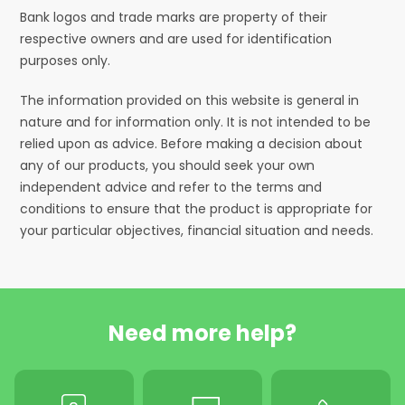
Bank logos and trade marks are property of their
respective owners and are used for identification
purposes only.
The information provided on this website is general in
nature and for information only. It is not intended to be
relied upon as advice. Before making a decision about
any of our products, you should seek your own
independent advice and refer to the terms and
conditions to ensure that the product is appropriate for
your particular objectives, financial situation and needs.
Need more help?