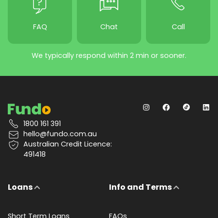
FAQ
Chat
Call
We typically respond within 2 min or sooner.
1800 161 391
hello@fundo.com.au
Australian Credit Licence:
491418
Loans
Info and Terms
Short Term Loans
FAQs