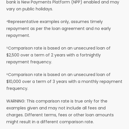
bank is New Payments Platform (NPP) enabled and may
vary on public holidays.
⁴Representative examples only, assumes timely
repayment as per the loan agreement and no early
repayment.
⁵Comparison rate is based on an unsecured loan of
$2,500 over a term of 2 years with a fortnightly
repayment frequency.
⁶Comparison rate is based on an unsecured loan of
$10,000 over a term of 3 years with a monthly repayment
frequency.
WARNING: This comparison rate is true only for the
examples given and may not include all fees and
charges. Different terms, fees or other loan amounts
might result in a different comparison rate.