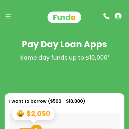
Pay Day Loan Apps
Same day funds up to
$10,000
1
I want to borrow (
$500 - $10,000
)
$2,050