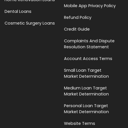
Mobile App Privacy Policy
Dental Loans
Refund Policy
Cosmetic Surgery Loans
Credit Guide
Complaints And Dispute
Resolution Statement
Account Access Terms
Small Loan Target
Market Determination
Medium Loan Target
Market Determination
Personal Loan Target
Market Determination
Website Terms