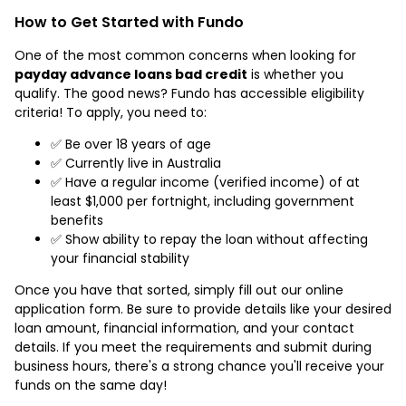
How to Get Started with Fundo
One of the most common concerns when looking for
payday advance loans bad credit
is whether you
qualify. The good news? Fundo has accessible eligibility
criteria! To apply, you need to:
✅ Be over 18 years of age
✅ Currently live in Australia
✅ Have a regular income (verified income) of at
least $1,000 per fortnight, including government
benefits
✅ Show ability to repay the loan without affecting
your financial stability
Once you have that sorted, simply fill out our online
application form. Be sure to provide details like your desired
loan amount, financial information, and your contact
details. If you meet the requirements and submit during
business hours, there's a strong chance you'll receive your
funds on the same day!