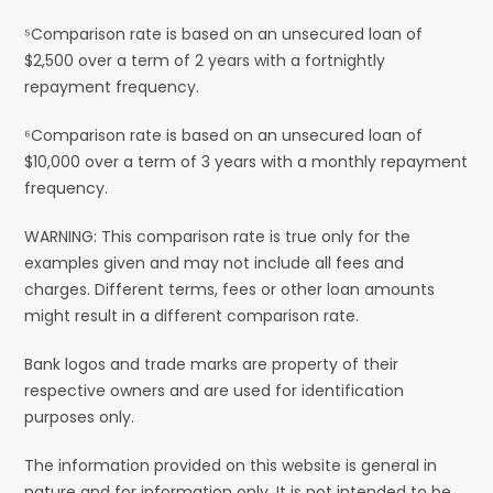
⁵Comparison rate is based on an unsecured loan of
$2,500 over a term of 2 years with a fortnightly
repayment frequency.
⁶Comparison rate is based on an unsecured loan of
$10,000 over a term of 3 years with a monthly repayment
frequency.
WARNING: This comparison rate is true only for the
examples given and may not include all fees and
charges. Different terms, fees or other loan amounts
might result in a different comparison rate.
Bank logos and trade marks are property of their
respective owners and are used for identification
purposes only.
The information provided on this website is general in
nature and for information only. It is not intended to be