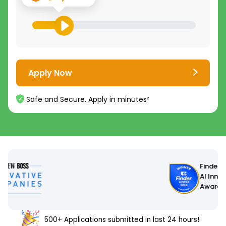
Apply Now
Safe and Secure. Apply in minutes²
Finder
AI Innovation
Award 2024
500+ Applications submitted in last 24 hours!