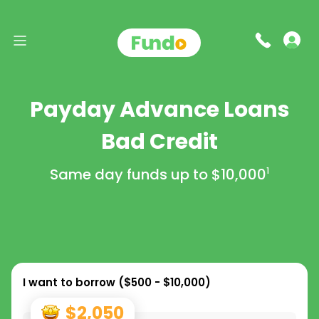
Payday Advance Loans
Bad Credit
Same day funds up to
$10,000
1
I want to borrow (
$500 - $10,000
)
$2,050