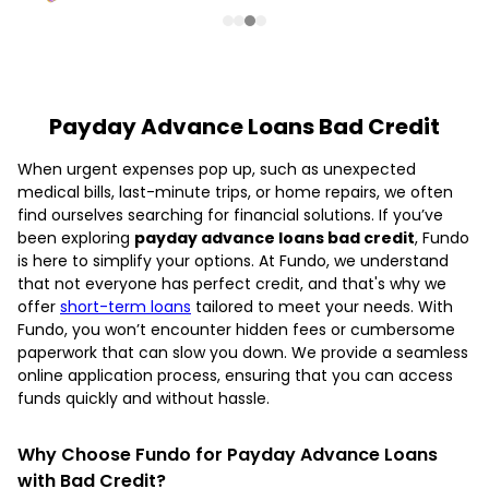
Payday Advance Loans Bad Credit
When urgent expenses pop up, such as unexpected
medical bills, last-minute trips, or home repairs, we often
find ourselves searching for financial solutions. If you’ve
been exploring
payday advance loans bad credit
, Fundo
is here to simplify your options. At Fundo, we understand
that not everyone has perfect credit, and that's why we
offer
short-term loans
tailored to meet your needs. With
Fundo, you won’t encounter hidden fees or cumbersome
paperwork that can slow you down. We provide a seamless
online application process, ensuring that you can access
funds quickly and without hassle.
Why Choose Fundo for Payday Advance Loans
with Bad Credit?