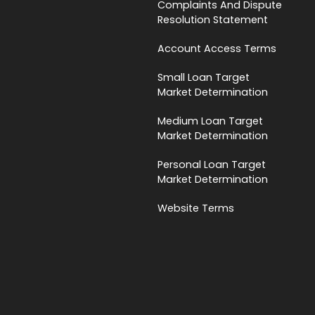
Complaints And Dispute
Resolution Statement
Account Access Terms
Small Loan Target
Market Determination
Medium Loan Target
Market Determination
Personal Loan Target
Market Determination
Website Terms