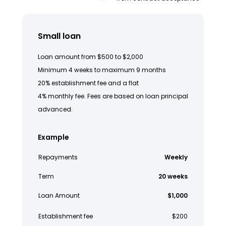
Small loan
Loan amount from $500 to $2,000
Minimum 4 weeks to maximum 9 months
20% establishment fee and a flat
4% monthly fee. Fees are based on loan principal
advanced.
Example
Repayments
Weekly
Term
20 weeks
Loan Amount
$1,000
Establishment fee
$200