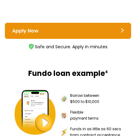
Apply Now
Safe and Secure. Apply in minutes
Fundo loan example
4
Borrow between
$500 to $10,000
Flexible
payment terms
Funds in as little as 60 secs
from contract acceptance