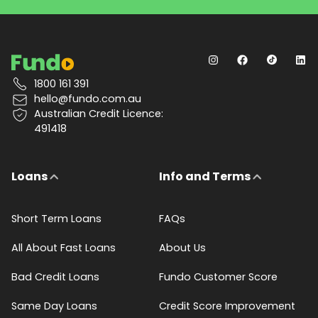
1800 161 391
hello@fundo.com.au
Australian Credit Licence:
491418
Loans
Info and Terms
Short Term Loans
FAQs
All About Fast Loans
About Us
Bad Credit Loans
Fundo Customer Score
Same Day Loans
Credit Score Improvement