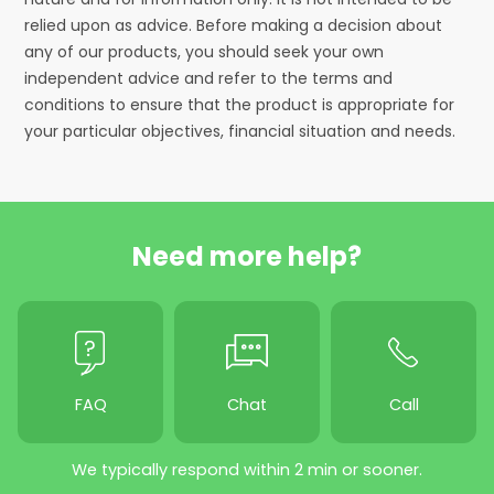
relied upon as advice. Before making a decision about
any of our products, you should seek your own
independent advice and refer to the terms and
conditions to ensure that the product is appropriate for
your particular objectives, financial situation and needs.
Need more help?
FAQ
Chat
Call
We typically respond within 2 min or sooner.