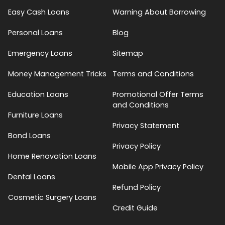
Easy Cash Loans
Warning About Borrowing
Personal Loans
Blog
Emergency Loans
Sitemap
Money Management Tricks
Terms and Conditions
Education Loans
Promotional Offer Terms
and Conditions
Furniture Loans
Privacy Statement
Bond Loans
Privacy Policy
Home Renovation Loans
Mobile App Privacy Policy
Dental Loans
Refund Policy
Cosmetic Surgery Loans
Credit Guide