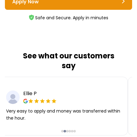
Apply Now
Safe and Secure. Apply in minutes
See what our customers
say
Ellie P
Very easy to apply and money was transferred within
T
the hour.
i