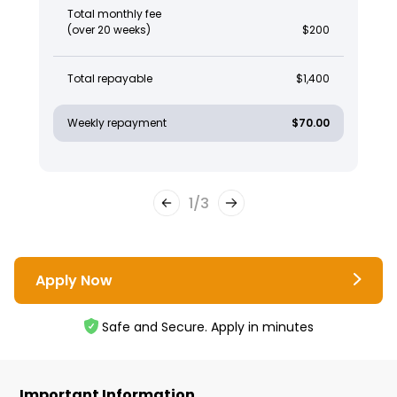
Total monthly fee
(over 20 weeks)
$200
Total repayable
$1,400
Weekly repayment
$70.00
1
/
3
Apply Now
Safe and Secure. Apply in minutes
Important Information