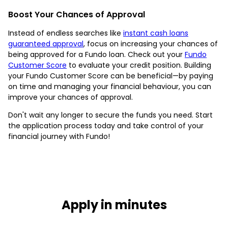
Boost Your Chances of Approval
Instead of endless searches like
instant cash loans
guaranteed approval
, focus on increasing your chances of
being approved for a Fundo loan. Check out your
Fundo
Customer Score
to evaluate your credit position. Building
your Fundo Customer Score can be beneficial—by paying
on time and managing your financial behaviour, you can
improve your chances of approval.
Don't wait any longer to secure the funds you need. Start
the application process today and take control of your
financial journey with Fundo!
Apply in minutes