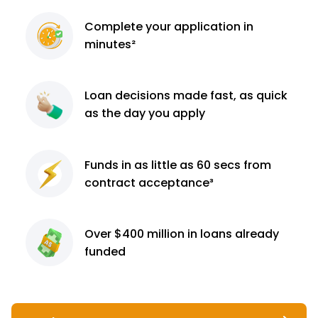
Complete
your application
in
minutes²
Loan decisions
made fast, as quick
as the day you apply
Funds in as little as 60
secs from
contract
acceptance³
Over $400 million
in loans already
funded