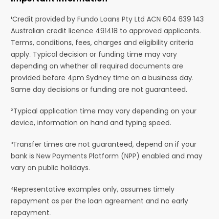
¹Credit provided by Fundo Loans Pty Ltd ACN 604 639 143
Australian credit licence 491418 to approved applicants.
Terms, conditions, fees, charges and eligibility criteria
apply. Typical decision or funding time may vary
depending on whether all required documents are
provided before 4pm Sydney time on a business day.
Same day decisions or funding are not guaranteed.
²Typical application time may vary depending on your
device, information on hand and typing speed.
³Transfer times are not guaranteed, depend on if your
bank is New Payments Platform (NPP) enabled and may
vary on public holidays.
⁴Representative examples only, assumes timely
repayment as per the loan agreement and no early
repayment.