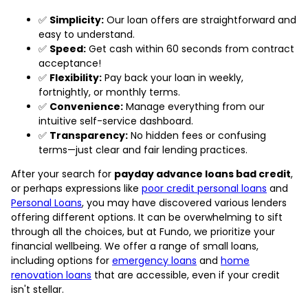
✅
Simplicity:
Our loan offers are straightforward and
easy to understand.
✅
Speed:
Get cash within 60 seconds from contract
acceptance!
✅
Flexibility:
Pay back your loan in weekly,
fortnightly, or monthly terms.
✅
Convenience:
Manage everything from our
intuitive self-service dashboard.
✅
Transparency:
No hidden fees or confusing
terms—just clear and fair lending practices.
After your search for
payday advance loans bad credit
,
or perhaps expressions like
poor credit personal loans
and
Personal Loans
, you may have discovered various lenders
offering different options. It can be overwhelming to sift
through all the choices, but at Fundo, we prioritize your
financial wellbeing. We offer a range of small loans,
including options for
emergency loans
and
home
renovation loans
that are accessible, even if your credit
isn't stellar.