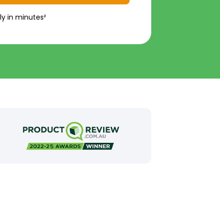
ly in minutes²