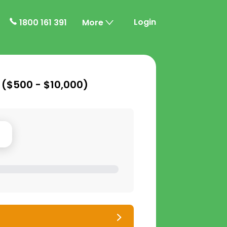
Login
1800 161 391
More
 (
$500 - $10,000
)