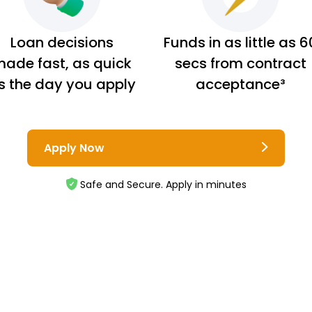
Loan decisions
Funds in as little as 6
ade fast, as quick
secs from contract
s the day you apply
acceptance³
Apply Now
Safe and Secure. Apply in minutes