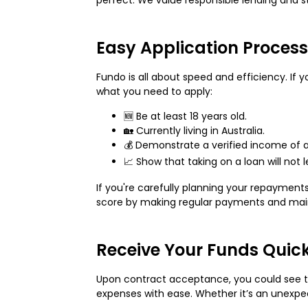
Easy Application Process
Fundo is all about speed and efficiency. If 
what you need to apply:
🆕 Be at least 18 years old.
🏡 Currently living in Australia.
💰 Demonstrate a verified income of a
📈 Show that taking on a loan will not 
If you're carefully planning your repaymen
score by making regular payments and main
Receive Your Funds Quic
Upon contract acceptance, you could see th
expenses with ease. Whether it’s an unexpec