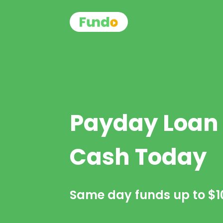
Payday Loan
Cash Today
Same day funds up to
$1