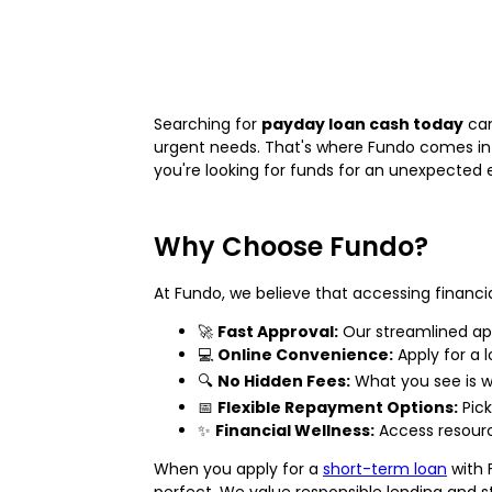
Searching for
payday loan cash today
can
urgent needs. That's where Fundo comes in!
you're looking for funds for an unexpected e
Why Choose Fundo?
At Fundo, we believe that accessing financi
🚀
Fast Approval:
Our streamlined app
💻
Online Convenience:
Apply for a 
🔍
No Hidden Fees:
What you see is w
📅
Flexible Repayment Options:
Pick
✨
Financial Wellness:
Access resourc
When you apply for a
short-term loan
with 
perfect. We value responsible lending and 