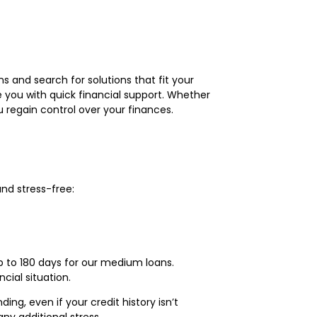
s and search for solutions that fit your
 you with quick financial support. Whether
 regain control over your finances.
nd stress-free:
p to 180 days for our medium loans.
ial situation.
ng, even if your credit history isn’t
y additional stress.