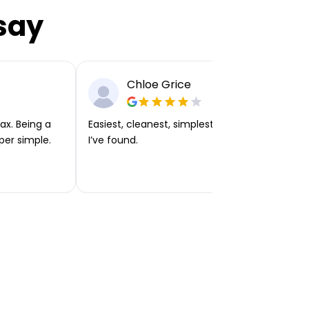
say
Chloe Grice
ax. Being a
Easiest, cleanest, simplest app or platform
per simple.
I’ve found.