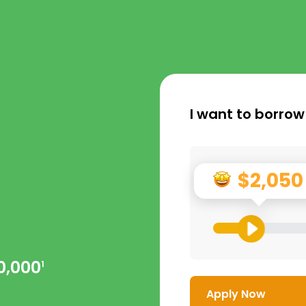
I want to borrow
$2,050
0,000
1
Apply Now