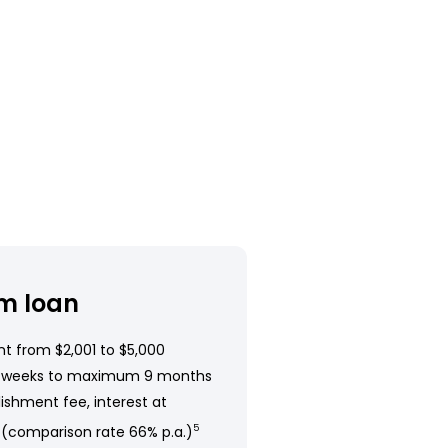
m loan
t from $2,001 to $5,000
 weeks to maximum 9 months
ishment fee, interest at
 (comparison rate 66% p.a.)
5