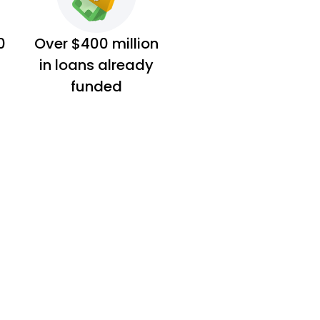
0
Over $400 million
in loans already
funded