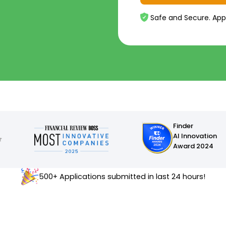
Safe and Secure. App
Finder
AI Innovation
Award 2024
500+ Applications submitted in last 24 hours!