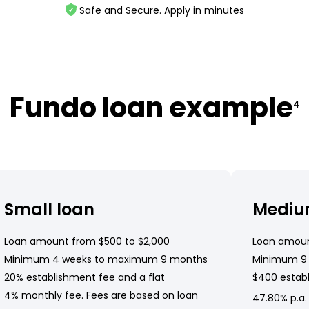
Safe and Secure. Apply in minutes
Fundo loan example
4
Small loan
Mediu
Loan amount from $500 to $2,000
Loan amoun
Minimum 4 weeks to maximum 9 months
Minimum 9
20% establishment fee and a flat
$400 establ
4% monthly fee. Fees are based on loan
47.80% p.a.