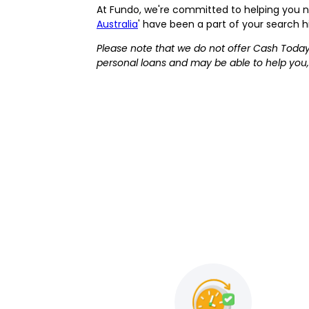
At Fundo, we're committed to helping you navi
Australia
' have been a part of your search h
Please note that we do not offer Cash Today
personal loans and may be able to help you,