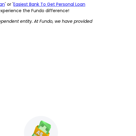
oan
' or '
Easiest Bank To Get Personal Loan
 experience the Fundo difference!
ependent entity. At Fundo, we have provided