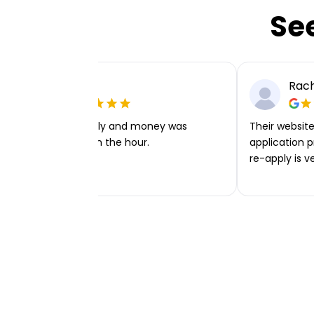
Se
Ellie P
Rach
Very easy to apply and money was
Their website 
transferred within the hour.
application p
re-apply is v