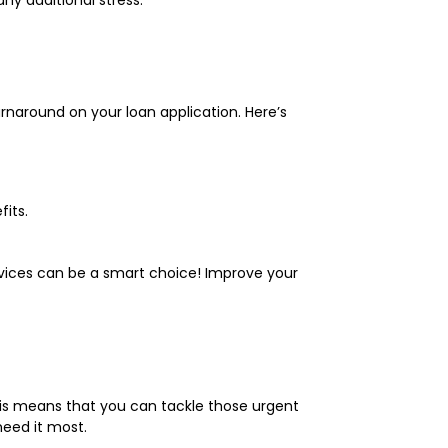
urnaround on your loan application. Here’s
its.
ervices can be a smart choice! Improve your
is means that you can tackle those urgent
need it most.