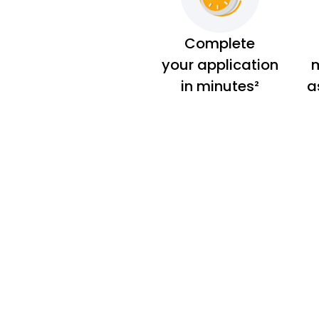
Complete
your application
m
in minutes²
a