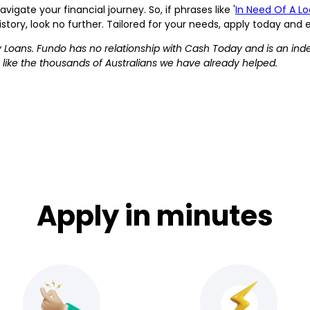
gate your financial journey. So, if phrases like '
In Need Of A L
istory, look no further. Tailored for your needs, apply today and
 Loans. Fundo has no relationship with Cash Today and is an ind
 like the thousands of Australians we have already helped.
Apply in minutes