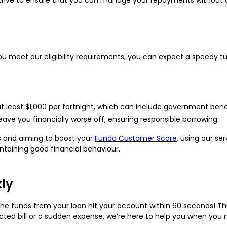
you meet our eligibility requirements, you can expect a speedy t
t least $1,000 per fortnight, which can include government benef
leave you financially worse off, ensuring responsible borrowing.
ts and aiming to boost your
Fundo Customer Score
, using our s
taining good financial behaviour.
kly
e funds from your loan hit your account within 60 seconds! Th
ted bill or a sudden expense, we’re here to help you when you 