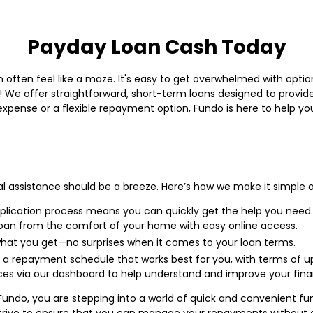
Payday Loan Cash Today
 often feel like a maze. It's easy to get overwhelmed with option
 We offer straightforward, short-term loans designed to provide
xpense or a flexible repayment option, Fundo is here to help you
al assistance should be a breeze. Here’s how we make it simple a
lication process means you can quickly get the help you need.
loan from the comfort of your home with easy online access.
hat you get—no surprises when it comes to your loan terms.
 a repayment schedule that works best for you, with terms of u
es via our dashboard to help understand and improve your financ
Fundo, you are stepping into a world of quick and convenient fundi
strive to ensure that you can manage your repayments without an