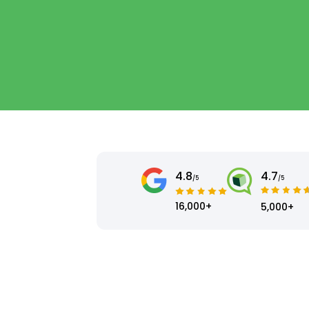
4.8
4.7
/5
/5
16,000+
5,000+