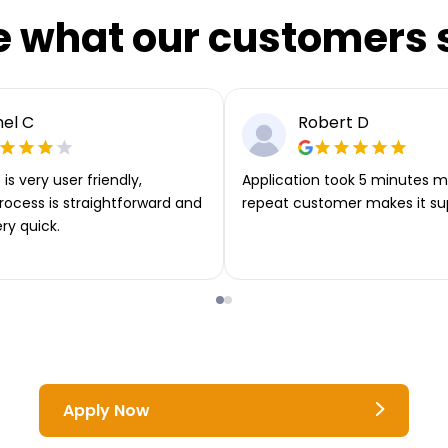
e what our customers 
el C
Robert D
is very user friendly,
Application took 5 minutes m
rocess is straightforward and
repeat customer makes it su
ery quick.
Apply Now