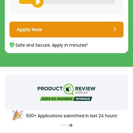
Apply Now
Safe and Secure. Apply in minutes²
500+ Applications submitted in last 24 hours!