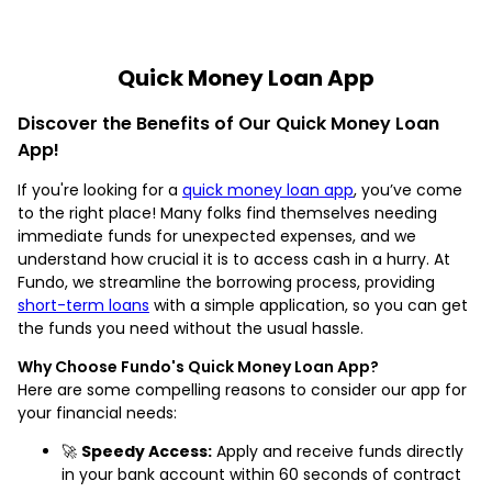
Quick Money Loan App
Discover the Benefits of Our Quick Money Loan
App!
If you're looking for a
quick money loan app
, you’ve come
to the right place! Many folks find themselves needing
immediate funds for unexpected expenses, and we
understand how crucial it is to access cash in a hurry. At
Fundo, we streamline the borrowing process, providing
short-term loans
with a simple application, so you can get
the funds you need without the usual hassle.
Why Choose Fundo's Quick Money Loan App?
Here are some compelling reasons to consider our app for
your financial needs:
🚀
Speedy Access:
Apply and receive funds directly
in your bank account within 60 seconds of contract