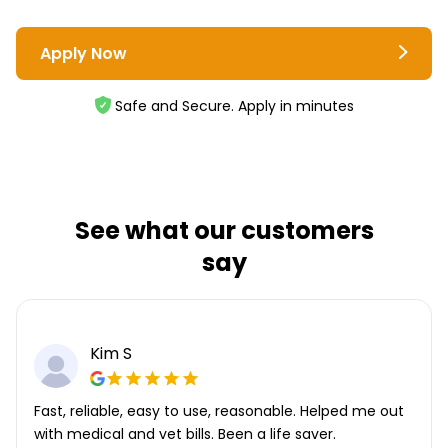
Apply Now
Safe and Secure. Apply in minutes
See what our customers
say
Kim S
Fast, reliable, easy to use, reasonable. Helped me out
with medical and vet bills. Been a life saver.