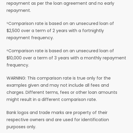
repayment as per the loan agreement and no early
repayment.
⁵Comparison rate is based on an unsecured loan of
$2,500 over a term of 2 years with a fortnightly
repayment frequency.
⁶Comparison rate is based on an unsecured loan of
$10,000 over a term of 3 years with a monthly repayment
frequency.
WARNING: This comparison rate is true only for the
examples given and may not include all fees and
charges. Different terms, fees or other loan amounts
might result in a different comparison rate.
Bank logos and trade marks are property of their
respective owners and are used for identification
purposes only.