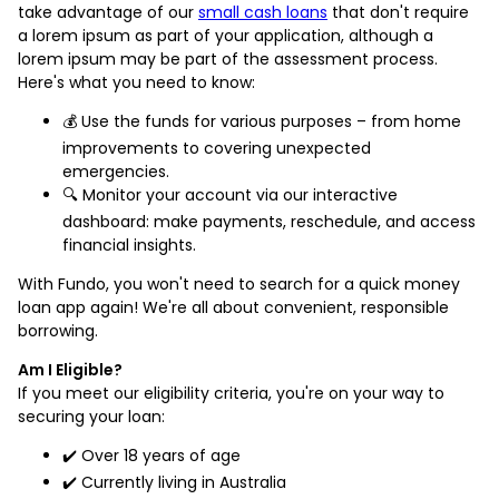
take advantage of our
small cash loans
that don't require
a lorem ipsum as part of your application, although a
lorem ipsum may be part of the assessment process.
Here's what you need to know:
💰 Use the funds for various purposes – from home
improvements to covering unexpected
emergencies.
🔍 Monitor your account via our interactive
dashboard: make payments, reschedule, and access
financial insights.
With Fundo, you won't need to search for a quick money
loan app again! We're all about convenient, responsible
borrowing.
Am I Eligible?
If you meet our eligibility criteria, you're on your way to
securing your loan:
✔️ Over 18 years of age
✔️ Currently living in Australia