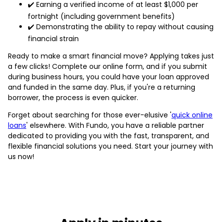
✔️ Earning a verified income of at least $1,000 per
fortnight (including government benefits)
✔️ Demonstrating the ability to repay without causing
financial strain
Ready to make a smart financial move? Applying takes just
a few clicks! Complete our online form, and if you submit
during business hours, you could have your loan approved
and funded in the same day. Plus, if you're a returning
borrower, the process is even quicker.
Forget about searching for those ever-elusive '
quick online
loans
' elsewhere. With Fundo, you have a reliable partner
dedicated to providing you with the fast, transparent, and
flexible financial solutions you need. Start your journey with
us now!