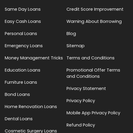
Same Day Loans
Credit Score Improvement
Easy Cash Loans
Warning About Borrowing
Personal Loans
Blog
Emergency Loans
Sitemap
Money Management Tricks
Terms and Conditions
Education Loans
Promotional Offer Terms
and Conditions
Furniture Loans
Privacy Statement
Bond Loans
Privacy Policy
Home Renovation Loans
Mobile App Privacy Policy
Dental Loans
Refund Policy
Cosmetic Surgery Loans