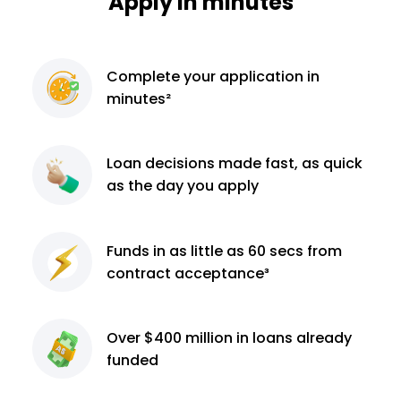
Apply in minutes
Complete
your application
in
minutes²
Loan decisions
made fast, as quick
as the day you apply
Funds in as little as 60
secs from
contract
acceptance³
Over $400 million
in loans already
funded