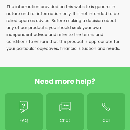
The information provided on this website is general in
nature and for information only. It is not intended to be
relied upon as advice. Before making a decision about
any of our products, you should seek your own
independent advice and refer to the terms and
conditions to ensure that the product is appropriate for
your particular objectives, financial situation and needs.
Need more help?
FAQ
Chat
Call