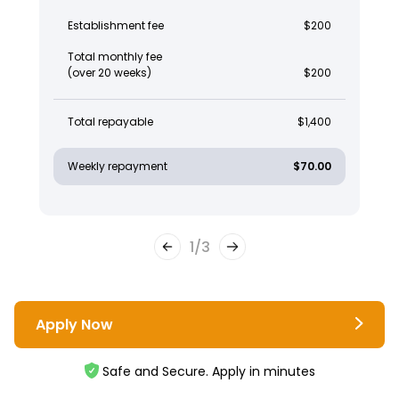
Establishment fee
$200
Total monthly fee
(over 20 weeks)
$200
Total repayable
$1,400
Weekly repayment
$70.00
1
/
3
Apply Now
Safe and Secure. Apply in minutes