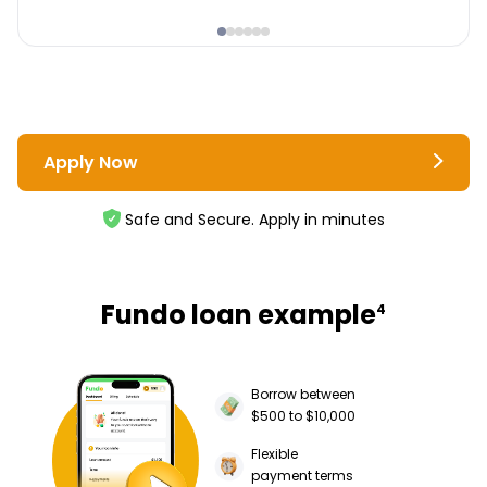
Apply Now
Safe and Secure. Apply in minutes
Fundo loan example
4
Borrow between
$500 to $10,000
Flexible
payment terms