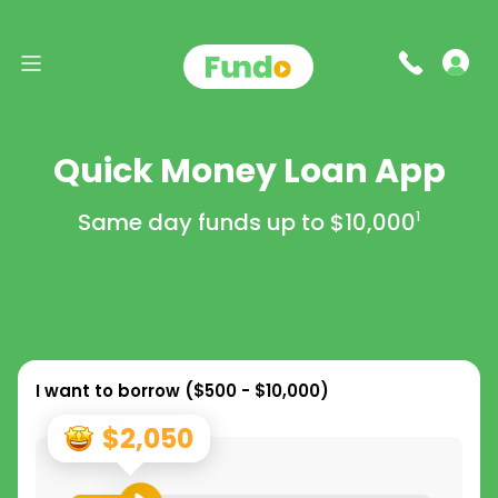
Quick Money Loan App
Same day funds up to
$10,000
1
I want to borrow (
$500 - $10,000
)
$2,050