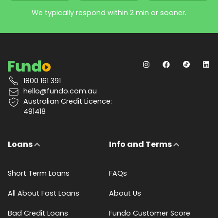
We typically respond within 2 min or sooner.
1800 161 391
hello@fundo.com.au
Australian Credit Licence:
491418
Loans
Info and Terms
Short Term Loans
FAQs
All About Fast Loans
About Us
Bad Credit Loans
Fundo Customer Score