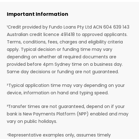
Important Information
¹Credit provided by Fundo Loans Pty Ltd ACN 604 639 143
Australian credit licence 491418 to approved applicants.
Terms, conditions, fees, charges and eligibility criteria
apply. Typical decision or funding time may vary
depending on whether all required documents are
provided before 4pm Sydney time on a business day.
Same day decisions or funding are not guaranteed.
²Typical application time may vary depending on your
device, information on hand and typing speed.
³Transfer times are not guaranteed, depend on if your
bank is New Payments Platform (NPP) enabled and may
vary on public holidays.
⁴Representative examples only, assumes timely