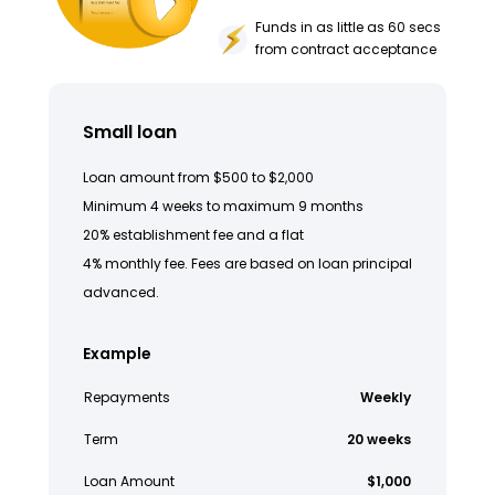
Funds in as little as 60 secs
from contract acceptance
Small loan
Loan amount from $500 to $2,000
Minimum 4 weeks to maximum 9 months
20% establishment fee and a flat
4% monthly fee. Fees are based on loan principal
advanced.
Example
Repayments
Weekly
Term
20 weeks
Loan Amount
$1,000