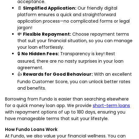
acceptance.
📄
Simplified Application:
Our friendly digital
platform ensures a quick and straightforward
application process—no complicated forms or legal
jargon!
💸
Flexible Repayment:
Choose repayment terms
that suit your financial situation, so you can manage
your loan effortlessly.
🔒
No Hidden Fees:
Transparency is key! Rest
assured, there are no nasty surprises in your loan
agreement.
👍
Rewards for Good Behaviour:
With an excellent
Fundo Customer Score, you can unlock better rates
and benefits.
Borrowing from Fundo is easier than searching elsewhere
for a quick money loan app. We provide
short-term loans
with repayment options of up to 180 days, ensuring you
have manageable terms that suit your lifestyle.
How Fundo Loans Work
At Fundo, we also value your financial wellness. You can