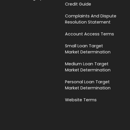
Credit Guide
Complaints And Dispute
Resolution Statement
Account Access Terms
Small Loan Target
Market Determination
Medium Loan Target
Market Determination
Personal Loan Target
Market Determination
Website Terms