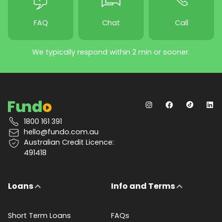
FAQ
Chat
Call
We typically respond within 2 min or sooner.
1800 161 391
hello@fundo.com.au
Australian Credit Licence:
491418
Loans
Info and Terms
Short Term Loans
FAQs