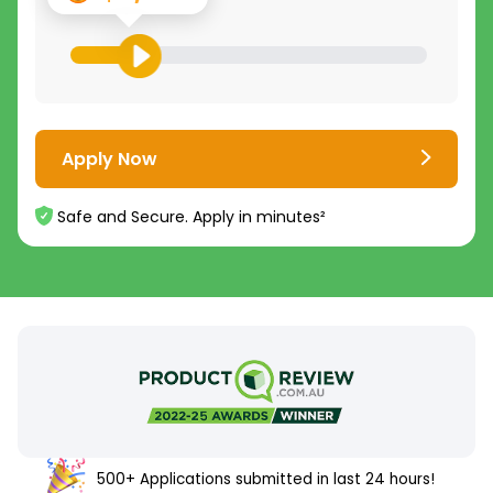
Apply Now
Safe and Secure. Apply in minutes²
500+ Applications submitted in last 24 hours!