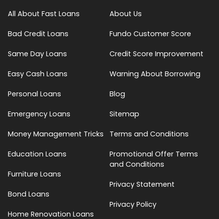
All About Fast Loans
About Us
Bad Credit Loans
Fundo Customer Score
Same Day Loans
Credit Score Improvement
Easy Cash Loans
Warning About Borrowing
Personal Loans
Blog
Emergency Loans
Sitemap
Money Management Tricks
Terms and Conditions
Education Loans
Promotional Offer Terms
and Conditions
Furniture Loans
Privacy Statement
Bond Loans
Privacy Policy
Home Renovation Loans