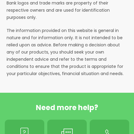
Bank logos and trade marks are property of their
respective owners and are used for identification
purposes only.
The information provided on this website is general in
nature and for information only. It is not intended to be
relied upon as advice. Before making a decision about
any of our products, you should seek your own
independent advice and refer to the terms and
conditions to ensure that the product is appropriate for
your particular objectives, financial situation and needs.
Need more help?