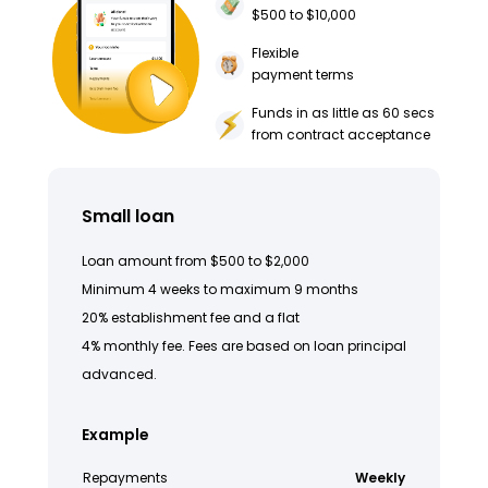
$500 to $10,000
Flexible
payment terms
Funds in as little as 60 secs
from contract acceptance
Small loan
Loan amount from $500 to $2,000
Minimum 4 weeks to maximum 9 months
20% establishment fee and a flat
4% monthly fee. Fees are based on loan principal
advanced.
Example
Repayments
Weekly