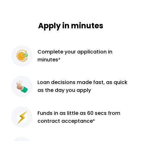
Apply in minutes
Complete
your application
in
minutes²
Loan decisions
made fast, as quick
as the day you apply
Funds in as little as 60
secs from
contract
acceptance³