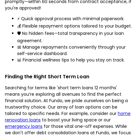
promptly—within 60 seconds from contract acceptance, if
you're approved!
⚡️ Quick approval process with minimal paperwork.
💰 Flexible repayment options tailored to your budget.
🛡️ No hidden fees—total transparency in your loan
agreement.
📅 Manage repayments conveniently through your
self-service dashboard.
📊 Financial wellness tips to help you stay on track.
Finding the Right Short Term Loan
Searching for terms like 'short term loans 12 months'
means you’re exploring all avenues to find the perfect
financial solution. At Fundo, we pride ourselves on being a
trustworthy choice. Our array of loan options can be
tailored to specific needs. For example, consider our
home
renovation loans
to boost your living space or our
emergency loans
for those vital one-off expenses. While
we don't offer debt consolidation loans at Fundo, we focus