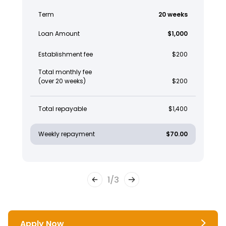
Term
20 weeks
Loan Amount
$1,000
Establishment fee
$200
Total monthly fee
(over 20 weeks)
$200
Total repayable
$1,400
Weekly repayment
$70.00
1
/
3
Apply Now