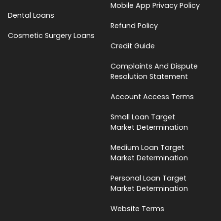
Mobile App Privacy Policy
Dental Loans
Refund Policy
Cosmetic Surgery Loans
Credit Guide
Complaints And Dispute
Resolution Statement
Account Access Terms
Small Loan Target
Market Determination
Medium Loan Target
Market Determination
Personal Loan Target
Market Determination
Website Terms