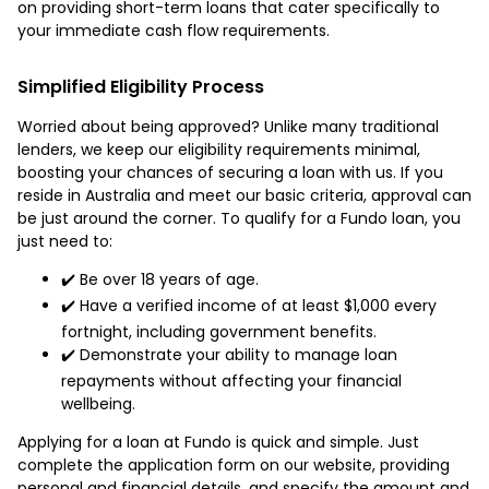
on providing short-term loans that cater specifically to
your immediate cash flow requirements.
Simplified Eligibility Process
Worried about being approved? Unlike many traditional
lenders, we keep our eligibility requirements minimal,
boosting your chances of securing a loan with us. If you
reside in Australia and meet our basic criteria, approval can
be just around the corner. To qualify for a Fundo loan, you
just need to:
✔️ Be over 18 years of age.
✔️ Have a verified income of at least $1,000 every
fortnight, including government benefits.
✔️ Demonstrate your ability to manage loan
repayments without affecting your financial
wellbeing.
Applying for a loan at Fundo is quick and simple. Just
complete the application form on our website, providing
personal and financial details, and specify the amount and