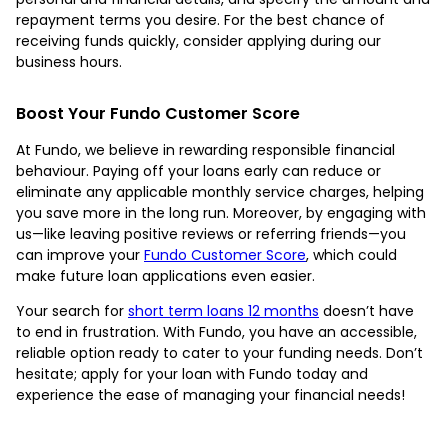
repayment terms you desire. For the best chance of
receiving funds quickly, consider applying during our
business hours.
Boost Your Fundo Customer Score
At Fundo, we believe in rewarding responsible financial
behaviour. Paying off your loans early can reduce or
eliminate any applicable monthly service charges, helping
you save more in the long run. Moreover, by engaging with
us—like leaving positive reviews or referring friends—you
can improve your
Fundo Customer Score
, which could
make future loan applications even easier.
Your search for
short term loans 12 months
doesn’t have
to end in frustration. With Fundo, you have an accessible,
reliable option ready to cater to your funding needs. Don’t
hesitate; apply for your loan with Fundo today and
experience the ease of managing your financial needs!