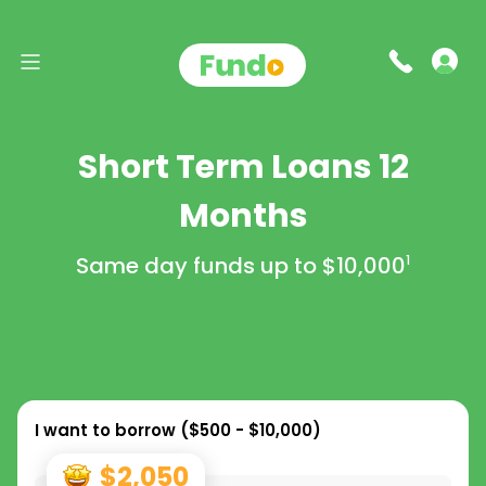
Short Term Loans 12
Months
Same day funds up to
$10,000
1
I want to borrow (
$500 - $10,000
)
$2,050