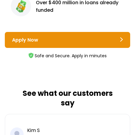
Over $400 million
in loans already
funded
Apply Now
Safe and Secure. Apply in minutes
See what our customers
say
Kim S