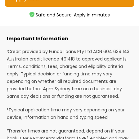
Safe and Secure. Apply in minutes
Important Information
¹Credit provided by Fundo Loans Pty Ltd ACN 604 639 143
Australian credit licence 491418 to approved applicants.
Terms, conditions, fees, charges and eligibility criteria
apply. Typical decision or funding time may vary
depending on whether all required documents are
provided before 4pm Sydney time on a business day.
Same day decisions or funding are not guaranteed.
²Typical application time may vary depending on your
device, information on hand and typing speed.
³Transfer times are not guaranteed, depend on if your
bank is New Payments Platform (NPP) enabled and may