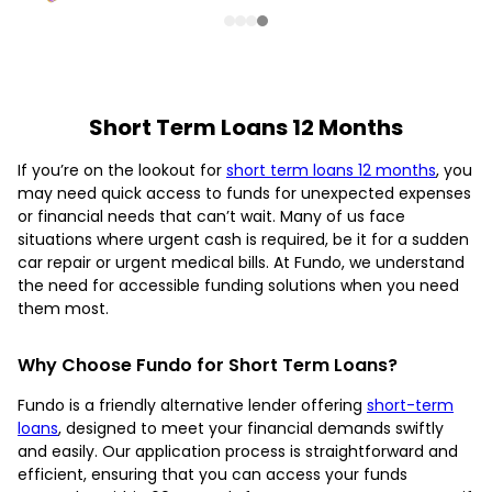
Short Term Loans 12 Months
If you’re on the lookout for
short term loans 12 months
, you
may need quick access to funds for unexpected expenses
or financial needs that can’t wait. Many of us face
situations where urgent cash is required, be it for a sudden
car repair or urgent medical bills. At Fundo, we understand
the need for accessible funding solutions when you need
them most.
Why Choose Fundo for Short Term Loans?
Fundo is a friendly alternative lender offering
short-term
loans
, designed to meet your financial demands swiftly
and easily. Our application process is straightforward and
efficient, ensuring that you can access your funds