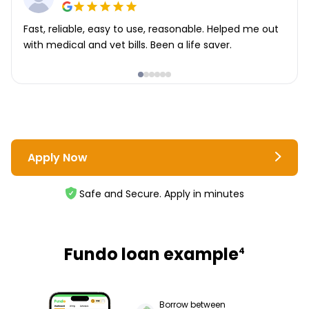
Fast, reliable, easy to use, reasonable. Helped me out
with medical and vet bills. Been a life saver.
Apply Now
Safe and Secure. Apply in minutes
Fundo loan example
4
Borrow between