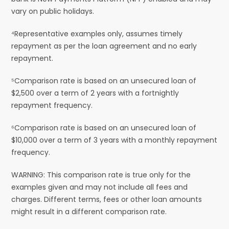
vary on public holidays.
⁴Representative examples only, assumes timely
repayment as per the loan agreement and no early
repayment.
⁵Comparison rate is based on an unsecured loan of
$2,500 over a term of 2 years with a fortnightly
repayment frequency.
⁶Comparison rate is based on an unsecured loan of
$10,000 over a term of 3 years with a monthly repayment
frequency.
WARNING: This comparison rate is true only for the
examples given and may not include all fees and
charges. Different terms, fees or other loan amounts
might result in a different comparison rate.