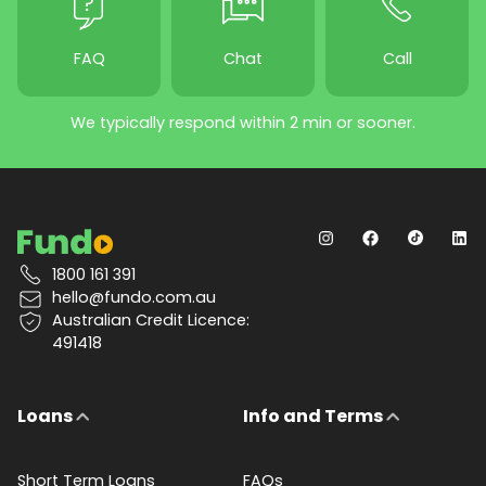
FAQ
Chat
Call
We typically respond within 2 min or sooner.
1800 161 391
hello@fundo.com.au
Australian Credit Licence:
491418
Loans
Info and Terms
Short Term Loans
FAQs