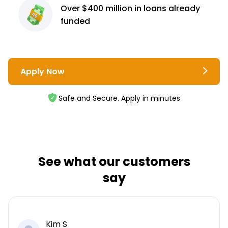
Over $400 million
in loans already
funded
Apply Now
Safe and Secure. Apply in minutes
See what our customers
say
Kim S