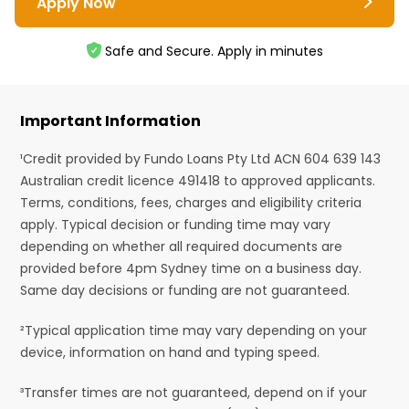
Apply Now
Safe and Secure. Apply in minutes
Important Information
¹Credit provided by Fundo Loans Pty Ltd ACN 604 639 143
Australian credit licence 491418 to approved applicants.
Terms, conditions, fees, charges and eligibility criteria
apply. Typical decision or funding time may vary
depending on whether all required documents are
provided before 4pm Sydney time on a business day.
Same day decisions or funding are not guaranteed.
²Typical application time may vary depending on your
device, information on hand and typing speed.
³Transfer times are not guaranteed, depend on if your