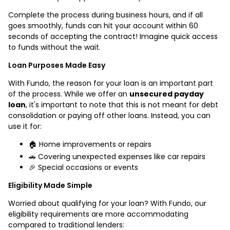
Complete the process during business hours, and if all
goes smoothly, funds can hit your account within 60
seconds of accepting the contract! Imagine quick access
to funds without the wait.
Loan Purposes Made Easy
With Fundo, the reason for your loan is an important part
of the process. While we offer an
unsecured payday
loan
, it's important to note that this is not meant for debt
consolidation or paying off other loans. Instead, you can
use it for:
🏠 Home improvements or repairs
🚗 Covering unexpected expenses like car repairs
🎉 Special occasions or events
Eligibility Made Simple
Worried about qualifying for your loan? With Fundo, our
eligibility requirements are more accommodating
compared to traditional lenders: