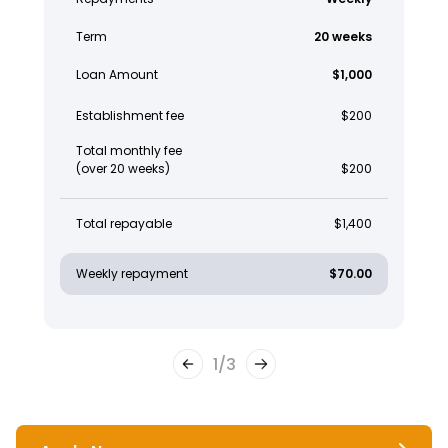
Term
20 weeks
Loan Amount
$1,000
Establishment fee
$200
Total monthly fee
(over 20 weeks)
$200
Total repayable
$1,400
Weekly repayment
$70.00
1
/
3