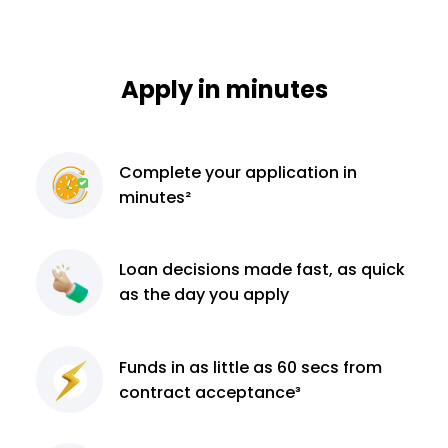
Apply in minutes
Complete
your application
in
minutes²
Loan decisions
made fast, as quick
as the day you apply
Funds in as little as 60
secs from
contract
acceptance³