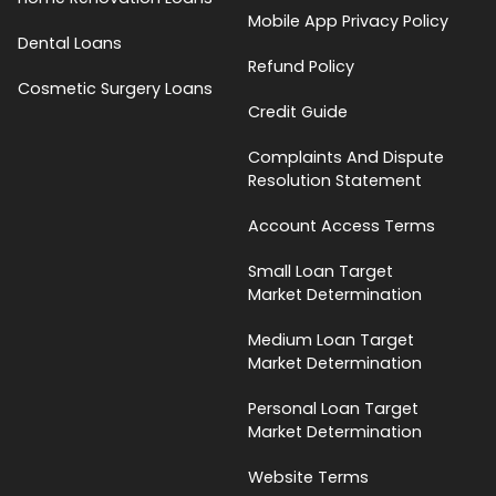
Mobile App Privacy Policy
Dental Loans
Refund Policy
Cosmetic Surgery Loans
Credit Guide
Complaints And Dispute
Resolution Statement
Account Access Terms
Small Loan Target
Market Determination
Medium Loan Target
Market Determination
Personal Loan Target
Market Determination
Website Terms