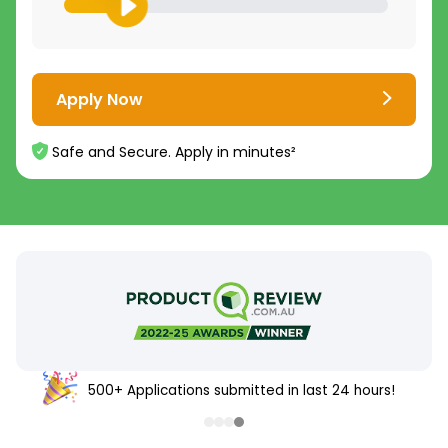
Apply Now
Safe and Secure. Apply in minutes²
500+ Applications submitted in last 24 hours!