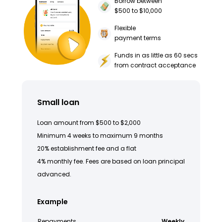
Borrow between
$500 to $10,000
Flexible
payment terms
Funds in as little as 60 secs
from contract acceptance
Small loan
Loan amount from $500 to $2,000
Minimum 4 weeks to maximum 9 months
20% establishment fee and a flat
4% monthly fee. Fees are based on loan principal
advanced.
Example
Repayments
Weekly