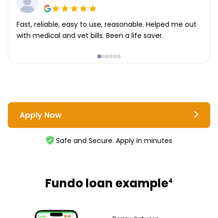
Fast, reliable, easy to use, reasonable. Helped me out
with medical and vet bills. Been a life saver.
Apply Now
Safe and Secure. Apply in minutes
Fundo loan example
4