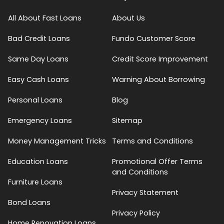
All About Fast Loans
About Us
Bad Credit Loans
Fundo Customer Score
Same Day Loans
Credit Score Improvement
Easy Cash Loans
Warning About Borrowing
Personal Loans
Blog
Emergency Loans
Sitemap
Money Management Tricks
Terms and Conditions
Education Loans
Promotional Offer Terms
and Conditions
Furniture Loans
Privacy Statement
Bond Loans
Privacy Policy
Home Renovation Loans