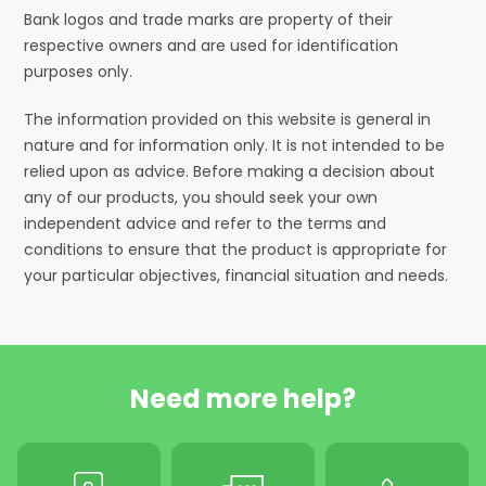
Bank logos and trade marks are property of their
respective owners and are used for identification
purposes only.
The information provided on this website is general in
nature and for information only. It is not intended to be
relied upon as advice. Before making a decision about
any of our products, you should seek your own
independent advice and refer to the terms and
conditions to ensure that the product is appropriate for
your particular objectives, financial situation and needs.
Need more help?