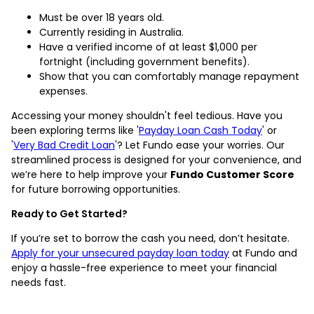
Must be over 18 years old.
Currently residing in Australia.
Have a verified income of at least $1,000 per
fortnight (including government benefits).
Show that you can comfortably manage repayment
expenses.
Accessing your money shouldn't feel tedious. Have you
been exploring terms like '
Payday Loan Cash Today
' or
'
Very Bad Credit Loan
'? Let Fundo ease your worries. Our
streamlined process is designed for your convenience, and
we’re here to help improve your
Fundo Customer Score
for future borrowing opportunities.
Ready to Get Started?
If you’re set to borrow the cash you need, don’t hesitate.
Apply for your unsecured payday loan today
at Fundo and
enjoy a hassle-free experience to meet your financial
needs fast.