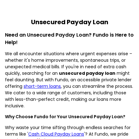
Unsecured Payday Loan
Need an Unsecured Payday Loan? Fundo is Here to
Help!
We all encounter situations where urgent expenses arise –
whether it's home improvements, spontaneous trips, or
unexpected medical bills. If you're in need of extra cash
quickly, searching for an
unsecured payday loan
might
feel daunting. But with Fundo, an accessible private lender
offering
short-term loans
, you can streamline the process.
We cater to a wide range of customers, including those
with less-than-perfect credit, making our loans more
inclusive.
Why Choose Fundo for Your Unsecured Payday Loan?
Why waste your time sifting through endless searches for
terms like '
Cash Cloud Payday Loans
'? At Fundo, we pride