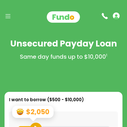
Unsecured Payday Loan
Same day funds up to
$10,000
1
I want to borrow (
$500 - $10,000
)
$2,050