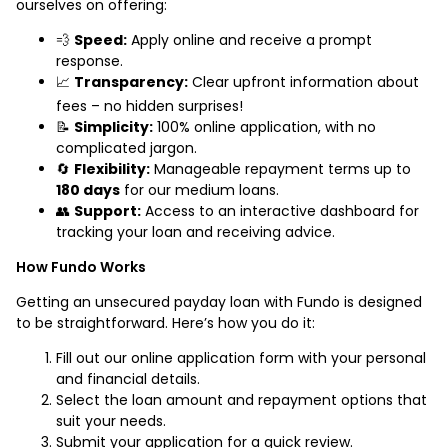
ourselves on offering:
💨
Speed:
Apply online and receive a prompt
response.
📈
Transparency:
Clear upfront information about
fees – no hidden surprises!
📝
Simplicity:
100% online application, with no
complicated jargon.
🔄
Flexibility:
Manageable repayment terms up to
180 days
for our medium loans.
👥
Support:
Access to an interactive dashboard for
tracking your loan and receiving advice.
How Fundo Works
Getting an unsecured payday loan with Fundo is designed
to be straightforward. Here’s how you do it:
Fill out our online application form with your personal
and financial details.
Select the loan amount and repayment options that
suit your needs.
Submit your application for a quick review.