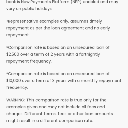
bank is New Payments Platform (NPP) enabled and may
vary on public holidays.
⁴Representative examples only, assumes timely
repayment as per the loan agreement and no early
repayment.
⁵Comparison rate is based on an unsecured loan of
$2,500 over a term of 2 years with a fortnightly
repayment frequency.
⁶Comparison rate is based on an unsecured loan of
$10,000 over a term of 3 years with a monthly repayment
frequency.
WARNING: This comparison rate is true only for the
examples given and may not include all fees and
charges. Different terms, fees or other loan amounts
might result in a different comparison rate.