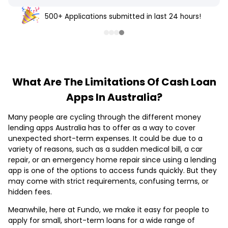
500+ Applications submitted in last 24 hours!
What Are The Limitations Of Cash Loan
Apps In Australia?
Many people are cycling through the different money
lending apps Australia has to offer as a way to cover
unexpected short-term expenses. It could be due to a
variety of reasons, such as a sudden medical bill, a car
repair, or an emergency home repair since using a lending
app is one of the options to access funds quickly. But they
may come with strict requirements, confusing terms, or
hidden fees.
Meanwhile, here at Fundo, we make it easy for people to
apply for small, short-term loans for a wide range of