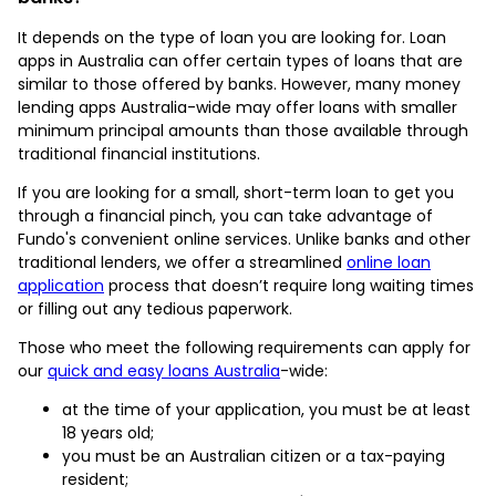
It depends on the type of loan you are looking for. Loan
apps in Australia can offer certain types of loans that are
similar to those offered by banks. However, many money
lending apps Australia-wide may offer loans with smaller
minimum principal amounts than those available through
traditional financial institutions.
If you are looking for a small, short-term loan to get you
through a financial pinch, you can take advantage of
Fundo's convenient online services. Unlike banks and other
traditional lenders, we offer a streamlined
online loan
application
process that doesn’t require long waiting times
or filling out any tedious paperwork.
Those who meet the following requirements can apply for
our
quick and easy loans Australia
-wide:
at the time of your application, you must be at least
18 years old;
you must be an Australian citizen or a tax-paying
resident;