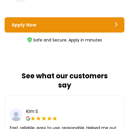
Apply Now
Safe and Secure. Apply in minutes
See what our customers
say
Kim S
Fast, reliable, easy to use, reasonable. Helped me out