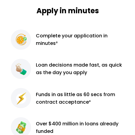
Apply in minutes
Complete
your application
in
minutes²
Loan decisions
made fast, as quick
as the day you apply
Funds in as little as 60
secs from
contract
acceptance³
Over $400 million
in loans already
funded