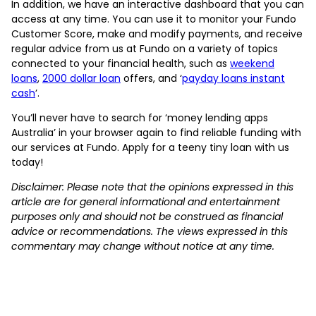
In addition, we have an interactive dashboard that you can
access at any time. You can use it to monitor your Fundo
Customer Score, make and modify payments, and receive
regular advice from us at Fundo on a variety of topics
connected to your financial health, such as
weekend
loans
,
2000 dollar loan
offers, and ‘
payday loans instant
cash
’.
You’ll never have to search for ‘money lending apps
Australia’ in your browser again to find reliable funding with
our services at Fundo. Apply for a teeny tiny loan with us
today!
Disclaimer: Please note that the opinions expressed in this
article are for general informational and entertainment
purposes only and should not be construed as financial
advice or recommendations. The views expressed in this
commentary may change without notice at any time.