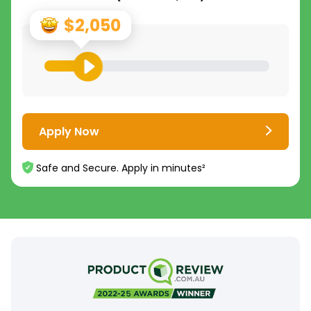
$2,050
Apply Now
Safe and Secure. Apply in minutes²