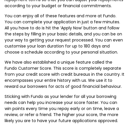
according to your budget or financial commitments.
You can enjoy all of these features and more at Fundo.
You can complete your application in just a few minutes.
All you have to do is hit the ‘Apply Now’ button and follow
the steps by filling in your basic details, and you can be on
your way to getting your request processed. You can even
customise your loan duration for up to 180 days and
choose a schedule according to your personal situation.
We have also established a unique feature called the
Fundo Customer Score. This score is completely separate
from your credit score with credit bureaus in the country. It
encompasses your entire history with us. We use it to
reward our borrowers for acts of good financial behaviour.
Sticking with Fundo as your lender for all your borrowing
needs can help you increase your score faster. You can
win points every time you repay early or on time, leave a
review, or refer a friend. The higher your score, the more
likely you are to have your future applications approved.