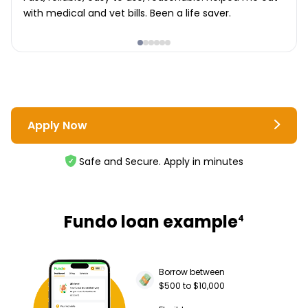
with medical and vet bills. Been a life saver.
Apply Now
Safe and Secure. Apply in minutes
Fundo loan example
4
Borrow between
$500 to $10,000