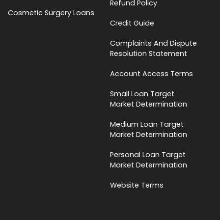
Refund Policy
Cosmetic Surgery Loans
Credit Guide
Complaints And Dispute
Resolution Statement
Account Access Terms
Small Loan Target
Market Determination
Medium Loan Target
Market Determination
Personal Loan Target
Market Determination
Website Terms