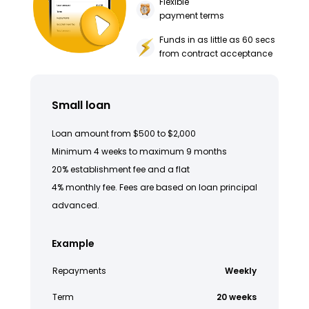
Flexible
payment terms
Funds in as little as 60 secs
from contract acceptance
Small loan
Loan amount from $500 to $2,000
Minimum 4 weeks to maximum 9 months
20% establishment fee and a flat
4% monthly fee. Fees are based on loan principal
advanced.
Example
Repayments
Weekly
Term
20 weeks