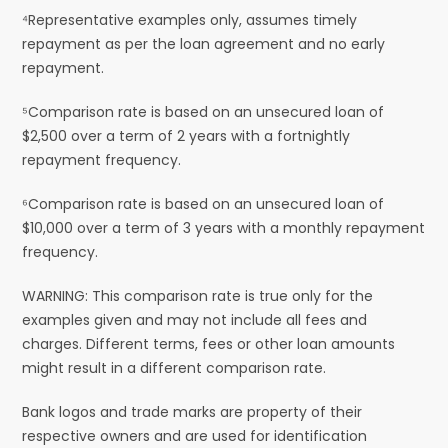
⁴Representative examples only, assumes timely
repayment as per the loan agreement and no early
repayment.
⁵Comparison rate is based on an unsecured loan of
$2,500 over a term of 2 years with a fortnightly
repayment frequency.
⁶Comparison rate is based on an unsecured loan of
$10,000 over a term of 3 years with a monthly repayment
frequency.
WARNING: This comparison rate is true only for the
examples given and may not include all fees and
charges. Different terms, fees or other loan amounts
might result in a different comparison rate.
Bank logos and trade marks are property of their
respective owners and are used for identification