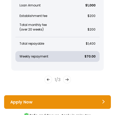
Loan Amount
$1,000
Establishment fee
$200
Total monthly fee
(over 20 weeks)
$200
Total repayable
$1,400
Weekly repayment
$70.00
1
/
3
Apply Now