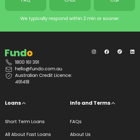
We typically respond within 2 min or sooner.
1800 161 391
hello@fundo.com.au
Australian Credit Licence:
491418
Loans
Info and Terms
Short Term Loans
FAQs
All About Fast Loans
About Us