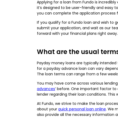
Applying for a loan from Fundo is incredibly
it’s designed to be user-friendly and easy t
you can complete the application process f
If you qualify for a Fundo loan and wish to
submit your application, and wait as our te
forward with your financial plans right away
What are the usual term
Payday money loans are typically intended 
for a payday advance loan can vary dependi
The loan terms can range from a few weeks
You may have come across various lending o
advances
’ before. One important factor to
lender regarding their loan conditions. This
At Fundo, we strive to make the loan proce
about your
quick personal loan online
. We m
also provide all the necessary information 