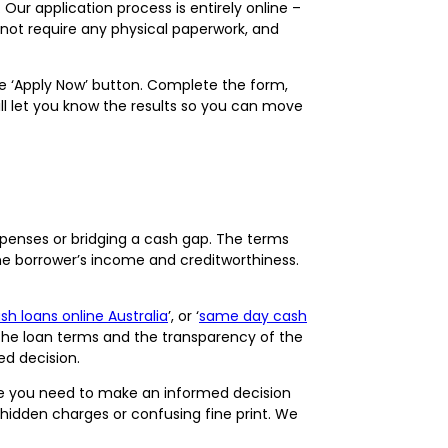
ur application process is entirely online –
o not require any physical paperwork, and
the ‘Apply Now’ button. Complete the form,
ill let you know the results so you can move
penses or bridging a cash gap. The terms
he borrower’s income and creditworthiness.
h loans online Australia
’, or ‘
same day cash
 the loan terms and the transparency of the
med decision.
nce you need to make an informed decision
o hidden charges or confusing fine print. We