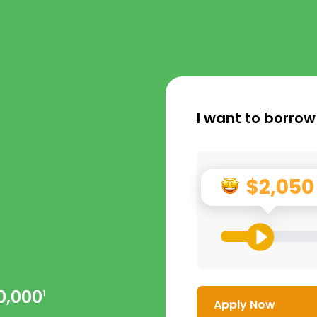
I want to borrow
$2,050
0,000
1
Apply Now