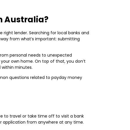
 Australia?
he right lender. Searching for local banks and
away from what’s important: submitting
, from personal needs to unexpected
your own home. On top of that, you don’t
d within minutes.
mmon questions related to payday money
to travel or take time off to visit a bank
ur application from anywhere at any time.