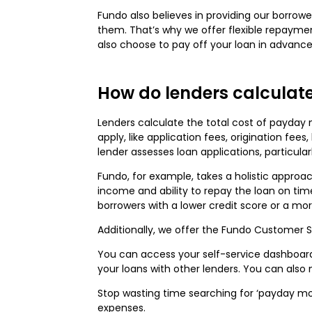
Fundo also believes in providing our borrowe
them. That’s why we offer flexible repaymen
also choose to pay off your loan in advance
How do lenders calculate
Lenders calculate the total cost of payday
apply, like application fees, origination fe
lender assesses loan applications, particula
Fundo, for example, takes a holistic approa
income and ability to repay the loan on time
borrowers with a lower credit score or a mor
Additionally, we offer the Fundo Customer S
You can access your self-service dashboar
your loans with other lenders. You can als
Stop wasting time searching for ‘payday mon
expenses.