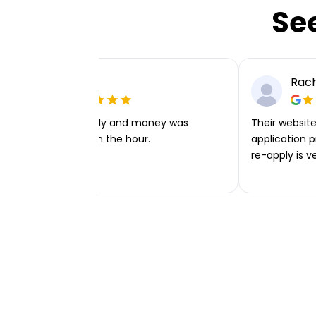
Se
Ellie P
Rach
Very easy to apply and money was
Their website 
transferred within the hour.
application p
re-apply is v