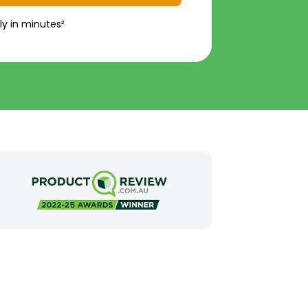
ly in minutes²