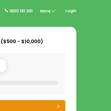
Login
1800 161 391
More
 (
$500 - $10,000
)