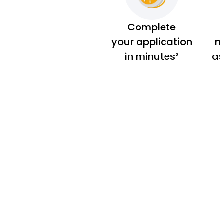
Complete
your application
m
in minutes²
a