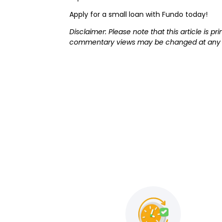
Apply for a small loan with Fundo today!
Disclaimer: Please note that this article is 
commentary views may be changed at any t