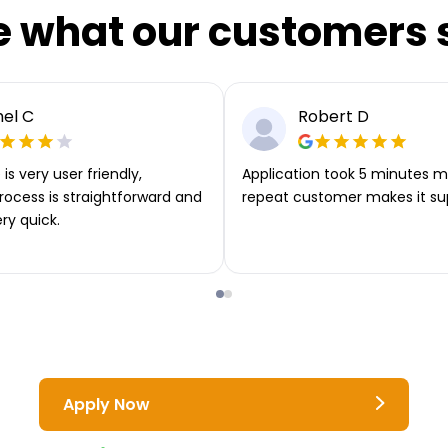
e what our customers 
el C
Robert D
is very user friendly,
Application took 5 minutes m
rocess is straightforward and
repeat customer makes it su
ery quick.
Apply Now