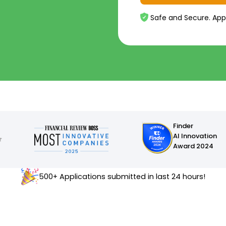
Safe and Secure. App
Finder
AI Innovation
Award 2024
500+ Applications submitted in last 24 hours!