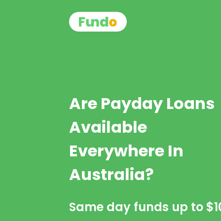
Are Payday Loans
Available
Everywhere In
Australia?
Same day funds up to
$1