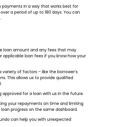
an payments in a way that works best for
 over a period of up to 180 days. You can
.
 the loan amount and any fees that may
our applicable loan fees if you know how your
ariety of factors – like the borrower’s
s. This allows us to provide qualified
.
 approved for a loan with us in the future.
king your repayments on time and limiting
ur loan progress on the same dashboard.
Fundo can help you with unexpected