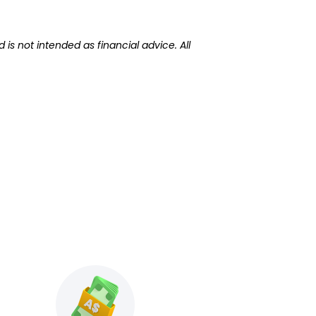
 is not intended as financial advice. All