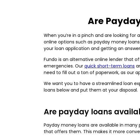
Are Payday
When you’re in a pinch and are looking for 
online options such as payday money loan
your loan application and getting an answe
Fundo is an alternative online lender that 
emergencies. Our
quick short-term loans
ar
need to fill out a ton of paperwork, as our 
We want you to have a streamlined loan ex
loans below and put them at your disposal.
Are payday loans availab
Payday money loans are available in many pl
that offers them. This makes it more conve