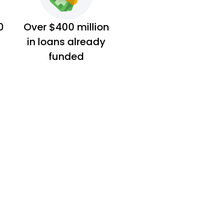
0
Over $400 million
in loans already
funded