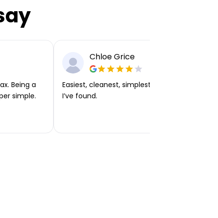
say
Chloe Grice
ax. Being a
Easiest, cleanest, simplest app or platform
per simple.
I’ve found.