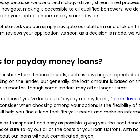
 easy because we use a technology-driven, streamlined process. O
o navigate, making it accessible to all qualified borrowers. We d
rom your laptop, phone, or any smart device.
 get started, you can simply navigate our platform and click on 
am reviews your application. As soon as a decision is made, we w
.
s for payday money loans?
for short-term financial needs, such as covering unexpected ex
ng on the lender, but generally, the loan amount is based on t
 to months, though some lenders may offer longer terms.
ptions if you’ve looked up ‘payday money loans’, ‘
same day cas
 consider when choosing among your options is the flexibility of
 will help you find a loan that fits your needs and make an infor
ss as transparent and easy as possible, giving you the confide
ake sure to lay out all of the costs of your loan upfront, with n
about our loans without complicated jargon.