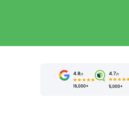
4.8
4.7
/5
/5
16,000+
5,000+