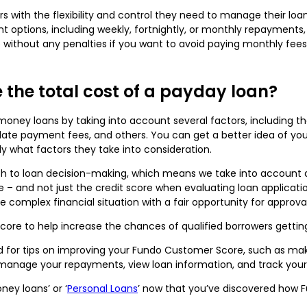
rs with the flexibility and control they need to manage their lo
t options, including weekly, fortnightly, or monthly repayments,
 without any penalties if you want to avoid paying monthly fees
 the total cost of a payday loan?
 money loans by taking into account several factors, including
es, late payment fees, and others. You can get a better idea of y
rly what factors they take into consideration.
ch to loan decision-making, which means we take into account a v
 – and not just the credit score when evaluating loan application
e complex financial situation with a fair opportunity for approval
core to help increase the chances of qualified borrowers getting
d for tips on improving your Fundo Customer Score, such as ma
o manage your repayments, view loan information, and track yo
ey loans’ or ‘
Personal Loans
’ now that you’ve discovered how 