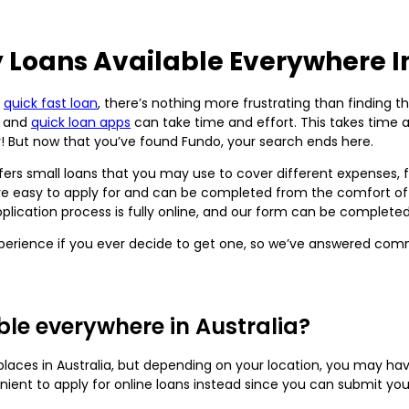
 Loans Available Everywhere In
a
quick fast loan
, there’s nothing more frustrating than finding t
s and
quick loan apps
can take time and effort. This takes time 
r! But now that you’ve found Fundo, your search ends here.
offers small loans that you may use to cover different expenses
e easy to apply for and can be completed from the comfort of 
application process is fully online, and our form can be complete
perience if you ever decide to get one, so we’ve answered co
le everywhere in Australia?
aces in Australia, but depending on your location, you may have 
nient to apply for online loans instead since you can submit yo