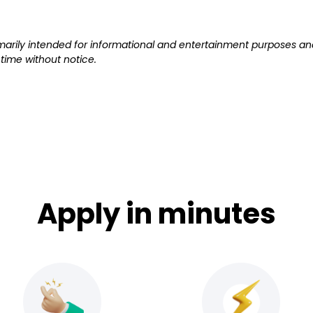
primarily intended for informational and entertainment purposes and
ime without notice.
Apply in minutes