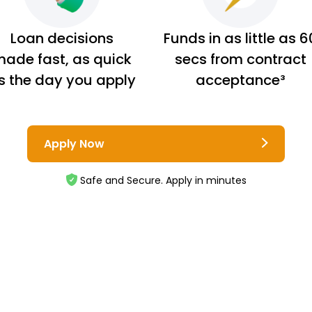
Loan decisions
Funds in as little as 6
ade fast, as quick
secs from contract
s the day you apply
acceptance³
Apply Now
Safe and Secure. Apply in minutes