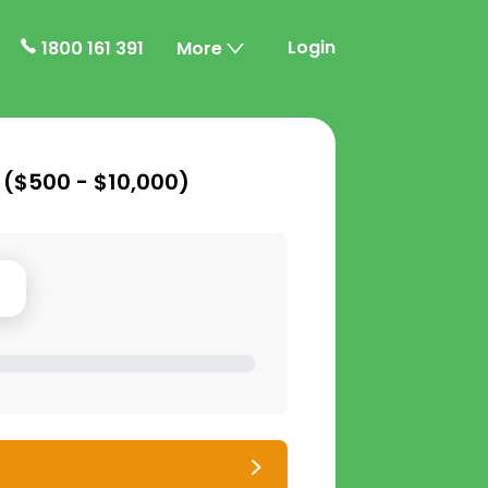
Login
1800 161 391
More
 (
$500 - $10,000
)