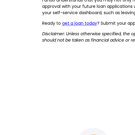
approval with your future loan application
your self-service dashboard, such as leaving 
Ready to
get a loan today
? Submit your app
Disclaimer: Unless otherwise specified, the o
should not be taken as financial advice or