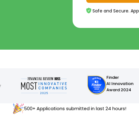
Safe and Secure. App
Finder
AI Innovation
Award 2024
500+ Applications submitted in last 24 hours!