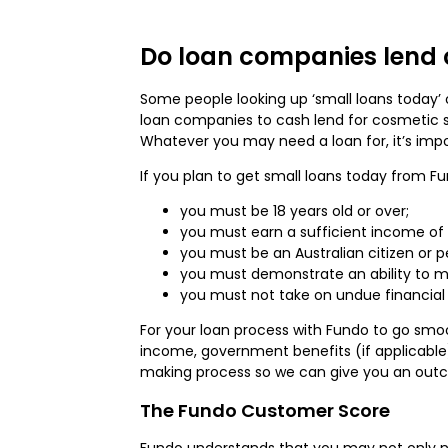
Do loan companies lend 
Some people looking up ‘small loans today’ o
loan companies to cash lend for cosmetic su
Whatever you may need a loan for, it’s impo
If you plan to get small loans today from F
you must be 18 years old or over;
you must earn a sufficient income of
you must be an Australian citizen or 
you must demonstrate an ability to 
you must not take on undue financial 
For your loan process with Fundo to go smoot
income, government benefits (if applicable)
making process so we can give you an outc
The Fundo Customer Score
Fundo understands that you may not only nee