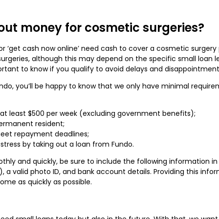
out money for cosmetic surgeries?
r ‘get cash now online’ need cash to cover a cosmetic surgery pr
rgeries, although this may depend on the specific small loan le
rtant to know if you qualify to avoid delays and disappointmen
undo, you’ll be happy to know that we only have minimal requir
 at least $500 per week (excluding government benefits);
permanent resident;
meet repayment deadlines;
stress by taking out a loan from Fundo.
hly and quickly, be sure to include the following information in 
, a valid photo ID, and bank account details. Providing this inf
ome as quickly as possible.
d small loans today but also in the future. With that, we want