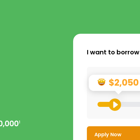
I want to borrow
n
$2,050
0,000
1
Apply Now