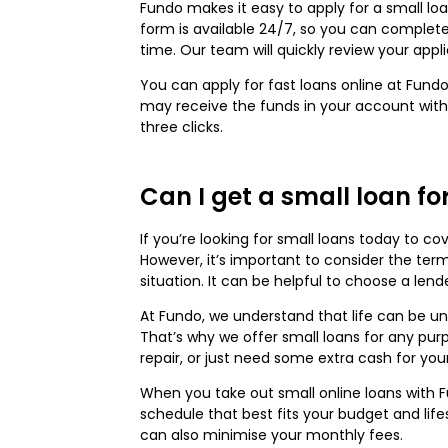
Fundo makes it easy to apply for a small lo
form is available 24/7, so you can complete
time. Our team will quickly review your appl
You can apply for fast loans online at Fundo
may receive the funds in your account within
three clicks.
Can I get a small loan f
If you’re looking for small loans today to c
However, it’s important to consider the ter
situation. It can be helpful to choose a len
At Fundo, we understand that life can be u
That’s why we offer small loans for any p
repair, or just need some extra cash for you
When you take out small online loans with
schedule that best fits your budget and life
can also minimise your monthly fees.