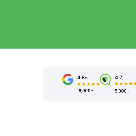
4.8
4.7
/5
/5
16,000+
5,000+