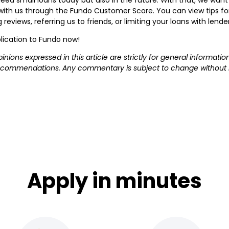
s with us through the Fundo Customer Score. You can view tips 
reviews, referring us to friends, or limiting your loans with lende
lication to Fundo now!
pinions expressed in this article are strictly for general informa
 recommendations. Any commentary is subject to change without n
Apply in minutes