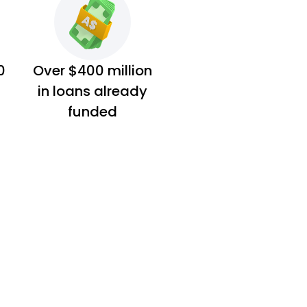
0
Over $400 million
in loans already
funded