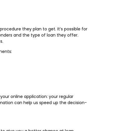
ocedure they plan to get. It’s possible for
nders and the type of loan they offer.
ts.
ements:
your online application: your regular
ormation can help us speed up the decision-
 to give you a better chance at loan