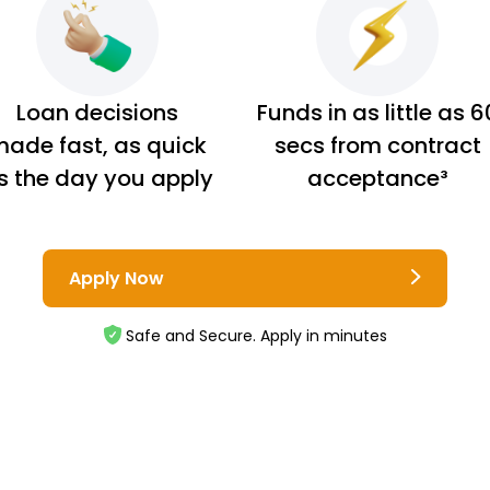
Loan decisions
Funds in as little as 6
ade fast, as quick
secs from contract
s the day you apply
acceptance³
Apply Now
Safe and Secure. Apply in minutes