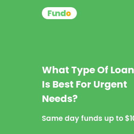
What Type Of Loa
Is Best For Urgent
Needs?
Same day funds up to
$1