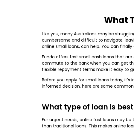
What T
Like you, many Australians may be struggling
cumbersome and difficult to navigate, leavi
online small loans, can help. You can finall
Fundo offers fast small cash loans that are 
commute to the bank when you can get the 
flexible repayment terms make it easy to 
Before you apply for small loans today, it
informed decision, here are some common
What type of loan is best
For urgent needs, online fast loans may be
than traditional loans. This makes online loa