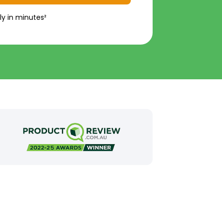
ly in minutes²