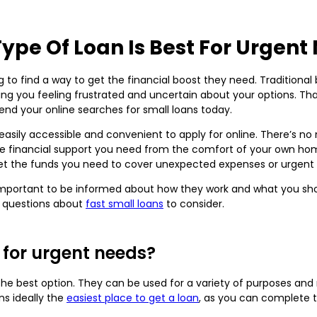
ype Of Loan Is Best For Urgent
 to find a way to get the financial boost they need. Traditional
ng you feeling frustrated and uncertain about your options. Tha
y end your online searches for small loans today.
easily accessible and convenient to apply for online. There’s no
financial support you need from the comfort of your own hom
get the funds you need to cover unexpected expenses or urgent
’s important to be informed about how they work and what you sh
 questions about
fast small loans
to consider.
 for urgent needs?
 the best option. They can be used for a variety of purposes a
ns ideally the
easiest place to get a loan
, as you can complete 