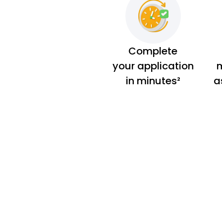
Complete
your application
m
in minutes²
a