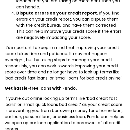
lenders that you are taking on more debt than you
can handle.
Dispute errors on your credit report.
If you find
errors on your credit report, you can dispute them
with the credit bureau and have them corrected.
This can help improve your credit score if the errors
are negatively impacting your score.
It’s important to keep in mind that improving your credit
score takes time and patience. It may not happen
overnight, but by taking steps to manage your credit
responsibly, you can work towards improving your credit
score over time and no longer have to look up terms like
‘bad credit fast loans’ or ‘small loans for bad credit online’.
Get hassle-free loans with Fundo.
If you’re out online looking up terms like ‘bad credit fast
loans’ or ‘small quick loans bad credit’ as your credit score
is preventing you from borrowing money for a home loan,
car loan, personal loan, or business loan, Fundo can help as
we open up our loan application to borrowers of all credit
scores.