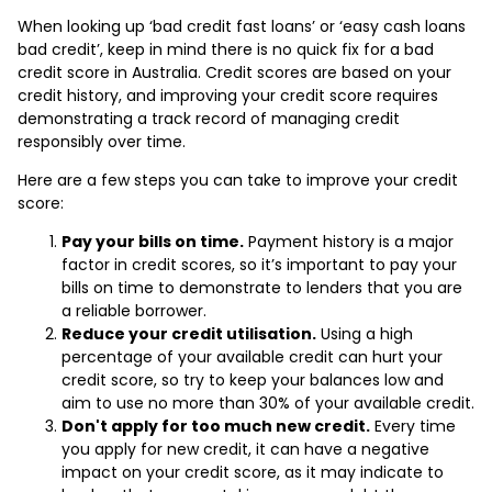
When looking up ‘bad credit fast loans’ or ‘easy cash loans
bad credit’, keep in mind there is no quick fix for a bad
credit score in Australia. Credit scores are based on your
credit history, and improving your credit score requires
demonstrating a track record of managing credit
responsibly over time.
Here are a few steps you can take to improve your credit
score:
Pay your bills on time.
Payment history is a major
factor in credit scores, so it’s important to pay your
bills on time to demonstrate to lenders that you are
a reliable borrower.
Reduce your credit utilisation.
Using a high
percentage of your available credit can hurt your
credit score, so try to keep your balances low and
aim to use no more than 30% of your available credit.
Don't apply for too much new credit.
Every time
you apply for new credit, it can have a negative
impact on your credit score, as it may indicate to