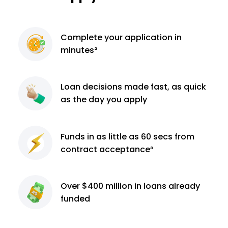
Complete
your application
in
minutes²
Loan decisions
made fast, as quick
as the day you apply
Funds in as little as 60
secs from
contract
acceptance³
Over $400 million
in loans already
funded