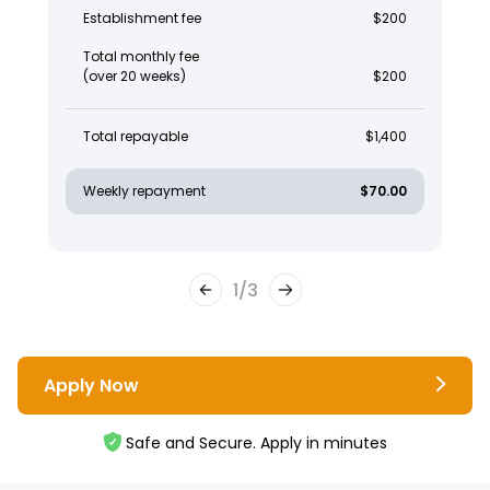
Establishment fee
$200
Total monthly fee
(over 20 weeks)
$200
Total repayable
$1,400
Weekly repayment
$70.00
1
/
3
Apply Now
Safe and Secure. Apply in minutes