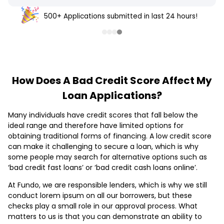
500+ Applications submitted in last 24 hours!
How Does A Bad Credit Score Affect My
Loan Applications?
Many individuals have credit scores that fall below the
ideal range and therefore have limited options for
obtaining traditional forms of financing. A low credit score
can make it challenging to secure a loan, which is why
some people may search for alternative options such as
‘bad credit fast loans’ or ‘bad credit cash loans online’.
At Fundo, we are responsible lenders, which is why we still
conduct lorem ipsum on all our borrowers, but these
checks play a small role in our approval process. What
matters to us is that you can demonstrate an ability to