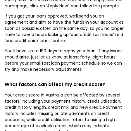
homepage, click on ‘Apply Now’, and follow the prompts.
If you get your loans approved, we’ll send you an
agreement and aim to have the funds in your account as
soon as possible, often on the same day, so you no longer
have to spend hours looking up ‘bad credit fast loans’ and
‘bad credit quick loans’ online.
You’ll have up to 180 days to repay your loan. If any issues
should arise, just let us know at least forty-eight hours
before your small fast loan payment schedule so we can
try and make necessary adjustments.
What factors can affect my credit score?
Your credit score in Australia can be affected by several
factors, including your payment history, credit utilisation,
credit history length, credit mix, and new credit. Payment
history includes missing or late payments on credit
accounts, while credit utilisation refers to using a high
percentage of available credit, which may indicate