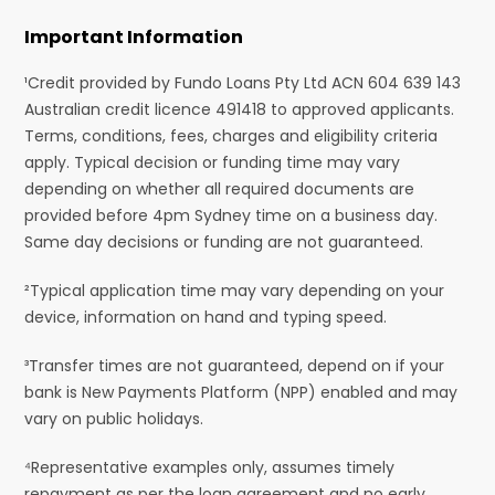
Important Information
¹Credit provided by Fundo Loans Pty Ltd ACN 604 639 143
Australian credit licence 491418 to approved applicants.
Terms, conditions, fees, charges and eligibility criteria
apply. Typical decision or funding time may vary
depending on whether all required documents are
provided before 4pm Sydney time on a business day.
Same day decisions or funding are not guaranteed.
²Typical application time may vary depending on your
device, information on hand and typing speed.
³Transfer times are not guaranteed, depend on if your
bank is New Payments Platform (NPP) enabled and may
vary on public holidays.
⁴Representative examples only, assumes timely
repayment as per the loan agreement and no early