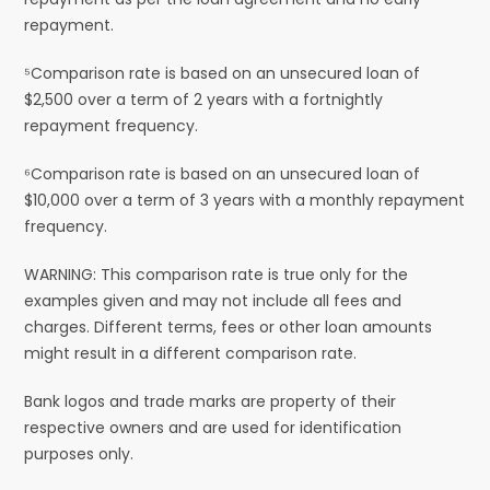
repayment.
⁵Comparison rate is based on an unsecured loan of
$2,500 over a term of 2 years with a fortnightly
repayment frequency.
⁶Comparison rate is based on an unsecured loan of
$10,000 over a term of 3 years with a monthly repayment
frequency.
WARNING: This comparison rate is true only for the
examples given and may not include all fees and
charges. Different terms, fees or other loan amounts
might result in a different comparison rate.
Bank logos and trade marks are property of their
respective owners and are used for identification
purposes only.