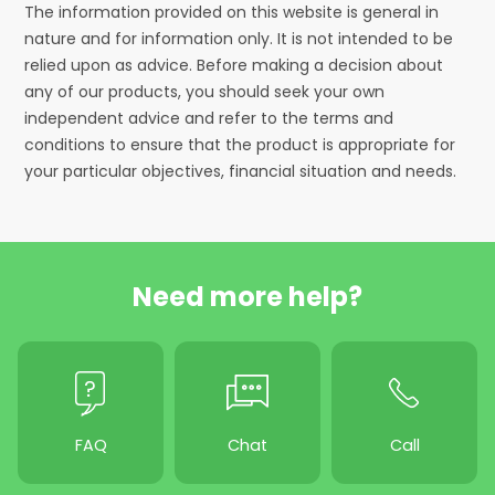
The information provided on this website is general in
nature and for information only. It is not intended to be
relied upon as advice. Before making a decision about
any of our products, you should seek your own
independent advice and refer to the terms and
conditions to ensure that the product is appropriate for
your particular objectives, financial situation and needs.
Need more help?
FAQ
Chat
Call