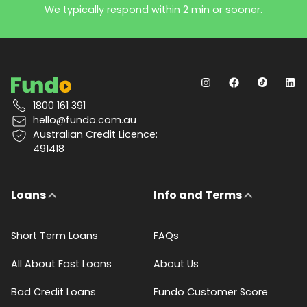
We typically respond within 2 min or sooner.
1800 161 391
hello@fundo.com.au
Australian Credit Licence:
491418
Loans
Info and Terms
Short Term Loans
FAQs
All About Fast Loans
About Us
Bad Credit Loans
Fundo Customer Score