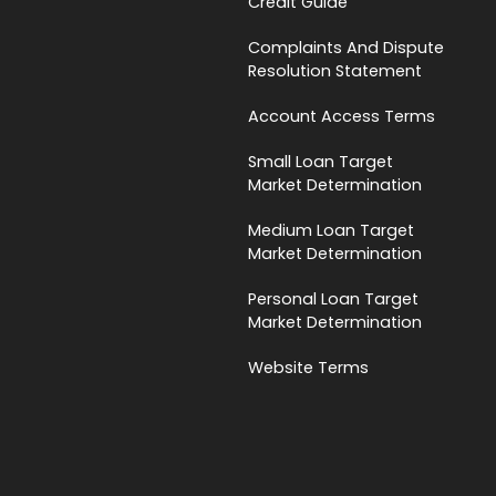
Credit Guide
Complaints And Dispute
Resolution Statement
Account Access Terms
Small Loan Target
Market Determination
Medium Loan Target
Market Determination
Personal Loan Target
Market Determination
Website Terms