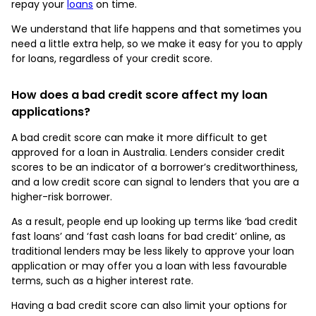
repay your
loans
on time.
We understand that life happens and that sometimes you
need a little extra help, so we make it easy for you to apply
for loans, regardless of your credit score.
How does a bad credit score affect my loan
applications?
A bad credit score can make it more difficult to get
approved for a loan in Australia. Lenders consider credit
scores to be an indicator of a borrower’s creditworthiness,
and a low credit score can signal to lenders that you are a
higher-risk borrower.
As a result, people end up looking up terms like ‘bad credit
fast loans’ and ‘fast cash loans for bad credit’ online, as
traditional lenders may be less likely to approve your loan
application or may offer you a loan with less favourable
terms, such as a higher interest rate.
Having a bad credit score can also limit your options for