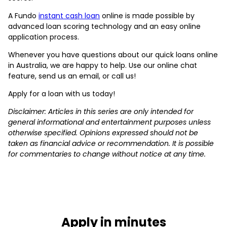
A Fundo
instant cash loan
online is made possible by
advanced loan scoring technology and an easy online
application process.
Whenever you have questions about our quick loans online
in Australia, we are happy to help. Use our online chat
feature, send us an email, or call us!
Apply for a loan with us today!
Disclaimer: Articles in this series are only intended for
general informational and entertainment purposes unless
otherwise specified. Opinions expressed should not be
taken as financial advice or recommendation. It is possible
for commentaries to change without notice at any time.
Apply in minutes