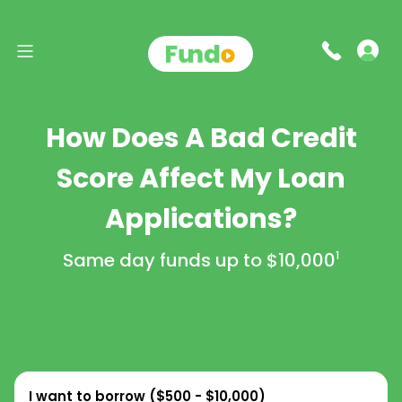
How Does A Bad Credit
Score Affect My Loan
Applications?
Same day funds up to
$10,000
1
I want to borrow (
$500 - $10,000
)