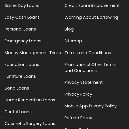
Same Day Loans
Credit Score Improvement
Easy Cash Loans
Warning About Borrowing
Personal Loans
Blog
Emergency Loans
Sitemap
Money Management Tricks
Terms and Conditions
Education Loans
Promotional Offer Terms
and Conditions
Furniture Loans
Privacy Statement
Bond Loans
Privacy Policy
Home Renovation Loans
Mobile App Privacy Policy
Dental Loans
Refund Policy
Cosmetic Surgery Loans