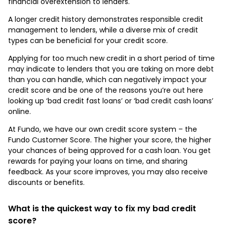
financial overextension to lenders.
A longer credit history demonstrates responsible credit
management to lenders, while a diverse mix of credit
types can be beneficial for your credit score.
Applying for too much new credit in a short period of time
may indicate to lenders that you are taking on more debt
than you can handle, which can negatively impact your
credit score and be one of the reasons you’re out here
looking up ‘bad credit fast loans’ or ‘bad credit cash loans’
online.
At Fundo, we have our own credit score system – the
Fundo Customer Score. The higher your score, the higher
your chances of being approved for a cash loan. You get
rewards for paying your loans on time, and sharing
feedback. As your score improves, you may also receive
discounts or benefits.
What is the quickest way to fix my bad credit
score?