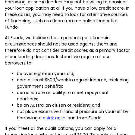
borrowing, as some lenders may not be willing to consider
your loan application at all if you have a low credit score. In
these cases, you may need to look for alternative sources
of financing, such as a loan from an online lender like
Fundo.
At Fundo, we believe that a person’s past financial
circumstances should not be used against them and
therefore do not consider credit scores as a primary factor
in our lending decisions. Instead, we require all our
borrowers to:
be over eighteen years old;
earn at least $500/week in regular income, excluding
government benefits;
demonstrate an ability to meet repayment
deadlines;
be an Australian citizen or resident; and
not place excessive financial pressure on yourself by
borrowing a
quick cash
loan from Fundo.
If you meet all the qualifications, you can apply for a
teeny, tiny loan with us for up to $2,000. To apply, visit our