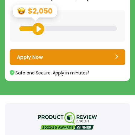
$2,050
Apply Now
Safe and Secure. Apply in minutes²