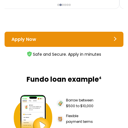
Apply Now
Safe and Secure. Apply in minutes
Fundo loan example
4
Borrow between
$500 to $10,000
Flexible
payment terms