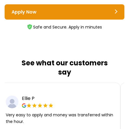
Apply Now
Safe and Secure. Apply in minutes
See what our customers
say
Ellie P
Very easy to apply and money was transferred within
T
the hour.
i