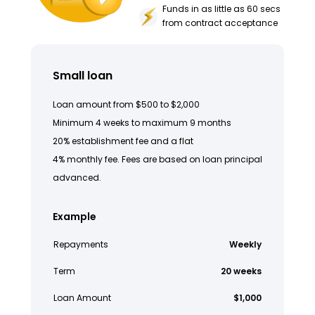
Funds in as little as 60 secs
from contract acceptance
Small loan
Loan amount from $500 to $2,000
Minimum 4 weeks to maximum 9 months
20% establishment fee and a flat
4% monthly fee. Fees are based on loan principal
advanced.
Example
Repayments
Weekly
Term
20 weeks
Loan Amount
$1,000