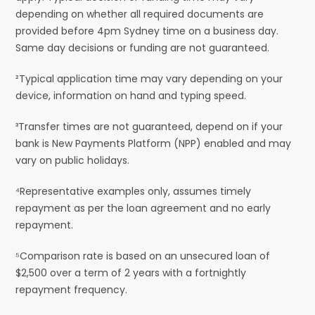
depending on whether all required documents are
provided before 4pm Sydney time on a business day.
Same day decisions or funding are not guaranteed.
²Typical application time may vary depending on your
device, information on hand and typing speed.
³Transfer times are not guaranteed, depend on if your
bank is New Payments Platform (NPP) enabled and may
vary on public holidays.
⁴Representative examples only, assumes timely
repayment as per the loan agreement and no early
repayment.
⁵Comparison rate is based on an unsecured loan of
$2,500 over a term of 2 years with a fortnightly
repayment frequency.