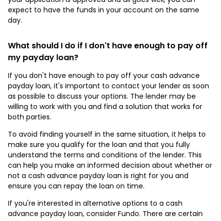
expect to have the funds in your account on the same
day.
What should I do if I don't have enough to pay off
my payday loan?
If you don't have enough to pay off your cash advance
payday loan, it's important to contact your lender as soon
as possible to discuss your options. The lender may be
willing to work with you and find a solution that works for
both parties.
To avoid finding yourself in the same situation, it helps to
make sure you qualify for the loan and that you fully
understand the terms and conditions of the lender. This
can help you make an informed decision about whether or
not a cash advance payday loan is right for you and
ensure you can repay the loan on time.
If you're interested in alternative options to a cash
advance payday loan, consider Fundo. There are certain