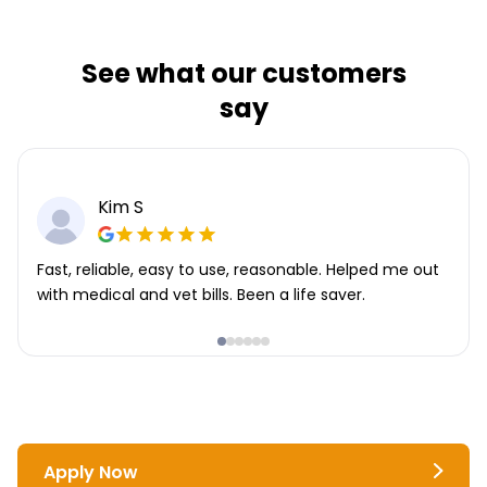
See what our customers
say
Kim S
Fast, reliable, easy to use, reasonable. Helped me out
with medical and vet bills. Been a life saver.
Apply Now