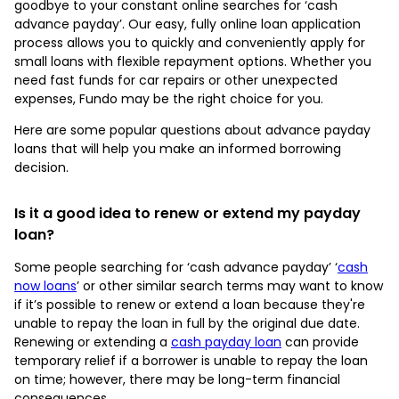
goodbye to your constant online searches for ‘cash
advance payday’. Our easy, fully online loan application
process allows you to quickly and conveniently apply for
small loans with flexible repayment options. Whether you
need fast funds for car repairs or other unexpected
expenses, Fundo may be the right choice for you.
Here are some popular questions about advance payday
loans that will help you make an informed borrowing
decision.
Is it a good idea to renew or extend my payday
loan?
Some people searching for ‘cash advance payday’ ‘
cash
now loans
’ or other similar search terms may want to know
if it’s possible to renew or extend a loan because they're
unable to repay the loan in full by the original due date.
Renewing or extending a
cash payday loan
can provide
temporary relief if a borrower is unable to repay the loan
on time; however, there may be long-term financial
consequences.