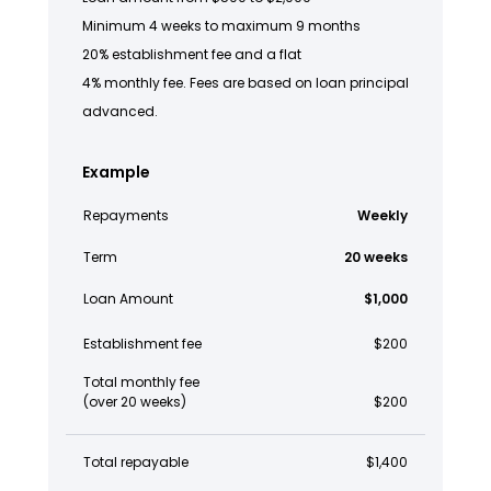
Minimum 4 weeks to maximum 9 months
20% establishment fee and a flat
4% monthly fee. Fees are based on loan principal
advanced.
Example
Repayments
Weekly
Term
20 weeks
Loan Amount
$1,000
Establishment fee
$200
Total monthly fee
(over 20 weeks)
$200
Total repayable
$1,400