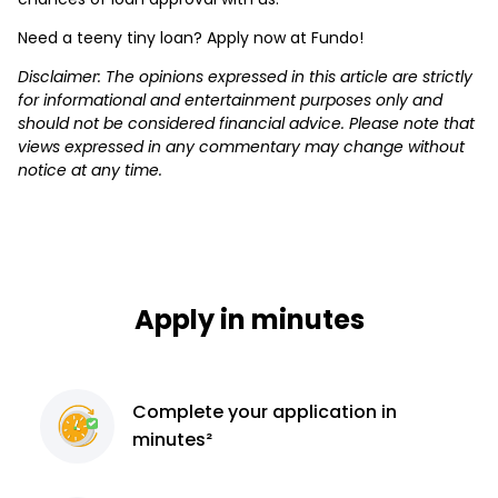
Need a teeny tiny loan? Apply now at Fundo!
Disclaimer: The opinions expressed in this article are strictly
for informational and entertainment purposes only and
should not be considered financial advice. Please note that
views expressed in any commentary may change without
notice at any time.
Apply in minutes
Complete
your application
in
minutes²