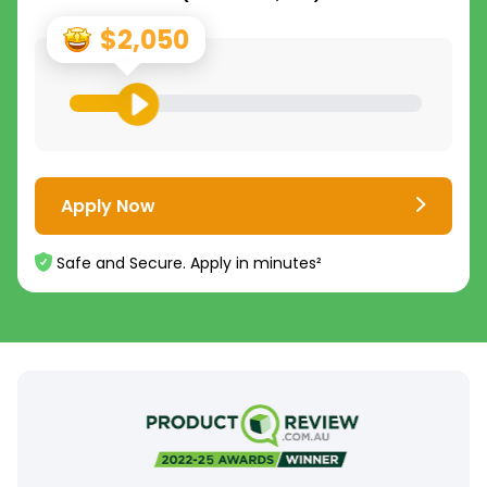
$2,050
Apply Now
Safe and Secure. Apply in minutes²