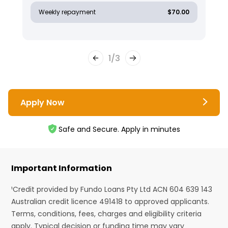
Weekly repayment
$70.00
1
/
3
Apply Now
Safe and Secure. Apply in minutes
Important Information
¹Credit provided by Fundo Loans Pty Ltd ACN 604 639 143
Australian credit licence 491418 to approved applicants.
Terms, conditions, fees, charges and eligibility criteria
apply. Typical decision or funding time may vary