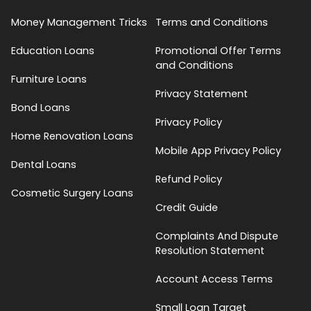
Money Management Tricks
Terms and Conditions
Education Loans
Promotional Offer Terms
and Conditions
Furniture Loans
Privacy Statement
Bond Loans
Privacy Policy
Home Renovation Loans
Mobile App Privacy Policy
Dental Loans
Refund Policy
Cosmetic Surgery Loans
Credit Guide
Complaints And Dispute
Resolution Statement
Account Access Terms
Small Loan Target