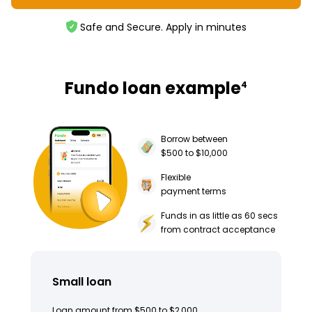
Safe and Secure. Apply in minutes
Fundo loan example
4
Borrow between
$500 to $10,000
Flexible
payment terms
Funds in as little as 60 secs
from contract acceptance
Small loan
Loan amount from $500 to $2,000