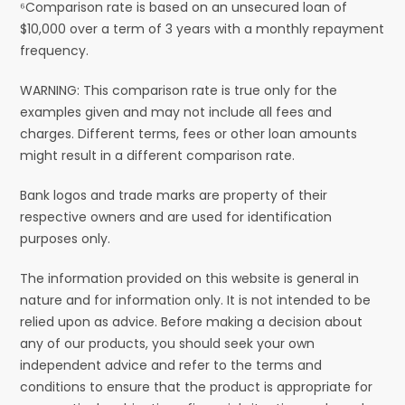
⁶Comparison rate is based on an unsecured loan of
$10,000 over a term of 3 years with a monthly repayment
frequency.
WARNING: This comparison rate is true only for the
examples given and may not include all fees and
charges. Different terms, fees or other loan amounts
might result in a different comparison rate.
Bank logos and trade marks are property of their
respective owners and are used for identification
purposes only.
The information provided on this website is general in
nature and for information only. It is not intended to be
relied upon as advice. Before making a decision about
any of our products, you should seek your own
independent advice and refer to the terms and
conditions to ensure that the product is appropriate for