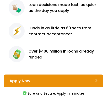
Loan decisions
made fast, as quick
as the day you apply
Funds in as little as 60
secs from
contract
acceptance³
Over $400 million
in loans already
funded
Apply Now
Safe and Secure. Apply in minutes