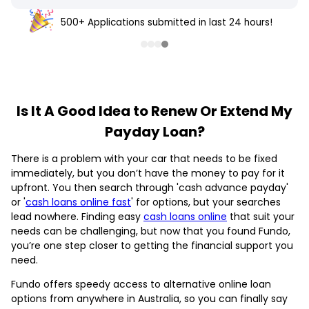
500+ Applications submitted in last 24 hours!
Is It A Good Idea to Renew Or Extend My
Payday Loan?
There is a problem with your car that needs to be fixed
immediately, but you don’t have the money to pay for it
upfront. You then search through 'cash advance payday'
or '
cash loans online fast
' for options, but your searches
lead nowhere. Finding easy
cash loans online
that suit your
needs can be challenging, but now that you found Fundo,
you’re one step closer to getting the financial support you
need.
Fundo offers speedy access to alternative online loan
options from anywhere in Australia, so you can finally say