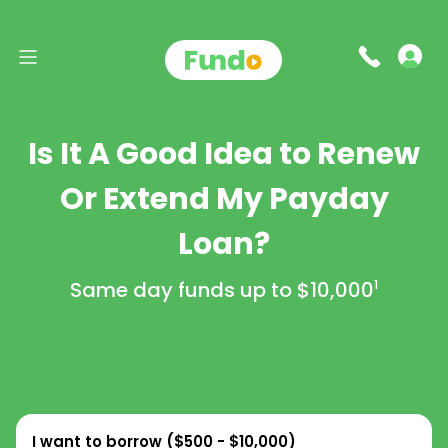
Is It A Good Idea to Renew
Or Extend My Payday
Loan?
Same day funds up to
$10,000
1
I want to borrow (
$500 - $10,000
)