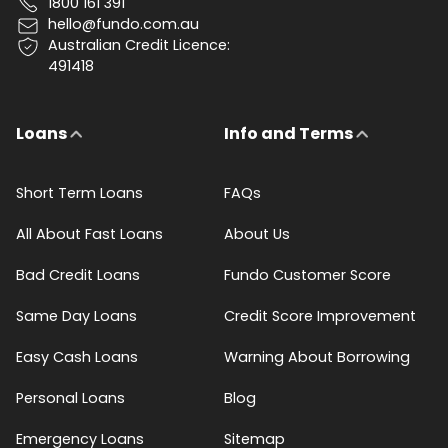
1800 161 391
hello@fundo.com.au
Australian Credit Licence:
491418
Loans
Info and Terms
Short Term Loans
FAQs
All About Fast Loans
About Us
Bad Credit Loans
Fundo Customer Score
Same Day Loans
Credit Score Improvement
Easy Cash Loans
Warning About Borrowing
Personal Loans
Blog
Emergency Loans
Sitemap