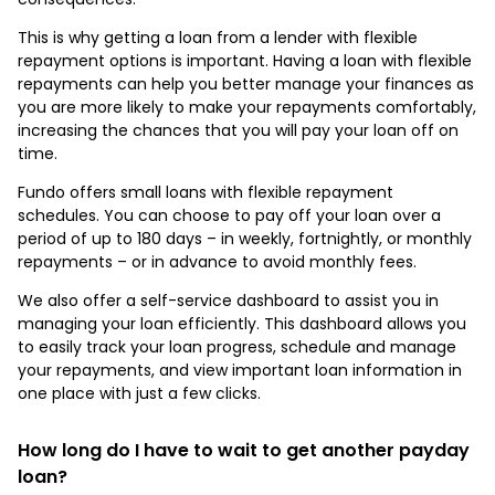
This is why getting a loan from a lender with flexible
repayment options is important. Having a loan with flexible
repayments can help you better manage your finances as
you are more likely to make your repayments comfortably,
increasing the chances that you will pay your loan off on
time.
Fundo offers small loans with flexible repayment
schedules. You can choose to pay off your loan over a
period of up to 180 days – in weekly, fortnightly, or monthly
repayments – or in advance to avoid monthly fees.
We also offer a self-service dashboard to assist you in
managing your loan efficiently. This dashboard allows you
to easily track your loan progress, schedule and manage
your repayments, and view important loan information in
one place with just a few clicks.
How long do I have to wait to get another payday
loan?