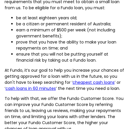
requirements that you must meet to obtain a small loan
from us. To be eligible for a Fundo loan, you must:
be at least eighteen years old;
be a citizen or permanent resident of Australia;
earn a minimum of $500 per week (not including
government benefits);
prove that you have the ability to make your loan
repayments on time; and
ensure that you will not be putting yourself at
financial risk by taking out a Fundo loan.
At Fundo, it’s our goal to help you increase your chances of
getting approved for a loan with us in the future, so you
don't have to keep searching for ‘
cheapest cash loans
’ or
‘
cash loans in 60 minutes
’ the next time you need a loan.
To help with that, we offer the Fundo Customer Score. You
can improve your Fundo Customer Score by referring
friends to us, leaving us reviews, making your repayments
on time, and limiting your loans with other lenders. The
better your Fundo Customer Score, the higher your
chances of loan approval with us.