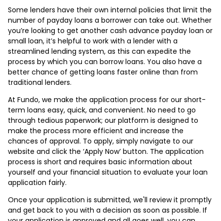
Some lenders have their own internal policies that limit the
number of payday loans a borrower can take out. Whether
you’re looking to get another cash advance payday loan or
small loan, it’s helpful to work with a lender with a
streamlined lending system, as this can expedite the
process by which you can borrow loans. You also have a
better chance of getting loans faster online than from
traditional lenders.
At Fundo, we make the application process for our short-
term loans easy, quick, and convenient. No need to go
through tedious paperwork; our platform is designed to
make the process more efficient and increase the
chances of approval. To apply, simply navigate to our
website and click the ‘Apply Now’ button. The application
process is short and requires basic information about
yourself and your financial situation to evaluate your loan
application fairly.
Once your application is submitted, we'll review it promptly
and get back to you with a decision as soon as possible. If
your application is approved and all goes well, you can