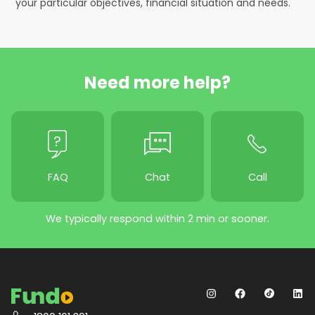
your particular objectives, financial situation and needs.
Need more help?
FAQ
Chat
Call
We typically respond within 2 min or sooner.