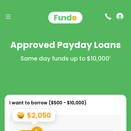
Approved Payday Loans
Same day funds up to
$10,000
1
I want to borrow (
$500 - $10,000
)
$2,050