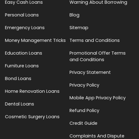
Easy Cash Loans
Warning About Borrowing
Personal Loans
Blog
Emergency Loans
Sitemap
Money Management Tricks
Terms and Conditions
Education Loans
Promotional Offer Terms
and Conditions
Furniture Loans
Privacy Statement
Bond Loans
Privacy Policy
Home Renovation Loans
Mobile App Privacy Policy
Dental Loans
Refund Policy
Cosmetic Surgery Loans
Credit Guide
Complaints And Dispute