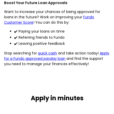
Boost Your Future Loan Approvals
Want to increase your chances of being approved for
loans in the future? Work on improving your
Fundo
Customer Score
! You can do this by:
✔️ Paying your loans on time
✔️ Referring friends to Fundo
✔️ Leaving positive feedback
Stop searching for
quick cash
and take action today!
Apply
for a Fundo approved payday loan
and find the support
you need to manage your finances effectively!
Apply in minutes