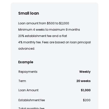
Small loan
Loan amount from $500 to $2,000
Minimum 4 weeks to maximum 9 months
20% establishment fee and a flat
4% monthly fee. Fees are based on loan principal
advanced.
Example
Repayments
Weekly
Term
20 weeks
Loan Amount
$1,000
Establishment fee
$200
Total monthly fee