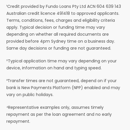
¹Credit provided by Fundo Loans Pty Ltd ACN 604 639 143
Australian credit licence 491418 to approved applicants.
Terms, conditions, fees, charges and eligibility criteria
apply. Typical decision or funding time may vary
depending on whether all required documents are
provided before 4pm Sydney time on a business day.
Same day decisions or funding are not guaranteed.
²Typical application time may vary depending on your
device, information on hand and typing speed.
³Transfer times are not guaranteed, depend on if your
bank is New Payments Platform (NPP) enabled and may
vary on public holidays.
⁴Representative examples only, assumes timely
repayment as per the loan agreement and no early
repayment.