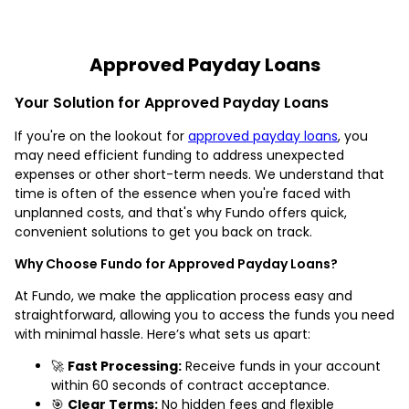
Approved Payday Loans
Your Solution for Approved Payday Loans
If you're on the lookout for
approved payday loans
, you
may need efficient funding to address unexpected
expenses or other short-term needs. We understand that
time is often of the essence when you're faced with
unplanned costs, and that's why Fundo offers quick,
convenient solutions to get you back on track.
Why Choose Fundo for Approved Payday Loans?
At Fundo, we make the application process easy and
straightforward, allowing you to access the funds you need
with minimal hassle. Here’s what sets us apart:
🚀
Fast Processing:
Receive funds in your account
within 60 seconds of contract acceptance.
🎯
Clear Terms:
No hidden fees and flexible