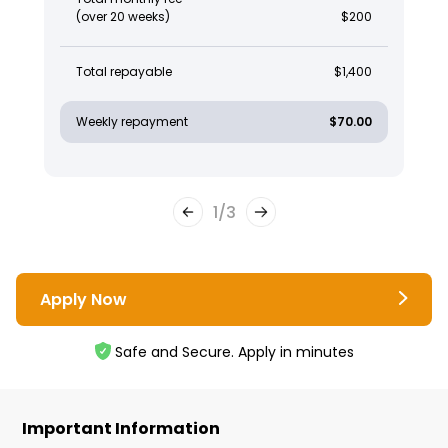
(over 20 weeks)
$200
Total repayable
$1,400
Weekly repayment
$70.00
1
/
3
Apply Now
Safe and Secure. Apply in minutes
Important Information