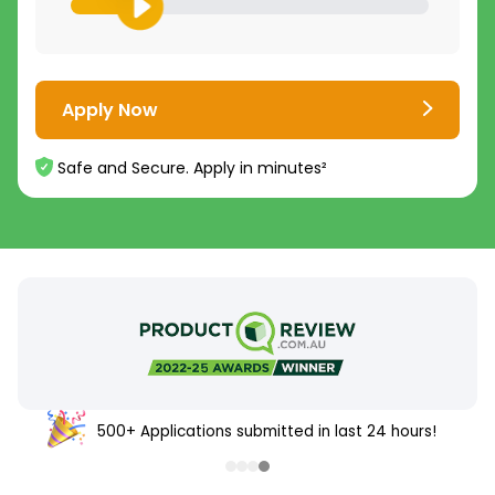
Apply Now
Safe and Secure. Apply in minutes²
500+ Applications submitted in last 24 hours!