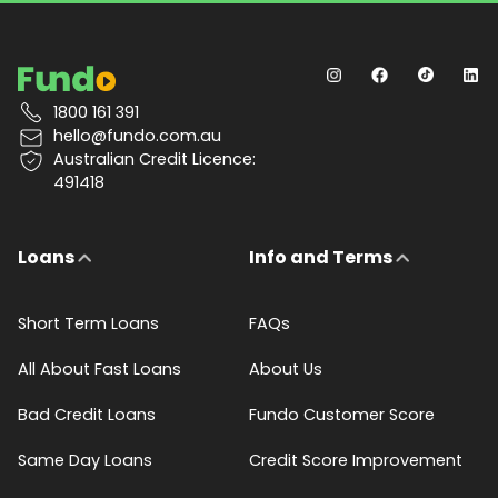
1800 161 391
hello@fundo.com.au
Australian Credit Licence:
491418
Loans
Info and Terms
Short Term Loans
FAQs
All About Fast Loans
About Us
Bad Credit Loans
Fundo Customer Score
Same Day Loans
Credit Score Improvement