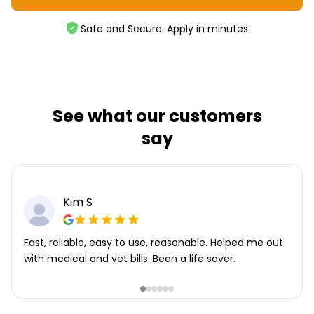
Safe and Secure. Apply in minutes
See what our customers
say
Kim S
Fast, reliable, easy to use, reasonable. Helped me out
with medical and vet bills. Been a life saver.