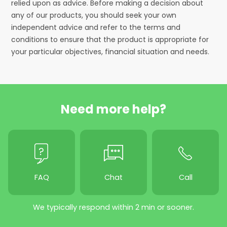
relied upon as advice. Before making a decision about
any of our products, you should seek your own
independent advice and refer to the terms and
conditions to ensure that the product is appropriate for
your particular objectives, financial situation and needs.
Need more help?
FAQ
Chat
Call
We typically respond within 2 min or sooner.