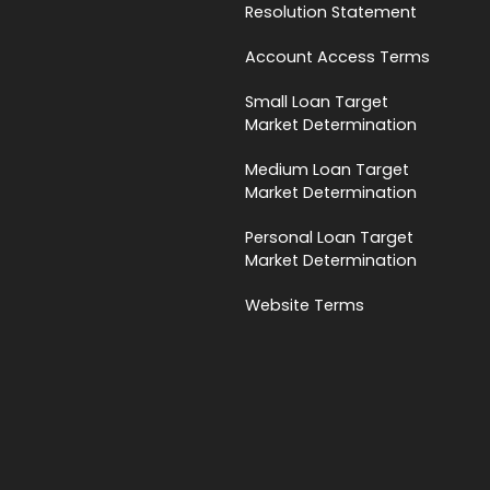
Resolution Statement
Account Access Terms
Small Loan Target
Market Determination
Medium Loan Target
Market Determination
Personal Loan Target
Market Determination
Website Terms