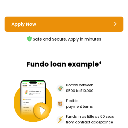
Apply Now
Safe and Secure. Apply in minutes
Fundo loan example
4
Borrow between
$500 to $10,000
Flexible
payment terms
Funds in as little as 60 secs
from contract acceptance