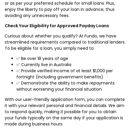
or as per your preferred schedule for small loans. Plus,
enjoy the liberty to pay off your loan in advance, thus
avoiding any unnecessary fees.
Check Your Eligibility for Approved Payday Loans
Curious about whether you qualify? At Fundo, we have
streamlined requirements compared to traditional lenders.
To be eligible for a loan, you simply need to:
✅ Be over 18 years of age
✅ Currently live in Australia
✅ Provide verified income of at least $1,000 per
fortnight (including government benefits)
✅ Demonstrate the ability to make repayments
without worsening your financial situation
With our user-friendly application form, you can complete
it with your relevant personal and financial details. We aim
to respond quickly, making it possible for you to obtain
your funds typically on the same day if your application is
made during business hours.