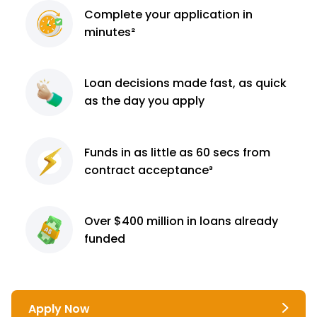
Complete
your application
in
minutes²
Loan decisions
made fast, as quick
as the day you apply
Funds in as little as 60
secs from
contract
acceptance³
Over $400 million
in loans already
funded
Apply Now