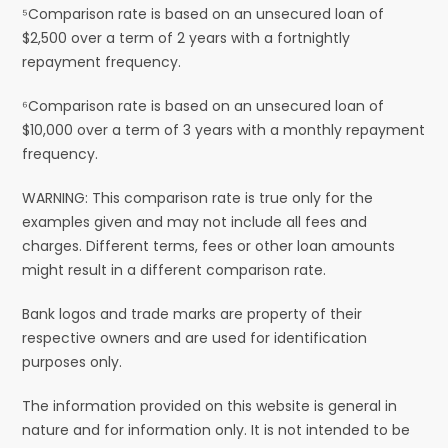
⁵Comparison rate is based on an unsecured loan of
$2,500 over a term of 2 years with a fortnightly
repayment frequency.
⁶Comparison rate is based on an unsecured loan of
$10,000 over a term of 3 years with a monthly repayment
frequency.
WARNING: This comparison rate is true only for the
examples given and may not include all fees and
charges. Different terms, fees or other loan amounts
might result in a different comparison rate.
Bank logos and trade marks are property of their
respective owners and are used for identification
purposes only.
The information provided on this website is general in
nature and for information only. It is not intended to be