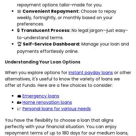
repayment options tailor-made for you.
📅
Convenient Repayment:
Choose to repay
weekly, fortnightly, or monthly based on your
preferences.
🔒
Translucent Process:
No legal jargon—just easy-
to-understand terms.
🏆
Self-Service Dashboard:
Manage your loan and
payments effortlessly online.
Understanding Your Loan Options
When you explore options for
instant payday loans
or other
alternatives, it's useful to know the variety of loans we
offer at Fundo. Here are a few choices to consider:
💼
Emergency loans
🏡
Home renovation loans
📈
Personal loans for various needs
You have the flexibility to choose a loan that aligns
perfectly with your financial situation. You can enjoy
repayment terms of up to 180 days for our medium loans,