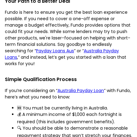
Your Path to a Better Deal
Fundo is here to ensure you get the best loan experience
possible. If you need to cover a one-off expense or
manage a budget effectively, Fundo provides options that
could fit your needs. While some lenders may try to push
other products, we're laser-focused on helping with short-
term financial solutions. Say goodbye to endlessly
searching for “
Payday Loans Aus
” or “
Australia Payday
Loans
,” and instead, let’s get you started with a loan that
works for you!
Simple Qualification Process
If you’re considering an “
Australia Payday Loan
” with Fundo,
here’s what you need to know:
🆕 You must be currently living in Australia.
💰 A minimum income of $1,000 each fortnight is
required (this includes government benefits).
🔍 You should be able to demonstrate a reasonable
repayment strategy that won’t stretch your finances.