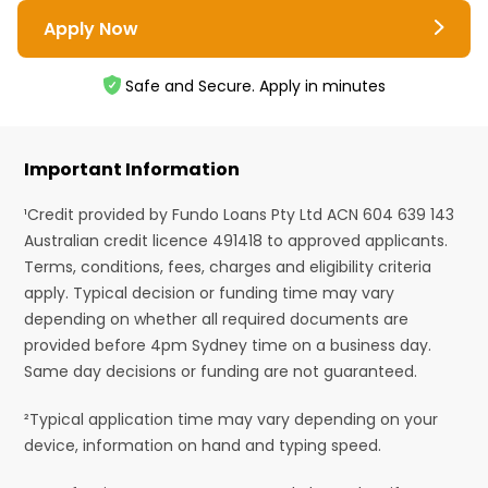
Apply Now
Safe and Secure. Apply in minutes
Important Information
¹Credit provided by Fundo Loans Pty Ltd ACN 604 639 143
Australian credit licence 491418 to approved applicants.
Terms, conditions, fees, charges and eligibility criteria
apply. Typical decision or funding time may vary
depending on whether all required documents are
provided before 4pm Sydney time on a business day.
Same day decisions or funding are not guaranteed.
²Typical application time may vary depending on your
device, information on hand and typing speed.