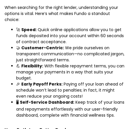
When searching for the right lender, understanding your
options is vital. Here’s what makes Fundo a standout
choice:
🚀
Speed:
Quick online applications allow you to get
funds deposited into your account within 60 seconds
of contract acceptance.
🤝
Customer-Centric:
We pride ourselves on
transparent communication—no complicated jargon,
just straightforward terms.
💪
Flexibility:
With flexible repayment terms, you can
manage your payments in a way that suits your
budget.
🎉
Early Payoff Perks:
Paying off your loan ahead of
schedule won’t lead to penalties; in fact, it might
even reduce your ongoing costs!
🖥️
Self-Service Dashboard:
Keep track of your loans
and repayments effortlessly with our user-friendly
dashboard, complete with financial wellness tips.