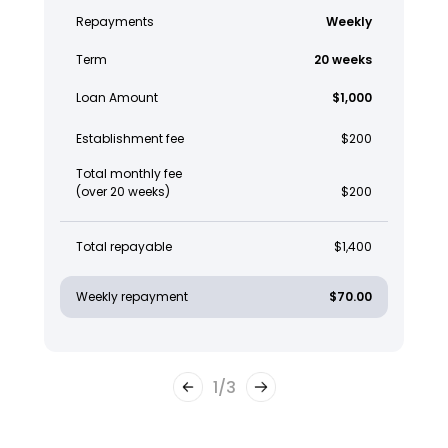
Repayments
Weekly
Term
20 weeks
Loan Amount
$1,000
Establishment fee
$200
Total monthly fee
(over 20 weeks)
$200
Total repayable
$1,400
Weekly repayment
$70.00
1
/
3