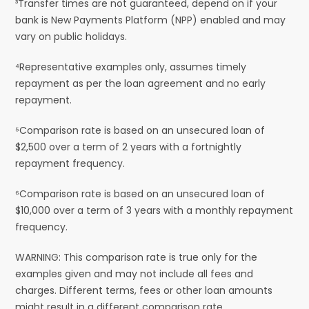
³Transfer times are not guaranteed, depend on if your
bank is New Payments Platform (NPP) enabled and may
vary on public holidays.
⁴Representative examples only, assumes timely
repayment as per the loan agreement and no early
repayment.
⁵Comparison rate is based on an unsecured loan of
$2,500 over a term of 2 years with a fortnightly
repayment frequency.
⁶Comparison rate is based on an unsecured loan of
$10,000 over a term of 3 years with a monthly repayment
frequency.
WARNING: This comparison rate is true only for the
examples given and may not include all fees and
charges. Different terms, fees or other loan amounts
might result in a different comparison rate.