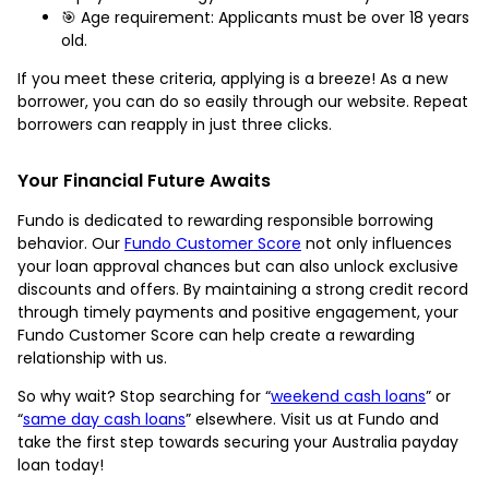
🎯 Age requirement: Applicants must be over 18 years
old.
If you meet these criteria, applying is a breeze! As a new
borrower, you can do so easily through our website. Repeat
borrowers can reapply in just three clicks.
Your Financial Future Awaits
Fundo is dedicated to rewarding responsible borrowing
behavior. Our
Fundo Customer Score
not only influences
your loan approval chances but can also unlock exclusive
discounts and offers. By maintaining a strong credit record
through timely payments and positive engagement, your
Fundo Customer Score can help create a rewarding
relationship with us.
So why wait? Stop searching for “
weekend cash loans
” or
“
same day cash loans
” elsewhere. Visit us at Fundo and
take the first step towards securing your Australia payday
loan today!