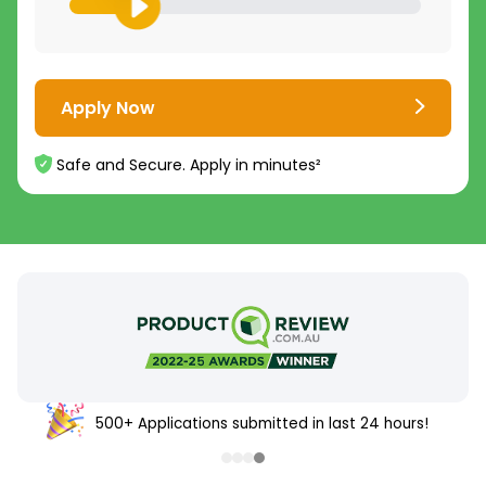
Apply Now
Safe and Secure. Apply in minutes²
500+ Applications submitted in last 24 hours!