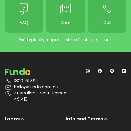
FAQ
Chat
Call
We typically respond within 2 min or sooner.
1800 161 391
hello@fundo.com.au
Australian Credit Licence:
491418
Loans
Info and Terms