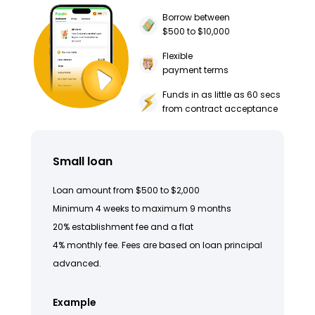
Borrow between
$500 to $10,000
Flexible
payment terms
Funds in as little as 60 secs
from contract acceptance
Small loan
Loan amount from $500 to $2,000
Minimum 4 weeks to maximum 9 months
20% establishment fee and a flat
4% monthly fee. Fees are based on loan principal
advanced.
Example