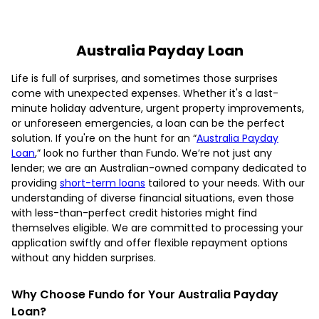
Australia Payday Loan
Life is full of surprises, and sometimes those surprises
come with unexpected expenses. Whether it's a last-
minute holiday adventure, urgent property improvements,
or unforeseen emergencies, a loan can be the perfect
solution. If you're on the hunt for an “
Australia Payday
Loan
,” look no further than Fundo. We’re not just any
lender; we are an Australian-owned company dedicated to
providing
short-term loans
tailored to your needs. With our
understanding of diverse financial situations, even those
with less-than-perfect credit histories might find
themselves eligible. We are committed to processing your
application swiftly and offer flexible repayment options
without any hidden surprises.
Why Choose Fundo for Your Australia Payday
Loan?