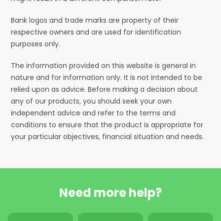
Bank logos and trade marks are property of their
respective owners and are used for identification
purposes only.
The information provided on this website is general in
nature and for information only. It is not intended to be
relied upon as advice. Before making a decision about
any of our products, you should seek your own
independent advice and refer to the terms and
conditions to ensure that the product is appropriate for
your particular objectives, financial situation and needs.
Need more help?