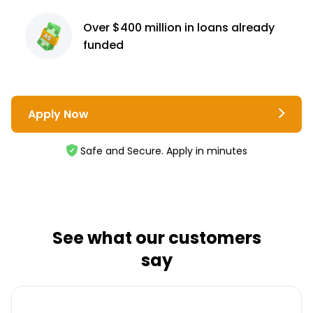
Over $400 million
in loans already
funded
Apply Now
Safe and Secure. Apply in minutes
See what our customers
say