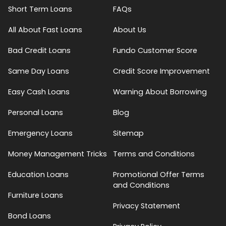
Short Term Loans
FAQs
All About Fast Loans
About Us
Bad Credit Loans
Fundo Customer Score
Same Day Loans
Credit Score Improvement
Easy Cash Loans
Warning About Borrowing
Personal Loans
Blog
Emergency Loans
Sitemap
Money Management Tricks
Terms and Conditions
Education Loans
Promotional Offer Terms
and Conditions
Furniture Loans
Privacy Statement
Bond Loans