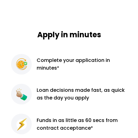
Apply in minutes
Complete
your application
in
minutes²
Loan decisions
made fast, as quick
as the day you apply
Funds in as little as 60
secs from
contract
acceptance³