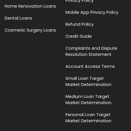
Privacy Policy
Home Renovation Loans
Mobile App Privacy Policy
Dental Loans
Refund Policy
Cosmetic Surgery Loans
Credit Guide
Complaints And Dispute
Resolution Statement
Account Access Terms
Small Loan Target
Market Determination
Medium Loan Target
Market Determination
Personal Loan Target
Market Determination