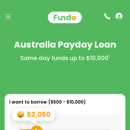
Australia Payday Loan
Same day funds up to
$10,000
1
I want to borrow (
$500 - $10,000
)
$2,050