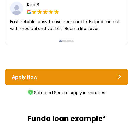
Kim S
Fast, reliable, easy to use, reasonable. Helped me out
with medical and vet bills. Been a life saver.
Apply Now
Safe and Secure. Apply in minutes
Fundo loan example
4