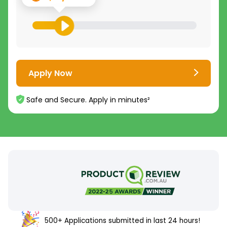
Apply Now
Safe and Secure. Apply in minutes²
500+ Applications submitted in last 24 hours!