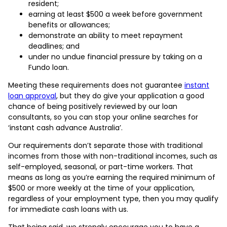
resident;
earning at least $500 a week before government
benefits or allowances;
demonstrate an ability to meet repayment
deadlines; and
under no undue financial pressure by taking on a
Fundo loan.
Meeting these requirements does not guarantee
instant
loan approval
, but they do give your application a good
chance of being positively reviewed by our loan
consultants, so you can stop your online searches for
‘instant cash advance Australia’.
Our requirements don’t separate those with traditional
incomes from those with non-traditional incomes, such as
self-employed, seasonal, or part-time workers. That
means as long as you’re earning the required minimum of
$500 or more weekly at the time of your application,
regardless of your employment type, then you may qualify
for immediate cash loans with us.
That being said, we strongly encourage you to have a