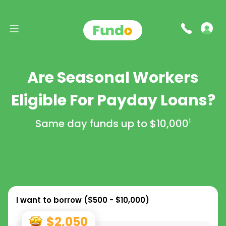
Are Seasonal Workers
Eligible For Payday Loans?
Same day funds up to
$10,000
1
I want to borrow (
$500 - $10,000
)
$2,050