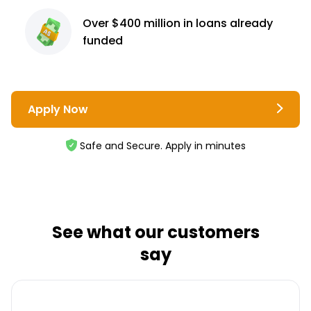
Over $400 million
in loans already
funded
Apply Now
Safe and Secure. Apply in minutes
See what our customers
say