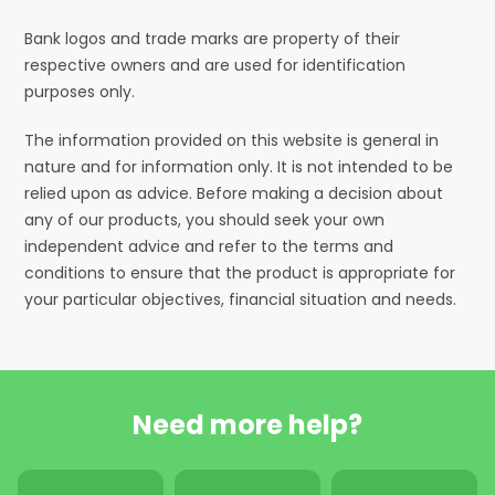
Bank logos and trade marks are property of their
respective owners and are used for identification
purposes only.
The information provided on this website is general in
nature and for information only. It is not intended to be
relied upon as advice. Before making a decision about
any of our products, you should seek your own
independent advice and refer to the terms and
conditions to ensure that the product is appropriate for
your particular objectives, financial situation and needs.
Need more help?