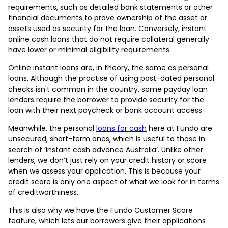
requirements, such as detailed bank statements or other
financial documents to prove ownership of the asset or
assets used as security for the loan. Conversely, instant
online cash loans that do not require collateral generally
have lower or minimal eligibility requirements.
Online instant loans are, in theory, the same as personal
loans. Although the practise of using post-dated personal
checks isn't common in the country, some payday loan
lenders require the borrower to provide security for the
loan with their next paycheck or bank account access.
Meanwhile, the personal
loans for cash
here at Fundo are
unsecured, short-term ones, which is useful to those in
search of ‘instant cash advance Australia’. Unlike other
lenders, we don’t just rely on your credit history or score
when we assess your application. This is because your
credit score is only one aspect of what we look for in terms
of creditworthiness.
This is also why we have the Fundo Customer Score
feature, which lets our borrowers give their applications