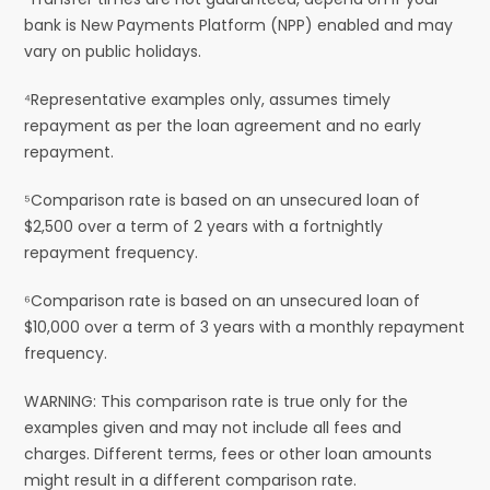
bank is New Payments Platform (NPP) enabled and may
vary on public holidays.
⁴Representative examples only, assumes timely
repayment as per the loan agreement and no early
repayment.
⁵Comparison rate is based on an unsecured loan of
$2,500 over a term of 2 years with a fortnightly
repayment frequency.
⁶Comparison rate is based on an unsecured loan of
$10,000 over a term of 3 years with a monthly repayment
frequency.
WARNING: This comparison rate is true only for the
examples given and may not include all fees and
charges. Different terms, fees or other loan amounts
might result in a different comparison rate.