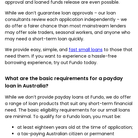
approval and loaned funds release are even possible.
While we don’t guarantee loan approvals – our loan
consultants review each application independently – we
do offer a fairer chance than most mainstream lenders
may offer sole traders, seasonal workers, and anyone who
may need a short-term loan quickly.
We provide easy, simple, and
fast small loans
to those that
need them. If you want to experience a hassle-free
borrowing experience, try out Fundo today.
What are the basic requirements for a payday
loan in Australia?
While we don’t provide payday loans at Fundo, we do offer
a range of loan products that suit any short-term financial
need. The basic eligibility requirements for our small loans
are minimal. To qualify for a Fundo loan, you must be:
at least eighteen years old at the time of application;
a tax-paying Australian citizen or permanent