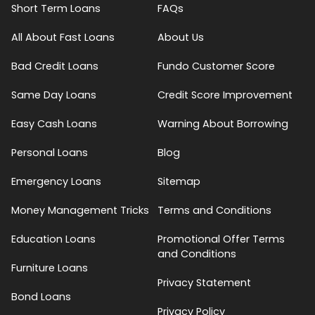
Short Term Loans
FAQs
All About Fast Loans
About Us
Bad Credit Loans
Fundo Customer Score
Same Day Loans
Credit Score Improvement
Easy Cash Loans
Warning About Borrowing
Personal Loans
Blog
Emergency Loans
Sitemap
Money Management Tricks
Terms and Conditions
Education Loans
Promotional Offer Terms
and Conditions
Furniture Loans
Privacy Statement
Bond Loans
Privacy Policy