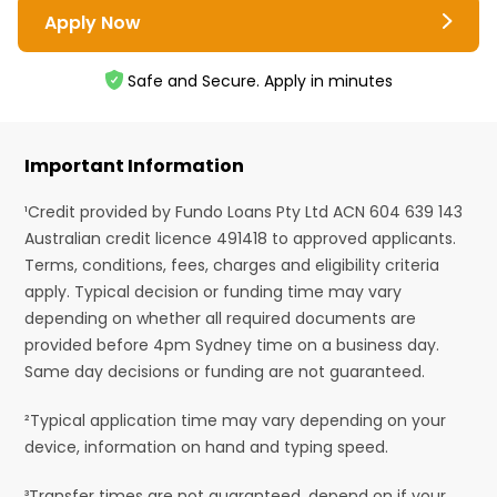
Apply Now
Safe and Secure. Apply in minutes
Important Information
¹Credit provided by Fundo Loans Pty Ltd ACN 604 639 143
Australian credit licence 491418 to approved applicants.
Terms, conditions, fees, charges and eligibility criteria
apply. Typical decision or funding time may vary
depending on whether all required documents are
provided before 4pm Sydney time on a business day.
Same day decisions or funding are not guaranteed.
²Typical application time may vary depending on your
device, information on hand and typing speed.
³Transfer times are not guaranteed, depend on if your