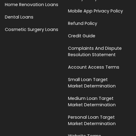
Home Renovation Loans
Mobile App Privacy Policy
Dental Loans
Refund Policy
Cosmetic Surgery Loans
Credit Guide
Complaints And Dispute
Resolution Statement
Account Access Terms
Small Loan Target
Market Determination
Medium Loan Target
Market Determination
Personal Loan Target
Market Determination
Website Terms