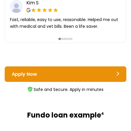
Kim S
Fast, reliable, easy to use, reasonable. Helped me out
with medical and vet bills. Been a life saver.
Apply Now
Safe and Secure. Apply in minutes
Fundo loan example
4