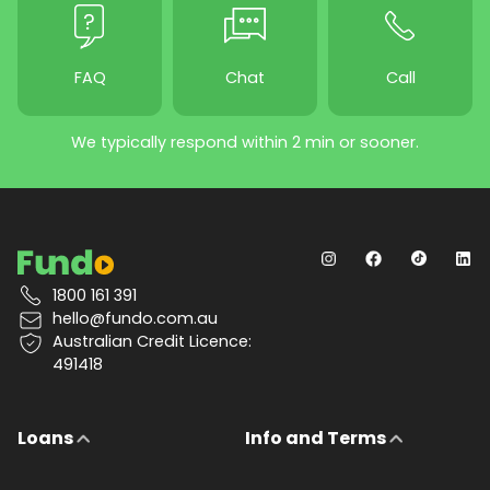
FAQ
Chat
Call
We typically respond within 2 min or sooner.
1800 161 391
hello@fundo.com.au
Australian Credit Licence:
491418
Loans
Info and Terms