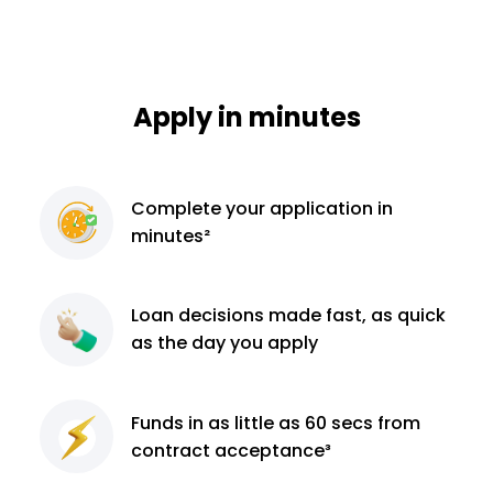
Apply in minutes
Complete
your application
in
minutes²
Loan decisions
made fast, as quick
as the day you apply
Funds in as little as 60
secs from
contract
acceptance³