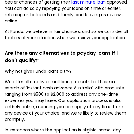
better chances of getting their
last minute loan
approved.
You can do so by repaying your loans on time or earlier,
referring us to friends and family, and leaving us reviews
online.
At Fundo, we believe in fair chances, and so we consider all
factors of your situation when we review your application.
Are there any alternatives to payday loans if I
don't qualify?
Why not give Fundo loans a try?
We offer alternative small loan products for those in
search of ‘instant cash advance Australia’, with amounts
ranging from $500 to $2,000 to address any one-time
expenses you may have. Our application process is also
entirely online, meaning you can apply at any time from
any device of your choice, and we’re likely to review them
promptly.
In instances where the application is eligible, same-day