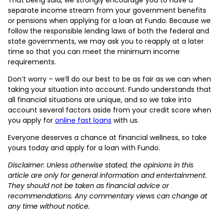
separate income stream from your government benefits
or pensions when applying for a loan at Fundo. Because we
follow the responsible lending laws of both the federal and
state governments, we may ask you to reapply at a later
time so that you can meet the minimum income
requirements.
Don’t worry – we’ll do our best to be as fair as we can when
taking your situation into account. Fundo understands that
all financial situations are unique, and so we take into
account several factors aside from your credit score when
you apply for
online fast loans
with us.
Everyone deserves a chance at financial wellness, so take
yours today and apply for a loan with Fundo.
Disclaimer: Unless otherwise stated, the opinions in this
article are only for general information and entertainment.
They should not be taken as financial advice or
recommendations. Any commentary views can change at
any time without notice.