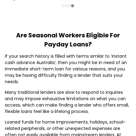
Are Seasonal Workers Eligible For
Payday Loans?
If your search history is filled with terms similar to ‘instant
cash advance Australia’, then you might be in need of an
immediate short-term loan for various reasons, and you
may be having difficulty finding a lender that suits your
needs.
Many traditional lenders are slow to respond to inquiries
and may impose exhaustive limitations on what you can
access, which can make finding a lender who offers small,
flexible loans feel like a lifelong process.
Loaned funds for home improvements, holidays, school-
related peripherals, or other unexpected expenses are
often not easily available from mainstream lenders. At