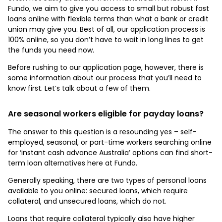
Fundo, we aim to give you access to small but robust fast
loans online with flexible terms than what a bank or credit
union may give you. Best of all, our application process is
100% online, so you don’t have to wait in long lines to get
the funds you need now.
Before rushing to our application page, however, there is
some information about our process that you’ll need to
know first. Let’s talk about a few of them.
Are seasonal workers eligible for payday loans?
The answer to this question is a resounding yes – self-
employed, seasonal, or part-time workers searching online
for ‘instant cash advance Australia’ options can find short-
term loan alternatives here at Fundo.
Generally speaking, there are two types of personal loans
available to you online: secured loans, which require
collateral, and unsecured loans, which do not.
Loans that require collateral typically also have higher