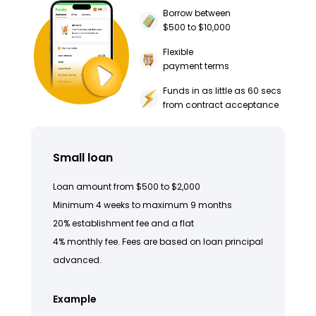
Borrow between
$500 to $10,000
Flexible
payment terms
Funds in as little as 60 secs
from contract acceptance
Small loan
Loan amount from $500 to $2,000
Minimum 4 weeks to maximum 9 months
20% establishment fee and a flat
4% monthly fee. Fees are based on loan principal
advanced.
Example