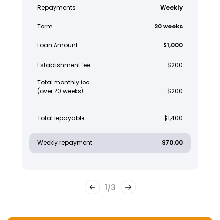
Repayments
Weekly
Term
20 weeks
Loan Amount
$1,000
Establishment fee
$200
Total monthly fee
(over 20 weeks)
$200
Total repayable
$1,400
Weekly repayment
$70.00
1
/
3