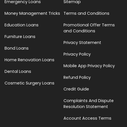
Emergency Loans
Sitemap
Money Management Tricks
Terms and Conditions
Education Loans
Promotional Offer Terms
and Conditions
Furniture Loans
Privacy Statement
Bond Loans
Privacy Policy
Home Renovation Loans
Mobile App Privacy Policy
Dental Loans
Refund Policy
Cosmetic Surgery Loans
Credit Guide
Complaints And Dispute
Resolution Statement
Account Access Terms