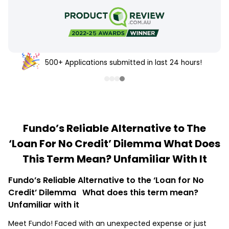
500+ Applications submitted in last 24 hours!
Fundo’s Reliable Alternative to The
‘Loan For No Credit’ Dilemma What Does
This Term Mean? Unfamiliar With It
Fundo’s Reliable Alternative to the ‘Loan for No
Credit’ Dilemma What does this term mean?
Unfamiliar with it
Meet Fundo! Faced with an unexpected expense or just