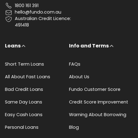
1800 161 391
hello@fundo.com.au
Australian Credit Licence:
491418
Loans
Info and Terms
Short Term Loans
FAQs
All About Fast Loans
About Us
Bad Credit Loans
Fundo Customer Score
Same Day Loans
Credit Score Improvement
Easy Cash Loans
Warning About Borrowing
Personal Loans
Blog