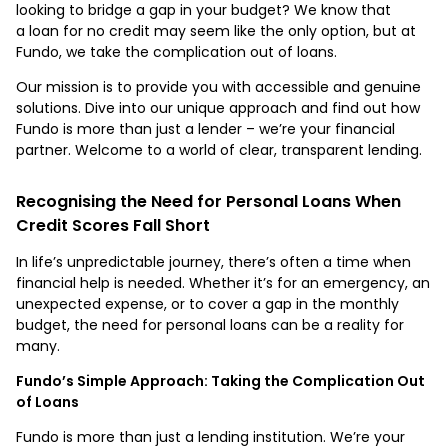
looking to bridge a gap in your budget? We know that
a loan for no credit may seem like the only option, but at
Fundo, we take the complication out of loans.
Our mission is to provide you with accessible and genuine
solutions. Dive into our unique approach and find out how
Fundo is more than just a lender – we’re your financial
partner. Welcome to a world of clear, transparent lending.
Recognising the Need for Personal Loans When
Credit Scores Fall Short
In life’s unpredictable journey, there’s often a time when
financial help is needed. Whether it’s for an emergency, an
unexpected expense, or to cover a gap in the monthly
budget, the need for personal loans can be a reality for
many.
Fundo’s Simple Approach: Taking the Complication Out
of Loans
​​Fundo is more than just a lending institution. We’re your