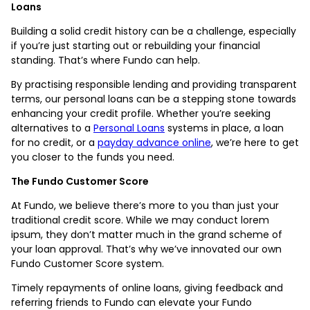
Loans
Building a solid credit history can be a challenge, especially
if you’re just starting out or rebuilding your financial
standing. That’s where Fundo can help.
By practising responsible lending and providing transparent
terms, our personal loans can be a stepping stone towards
enhancing your credit profile. Whether you’re seeking
alternatives to a
Personal Loans
systems in place, a loan
for no credit, or a
payday advance online
, we’re here to get
you closer to the funds you need.
The Fundo Customer Score
At Fundo, we believe there’s more to you than just your
traditional credit score. While we may conduct lorem
ipsum, they don’t matter much in the grand scheme of
your loan approval. That’s why we’ve innovated our own
Fundo Customer Score system.
Timely repayments of online loans, giving feedback and
referring friends to Fundo can elevate your Fundo