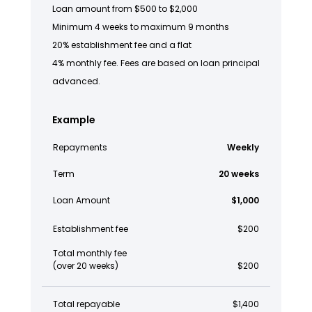
Loan amount from $500 to $2,000
Minimum 4 weeks to maximum 9 months
20% establishment fee and a flat
4% monthly fee. Fees are based on loan principal
advanced.
Example
Repayments
Weekly
Term
20 weeks
Loan Amount
$1,000
Establishment fee
$200
Total monthly fee
(over 20 weeks)
$200
Total repayable
$1,400