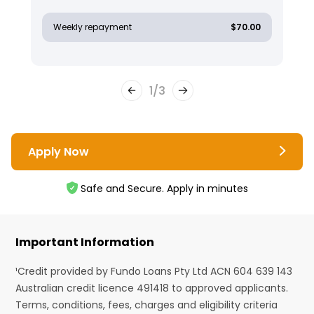
Weekly repayment
$70.00
1
/
3
Apply Now
Safe and Secure. Apply in minutes
Important Information
¹Credit provided by Fundo Loans Pty Ltd ACN 604 639 143
Australian credit licence 491418 to approved applicants.
Terms, conditions, fees, charges and eligibility criteria