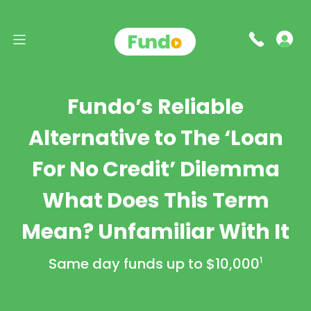
Fundo’s Reliable
Alternative to The ‘Loan
For No Credit’ Dilemma
What Does This Term
Mean? Unfamiliar With It
Same day funds up to
$10,000
1