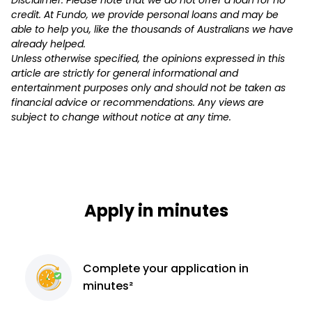
credit. At Fundo, we provide personal loans and may be
able to help you, like the thousands of Australians we have
already helped.
Unless otherwise specified, the opinions expressed in this
article are strictly for general informational and
entertainment purposes only and should not be taken as
financial advice or recommendations. Any views are
subject to change without notice at any time.
Apply in minutes
Complete
your application
in
minutes²