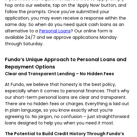
hop onto our website, tap on the ‘Apply Now’ button, and
follow the prompts. Once you’ve submitted your
application, you may even receive a response within the
same day. So when do you need quick cash loans as an
alternative to a
Personal Loans
? Our online form is
available 24/7 and we approve applications Monday
through Saturday.
Fundo’s Unique Approach to Personal Loans and
Repayment Options
Clear and Transparent Lending – No Hidden Fees
At Fundo, we believe that honesty is the best policy,
especially when it comes to personal finances. That’s why
our short-term personal loans are clear and transparent.
There are no hidden fees or charges. Everything is laid out
in plain language, so you know exactly what you’re
agreeing to. No jargon, no confusion – just straightforward
loans designed to help you when you need it most.
The Potential to Build Credit History Through Fundo’s