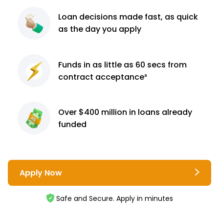
Loan decisions
made fast, as quick
as the day you apply
Funds in as little as 60
secs from
contract
acceptance³
Over $400 million
in loans already
funded
Apply Now
Safe and Secure. Apply in minutes