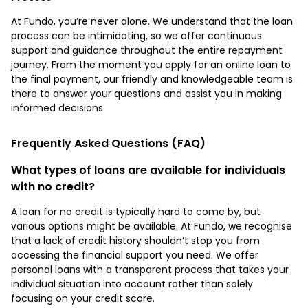
At Fundo, you’re never alone. We understand that the loan
process can be intimidating, so we offer continuous
support and guidance throughout the entire repayment
journey. From the moment you apply for an online loan to
the final payment, our friendly and knowledgeable team is
there to answer your questions and assist you in making
informed decisions.
Frequently Asked Questions (FAQ)
What types of loans are available for individuals
with no credit?
A loan for no credit is typically hard to come by, but
various options might be available. At Fundo, we recognise
that a lack of credit history shouldn’t stop you from
accessing the financial support you need. We offer
personal loans with a transparent process that takes your
individual situation into account rather than solely
focusing on your credit score.