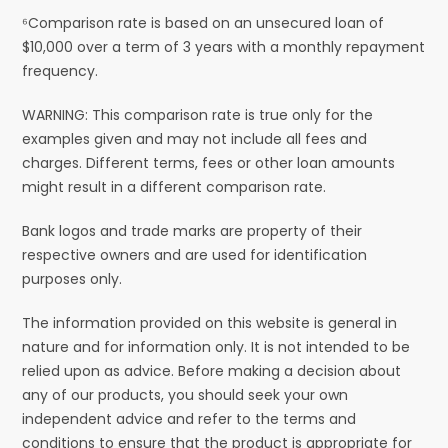
⁶Comparison rate is based on an unsecured loan of
$10,000 over a term of 3 years with a monthly repayment
frequency.
WARNING: This comparison rate is true only for the
examples given and may not include all fees and
charges. Different terms, fees or other loan amounts
might result in a different comparison rate.
Bank logos and trade marks are property of their
respective owners and are used for identification
purposes only.
The information provided on this website is general in
nature and for information only. It is not intended to be
relied upon as advice. Before making a decision about
any of our products, you should seek your own
independent advice and refer to the terms and
conditions to ensure that the product is appropriate for