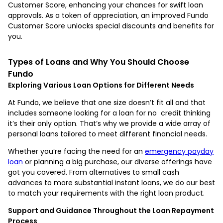
Customer Score, enhancing your chances for swift loan
approvals. As a token of appreciation, an improved Fundo
Customer Score unlocks special discounts and benefits for
you.
Types of Loans and Why You Should Choose
Fundo
Exploring Various Loan Options for Different Needs
At Fundo, we believe that one size doesn’t fit all and that
includes someone looking for a loan for no credit thinking
it’s their only option. That’s why we provide a wide array of
personal loans tailored to meet different financial needs.
Whether you’re facing the need for an
emergency payday
loan
or planning a big purchase, our diverse offerings have
got you covered. From alternatives to small cash
advances to more substantial instant loans, we do our best
to match your requirements with the right loan product.
Support and Guidance Throughout the Loan Repayment
Process