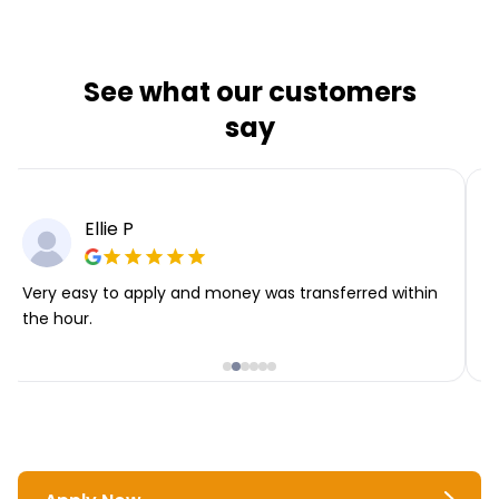
See what our customers
say
Ellie P
Very easy to apply and money was transferred within
T
the hour.
i