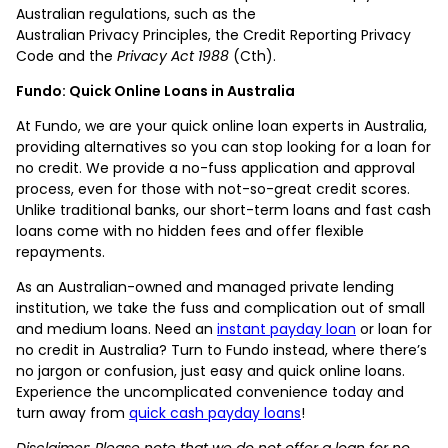
Australian regulations, such as the
Australian Privacy Principles, the Credit Reporting Privacy
Code and the
Privacy Act 1988
(Cth).
Fundo: Quick Online Loans in Australia
At Fundo, we are your quick online loan experts in Australia,
providing alternatives so you can stop looking for a loan for
no credit. We provide a no-fuss application and approval
process, even for those with not-so-great credit scores.
Unlike traditional banks, our short-term loans and fast cash
loans come with no hidden fees and offer flexible
repayments.
As an Australian-owned and managed private lending
institution, we take the fuss and complication out of small
and medium loans. Need an
instant payday loan
or loan for
no credit in Australia? Turn to Fundo instead, where there’s
no jargon or confusion, just easy and quick online loans.
Experience the uncomplicated convenience today and
turn away from
quick cash payday loans
!
Disclaimer: Please note that we do not offer a loan for no