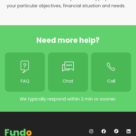
your particular objectives, financial situation and needs.
Need more help?
FAQ
Chat
Call
We typically respond within 2 min or sooner.