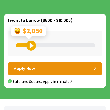
I want to borrow (
$500 - $10,000
)
$2,050
Apply Now
Safe and Secure. Apply in minutes²