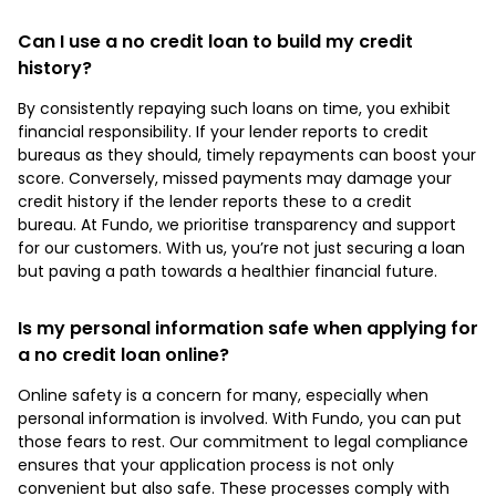
Can I use a no credit loan to build my credit
history?
By consistently repaying such loans on time, you exhibit
financial responsibility. If your lender reports to credit
bureaus as they should, timely repayments can boost your
score. Conversely, missed payments may damage your
credit history if the lender reports these to a credit
bureau. At Fundo, we prioritise transparency and support
for our customers. With us, you’re not just securing a loan
but paving a path towards a healthier financial future.
Is my personal information safe when applying for
a no credit loan online?
Online safety is a concern for many, especially when
personal information is involved. With Fundo, you can put
those fears to rest. Our commitment to legal compliance
ensures that your application process is not only
convenient but also safe. These processes comply with