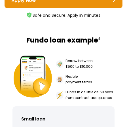
Apply Now
Safe and Secure. Apply in minutes
Fundo loan example
4
Borrow between
$500 to $10,000
Flexible
payment terms
Funds in as little as 60 secs
from contract acceptance
Small loan