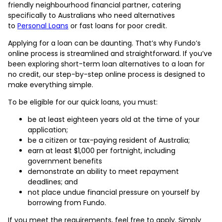
friendly neighbourhood financial partner, catering
specifically to Australians who need alternatives
to
Personal Loans
or fast loans for poor credit.
Applying for a loan can be daunting. That’s why Fundo’s
online process is streamlined and straightforward. If you’ve
been exploring short-term loan alternatives to a loan for
no credit, our step-by-step online process is designed to
make everything simple.
To be eligible for our quick loans, you must:
be at least eighteen years old at the time of your
application;
be a citizen or tax-paying resident of Australia;
earn at least $1,000 per fortnight, including
government benefits
demonstrate an ability to meet repayment
deadlines; and
not place undue financial pressure on yourself by
borrowing from Fundo.
If you meet the requirements, feel free to apply. Simply