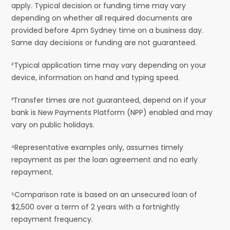
apply. Typical decision or funding time may vary
depending on whether all required documents are
provided before 4pm Sydney time on a business day.
Same day decisions or funding are not guaranteed.
²Typical application time may vary depending on your
device, information on hand and typing speed.
³Transfer times are not guaranteed, depend on if your
bank is New Payments Platform (NPP) enabled and may
vary on public holidays.
⁴Representative examples only, assumes timely
repayment as per the loan agreement and no early
repayment.
⁵Comparison rate is based on an unsecured loan of
$2,500 over a term of 2 years with a fortnightly
repayment frequency.