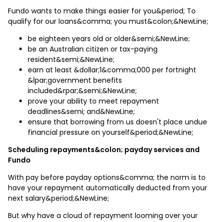
Fundo wants to make things easier for you&period; To
qualify for our loans&comma; you must&colon;&NewLine;
be eighteen years old or older&semi;&NewLine;
be an Australian citizen or tax-paying
resident&semi;&NewLine;
earn at least &dollar;1&comma;000 per fortnight
&lpar;government benefits
included&rpar;&semi;&NewLine;
prove your ability to meet repayment
deadlines&semi; and&NewLine;
ensure that borrowing from us doesn't place undue
financial pressure on yourself&period;&NewLine;
Scheduling repayments&colon; payday services and
Fundo
With pay before payday options&comma; the norm is to
have your repayment automatically deducted from your
next salary&period;&NewLine;
But why have a cloud of repayment looming over your