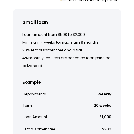
Small loan
Loan amount from $500 to $2,000
Minimum 4 weeks to maximum 9 months
20% establishment fee and a flat
4% monthly fee. Fees are based on loan principal
advanced.
Example
Repayments
Weekly
Term
20 weeks
Loan Amount
$1,000
Establishment fee
$200