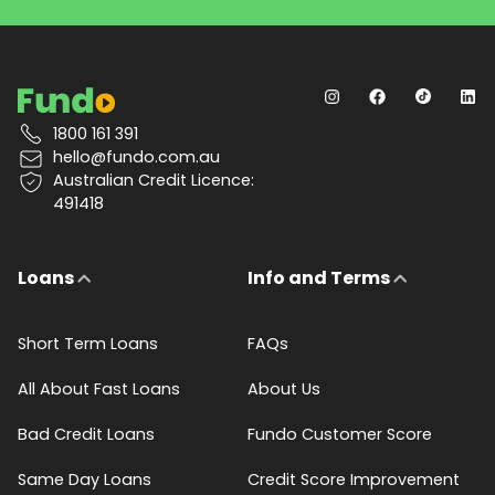
1800 161 391
hello@fundo.com.au
Australian Credit Licence:
491418
Loans
Info and Terms
Short Term Loans
FAQs
All About Fast Loans
About Us
Bad Credit Loans
Fundo Customer Score
Same Day Loans
Credit Score Improvement