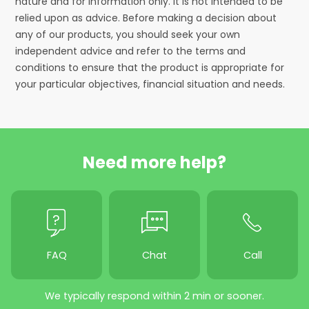
nature and for information only. It is not intended to be
relied upon as advice. Before making a decision about
any of our products, you should seek your own
independent advice and refer to the terms and
conditions to ensure that the product is appropriate for
your particular objectives, financial situation and needs.
Need more help?
FAQ
Chat
Call
We typically respond within 2 min or sooner.