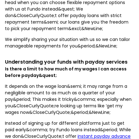
head when you can choose flexible repayment options
with us at Fundo instead&quest; We
don&CloseCurlyQuote;t offer payday loans with strict
repayment terms&semi; our loans give you the freedom
to pick your repayment term&excl;&NewLine;
We simplify sharing your situation with us so we can tailor
manageable repayments for you&period;&NewLine;
Understanding your funds with payday services
Is there a limit to how much of my wages I can access
before payday&quest;
It depends on the wage loan&semi; it may range from a
negligible amount to as much as a quarter of your
pay&period; This makes it tricky&comma; especially when
you&CloseCurlyQuote;re looking up terms like ‘get my
wages now&CloseCurlyQuote;&period;&NewLine;
Instead of signing up for different platforms just to get
paid early&comma; try Fundo loans instead&period; While
we don&CloseCurlyQuote;t offer
instant payday advance