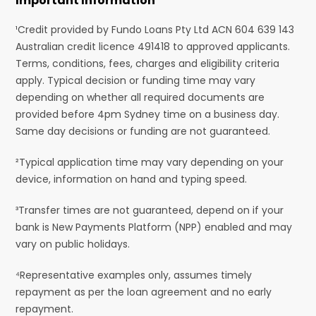
Important Information
¹Credit provided by Fundo Loans Pty Ltd ACN 604 639 143
Australian credit licence 491418 to approved applicants.
Terms, conditions, fees, charges and eligibility criteria
apply. Typical decision or funding time may vary
depending on whether all required documents are
provided before 4pm Sydney time on a business day.
Same day decisions or funding are not guaranteed.
²Typical application time may vary depending on your
device, information on hand and typing speed.
³Transfer times are not guaranteed, depend on if your
bank is New Payments Platform (NPP) enabled and may
vary on public holidays.
⁴Representative examples only, assumes timely
repayment as per the loan agreement and no early
repayment.