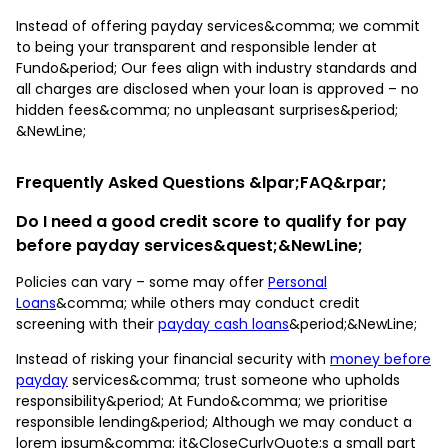
Instead of offering payday services&comma; we commit
to being your transparent and responsible lender at
Fundo&period; Our fees align with industry standards and
all charges are disclosed when your loan is approved – no
hidden fees&comma; no unpleasant surprises&period;
&NewLine;
Frequently Asked Questions &lpar;FAQ&rpar;
Do I need a good credit score to qualify for pay
before payday services&quest;&NewLine;
Policies can vary – some may offer
Personal
Loans
&comma; while others may conduct credit
screening with their
payday cash loans
&period;&NewLine;
Instead of risking your financial security with
money before
payday
services&comma; trust someone who upholds
responsibility&period; At Fundo&comma; we prioritise
responsible lending&period; Although we may conduct a
lorem ipsum&comma; it&CloseCurlyQuote;s a small part