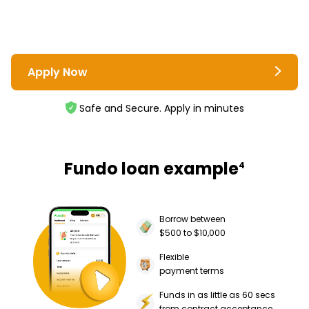
Apply Now
Safe and Secure. Apply in minutes
Fundo loan example
4
Borrow between
$500 to $10,000
Flexible
payment terms
Funds in as little as 60 secs
from contract acceptance