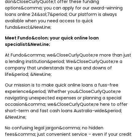
don&CloseCurlyQuote;t offer these funding
options&comma; you can apply for our award-winning
loans online 24&sol;7&period; Our platform is always
available when you need access to quick
funds&excl;&NewLine;
Meet Fundo&colon; your quick online loan
specialist&NewLine;
At Fundo&comma; we&CloseCurlyQuote;re more than just
a lending institution&period; We&CloseCurlyQuote;re a
company that understands the ups and downs of
life&period; &NewLine;
Our mission is to make quick online loans a fuss-free
experience&period; Whether you&CloseCurlyQuote;re
navigating unexpected expenses or planning a special
occasion&comma; we&CloseCurlyQuote;re here to offer
short-term and fast cash loans Australia-wide&period;
&NewLine;
No confusing legal jargon&comma; no hidden
fees&comma; just convenient service – even if your credit