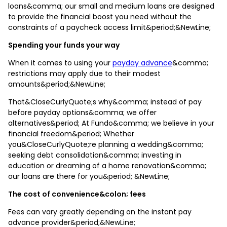
loans&comma; our small and medium loans are designed
to provide the financial boost you need without the
constraints of a paycheck access limit&period;&NewLine;
Spending your funds your way
When it comes to using your
payday advance
&comma;
restrictions may apply due to their modest
amounts&period;&NewLine;
That&CloseCurlyQuote;s why&comma; instead of pay
before payday options&comma; we offer
alternatives&period; At Fundo&comma; we believe in your
financial freedom&period; Whether
you&CloseCurlyQuote;re planning a wedding&comma;
seeking debt consolidation&comma; investing in
education or dreaming of a home renovation&comma;
our loans are there for you&period; &NewLine;
The cost of convenience&colon; fees
Fees can vary greatly depending on the instant pay
advance provider&period;&NewLine;