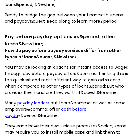
loans&period; &NewLine;
Ready to bridge the gap between your financial burdens
and payday&quest; Read along to learn more&period;
Pay before payday options vs&period; other
loans&NewLine;
How do pay before payday services differ from other
types of loans&quest;&NewLine;
You may be looking at options for instant access to wages
through pay before payday offers&comma; thinking this is
the quickest and most efficient way to gain extra cash
when compared to other types of loans&period; But who
provides them and are they worth it&quest;&NewLine;
Many
payday lenders
out there&comma; as well as some
employers&comma; offer
cash before
payday
&period;&NewLine;
They each have their own unique processes&colon; some
may require you to install mobile apps and link them to