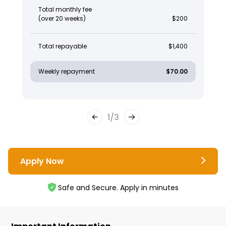
Total monthly fee
(over 20 weeks)
$200
Total repayable
$1,400
Weekly repayment
$70.00
1
/
3
Apply Now
Safe and Secure. Apply in minutes