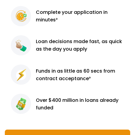
Complete
your application
in
minutes²
Loan decisions
made fast, as quick
as the day you apply
Funds in as little as 60
secs from
contract
acceptance³
Over $400 million
in loans already
funded