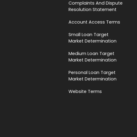
Complaints And Dispute
Resolution Statement
Account Access Terms
Small Loan Target
Market Determination
Medium Loan Target
Market Determination
Personal Loan Target
Market Determination
Website Terms