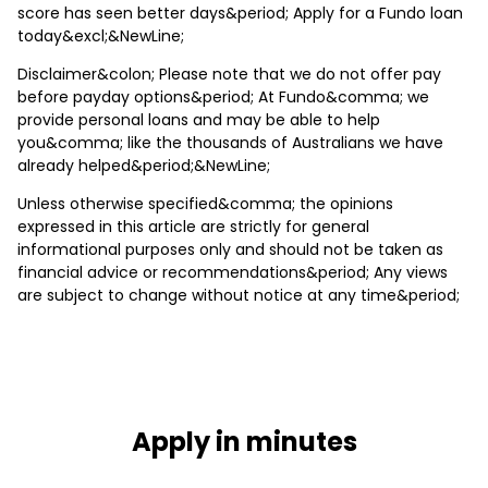
score has seen better days&period; Apply for a Fundo loan
today&excl;&NewLine;
Disclaimer&colon; Please note that we do not offer pay
before payday options&period; At Fundo&comma; we
provide personal loans and may be able to help
you&comma; like the thousands of Australians we have
already helped&period;&NewLine;
Unless otherwise specified&comma; the opinions
expressed in this article are strictly for general
informational purposes only and should not be taken as
financial advice or recommendations&period; Any views
are subject to change without notice at any time&period;
Apply in minutes