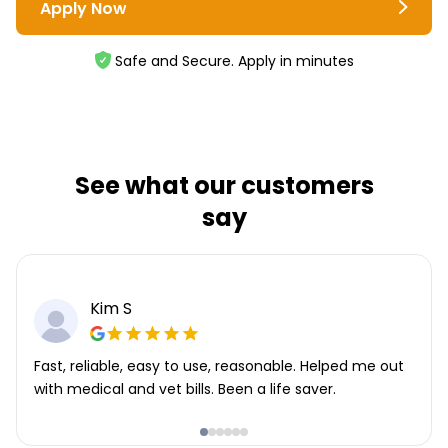
Apply Now
Safe and Secure. Apply in minutes
See what our customers
say
Kim S
Fast, reliable, easy to use, reasonable. Helped me out
with medical and vet bills. Been a life saver.