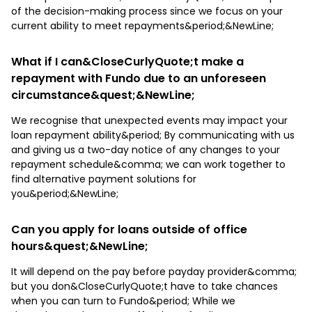
of the decision-making process since we focus on your
current ability to meet repayments&period;&NewLine;
What if I can&CloseCurlyQuote;t make a
repayment with Fundo due to an unforeseen
circumstance&quest;&NewLine;
We recognise that unexpected events may impact your
loan repayment ability&period; By communicating with us
and giving us a two-day notice of any changes to your
repayment schedule&comma; we can work together to
find alternative payment solutions for
you&period;&NewLine;
Can you apply for loans outside of office
hours&quest;&NewLine;
It will depend on the pay before payday provider&comma;
but you don&CloseCurlyQuote;t have to take chances
when you can turn to Fundo&period; While we