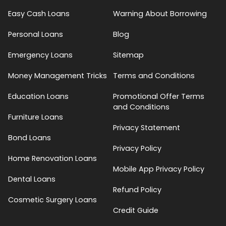
Easy Cash Loans
Warning About Borrowing
Personal Loans
Blog
Emergency Loans
Sitemap
Money Management Tricks
Terms and Conditions
Education Loans
Promotional Offer Terms
and Conditions
Furniture Loans
Privacy Statement
Bond Loans
Privacy Policy
Home Renovation Loans
Mobile App Privacy Policy
Dental Loans
Refund Policy
Cosmetic Surgery Loans
Credit Guide