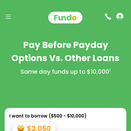
Pay Before Payday
Options Vs. Other Loans
Same day funds up to
$10,000
1
I want to borrow (
$500 - $10,000
)
$2,050