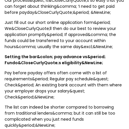
Our process&quest; It&CloseCurlyQuote;s so easy that you
can forget about thinking&comma; ‘I need to get paid
before payday&CloseCurlyQuote;&period; &NewLine;
Just fill out our short online application form&period;
We&CloseCurlyQuote;ll then do our best to review your
application promptly&period; If approved&comma; the
funds could be transferred to your account within
hours&comma; usually the same day&excl;&NewLine;
Setting the bar&colon; pay advance vs&period;
Fundo&CloseCurlyQuote;s eligibility&NewLine;
Pay before payday offers often come with a list of
requirements&period; Regular pay schedule&quest;
Check&period; An existing bank account with them where
your employer drops your salary&quest;
Check&period;&NewLine;
The list can indeed be shorter compared to borrowing
from traditional lenders&comma; but it can still be too
complicated when you just need funds
quickly&period;&NewLine;