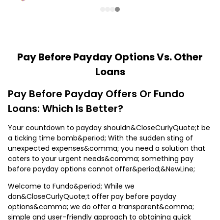
Pay Before Payday Options Vs. Other
Loans
Pay Before Payday Offers Or Fundo
Loans: Which Is Better?
Your countdown to payday shouldn&CloseCurlyQuote;t be
a ticking time bomb&period; With the sudden sting of
unexpected expenses&comma; you need a solution that
caters to your urgent needs&comma; something pay
before payday options cannot offer&period;&NewLine;
Welcome to Fundo&period; While we
don&CloseCurlyQuote;t offer pay before payday
options&comma; we do offer a transparent&comma;
simple and user-friendly approach to obtaining quick