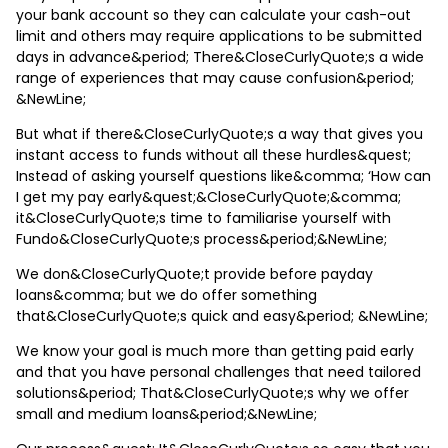
your bank account so they can calculate your cash-out
limit and others may require applications to be submitted
days in advance&period; There&CloseCurlyQuote;s a wide
range of experiences that may cause confusion&period;
&NewLine;
But what if there&CloseCurlyQuote;s a way that gives you
instant access to funds without all these hurdles&quest;
Instead of asking yourself questions like&comma; ‘How can
I get my pay early&quest;&CloseCurlyQuote;&comma;
it&CloseCurlyQuote;s time to familiarise yourself with
Fundo&CloseCurlyQuote;s process&period;&NewLine;
We don&CloseCurlyQuote;t provide before payday
loans&comma; but we do offer something
that&CloseCurlyQuote;s quick and easy&period; &NewLine;
We know your goal is much more than getting paid early
and that you have personal challenges that need tailored
solutions&period; That&CloseCurlyQuote;s why we offer
small and medium loans&period;&NewLine;