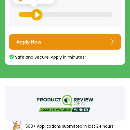
Apply Now
Safe and Secure. Apply in minutes²
500+ Applications submitted in last 24 hours!