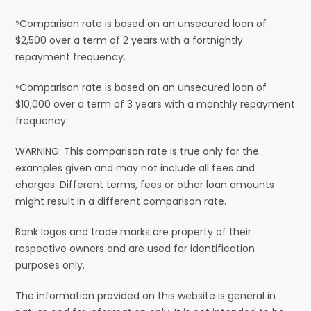
⁵Comparison rate is based on an unsecured loan of
$2,500 over a term of 2 years with a fortnightly
repayment frequency.
⁶Comparison rate is based on an unsecured loan of
$10,000 over a term of 3 years with a monthly repayment
frequency.
WARNING: This comparison rate is true only for the
examples given and may not include all fees and
charges. Different terms, fees or other loan amounts
might result in a different comparison rate.
Bank logos and trade marks are property of their
respective owners and are used for identification
purposes only.
The information provided on this website is general in