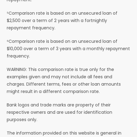
⁵Comparison rate is based on an unsecured loan of
$2,500 over a term of 2 years with a fortnightly
repayment frequency.
⁶Comparison rate is based on an unsecured loan of
$10,000 over a term of 3 years with a monthly repayment
frequency.
WARNING: This comparison rate is true only for the
examples given and may not include all fees and
charges. Different terms, fees or other loan amounts
might result in a different comparison rate.
Bank logos and trade marks are property of their
respective owners and are used for identification
purposes only.
The information provided on this website is general in