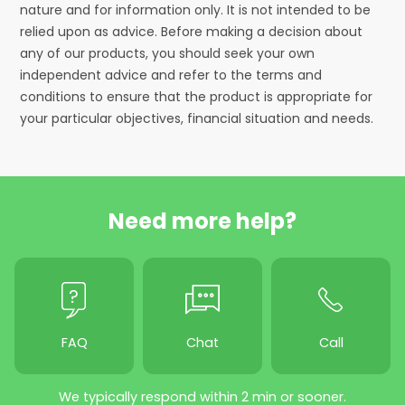
nature and for information only. It is not intended to be
relied upon as advice. Before making a decision about
any of our products, you should seek your own
independent advice and refer to the terms and
conditions to ensure that the product is appropriate for
your particular objectives, financial situation and needs.
Need more help?
FAQ
Chat
Call
We typically respond within 2 min or sooner.