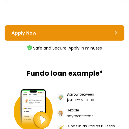
Apply Now
Safe and Secure. Apply in minutes
Fundo loan example
4
Borrow between
$500 to $10,000
Flexible
payment terms
Funds in as little as 60 secs