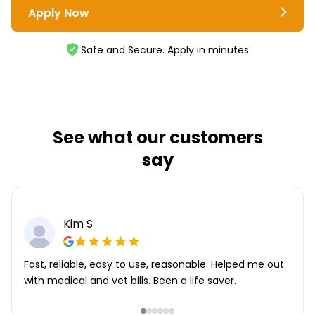
Apply Now
Safe and Secure. Apply in minutes
See what our customers
say
Kim S
Fast, reliable, easy to use, reasonable. Helped me out
with medical and vet bills. Been a life saver.