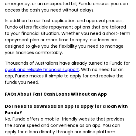
emergency, or an unexpected bill, Fundo ensures you can
access the cash you need without delays.
In addition to our fast application and approval process,
Fundo offers flexible repayment options that are tailored
to your financial situation. Whether you need a short-term
repayment plan or more time to repay, our loans are
designed to give you the flexibility you need to manage
your finances comfortably.
Thousands of Australians have already turned to Fundo for
quick and reliable financial support
. With no need for an
app, Fundo makes it simple to apply for and receive the
funds you need.
FAQs About Fast Cash Loans Without an App
Do I need to download an app to apply for a loan with
Fundo?
No, Fundo offers a mobile-friendly website that provides
the same speed and convenience as an app. You can
apply for a loan directly through our online platform.