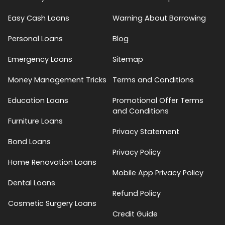
Easy Cash Loans
Warning About Borrowing
Personal Loans
Blog
Emergency Loans
Sitemap
Money Management Tricks
Terms and Conditions
Education Loans
Promotional Offer Terms
and Conditions
Furniture Loans
Privacy Statement
Bond Loans
Privacy Policy
Home Renovation Loans
Mobile App Privacy Policy
Dental Loans
Refund Policy
Cosmetic Surgery Loans
Credit Guide