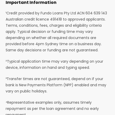
Important Information
¹Credit provided by Fundo Loans Pty Ltd ACN 604 639 143
Australian credit licence 491418 to approved applicants.
Terms, conditions, fees, charges and eligibility criteria
apply. Typical decision or funding time may vary
depending on whether all required documents are
provided before 4pm Sydney time on a business day.
Same day decisions or funding are not guaranteed.
²Typical application time may vary depending on your
device, information on hand and typing speed.
³Transfer times are not guaranteed, depend on if your
bank is New Payments Platform (NPP) enabled and may
vary on public holidays.
⁴Representative examples only, assumes timely
repayment as per the loan agreement and no early
repayment.