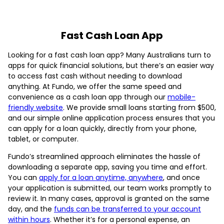
Fast Cash Loan App
Looking for a fast cash loan app? Many Australians turn to
apps for quick financial solutions, but there’s an easier way
to access fast cash without needing to download
anything. At Fundo, we offer the same speed and
convenience as a cash loan app through our
mobile-
friendly website
. We provide small loans starting from $500,
and our simple online application process ensures that you
can apply for a loan quickly, directly from your phone,
tablet, or computer.
Fundo’s streamlined approach eliminates the hassle of
downloading a separate app, saving you time and effort.
You can
apply for a loan anytime, anywhere
, and once
your application is submitted, our team works promptly to
review it. In many cases, approval is granted on the same
day, and the
funds can be transferred to your account
within hours
. Whether it’s for a personal expense, an