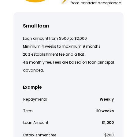
from contract acceptance
Small loan
Loan amount from $500 to $2,000
Minimum 4 weeks to maximum 9 months
20% establishment fee and a flat
4% monthly fee. Fees are based on loan principal
advanced.
Example
Repayments
Weekly
Term
20 weeks
Loan Amount
$1,000
Establishment fee
$200