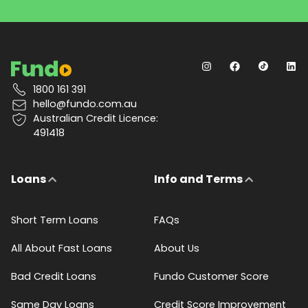
1800 161 391
hello@fundo.com.au
Australian Credit Licence:
491418
Loans
Info and Terms
Short Term Loans
FAQs
All About Fast Loans
About Us
Bad Credit Loans
Fundo Customer Score
Same Day Loans
Credit Score Improvement