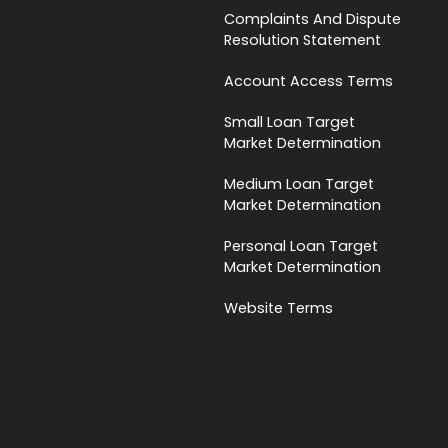
Complaints And Dispute
Resolution Statement
Account Access Terms
Small Loan Target
Market Determination
Medium Loan Target
Market Determination
Personal Loan Target
Market Determination
Website Terms