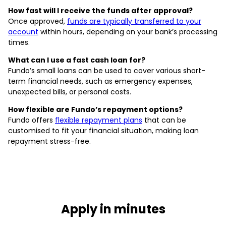
How fast will I receive the funds after approval?
Once approved,
funds are typically transferred to your
account
within hours, depending on your bank’s processing
times.
What can I use a fast cash loan for?
Fundo’s small loans can be used to cover various short-
term financial needs, such as emergency expenses,
unexpected bills, or personal costs.
How flexible are Fundo’s repayment options?
Fundo offers
flexible repayment plans
that can be
customised to fit your financial situation, making loan
repayment stress-free.
Apply in minutes