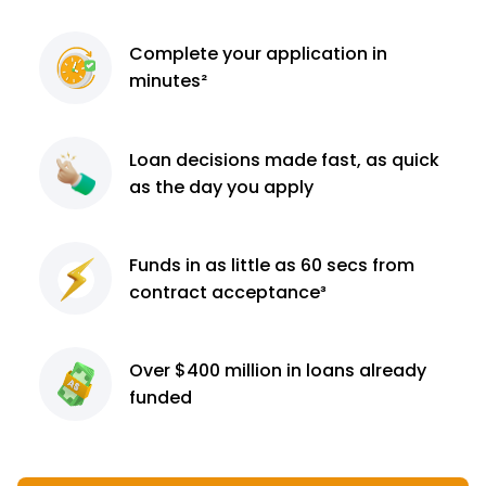
Complete
your application
in
minutes²
Loan decisions
made fast, as quick
as the day you apply
Funds in as little as 60
secs from
contract
acceptance³
Over $400 million
in loans already
funded