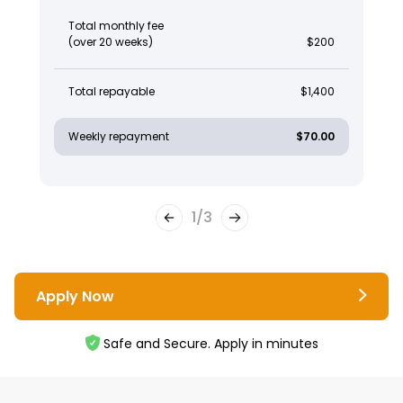
Total monthly fee
(over 20 weeks)
$200
Total repayable
$1,400
Weekly repayment
$70.00
1
/
3
Apply Now
Safe and Secure. Apply in minutes