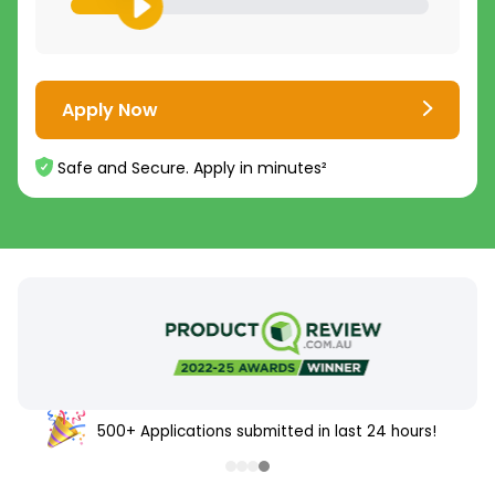
Apply Now
Safe and Secure. Apply in minutes²
500+ Applications submitted in last 24 hours!