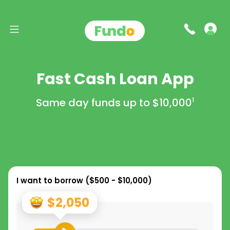
Fast Cash Loan App
Same day funds up to
$10,000
1
I want to borrow (
$500 - $10,000
)
$2,050