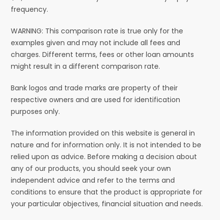
frequency.
WARNING: This comparison rate is true only for the
examples given and may not include all fees and
charges. Different terms, fees or other loan amounts
might result in a different comparison rate.
Bank logos and trade marks are property of their
respective owners and are used for identification
purposes only.
The information provided on this website is general in
nature and for information only. It is not intended to be
relied upon as advice. Before making a decision about
any of our products, you should seek your own
independent advice and refer to the terms and
conditions to ensure that the product is appropriate for
your particular objectives, financial situation and needs.