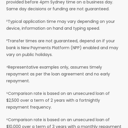
provided before 4pm Sydney time on a business day.
Same day decisions or funding are not guaranteed.
²Typical application time may vary depending on your
device, information on hand and typing speed.
³Transfer times are not guaranteed, depend on if your
bank is New Payments Platform (NPP) enabled and may
vary on public holidays.
⁴Representative examples only, assumes timely
repayment as per the loan agreement and no early
repayment.
⁵Comparison rate is based on an unsecured loan of
$2,500 over a term of 2 years with a fortnightly
repayment frequency.
⁶Comparison rate is based on an unsecured loan of
$10,000 over a term of 3 years with a monthly repayment