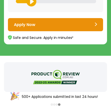
Apply Now
Safe and Secure. Apply in minutes²
500+ Applications submitted in last 24 hours!