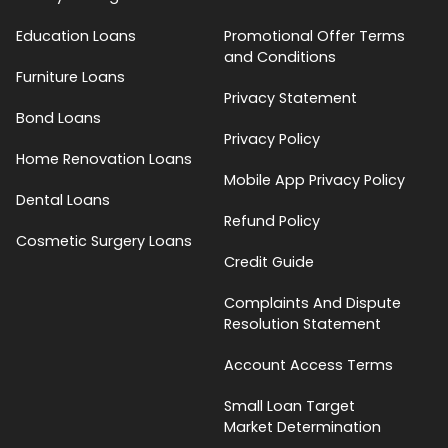
Education Loans
Promotional Offer Terms
and Conditions
Furniture Loans
Privacy Statement
Bond Loans
Privacy Policy
Home Renovation Loans
Mobile App Privacy Policy
Dental Loans
Refund Policy
Cosmetic Surgery Loans
Credit Guide
Complaints And Dispute
Resolution Statement
Account Access Terms
Small Loan Target
Market Determination