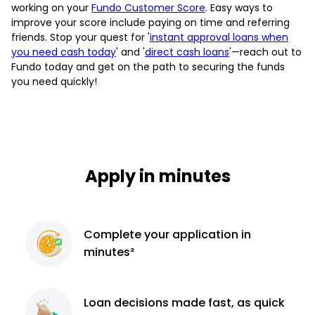
working on your
Fundo Customer Score
. Easy ways to
improve your score include paying on time and referring
friends. Stop your quest for '
instant approval loans when
you need cash today
' and '
direct cash loans
'—reach out to
Fundo today and get on the path to securing the funds
you need quickly!
Apply in minutes
Complete
your application
in
minutes²
Loan decisions
made fast, as quick