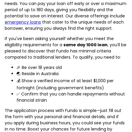
needs. You can pay your loan off early or over a maximum
period of up to 180 days, giving you flexibility and the
potential to save on interest. Our diverse offerings include
emergency loans
that cater to the unique needs of each
borrower, ensuring you always find the right support.
If you've been asking yourself whether you meet the
eligibility requirements for a
same day 1000 loan
, you’ll be
pleased to discover that Fundo has minimal criteria
compared to traditional lenders. To qualify, you need to:
🎉 Be over 18 years old
🌏 Reside in Australia
💰 Show a verified income of at least $1,000 per
fortnight (including government benefits)
✅ Confirm that you can handle repayments without
financial strain
The application process with Fundo is simple—just fill out
the form with your personal and financial details, and if
you apply during business hours, you could see your funds
in no time. Boost your chances for future lending by