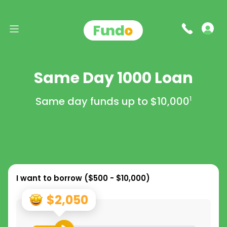
Same Day 1000 Loan
Same day funds up to
$10,000
1
I want to borrow (
$500 - $10,000
)
$2,050