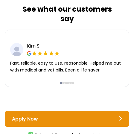
See what our customers
say
Kim S
Fast, reliable, easy to use, reasonable. Helped me out
with medical and vet bills. Been a life saver.
Apply Now