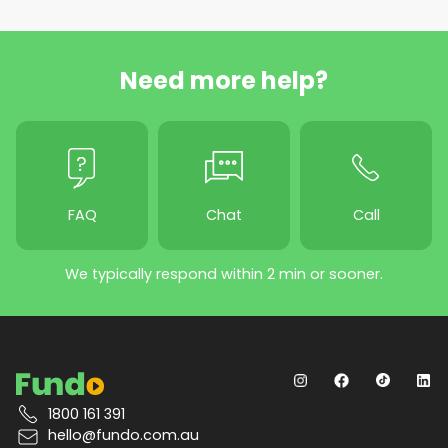
Need more help?
FAQ
Chat
Call
We typically respond within 2 min or sooner.
1800 161 391
hello@fundo.com.au