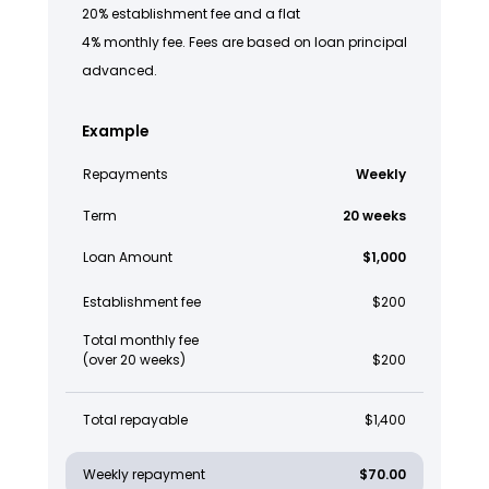
20% establishment fee and a flat
4% monthly fee. Fees are based on loan principal
advanced.
Example
Repayments
Weekly
Term
20 weeks
Loan Amount
$1,000
Establishment fee
$200
Total monthly fee
(over 20 weeks)
$200
Total repayable
$1,400
Weekly repayment
$70.00