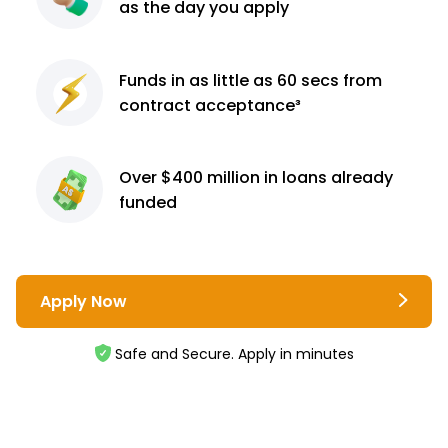
as the day you apply
Funds in as little as 60
secs from
contract
acceptance³
Over $400 million
in loans already
funded
Apply Now
Safe and Secure. Apply in minutes