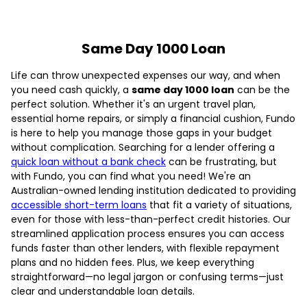
Same Day 1000 Loan
Life can throw unexpected expenses our way, and when
you need cash quickly, a
same day 1000 loan
can be the
perfect solution. Whether it's an urgent travel plan,
essential home repairs, or simply a financial cushion, Fundo
is here to help you manage those gaps in your budget
without complication. Searching for a lender offering a
quick loan without a bank check
can be frustrating, but
with Fundo, you can find what you need! We're an
Australian-owned lending institution dedicated to providing
accessible short-term loans
that fit a variety of situations,
even for those with less-than-perfect credit histories. Our
streamlined application process ensures you can access
funds faster than other lenders, with flexible repayment
plans and no hidden fees. Plus, we keep everything
straightforward—no legal jargon or confusing terms—just
clear and understandable loan details.