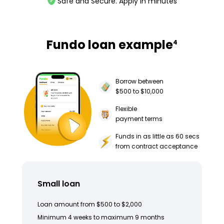
Safe and Secure. Apply in minutes
Fundo loan example
4
Borrow between
$500 to $10,000
Flexible
payment terms
Funds in as little as 60 secs
from contract acceptance
Small loan
Loan amount from $500 to $2,000
Minimum 4 weeks to maximum 9 months