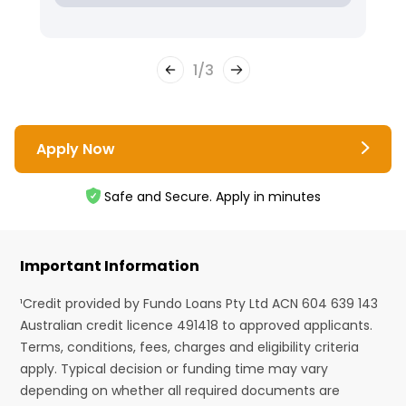
1
/
3
Apply Now
Safe and Secure. Apply in minutes
Important Information
¹Credit provided by Fundo Loans Pty Ltd ACN 604 639 143
Australian credit licence 491418 to approved applicants.
Terms, conditions, fees, charges and eligibility criteria
apply. Typical decision or funding time may vary
depending on whether all required documents are