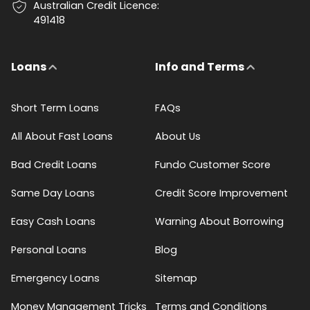
Australian Credit Licence:
491418
Loans
Info and Terms
Short Term Loans
FAQs
All About Fast Loans
About Us
Bad Credit Loans
Fundo Customer Score
Same Day Loans
Credit Score Improvement
Easy Cash Loans
Warning About Borrowing
Personal Loans
Blog
Emergency Loans
Sitemap
Money Management Tricks
Terms and Conditions