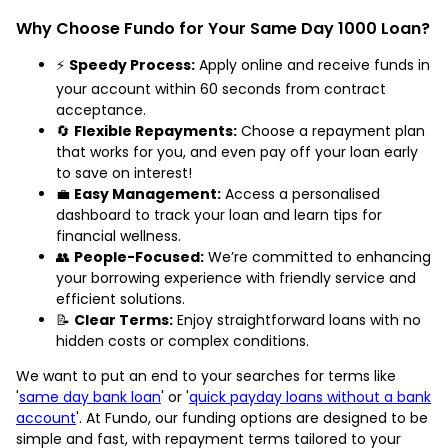
Why Choose Fundo for Your Same Day 1000 Loan?
⚡
Speedy Process:
Apply online and receive funds in
your account within 60 seconds from contract
acceptance.
🔄
Flexible Repayments:
Choose a repayment plan
that works for you, and even pay off your loan early
to save on interest!
💼
Easy Management:
Access a personalised
dashboard to track your loan and learn tips for
financial wellness.
👥
People-Focused:
We’re committed to enhancing
your borrowing experience with friendly service and
efficient solutions.
📝
Clear Terms:
Enjoy straightforward loans with no
hidden costs or complex conditions.
We want to put an end to your searches for terms like
'
same day bank loan
' or '
quick payday loans without a bank
account
'. At Fundo, our funding options are designed to be
simple and fast, with repayment terms tailored to your