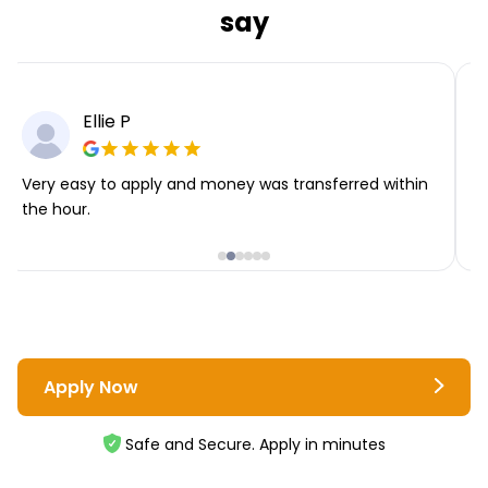
say
Ellie P
Very easy to apply and money was transferred within
T
the hour.
i
Apply Now
Safe and Secure. Apply in minutes