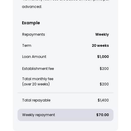
advanced.
Example
Repayments
Weekly
Term
20 weeks
Loan Amount
$1,000
Establishment fee
$200
Total monthly fee
(over 20 weeks)
$200
Total repayable
$1,400
Weekly repayment
$70.00