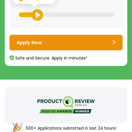
Apply Now
Safe and Secure. Apply in minutes²
500+ Applications submitted in last 24 hours!