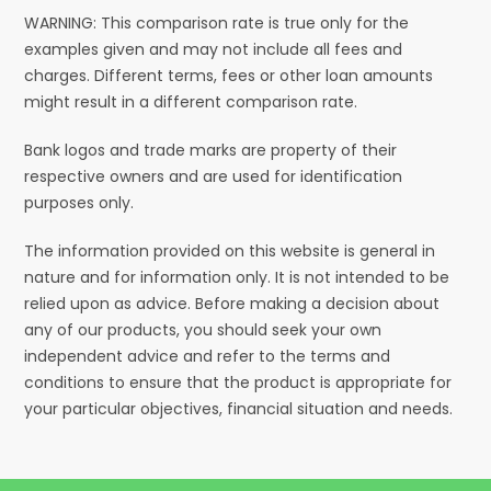
WARNING: This comparison rate is true only for the
examples given and may not include all fees and
charges. Different terms, fees or other loan amounts
might result in a different comparison rate.
Bank logos and trade marks are property of their
respective owners and are used for identification
purposes only.
The information provided on this website is general in
nature and for information only. It is not intended to be
relied upon as advice. Before making a decision about
any of our products, you should seek your own
independent advice and refer to the terms and
conditions to ensure that the product is appropriate for
your particular objectives, financial situation and needs.