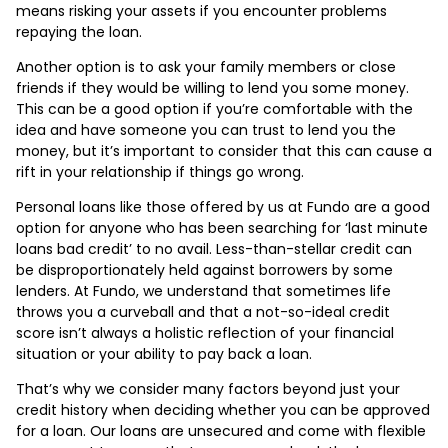
means risking your assets if you encounter problems
repaying the loan.
Another option is to ask your family members or close
friends if they would be willing to lend you some money.
This can be a good option if you’re comfortable with the
idea and have someone you can trust to lend you the
money, but it’s important to consider that this can cause a
rift in your relationship if things go wrong.
Personal loans like those offered by us at Fundo are a good
option for anyone who has been searching for ‘last minute
loans bad credit’ to no avail. Less-than-stellar credit can
be disproportionately held against borrowers by some
lenders. At Fundo, we understand that sometimes life
throws you a curveball and that a not-so-ideal credit
score isn’t always a holistic reflection of your financial
situation or your ability to pay back a loan.
That’s why we consider many factors beyond just your
credit history when deciding whether you can be approved
for a loan. Our loans are unsecured and come with flexible