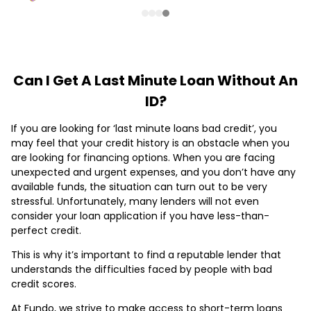
Can I Get A Last Minute Loan Without An
ID?
If you are looking for ‘last minute loans bad credit’, you
may feel that your credit history is an obstacle when you
are looking for financing options. When you are facing
unexpected and urgent expenses, and you don’t have any
available funds, the situation can turn out to be very
stressful. Unfortunately, many lenders will not even
consider your loan application if you have less-than-
perfect credit.
This is why it’s important to find a reputable lender that
understands the difficulties faced by people with bad
credit scores.
At Fundo, we strive to make access to short-term loans