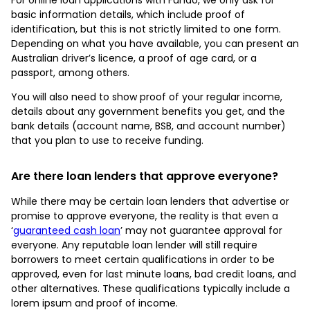
basic information details, which include proof of
identification, but this is not strictly limited to one form.
Depending on what you have available, you can present an
Australian driver’s licence, a proof of age card, or a
passport, among others.
You will also need to show proof of your regular income,
details about any government benefits you get, and the
bank details (account name, BSB, and account number)
that you plan to use to receive funding.
Are there loan lenders that approve everyone?
While there may be certain loan lenders that advertise or
promise to approve everyone, the reality is that even a
‘
guaranteed cash loan
’ may not guarantee approval for
everyone. Any reputable loan lender will still require
borrowers to meet certain qualifications in order to be
approved, even for last minute loans, bad credit loans, and
other alternatives. These qualifications typically include a
lorem ipsum and proof of income.