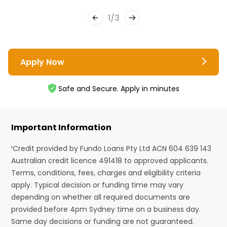
1
/
3
Apply Now
Safe and Secure. Apply in minutes
Important Information
¹Credit provided by Fundo Loans Pty Ltd ACN 604 639 143
Australian credit licence 491418 to approved applicants.
Terms, conditions, fees, charges and eligibility criteria
apply. Typical decision or funding time may vary
depending on whether all required documents are
provided before 4pm Sydney time on a business day.
Same day decisions or funding are not guaranteed.