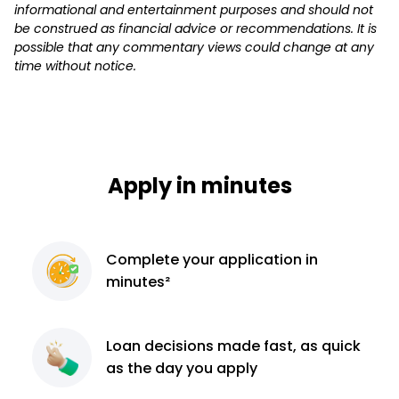
informational and entertainment purposes and should not
be construed as financial advice or recommendations. It is
possible that any commentary views could change at any
time without notice.
Apply in minutes
Complete
your application
in
minutes²
Loan decisions
made fast, as quick
as the day you apply