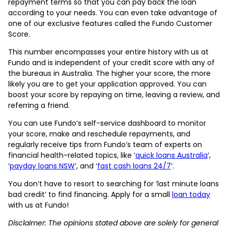
repayment terms so that you can pay back the loan
according to your needs. You can even take advantage of
one of our exclusive features called the Fundo Customer
Score.
This number encompasses your entire history with us at
Fundo and is independent of your credit score with any of
the bureaus in Australia. The higher your score, the more
likely you are to get your application approved. You can
boost your score by repaying on time, leaving a review, and
referring a friend.
You can use Fundo’s self-service dashboard to monitor
your score, make and reschedule repayments, and
regularly receive tips from Fundo’s team of experts on
financial health-related topics, like ‘
quick loans Australia
’,
‘
payday loans NSW
’, and ‘
fast cash loans 24/7
’.
You don’t have to resort to searching for ‘last minute loans
bad credit’ to find financing. Apply for a small
loan today
with us at Fundo!
Disclaimer: The opinions stated above are solely for general