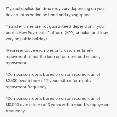
²Typical application time may vary depending on your
device, information on hand and typing speed.
³Transfer times are not guaranteed, depend on if your
bank is New Payments Platform (NPP) enabled and may
vary on public holidays.
⁴Representative examples only, assumes timely
repayment as per the loan agreement and no early
repayment.
⁵Comparison rate is based on an unsecured loan of
$2,500 over a term of 2 years with a fortnightly
repayment frequency.
⁶Comparison rate is based on an unsecured loan of
$10,000 over a term of 3 years with a monthly repayment
frequency.