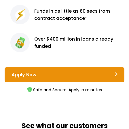
Funds in as little as 60
secs from
contract
acceptance³
Over $400 million
in loans already
funded
Apply Now
Safe and Secure. Apply in minutes
See what our customers