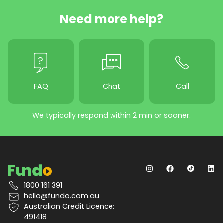
Need more help?
FAQ
Chat
Call
We typically respond within 2 min or sooner.
1800 161 391
hello@fundo.com.au
Australian Credit Licence:
491418