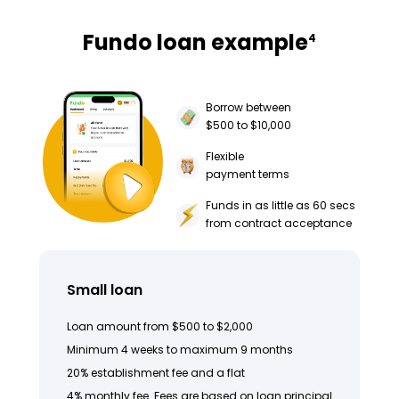
Fundo loan example
4
Borrow between
$500 to $10,000
Flexible
payment terms
Funds in as little as 60 secs
from contract acceptance
Small loan
Loan amount from $500 to $2,000
Minimum 4 weeks to maximum 9 months
20% establishment fee and a flat
4% monthly fee. Fees are based on loan principal