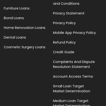
and Conditions
Furniture Loans
Privacy Statement
Bond Loans
Privacy Policy
Home Renovation Loans
Mobile App Privacy Policy
Dental Loans
Refund Policy
Cosmetic Surgery Loans
Credit Guide
Complaints And Dispute
Resolution Statement
Account Access Terms
Small Loan Target
Market Determination
Medium Loan Target
Market Determination