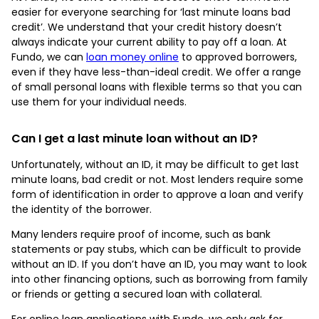
easier for everyone searching for ‘last minute loans bad
credit’. We understand that your credit history doesn’t
always indicate your current ability to pay off a loan. At
Fundo, we can
loan money online
to approved borrowers,
even if they have less-than-ideal credit. We offer a range
of small personal loans with flexible terms so that you can
use them for your individual needs.
Can I get a last minute loan without an ID?
Unfortunately, without an ID, it may be difficult to get last
minute loans, bad credit or not. Most lenders require some
form of identification in order to approve a loan and verify
the identity of the borrower.
Many lenders require proof of income, such as bank
statements or pay stubs, which can be difficult to provide
without an ID. If you don’t have an ID, you may want to look
into other financing options, such as borrowing from family
or friends or getting a secured loan with collateral.
For online loan applications with Fundo, we only ask for