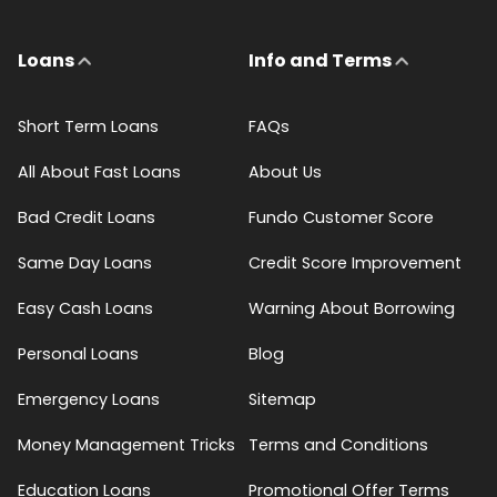
Loans
Info and Terms
Short Term Loans
FAQs
All About Fast Loans
About Us
Bad Credit Loans
Fundo Customer Score
Same Day Loans
Credit Score Improvement
Easy Cash Loans
Warning About Borrowing
Personal Loans
Blog
Emergency Loans
Sitemap
Money Management Tricks
Terms and Conditions
Education Loans
Promotional Offer Terms