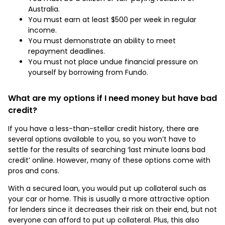
Australia.
You must earn at least $500 per week in regular
income.
You must demonstrate an ability to meet
repayment deadlines.
You must not place undue financial pressure on
yourself by borrowing from Fundo.
What are my options if I need money but have bad
credit?
If you have a less-than-stellar credit history, there are
several options available to you, so you won’t have to
settle for the results of searching ‘last minute loans bad
credit’ online. However, many of these options come with
pros and cons.
With a secured loan, you would put up collateral such as
your car or home. This is usually a more attractive option
for lenders since it decreases their risk on their end, but not
everyone can afford to put up collateral. Plus, this also