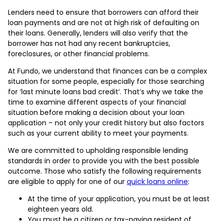
Lenders need to ensure that borrowers can afford their
loan payments and are not at high risk of defaulting on
their loans. Generally, lenders will also verify that the
borrower has not had any recent bankruptcies,
foreclosures, or other financial problems.
At Fundo, we understand that finances can be a complex
situation for some people, especially for those searching
for ‘last minute loans bad credit’. That’s why we take the
time to examine different aspects of your financial
situation before making a decision about your loan
application – not only your credit history but also factors
such as your current ability to meet your payments.
We are committed to upholding responsible lending
standards in order to provide you with the best possible
outcome. Those who satisfy the following requirements
are eligible to apply for one of our
quick loans online
:
At the time of your application, you must be at least
eighteen years old.
You must be a citizen or tax-paying resident of