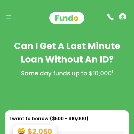
Can I Get A Last Minute
Loan Without An ID?
Same day funds up to
$10,000
1
I want to borrow (
$500 - $10,000
)
$2,050