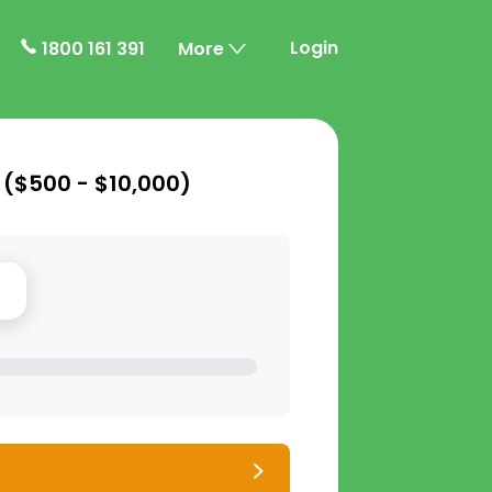
Login
1800 161 391
More
 (
$500 - $10,000
)