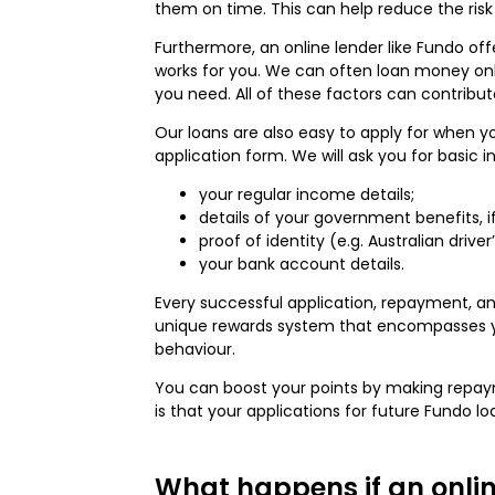
them on time. This can help reduce the risk 
Furthermore, an online lender like Fundo of
works for you. We can often loan money onli
you need. All of these factors can contribut
Our loans are also easy to apply for when y
application form. We will ask you for basic 
your regular income details;
details of your government benefits, i
proof of identity (e.g. Australian drive
your bank account details.
Every successful application, repayment, an
unique rewards system that encompasses your
behaviour.
You can boost your points by making repaymen
is that your applications for future Fundo l
What happens if an onlin