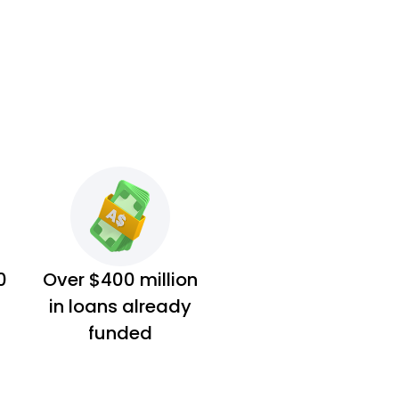
0
Over $400 million
in loans already
funded