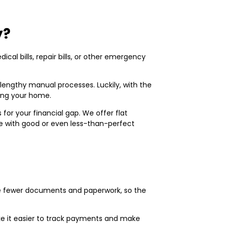
y?
al bills, repair bills, or other emergency
lengthy manual processes. Luckily, with the
ving your home.
or your financial gap. We offer flat
one with good or even less-than-perfect
uire fewer documents and paperwork, so the
e it easier to track payments and make