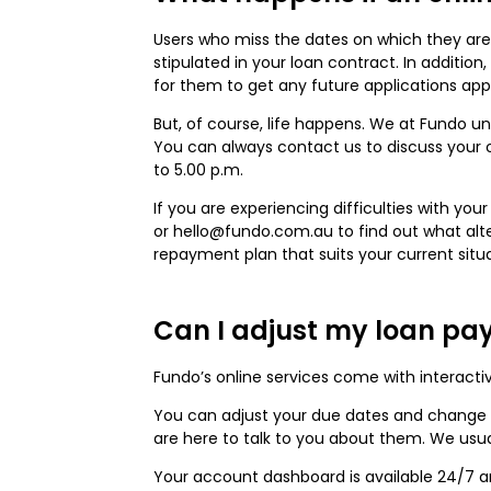
Users who miss the dates on which they are
stipulated in your loan contract. In additi
for them to get any future applications ap
But, of course, life happens. We at Fundo 
You can always contact us to discuss your o
to 5.00 p.m.
If you are experiencing difficulties with yo
or hello@fundo.com.au to find out what alt
repayment plan that suits your current situa
Can I adjust my loan pa
Fundo’s online services come with interacti
You can adjust your due dates and change 
are here to talk to you about them. We usua
Your account dashboard is available 24/7