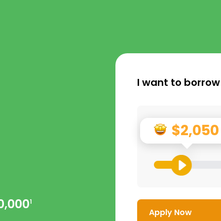
I want to borrow
$2,050
0,000
1
Apply Now