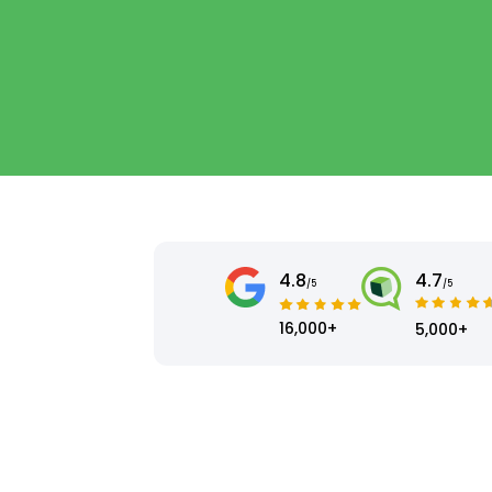
4.8
4.7
/5
/5
16,000+
5,000+