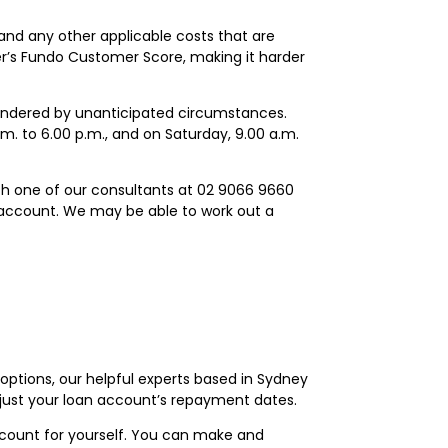
and any other applicable costs that are
wer’s Fundo Customer Score, making it harder
hindered by unanticipated circumstances.
m. to 6.00 p.m., and on Saturday, 9.00 a.m.
ith one of our consultants at 02 9066 9660
 account. We may be able to work out a
tions, our helpful experts based in Sydney
djust your loan account’s repayment dates.
ount for yourself. You can make and