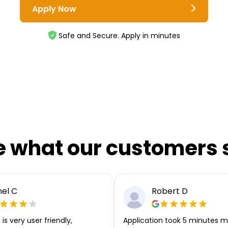
Apply Now
Safe and Secure. Apply in minutes
e what our customers 
el C
Robert D
is very user friendly,
Application took 5 minutes m