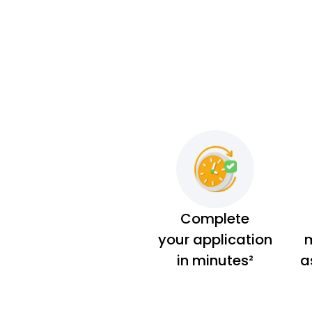
Complete
your application
m
in minutes²
a