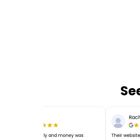
Se
Ellie P
Rach
Very easy to apply and money was
Their website 