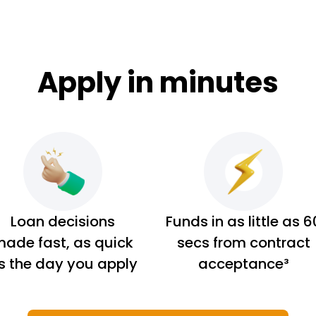
Apply in minutes
Loan decisions
Funds in as little as 6
ade fast, as quick
secs from contract
s the day you apply
acceptance³