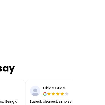
say
Chloe Grice
ax. Being a
Easiest, cleanest, simplest app or platform