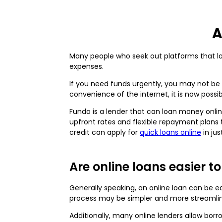
A
Many people who seek out platforms that loa
expenses.
If you need funds urgently, you may not be 
convenience of the internet, it is now poss
Fundo is a lender that can loan money onlin
upfront rates and flexible repayment plans 
credit can apply for
quick loans online
in jus
Are online loans easier t
Generally speaking, an online loan can be e
process may be simpler and more streamli
Additionally, many online lenders allow b