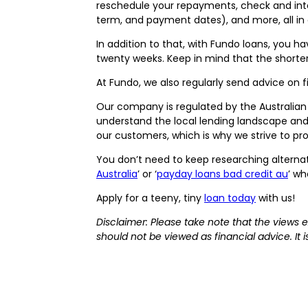
reschedule your repayments, check and inte
term, and payment dates), and more, all in
In addition to that, with Fundo loans, you h
twenty weeks. Keep in mind that the shorter
At Fundo, we also regularly send advice on fi
Our company is regulated by the Australia
understand the local lending landscape and 
our customers, which is why we strive to pro
You don’t need to keep researching alternat
Australia
’ or ‘
payday loans bad credit au
’ w
Apply for a teeny, tiny
loan today
with us!
Disclaimer: Please take note that the views 
should not be viewed as financial advice. It