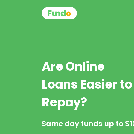
Are Online
Loans Easier to
Repay?
Same day funds up to
$1