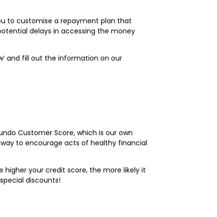
 you to customise a repayment plan that
 potential delays in accessing the money
ow’ and fill out the information on our
 Fundo Customer Score, which is our own
 way to encourage acts of healthy financial
higher your credit score, the more likely it
 special discounts!