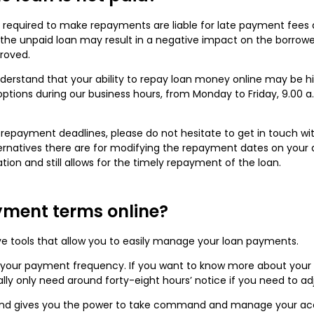
 required to make repayments are liable for late payment fees 
on, the unpaid loan may result in a negative impact on the borro
proved.
understand that your ability to repay loan money online may be 
ptions during our business hours, from Monday to Friday, 9.00 a.
ur repayment deadlines, please do not hesitate to get in touch w
ernatives there are for modifying the repayment dates on your
tion and still allows for the timely repayment of the loan.
yment terms online?
ve tools that allow you to easily manage your loan payments.
your payment frequency. If you want to know more about your op
lly only need around forty-eight hours’ notice if you need to a
 and gives you the power to take command and manage your acc