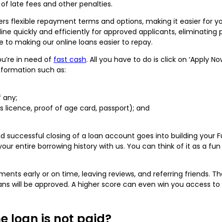
of late fees and other penalties.
fers flexible repayment terms and options, making it easier for
ne quickly and efficiently for approved applicants, eliminating
e to making our online loans easier to repay.
ou’re in need of
fast cash
. All you have to do is click on ‘Apply N
information such as:
f any;
r’s licence, proof of age card, passport); and
d successful closing of a loan account goes into building your
 entire borrowing history with us. You can think of it as a fun
ts early or on time, leaving reviews, and referring friends. The 
oans will be approved. A higher score can even win you access to
e loan is not paid?