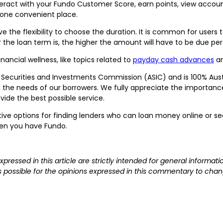
ract with your Fundo Customer Score, earn points, view account
 one convenient place.
ave the flexibility to choose the duration. It is common for user
 the loan term is, the higher the amount will have to be due pe
nancial wellness, like topics related to
payday cash advances
a
n Securities and Investments Commission (ASIC) and is 100% Aus
the needs of our borrowers. We fully appreciate the importance o
vide the best possible service.
ive options for finding lenders who can loan money online or sea
hen you have Fundo.
expressed in this article are strictly intended for general inform
 is possible for the opinions expressed in this commentary to chan