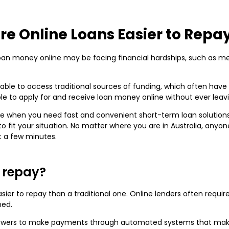
re Online Loans Easier to Repa
n money online may be facing financial hardships, such as medic
able to access traditional sources of funding, which often have 
ible to apply for and receive loan money online without ever lea
e when you need fast and convenient short-term loan solutions f
to fit your situation. No matter where you are in Australia, any
t a few minutes.
o repay?
asier to repay than a traditional one. Online lenders often req
ned.
orrowers to make payments through automated systems that mak