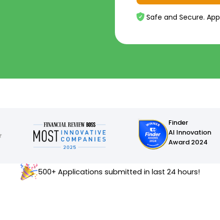
Safe and Secure. App
Finder
AI Innovation
Award 2024
500+ Applications submitted in last 24 hours!