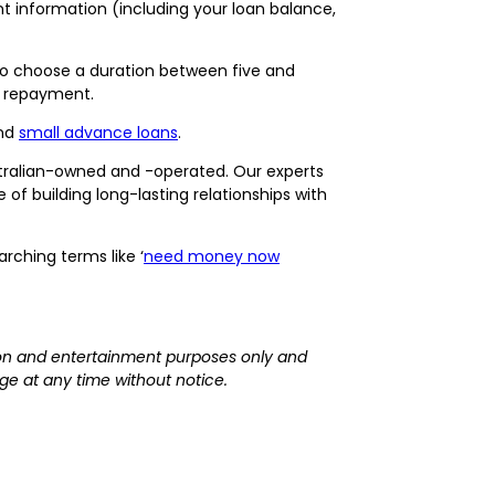
 information (including your loan balance,
s to choose a duration between five and
r repayment.
nd
small advance loans
.
tralian-owned and -operated. Our experts
f building long-lasting relationships with
rching terms like ‘
need money now
ation and entertainment purposes only and
ge at any time without notice.