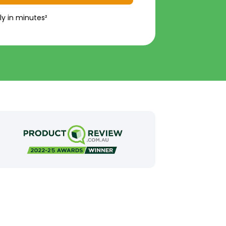
ly in minutes²