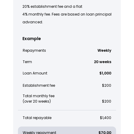
20% establishment fee and a flat
4% monthly fee. Fees are based on loan principal
advanced.
Example
Repayments
Weekly
Term
20 weeks
Loan Amount
$1,000
Establishment fee
$200
Total monthly fee
(over 20 weeks)
$200
Total repayable
$1,400
Weekly repayment
$70.00