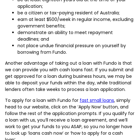
application;
be a citizen or tax-paying resident of Australia;
earn at least $500/week in regular income, excluding
government benefits;
demonstrate an ability to meet repayment
deadlines; and
not place undue financial pressure on yourself by
borrowing from Fundo.
Another advantage of taking out a loan with Fundo is that
we can provide you with cash loans fast. If you submit and
get approved for a loan during business hours, we may be
able to deposit your funds within the day, while traditional
lenders often take weeks to process a loan application.
To apply for a loan with Fundo for
fast small loans
, simply
head to our website, click on the ‘Apply Now’ button, and
follow the rest of the application prompts. If you qualify for
a loan with us, you’ll receive a loan agreement, and we’ll
work to get your funds to you ASAP, so you no longer have
to look up ‘loans cash now’ or ‘how to apply for a cash
loan’.