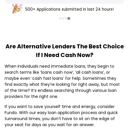
500+ Applications submitted in last 24 hours!
Are Alternative Lenders The Best Choice
If I Need Cash Now?
When individuals need immediate loans, they begin to
search terms like ‘loans cash now’, ‘all cash loans’, or
maybe even ‘cash fast loans’ for help. Sometimes they
find exactly what they’re looking for right away, but most
of the time? It’s endless searching through various loan
providers for the right one.
If you want to save yourself time and energy, consider
Fundo. With our easy loan application process and quick
turnaround times, you don’t have to sit on the edge of
your seat for days as you wait for an answer.