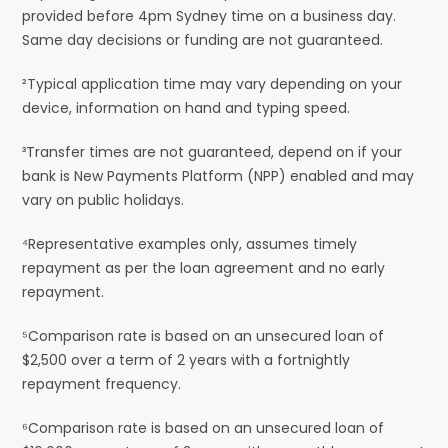
provided before 4pm Sydney time on a business day.
Same day decisions or funding are not guaranteed.
²Typical application time may vary depending on your
device, information on hand and typing speed.
³Transfer times are not guaranteed, depend on if your
bank is New Payments Platform (NPP) enabled and may
vary on public holidays.
⁴Representative examples only, assumes timely
repayment as per the loan agreement and no early
repayment.
⁵Comparison rate is based on an unsecured loan of
$2,500 over a term of 2 years with a fortnightly
repayment frequency.
⁶Comparison rate is based on an unsecured loan of