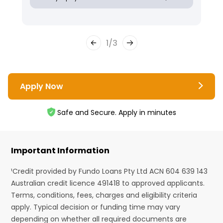
1
/
3
Apply Now
Safe and Secure. Apply in minutes
Important Information
¹Credit provided by Fundo Loans Pty Ltd ACN 604 639 143
Australian credit licence 491418 to approved applicants.
Terms, conditions, fees, charges and eligibility criteria
apply. Typical decision or funding time may vary
depending on whether all required documents are