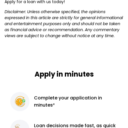
Apply for a loan with us today!
Disclaimer: Unless otherwise specified, the opinions
expressed in this article are strictly for general informational
and entertainment purposes only and should not be taken
as financial advice or recommendation. Any commentary
views are subject to change without notice at any time.
Apply in minutes
Complete
your application
in
minutes²
Loan decisions
made fast, as quick