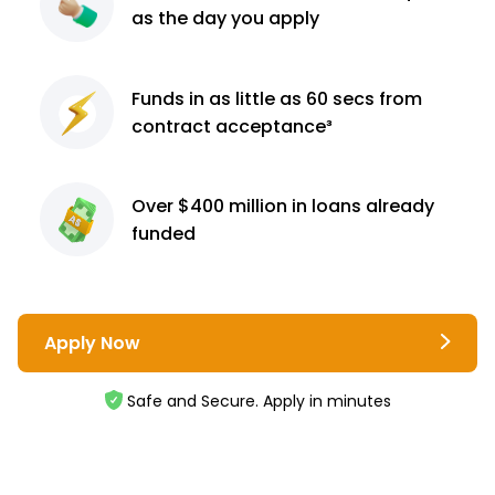
as the day you apply
Funds in as little as 60
secs from
contract
acceptance³
Over $400 million
in loans already
funded
Apply Now
Safe and Secure. Apply in minutes