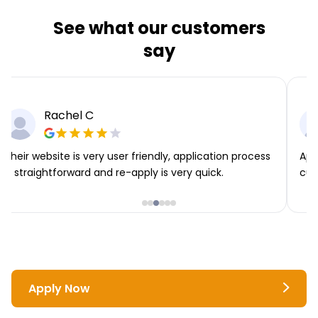
See what our customers
say
Rachel C
Their website is very user friendly, application process
App
is straightforward and re-apply is very quick.
cus
Apply Now