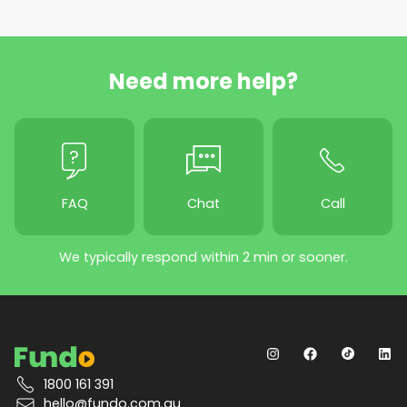
Need more help?
FAQ
Chat
Call
We typically respond within 2 min or sooner.
1800 161 391
hello@fundo.com.au