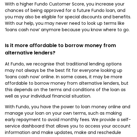
With a higher Fundo Customer Score, you increase your
chances of being approved for a future Fundo loan, and
you may also be eligible for special discounts and benefits.
With our help, you may never need to look up terms like
‘loans cash now’ anymore because you know where to go.
Is it more affordable to borrow money from
alternative lenders?
At Fundo, we recognise that traditional lending options
may not always be the best fit for everyone looking up
‘loans cash now’ online. In some cases, it may be more
affordable to borrow money from alternative lenders, but
this depends on the terms and conditions of the loan as
well as your individual financial situation.
With Fundo, you have the power to loan money online and
manage your loan on your own terms, such as making
early repayment to avoid monthly fees. We provide a self-
service dashboard that allows you to access your account
information and make updates, make and reschedule