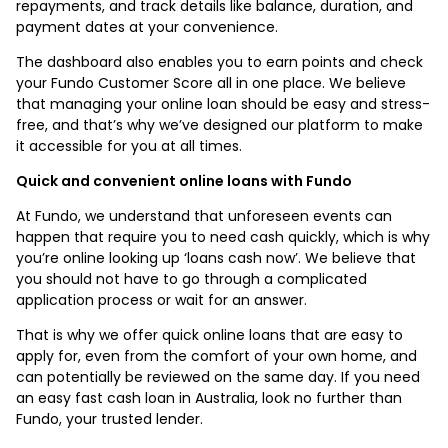
repayments, and track details like balance, duration, and
payment dates at your convenience.
The dashboard also enables you to earn points and check
your Fundo Customer Score all in one place. We believe
that managing your online loan should be easy and stress-
free, and that’s why we’ve designed our platform to make
it accessible for you at all times.
Quick and convenient online loans with Fundo
At Fundo, we understand that unforeseen events can
happen that require you to need cash quickly, which is why
you’re online looking up ‘loans cash now’. We believe that
you should not have to go through a complicated
application process or wait for an answer.
That is why we offer quick online loans that are easy to
apply for, even from the comfort of your own home, and
can potentially be reviewed on the same day. If you need
an easy fast cash loan in Australia, look no further than
Fundo, your trusted lender.