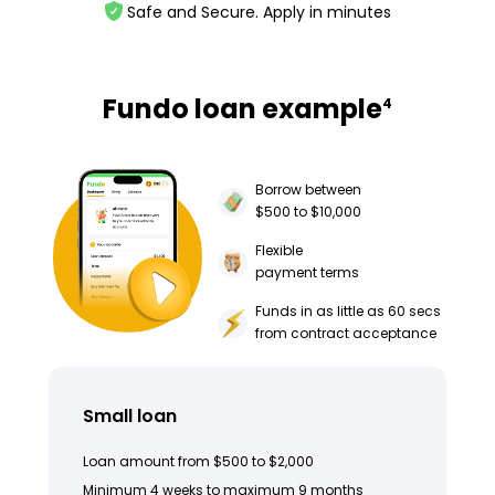
Safe and Secure. Apply in minutes
Fundo loan example
4
Borrow between
$500 to $10,000
Flexible
payment terms
Funds in as little as 60 secs
from contract acceptance
Small loan
Loan amount from $500 to $2,000
Minimum 4 weeks to maximum 9 months