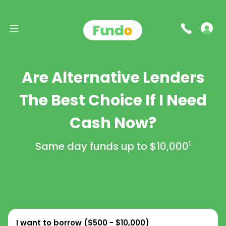
Are Alternative Lenders
The Best Choice If I Need
Cash Now?
Same day funds up to
$10,000
1
I want to borrow (
$500 - $10,000
)