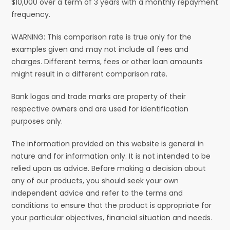
$10,000 over a term of 3 years with a monthly repayment
frequency.
WARNING: This comparison rate is true only for the
examples given and may not include all fees and
charges. Different terms, fees or other loan amounts
might result in a different comparison rate.
Bank logos and trade marks are property of their
respective owners and are used for identification
purposes only.
The information provided on this website is general in
nature and for information only. It is not intended to be
relied upon as advice. Before making a decision about
any of our products, you should seek your own
independent advice and refer to the terms and
conditions to ensure that the product is appropriate for
your particular objectives, financial situation and needs.