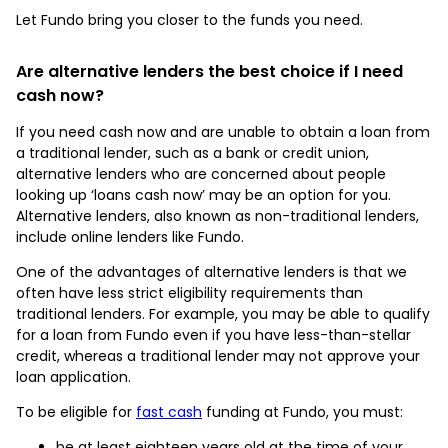
Let Fundo bring you closer to the funds you need.
Are alternative lenders the best choice if I need
cash now?
If you need cash now and are unable to obtain a loan from
a traditional lender, such as a bank or credit union,
alternative lenders who are concerned about people
looking up ‘loans cash now’ may be an option for you.
Alternative lenders, also known as non-traditional lenders,
include online lenders like Fundo.
One of the advantages of alternative lenders is that we
often have less strict eligibility requirements than
traditional lenders. For example, you may be able to qualify
for a loan from Fundo even if you have less-than-stellar
credit, whereas a traditional lender may not approve your
loan application.
To be eligible for
fast cash
funding at Fundo, you must:
be at least eighteen years old at the time of your