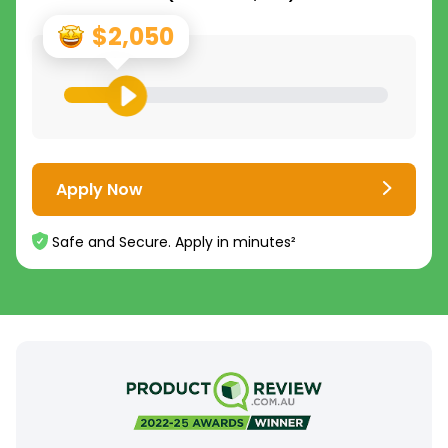
$2,050
Apply Now
Safe and Secure. Apply in minutes²