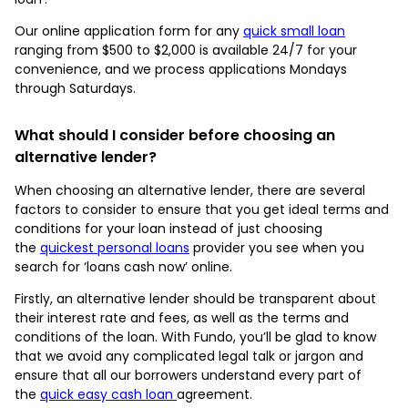
Our online application form for any
quick small loan
ranging from $500 to $2,000 is available 24/7 for your
convenience, and we process applications Mondays
through Saturdays.
What should I consider before choosing an
alternative lender?
When choosing an alternative lender, there are several
factors to consider to ensure that you get ideal terms and
conditions for your loan instead of just choosing
the
quickest personal loans
provider you see when you
search for ‘loans cash now’ online.
Firstly, an alternative lender should be transparent about
their interest rate and fees, as well as the terms and
conditions of the loan. With Fundo, you’ll be glad to know
that we avoid any complicated legal talk or jargon and
ensure that all our borrowers understand every part of
the
quick easy cash loan
agreement.