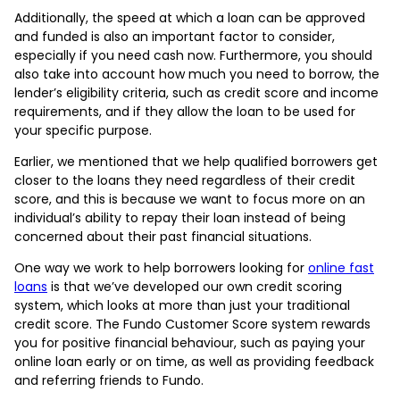
Additionally, the speed at which a loan can be approved
and funded is also an important factor to consider,
especially if you need cash now. Furthermore, you should
also take into account how much you need to borrow, the
lender’s eligibility criteria, such as credit score and income
requirements, and if they allow the loan to be used for
your specific purpose.
Earlier, we mentioned that we help qualified borrowers get
closer to the loans they need regardless of their credit
score, and this is because we want to focus more on an
individual’s ability to repay their loan instead of being
concerned about their past financial situations.
One way we work to help borrowers looking for
online fast
loans
is that we’ve developed our own credit scoring
system, which looks at more than just your traditional
credit score. The Fundo Customer Score system rewards
you for positive financial behaviour, such as paying your
online loan early or on time, as well as providing feedback
and referring friends to Fundo.