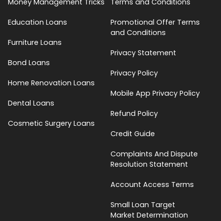
Money Management Tricks
Terms and Conditions
Education Loans
Promotional Offer Terms
and Conditions
Furniture Loans
Privacy Statement
Bond Loans
Privacy Policy
Home Renovation Loans
Mobile App Privacy Policy
Dental Loans
Refund Policy
Cosmetic Surgery Loans
Credit Guide
Complaints And Dispute
Resolution Statement
Account Access Terms
Small Loan Target
Market Determination