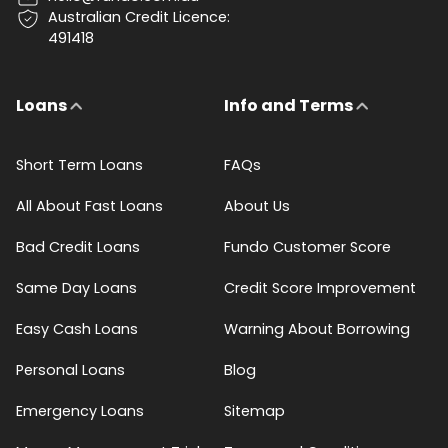
Australian Credit Licence:
491418
Loans
Info and Terms
Short Term Loans
FAQs
All About Fast Loans
About Us
Bad Credit Loans
Fundo Customer Score
Same Day Loans
Credit Score Improvement
Easy Cash Loans
Warning About Borrowing
Personal Loans
Blog
Emergency Loans
Sitemap