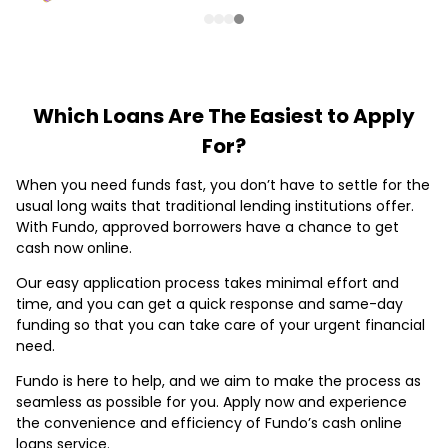
Which Loans Are The Easiest to Apply
For?
When you need funds fast, you don’t have to settle for the
usual long waits that traditional lending institutions offer.
With Fundo, approved borrowers have a chance to get
cash now online.
Our easy application process takes minimal effort and
time, and you can get a quick response and same-day
funding so that you can take care of your urgent financial
need.
Fundo is here to help, and we aim to make the process as
seamless as possible for you. Apply now and experience
the convenience and efficiency of Fundo’s cash online
loans service.