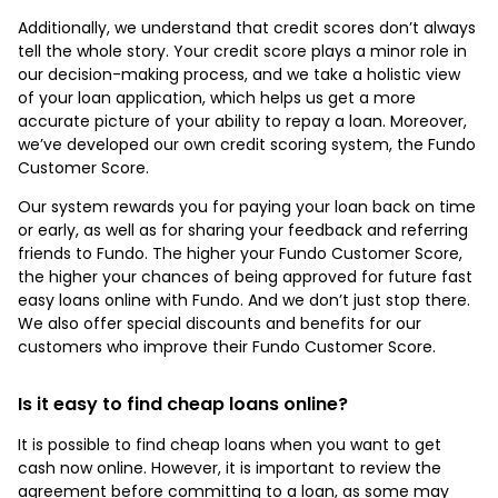
Additionally, we understand that credit scores don’t always
tell the whole story. Your credit score plays a minor role in
our decision-making process, and we take a holistic view
of your loan application, which helps us get a more
accurate picture of your ability to repay a loan. Moreover,
we’ve developed our own credit scoring system, the Fundo
Customer Score.
Our system rewards you for paying your loan back on time
or early, as well as for sharing your feedback and referring
friends to Fundo. The higher your Fundo Customer Score,
the higher your chances of being approved for future fast
easy loans online with Fundo. And we don’t just stop there.
We also offer special discounts and benefits for our
customers who improve their Fundo Customer Score.
Is it easy to find cheap loans online?
It is possible to find cheap loans when you want to get
cash now online. However, it is important to review the
agreement before committing to a loan, as some may