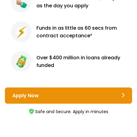
as the day you apply
Funds in as little as 60
secs from
contract
acceptance³
Over $400 million
in loans already
funded
Apply Now
Safe and Secure. Apply in minutes