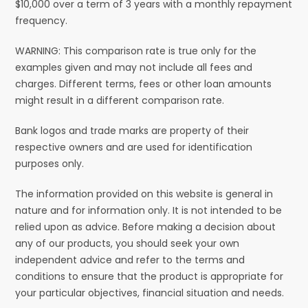
$10,000 over a term of 3 years with a monthly repayment
frequency.
WARNING: This comparison rate is true only for the
examples given and may not include all fees and
charges. Different terms, fees or other loan amounts
might result in a different comparison rate.
Bank logos and trade marks are property of their
respective owners and are used for identification
purposes only.
The information provided on this website is general in
nature and for information only. It is not intended to be
relied upon as advice. Before making a decision about
any of our products, you should seek your own
independent advice and refer to the terms and
conditions to ensure that the product is appropriate for
your particular objectives, financial situation and needs.