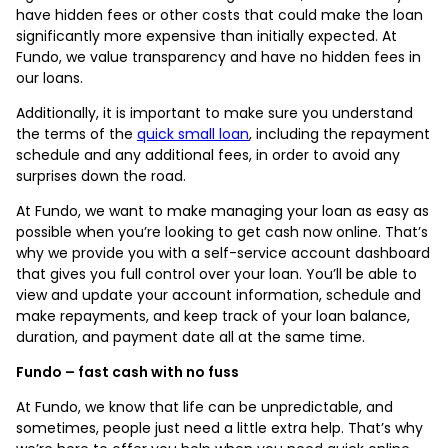
have hidden fees or other costs that could make the loan
significantly more expensive than initially expected. At
Fundo, we value transparency and have no hidden fees in
our loans.
Additionally, it is important to make sure you understand
the terms of the
quick small loan
, including the repayment
schedule and any additional fees, in order to avoid any
surprises down the road.
At Fundo, we want to make managing your loan as easy as
possible when you’re looking to get cash now online. That’s
why we provide you with a self-service account dashboard
that gives you full control over your loan. You’ll be able to
view and update your account information, schedule and
make repayments, and keep track of your loan balance,
duration, and payment date all at the same time.
Fundo – fast cash with no fuss
At Fundo, we know that life can be unpredictable, and
sometimes, people just need a little extra help. That’s why