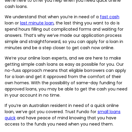
we’re here to offer you help when you need quick online
cash loans.
We understand that when you’re in need of a
fast cash
loan or
last minute loan
, the last thing you want to do is
spend hours filling out complicated forms and waiting for
answers. That’s why we’ve made our application process
simple and straightforward, so you can apply for a loan in
minutes and be a step closer to get cash now online.
We’re your online loan experts, and we are here to make
getting simple cash loans as easy as possible for you. Our
no-fuss approach means that eligible borrowers can apply
for a loan and get it approved from the comfort of their
own homes. With the possibility of same-day funding for
approved loans, you may be able to get the cash you need
in your account in no time.
If you’re an Australian resident in need of a quick online
loan, we’ve got you covered. Trust Fundo for
small loans
quick
and have peace of mind knowing that you have
access to the funds you need when you need them.