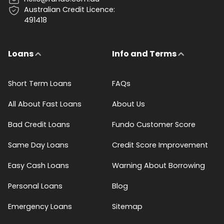
Australian Credit Licence:
491418
Loans
Info and Terms
Short Term Loans
FAQs
All About Fast Loans
About Us
Bad Credit Loans
Fundo Customer Score
Same Day Loans
Credit Score Improvement
Easy Cash Loans
Warning About Borrowing
Personal Loans
Blog
Emergency Loans
Sitemap