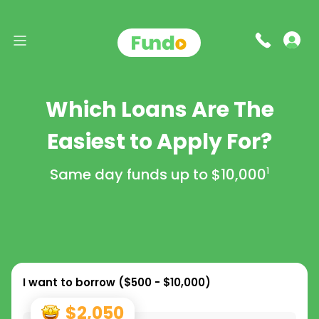
Which Loans Are The
Easiest to Apply For?
Same day funds up to
$10,000
1
I want to borrow (
$500 - $10,000
)
$2,050