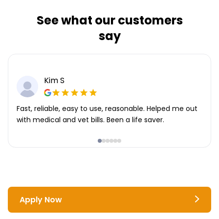
See what our customers
say
Kim S
Fast, reliable, easy to use, reasonable. Helped me out
with medical and vet bills. Been a life saver.
Apply Now