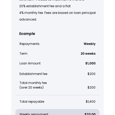
20% establishment fee and a flat
4% monthly fee. Fees are based on loan principal
advanced.
Example
Repayments
Weekly
Term
20 weeks
Loan Amount
$1,000
Establishment fee
$200
Total monthly fee
(over 20 weeks)
$200
Total repayable
$1,400
Weekly repayment
$70.00