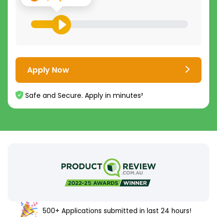
Apply Now
Safe and Secure. Apply in minutes²
500+ Applications submitted in last 24 hours!