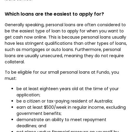
Which loans are the easiest to apply for?
Generally speaking, personal loans are often considered to
be the easiest type of loan to apply for when you want to
get cash now online. This is because personal loans usually
have less stringent qualifications than other types of loans,
such as mortgages or auto loans. Furthermore, personal
loans are usually unsecured, meaning they do not require
collateral.
To be eligible for our small personal loans at Fundo, you
must:
be at least eighteen years old at the time of your
application;
be a citizen or tax-paying resident of Australia;
earn at least $500/week in regular income, excluding
government benefits;
demonstrate an ability to meet repayment
deadlines; and
not place undue financial pressure on yourself by