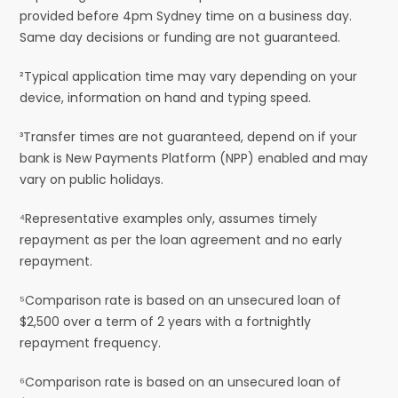
provided before 4pm Sydney time on a business day.
Same day decisions or funding are not guaranteed.
²Typical application time may vary depending on your
device, information on hand and typing speed.
³Transfer times are not guaranteed, depend on if your
bank is New Payments Platform (NPP) enabled and may
vary on public holidays.
⁴Representative examples only, assumes timely
repayment as per the loan agreement and no early
repayment.
⁵Comparison rate is based on an unsecured loan of
$2,500 over a term of 2 years with a fortnightly
repayment frequency.
⁶Comparison rate is based on an unsecured loan of