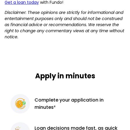
Get a loan today
with Fundo!
Disclaimer: These opinions are strictly for informational and
entertainment purposes only and should not be construed
as financial advice or recommendations. We reserve the
right to change any commentary views at any time without
notice.
Apply in minutes
Complete
your application
in
minutes²
Loan decisions
made fast, as quick