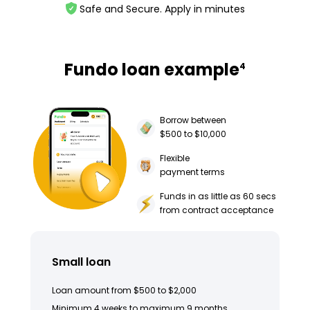
Safe and Secure. Apply in minutes
Fundo loan example
4
Borrow between
$500 to $10,000
Flexible
payment terms
Funds in as little as 60 secs
from contract acceptance
Small loan
Loan amount from $500 to $2,000
Minimum 4 weeks to maximum 9 months