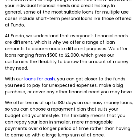
your individual financial needs and credit history. In
general, some of the most suitable loans for multiple use
cases include short-term personal loans like those offered
at Fundo.
At Fundo, we understand that everyone’s financial needs
are different, which is why we offer a range of loan
amounts to accommodate different purposes. We offer
loans ranging from $500 to $2,000, which gives our
customers the flexibility to borrow the amount of money
they need.
With our
loans for cash
, you can get closer to the funds
you need to pay for unexpected expenses, make a big
purchase, or cover any other financial need you may have.
We offer terms of up to 180 days on our easy money loans,
so you can choose a repayment plan that suits your
budget and your lifestyle. This flexibility means that you
can repay your loan in smaller, more manageable
payments over a longer period of time rather than having
to come up with a large lump sum all at once.