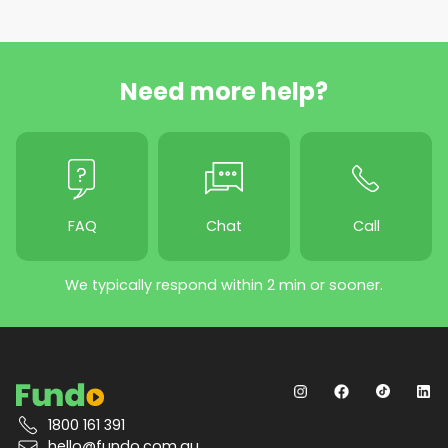
Need more help?
FAQ
Chat
Call
We typically respond within 2 min or sooner.
1800 161 391
hello@fundo.com.au