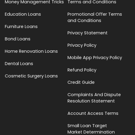
Money Management Tricks
Terms and Conditions
Education Loans
Promotional Offer Terms
and Conditions
Furniture Loans
Privacy Statement
Bond Loans
Privacy Policy
Home Renovation Loans
Mobile App Privacy Policy
Dental Loans
Refund Policy
Cosmetic Surgery Loans
Credit Guide
Complaints And Dispute
Resolution Statement
Account Access Terms
Small Loan Target
Market Determination