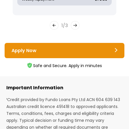
1
/
3
Apply Now
Safe and Secure. Apply in minutes
Important Information
¹Credit provided by Fundo Loans Pty Ltd ACN 604 639 143
Australian credit licence 491418 to approved applicants.
Terms, conditions, fees, charges and eligibility criteria
apply. Typical decision or funding time may vary
depending on whether all required documents are