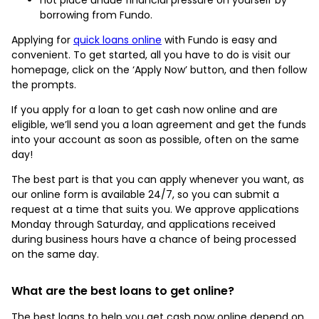
borrowing from Fundo.
Applying for
quick loans online
with Fundo is easy and
convenient. To get started, all you have to do is visit our
homepage, click on the ‘Apply Now’ button, and then follow
the prompts.
If you apply for a loan to get cash now online and are
eligible, we’ll send you a loan agreement and get the funds
into your account as soon as possible, often on the same
day!
The best part is that you can apply whenever you want, as
our online form is available 24/7, so you can submit a
request at a time that suits you. We approve applications
Monday through Saturday, and applications received
during business hours have a chance of being processed
on the same day.
What are the best loans to get online?
The best loans to help you get cash now online depend on